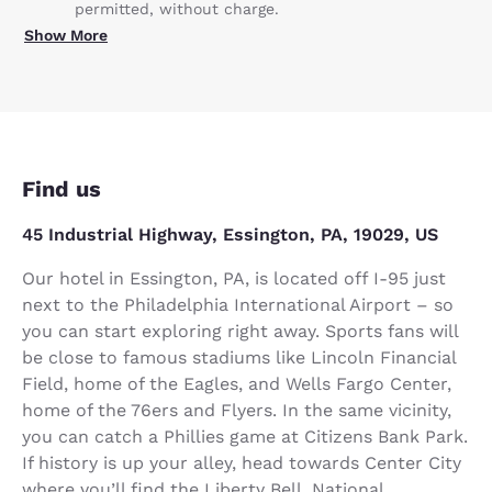
permitted, without charge.
Show More
Find us
45 Industrial Highway, Essington, PA, 19029, US
Our hotel in Essington, PA, is located off I-95 just
next to the Philadelphia International Airport – so
you can start exploring right away. Sports fans will
be close to famous stadiums like Lincoln Financial
Field, home of the Eagles, and Wells Fargo Center,
home of the 76ers and Flyers. In the same vicinity,
you can catch a Phillies game at Citizens Bank Park.
If history is up your alley, head towards Center City
where you’ll find the Liberty Bell, National