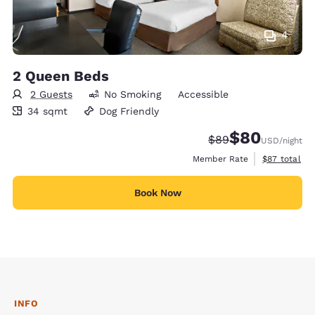
4
2 Queen Beds
2 Guests
No Smoking
Accessible
34 square meters
34 sqmt
Dog Friendly
$80
Strikethrough Rate
Discounted rate
$89
USD
/night
View estimat
Member Rate
$87
total
Book Now
INFO