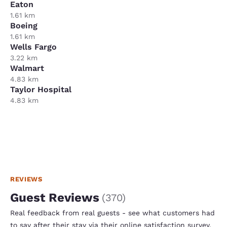
Eaton
1.61 km
Boeing
1.61 km
Wells Fargo
3.22 km
Walmart
4.83 km
Taylor Hospital
4.83 km
REVIEWS
Guest Reviews
(
370
)
Real feedback from real guests - see what customers had
to say after their stay via their online satisfaction survey.