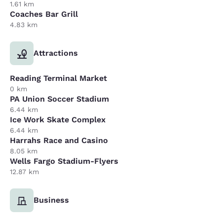
1.61 km
Coaches Bar Grill
4.83 km
Attractions
Reading Terminal Market
0 km
PA Union Soccer Stadium
6.44 km
Ice Work Skate Complex
6.44 km
Harrahs Race and Casino
8.05 km
Wells Fargo Stadium-Flyers
12.87 km
Business