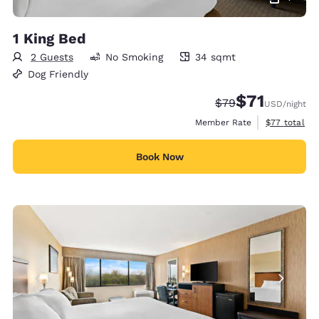
1 King Bed
2 Guests
No Smoking
34 sqmt
34 square meters
Dog Friendly
$71
Strikethrough Rate
Discounted rat
$79
USD
/night
View estimat
Member Rate
$77
total
Book Now