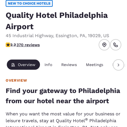
NEW TO CHOICE HOTELS
Quality Hotel Philadelphia
Airport
45 Industrial Highway
,
Essington
,
PA
,
19029
,
US
2.23 stars rating. Fair.
2.2
370 reviews
Overview
Info
Reviews
Meetings
Packag
OVERVIEW
Find your gateway to Philadelphia
from our hotel near the airport
When you want the most value for your business or
®
leisure travels, stay at Quality Hotel
Philadelphia