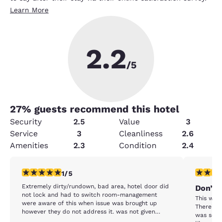
Learn More
2.2
/5
27
% guests recommend this hotel
Security
2.5
Value
3
Service
3
Cleanliness
2.6
Amenities
2.3
Condition
2.4
1 star rating. Fair. 1 review
1 star rat
1/5
Extremely dirty/rundown, bad area, hotel door did
Don’t 
not lock and had to switch room-management
This was 
were aware of this when issue was brought up
There we
however they do not address it. was not given
was so di
more than one towel each time, only one working