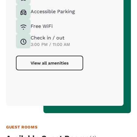
Accessible Parking
Free WiFi
Check in / out
3:00 PM / 11:00 AM
View all amenities
GUEST ROOMS