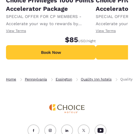
Choice Privileges 1000 Points
Choice Privi
Accelerator Package
Accelerator
SPECIAL OFFER FOR CP MEMBERS -
SPECIAL OFFER F
Accelerate your way to rewards by
Accelerate your w
receiving an extra 1,000 points per night.
receiving an extra
View Terms
View Terms
$85
USD
/night
Book Now
B
Home
Pennsylvania
Essington
Quality Inn hotels
Quality