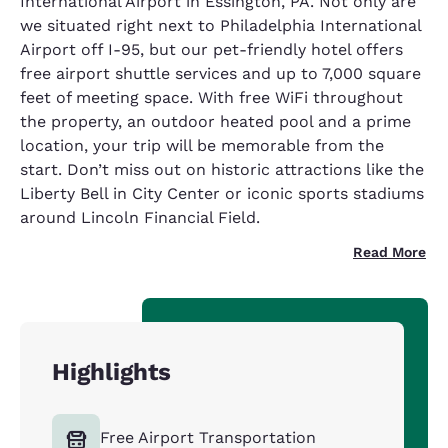
International Airport in Essington, PA. Not only are
we situated right next to Philadelphia International
Airport off I-95, but our pet-friendly hotel offers
free airport shuttle services and up to 7,000 square
feet of meeting space. With free WiFi throughout
the property, an outdoor heated pool and a prime
location, your trip will be memorable from the
start. Don’t miss out on historic attractions like the
Liberty Bell in City Center or iconic sports stadiums
around Lincoln Financial Field.
Read More
Highlights
Free Airport Transportation