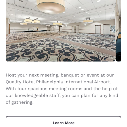
Host your next meeting, banquet or event at our
Quality Hotel Philadelphia International Airport.
With four spacious meeting rooms and the help of
our knowledgeable staff, you can plan for any kind
of gathering.
Learn More