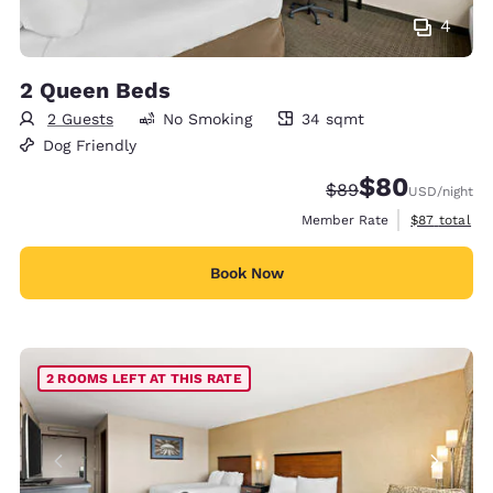
4
2 Queen Beds
2 Guests
No Smoking
34 sqmt
34 square meters
Dog Friendly
$80
Strikethrough Rate
Discounted rate
$89
USD
/night
View estimat
Member Rate
$87
total
Book Now
2 ROOMS LEFT AT THIS RATE