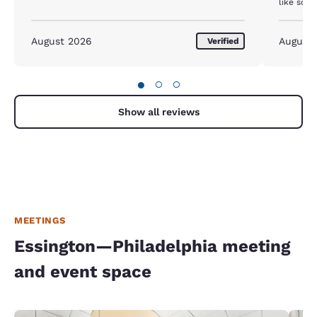
like som
elevator, bedsheets were dirty, fridge did not work,
The toile
August 2026
August
Verified
●
○
○
Show all reviews
MEETINGS
Essington—Philadelphia meeting
and event space