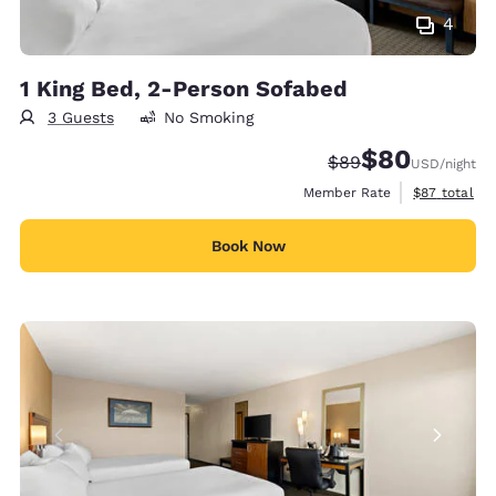
4
1 King Bed, 2-Person Sofabed
3 Guests
No Smoking
$80
Strikethrough Rate
Discounted rate
$89
USD
/night
View estimat
Member Rate
$87
total
Book Now