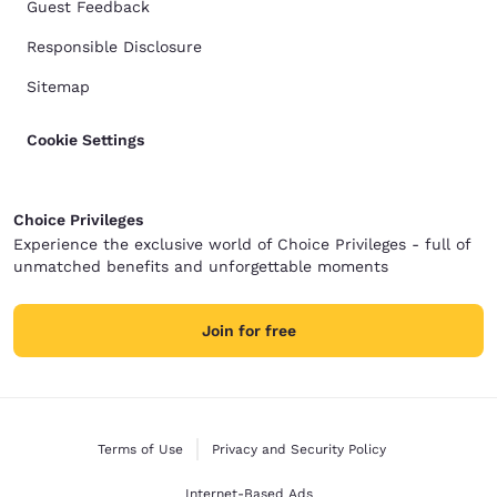
Guest Feedback
Responsible Disclosure
Sitemap
Cookie Settings
Choice Privileges
Experience the exclusive world of Choice Privileges - full of
unmatched benefits and unforgettable moments
Join for free
Terms of Use
Privacy and Security Policy
Internet-Based Ads