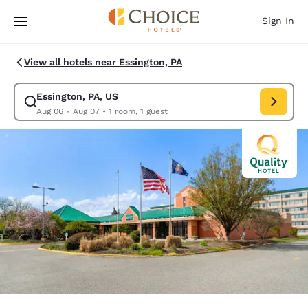
Loading complete
Skip To Main Content
Sign In
View all hotels near Essington, PA
Essington, PA, US
Modify search for Essington, PA, US. Check in date Aug 06, Check out d
Aug 06 - Aug 07
•
1 room, 1 guest