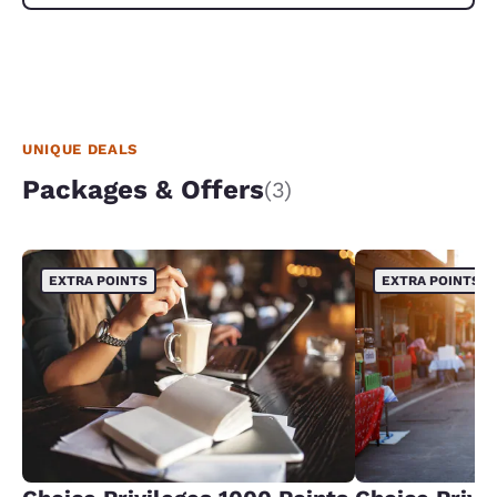
UNIQUE DEALS
Packages & Offers
(3)
EXTRA POINTS
EXTRA POINTS