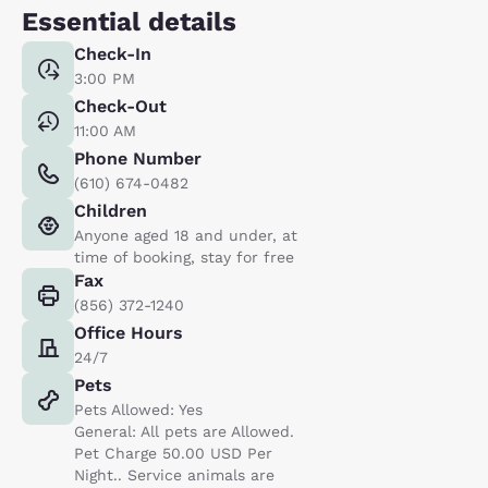
Essential details
Check-In
3:00 PM
Check-Out
11:00 AM
Phone Number
(610) 674-0482
Children
Anyone aged 18 and under, at
time of booking, stay for free
Fax
(856) 372-1240
Office Hours
24/7
Pets
Pets Allowed: Yes
General: All pets are Allowed.
Pet Charge 50.00 USD Per
Night.. Service animals are