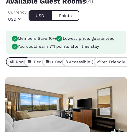
Available Guest Rooms
(4)
Currency
USD
Points
USD
Members Save 10%
Lowest price, guaranteed
You could earn
711 points
after this stay
All Room Types (4)
1 Bed (2)
2+ Beds (2)
Accessible (1)
Pet Friendly (3)
4