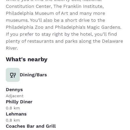
Constitution Center, The Franklin Institute,
Philadelphia Museum of Art and many more
museums. You’ll also be a short drive to the
Philadelphia Zoo and Philadelphia’s Magic Gardens.
If you prefer to stay right by the hotel, you’ll find
plenty of restaurants and parks along the Delaware
River.
What's nearby
Dining/Bars
Dennys
Adjacent
Philly Diner
0.8 km
Lehmans
0.8 km
Coaches Bar and Grill