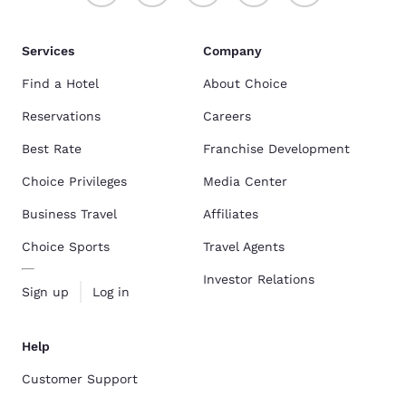
Services
Company
Find a Hotel
About Choice
Reservations
Careers
Best Rate
Franchise Development
Choice Privileges
Media Center
Business Travel
Affiliates
Choice Sports
Travel Agents
Investor Relations
Sign up
Log in
Help
Customer Support