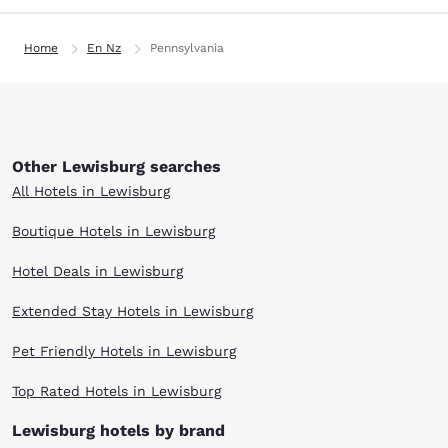
Home
En Nz
Pennsylvania
Other Lewisburg searches
All Hotels in Lewisburg
Boutique Hotels in Lewisburg
Hotel Deals in Lewisburg
Extended Stay Hotels in Lewisburg
Pet Friendly Hotels in Lewisburg
Top Rated Hotels in Lewisburg
Lewisburg hotels by brand