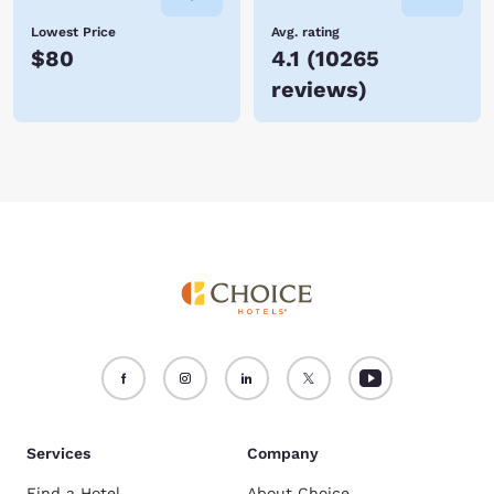
Lowest Price
Avg. rating
$80
4.1
(
10265
reviews
)
Services
Company
Find a Hotel
About Choice