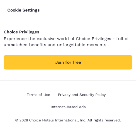
Cookie Settings
Choice Privileges
Experience the exclusive world of Choice Privileges - full of
unmatched benefits and unforgettable moments
Join for free
Terms of Use
Privacy and Security Policy
Internet-Based Ads
© 2026 Choice Hotels International, Inc. All rights reserved.