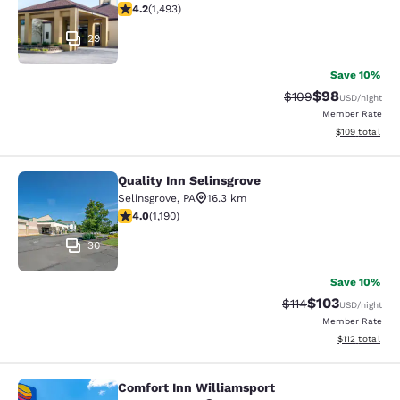
4.15 stars rating. Very Good. 1493 reviews
4.2
(
1,493
)
29
Save 10%
$98
Strikethrough Rate
Discounted ra
$109
USD
/night
Member Rate
View estimated
$109
total
Quality Inn Selinsgrove
Quality Inn Selinsgrove
Selinsgrove
,
PA
16.3 km
4.03 stars rating. Very Good. 1190 reviews
4.0
(
1,190
)
30
Save 10%
$103
Strikethrough Rate
Discounted rat
$114
USD
/night
Member Rate
View estimated
$112
total
Comfort Inn Williamsport
Comfort Inn Williamsport