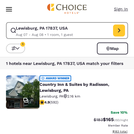
Loading complete
Skip To Main Content
Sign In
Lewisburg, PA 17837, USA
Modify search for Lewisburg, PA 17837, USA. Check in date Aug 07, Che
Aug 07 - Aug 08
•
1 room, 1 guest
1
Map
Sort and Filter
1 filter currently selected
1 hotels near Lewisburg, PA 17837, USA match your filters
Country Inn & Suites by Radisson, L
AWARD WINNER
Country Inn & Suites by Radisson,
Lewisburg, PA
Lewisburg
,
PA
2.16 km
11
4.94 stars rating. Exceptional. 592 reviews
4.9
(
592
)
Save 10%
$165
Strikethrough Rate:
Discounted rat
$183
USD
/night
Member Rate
View estimated
$183
total