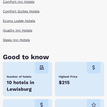
Comfort Inn Hotels
Comfort Suites Hotels
Econo Lodge Hotels
Quality Inn Hotels
Sleep Inn Hotels
Good to know
Number of hotels
Highest Price
10 hotels in
$215
Lewisburg