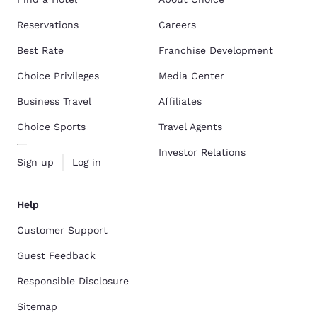
Reservations
Careers
Best Rate
Franchise Development
Choice Privileges
Media Center
Business Travel
Affiliates
Choice Sports
Travel Agents
Investor Relations
Sign up
Log in
Help
Customer Support
Guest Feedback
Responsible Disclosure
Sitemap