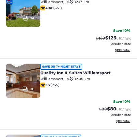
Williamsport
,
PA
32.17 km
4.4 stars rating. Excellent. 1651 reviews
4.4
(
1,651
)
34
Save 10%
$125
Strikethrough Rate:
Discounted rat
$139
USD
/night
Member Rate
View estimated
$139
total
Quality Inn & Suites Williamsport
SAVE ON 7+ NIGHT STAYS
Quality Inn & Suites Williamsport
Williamsport
,
PA
32.35 km
3.23 stars rating. Good. 255 reviews
3.2
(
255
)
30
Save 10%
$80
Strikethrough Rat
Discounted ra
$89
USD
/night
Member Rate
View estimate
$89
total