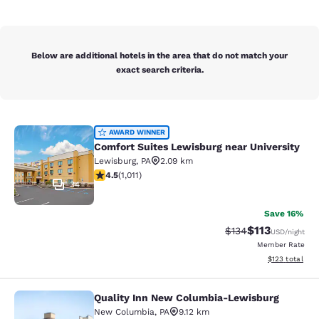
Below are additional hotels in the area that do not match your
exact search criteria.
Comfort Suites Lewisburg near Univ
AWARD WINNER
Comfort Suites Lewisburg near University
Lewisburg
,
PA
2.09 km
4.45 stars rating. Excellent. 1011 reviews
4.5
(
1,011
)
34
Save 16%
$113
Strikethrough Rate
Discounted rat
$134
USD
/night
Member Rate
View estimated
$123
total
Quality Inn New Columbia-Lewisburg
Quality Inn New Columbia-Lewisbu
New Columbia
,
PA
9.12 km