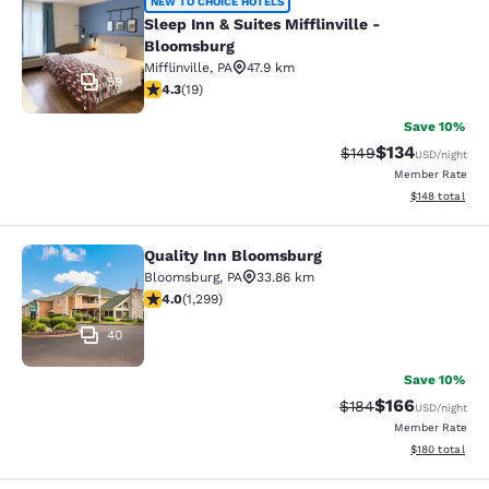
Sleep Inn & Suites Mifflinville -Blo
NEW TO CHOICE HOTELS
Sleep Inn & Suites Mifflinville -
Bloomsburg
Mifflinville
,
PA
47.9 km
59
4.32 stars rating. Excellent. 19 reviews
4.3
(
19
)
Save 10%
$134
Strikethrough Rate:
Discounted rat
$149
USD
/night
Member Rate
View estimated
$148
total
Quality Inn Bloomsburg
Quality Inn Bloomsburg
Bloomsburg
,
PA
33.86 km
4.01 stars rating. Very Good. 1299 reviews
4.0
(
1,299
)
40
Save 10%
$166
Strikethrough Rate:
Discounted rat
$184
USD
/night
Member Rate
View estimated
$180
total