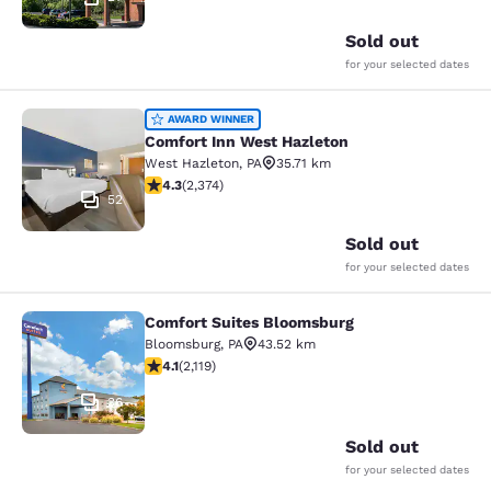
Sold out
for your selected dates
Comfort Inn West Hazleton
AWARD WINNER
Comfort Inn West Hazleton
West Hazleton
,
PA
35.71 km
4.25 stars rating. Excellent. 2374 reviews
4.3
(
2,374
)
52
Sold out
for your selected dates
Comfort Suites Bloomsburg
Comfort Suites Bloomsburg
Bloomsburg
,
PA
43.52 km
4.07 stars rating. Very Good. 2119 reviews
4.1
(
2,119
)
36
Sold out
for your selected dates