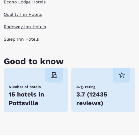
Econo Lodge Hotels
Quality Inn Hotels
Rodeway Inn Hotels
Sleep Inn Hotels
Good to know
Number of hotels
Avg. rating
15 hotels in
3.7
(
12435
Pottsville
reviews
)