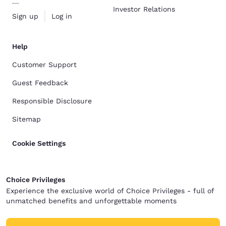
Investor Relations
Sign up
Log in
Help
Customer Support
Guest Feedback
Responsible Disclosure
Sitemap
Cookie Settings
Choice Privileges
Experience the exclusive world of Choice Privileges - full of
unmatched benefits and unforgettable moments