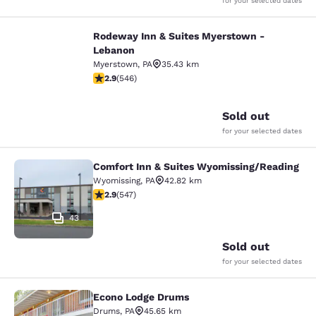
for your selected dates
Rodeway Inn & Suites Myerstown -
Rodeway Inn & Suites Myerstown -
Lebanon
Myerstown
,
PA
35.43 km
2.86 stars rating. Fair. 546 reviews
2.9
(
546
)
9
Sold out
for your selected dates
Comfort Inn & Suites Wyomissing/Reading
Comfort Inn & Suites Wyomissing/R
Wyomissing
,
PA
42.82 km
2.91 stars rating. Fair. 547 reviews
2.9
(
547
)
43
Sold out
for your selected dates
Econo Lodge Drums
Econo Lodge Drums
Drums
,
PA
45.65 km