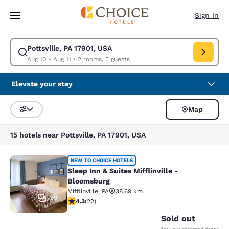
Loading complete
Skip To Main Content
Sign In
Pottsville, PA 17901, USA
Modify search for Pottsville, PA 17901, USA. Check in date Aug 10, Check
Aug 10 - Aug 11
•
2 rooms, 5 guests
Elevate your stay
Map
Sort and Filter
15 hotels near Pottsville, PA 17901, USA
Sleep Inn & Suites Mifflinville -Blo
NEW TO CHOICE HOTELS
Sleep Inn & Suites Mifflinville -
Bloomsburg
Mifflinville
,
PA
38.69 km
59
4.32 stars rating. Excellent. 22 reviews
4.3
(
22
)
Sold out