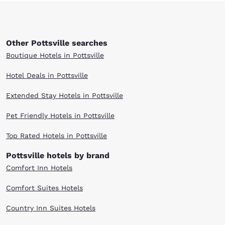
Other Pottsville searches
Boutique Hotels in Pottsville
Hotel Deals in Pottsville
Extended Stay Hotels in Pottsville
Pet Friendly Hotels in Pottsville
Top Rated Hotels in Pottsville
Pottsville hotels by brand
Comfort Inn Hotels
Comfort Suites Hotels
Country Inn Suites Hotels