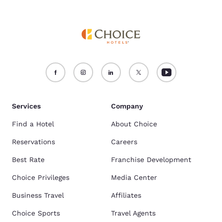
Services
Company
Find a Hotel
About Choice
Reservations
Careers
Best Rate
Franchise Development
Choice Privileges
Media Center
Business Travel
Affiliates
Choice Sports
Travel Agents