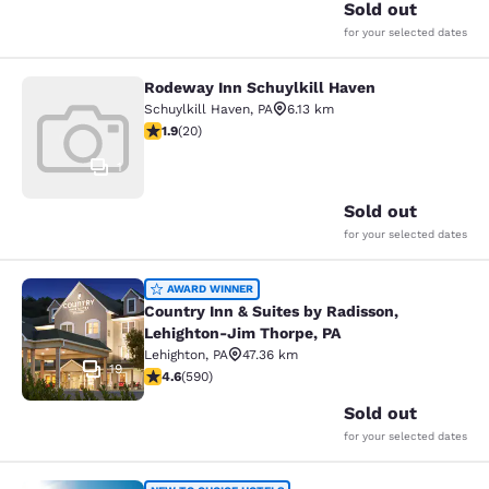
Sold out
for your selected dates
Rodeway Inn Schuylkill Haven
Rodeway Inn Schuylkill Haven
Schuylkill Haven
,
PA
6.13 km
1.95 stars rating. Fair. 20 reviews
1.9
(
20
)
1
Sold out
for your selected dates
Country Inn & Suites by Radisson, 
AWARD WINNER
Country Inn & Suites by Radisson,
Lehighton-Jim Thorpe, PA
Lehighton
,
PA
47.36 km
19
4.61 stars rating. Exceptional. 590 reviews
4.6
(
590
)
Sold out
for your selected dates