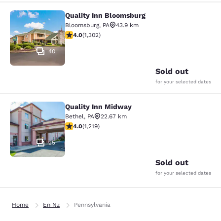
Quality Inn Bloomsburg
Quality Inn Bloomsburg
Bloomsburg
,
PA
43.9 km
4.01 stars rating. Very Good. 1302 reviews
4.0
(
1,302
)
40
Sold out
for your selected dates
Quality Inn Midway
Quality Inn Midway
Bethel
,
PA
22.67 km
3.95 stars rating. Good. 1219 reviews
4.0
(
1,219
)
25
Sold out
for your selected dates
Home
En Nz
Pennsylvania