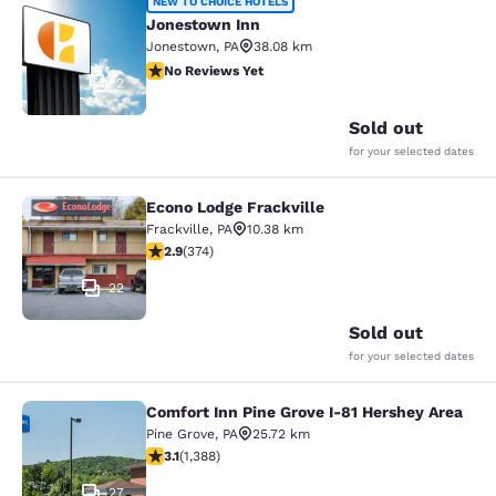
Jonestown Inn
NEW TO CHOICE HOTELS
Jonestown Inn
Jonestown
,
PA
38.08 km
No Reviews Yet
No Reviews Yet
2
Sold out
for your selected dates
Econo Lodge Frackville
Econo Lodge Frackville
Frackville
,
PA
10.38 km
2.86 stars rating. Fair. 374 reviews
2.9
(
374
)
22
Sold out
for your selected dates
Comfort Inn Pine Grove I-81 Hershey Area
Comfort Inn Pine Grove I-81 Hershe
Pine Grove
,
PA
25.72 km
3.15 stars rating. Good. 1388 reviews
3.1
(
1,388
)
27