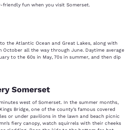
-friendly fun when you visit Somerset.
 to the Atlantic Ocean and Great Lakes, along with
m October all the way through June. Daytime average
uary to the 60s in May, 70s in summer, and then dip
ery Somerset
5 minutes west of Somerset. In the summer months,
Kings Bridge, one of the county’s famous covered
bles or under pavilions in the lawn and beach picnic
mn’s fiery canopy, watch squirrels with their cheeks