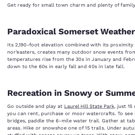
Get ready for small town charm and plenty of family
Paradoxical Somerset Weather
Its 2,190-foot elevation combined with its proximity
nor’easters, creates many outdoor snow events fro
temperatures rise from the 30s in January and Febr
down to the 60s in early fall and 40s in late fall.
Recreation in Snowy or Summ
Go outside and play at
Laurel Hill State Park
, just 1
you can rent, purchase or moor watercrafts. To see 
bridges, paddle the 6-mile water trail. Gather at ta
areas. Hike or snowshoe one of 15 trails. Under autu