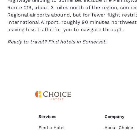
Highways leading to Somerset include the Pennsylvan
Route 219, about 3 miles north of the region, conne
Regional airports abound, but for fewer flight restri
International Airport, roughly 90 minutes northwes
leaving less traffic for you to navigate through.
Ready to travel?
Find hotels in Somerset
.
Services
Company
Find a Hotel
About Choice