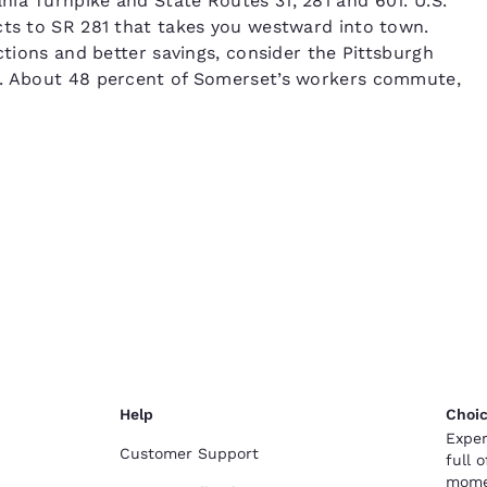
ia Turnpike and State Routes 31, 281 and 601. U.S.
cts to SR 281 that takes you westward into town.
ctions and better savings, consider the Pittsburgh
t. About 48 percent of Somerset’s workers commute,
Help
Choic
Exper
Customer Support
full 
mome