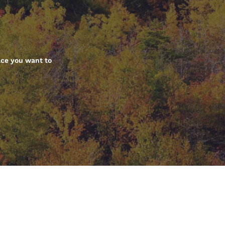
México
Mexico
Español
English
nd
Germany
España
English
Español
ace you want to
France
France
Français
English
Italia
Italy
Italiano
English
ngdom
India
New Zealan
English
English