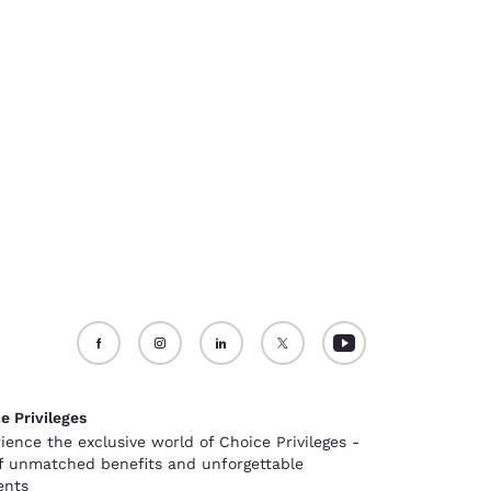
e Privileges
ience the exclusive world of Choice Privileges -
of unmatched benefits and unforgettable
nts