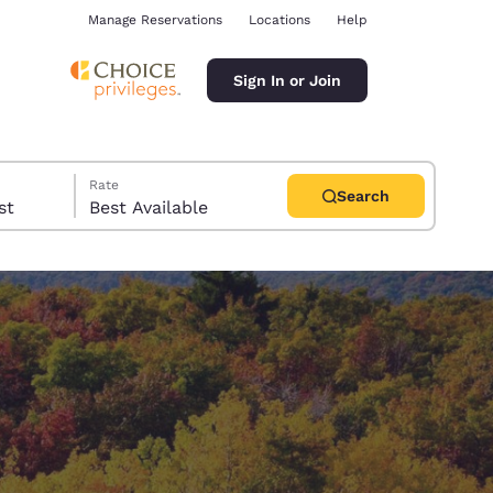
Manage Reservations
Locations
Help
Sign In or Join
Rate
Search
uest
Best Available
ina