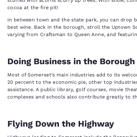
stuffed with acorns scurry up trees. With snow, com
cocoa at the fire pit!
In between town and the state park, you can drop 
best wine. Back in the borough, stroll the Uptown So
varying from Craftsman to Queen Anne, and featuri
Doing Business in the Borough
Most of Somerset’s main industries add to its welco
20 percent to the economic pie, other top industries
assistance. A public library, golf courses, movie the
complexes and schools also contribute greatly to t
Flying Down the Highway