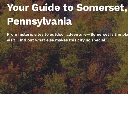
Canada
Your Guide to Somerset,
Français
Europe
Pennsylvania
Deutschla
Deutsch
From historic sites to outdoor adventure—Somerset is the pl
visit. Find out what else makes this city so special.
Spain
English
Ireland
English
United Ki
English
Asia-Pac
Australia
English