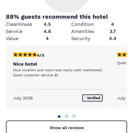
88
% guests recommend this hotel
Cleanliness
4.5
Condition
4
Service
4.6
Amenities
3.7
Value
4
Security
4.4
4 stars rating. Very Good. 1 review
5 stars r
4/5
Quiet and
Nice hotel
Nice location and room was really well maintained.
Good customer service 👍
July 2026
July 20
Verified
●
○
○
Show all reviews