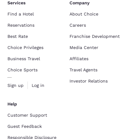
Services
Company
Find a Hotel
About Choice
Reservations
Careers
Best Rate
Franchise Development
Choice Privileges
Media Center
Business Travel
Affiliates
Choice Sports
Travel Agents
Investor Relations
Sign up
Log in
Help
Customer Support
Guest Feedback
Responsible Disclosure