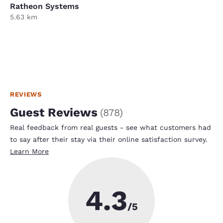
Ratheon Systems
5.63 km
REVIEWS
Guest Reviews
(
878
)
Real feedback from real guests - see what customers had
to say after their stay via their online satisfaction survey.
Learn More
4.3
/5