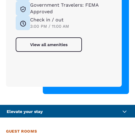
Government Travelers: FEMA
Approved
Check in / out
3:00 PM / 11:00 AM
View all amenities
Elevate your stay
GUEST ROOMS