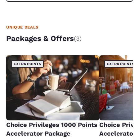
UNIQUE DEALS
Packages & Offers
(3)
EXTRA POINTS
EXTRA POINTS
Choice Privileges 1000 Points
Choice Privi
Accelerator Package
Accelerator