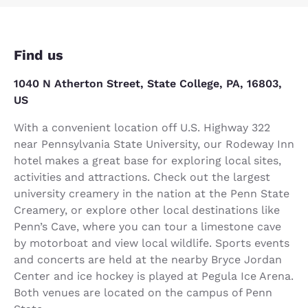
Find us
1040 N Atherton Street, State College, PA, 16803,
US
With a convenient location off U.S. Highway 322
near Pennsylvania State University, our Rodeway Inn
hotel makes a great base for exploring local sites,
activities and attractions. Check out the largest
university creamery in the nation at the Penn State
Creamery, or explore other local destinations like
Penn’s Cave, where you can tour a limestone cave
by motorboat and view local wildlife. Sports events
and concerts are held at the nearby Bryce Jordan
Center and ice hockey is played at Pegula Ice Arena.
Both venues are located on the campus of Penn