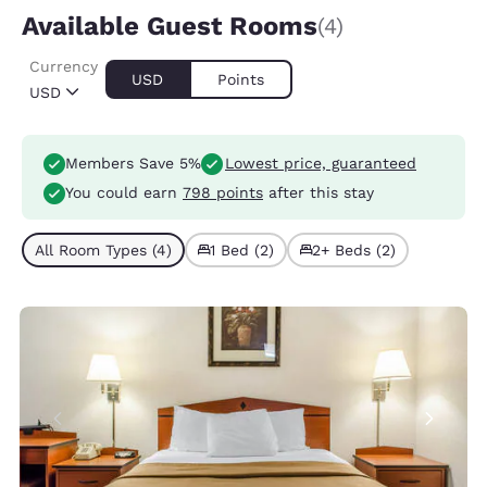
Available Guest Rooms
(4)
Currency
USD
Points
USD
Members Save 5%
Lowest price, guaranteed
You could earn
798 points
after this stay
All Room Types (4)
1 Bed (2)
2+ Beds (2)