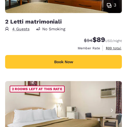
3
2 Letti matrimoniali
4 Guests
No Smoking
$89
Strikethrough Rate
Discounted rate
$94
USD
/night
View estimat
Member Rate
$99
total
Book Now
2 ROOMS LEFT AT THIS RATE