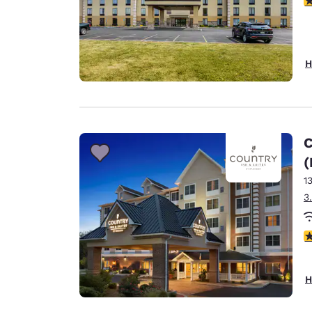
H
C
(
1
3
4
H