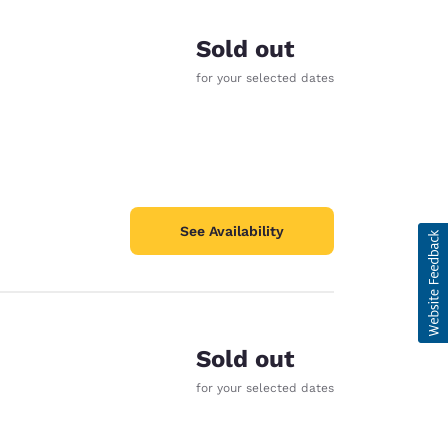
Sold out
for your selected dates
See Availability
Sold out
for your selected dates