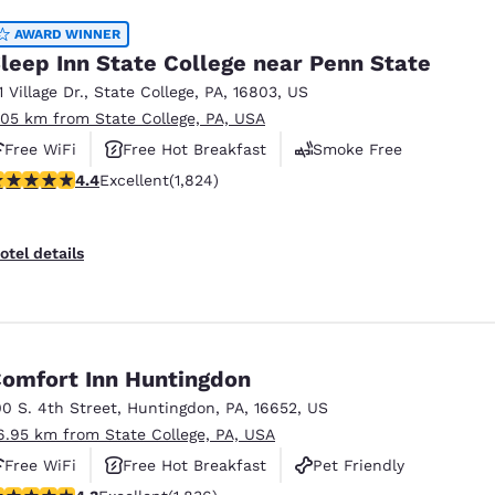
AWARD WINNER
leep Inn State College near Penn State
1 Village Dr.
,
State College
,
PA
,
16803
,
US
.05 km from State College, PA, USA
Free WiFi
Free Hot Breakfast
Smoke Free
.4 stars rating. Excellent. 1824 reviews
4.4
Excellent
(1,824)
otel details
omfort Inn Huntingdon
00 S. 4th Street
,
Huntingdon
,
PA
,
16652
,
US
6.95 km from State College, PA, USA
Free WiFi
Free Hot Breakfast
Pet Friendly
.27 stars rating. Excellent. 1836 reviews