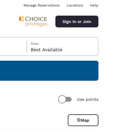
Manage Reservations
Locations
Help
Sign In or Join
Rate
Best Available
ina
Use points
Map