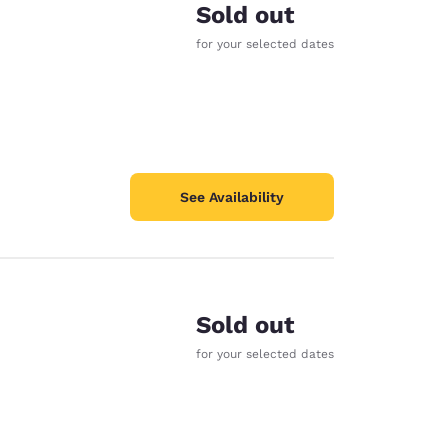
Sold out
for your selected dates
See Availability
Sold out
for your selected dates