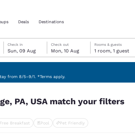
oups
Deals
Destinations
Sunday, 9 August
Monday, 10 August
Monday, 10 August check-out date selected
Sunday, 9 August check-in date selected
Check in
Check out
Rooms & guests
Sun, 09 Aug
Mon, 10 Aug
1 room, 1 guest
and location
nd
 preferred language
ay from 8/5–9/1. *Terms apply.
ilters
tes
Estados Unidos
América Lat
ege, PA, USA match your filters
Español
Español
atina
Latin America
Canada
English
English
Free Breakfast
Pool
Pet Friendly
ted