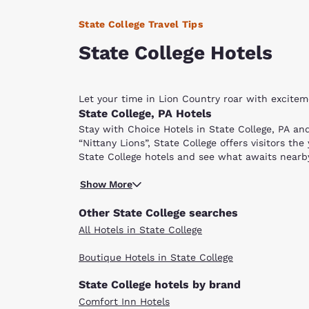
State College Travel Tips
State College Hotels
Let your time in Lion Country roar with excite
State College, PA Hotels
Stay with Choice Hotels in State College, PA an
“Nittany Lions”, State College offers visitors th
State College hotels and see what awaits nearb
One street away from downtown State College, P
Show More
sporting activities. The campus and community b
Beaver Stadium, Penn State’s 107,000-seat footb
Other State College searches
and paths. Seasonal events are hosted on the g
All Hotels in State College
The Palmer Museum of Art in the center of campus
Boutique Hotels in State College
Most of State College's fun attractions are wit
4,000-square feet of interactive exhibits, this 
State College hotels by brand
then head over to the Penn State Golf Courses. 
Comfort Inn Hotels
Pennsylvania. Choose between the Blue or White 