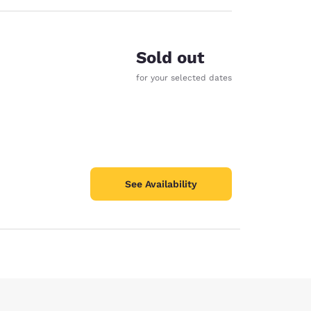
Sold out
for your selected dates
See Availability