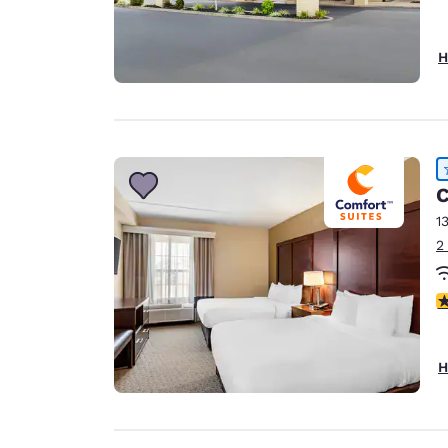
H
C
1
2
4
H