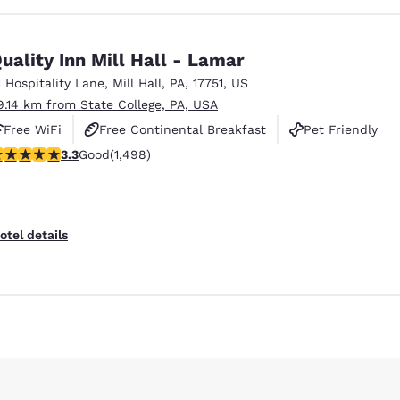
uality Inn Mill Hall - Lamar
1 Hospitality Lane
,
Mill Hall
,
PA
,
17751
,
US
9.14 km from State College, PA, USA
Free WiFi
Free Continental Breakfast
Pet Friendly
.32 stars rating. Good. 1498 reviews
3.3
Good
(1,498)
otel details