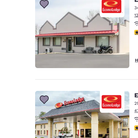
3
1
3
H
E
2
4
3