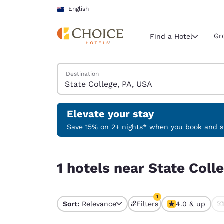
Loading complete
Skip To Main Content
English
Gr
Find a Hotel
Search Hotels
Destination
Current region 
New Zeala
English
Elevate your stay
Select your
Save 15% on 2+ nights* when you book and st
Americas
1 hotels near State College, PA, USA match your f
United Sta
1 hotels near State Coll
English
América L
1
Português
Sort:
Relevance
Filters
4.0 & up
1 filter currently selec