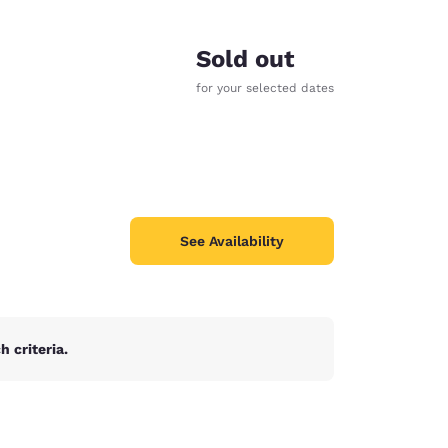
Sold out
for your selected dates
See Availability
 criteria.
d