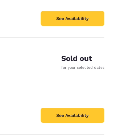
See Availability
Sold out
e
for your selected dates
See Availability