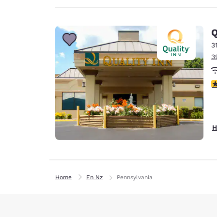
Q
3
3
3
H
Home
En Nz
Pennsylvania