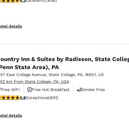
4.3
Excellent
(1,836)
otel details
ountry Inn & Suites by Radisson, State Colle
Penn State Area), PA
357 East College Avenue
,
State College
,
PA
,
16801
,
US
.02 km from State College, PA, USA
Free WiFi
Free Hot Breakfast
Smoke Free
.76 stars rating. Exceptional. 651 reviews
4.8
Exceptional
(651)
otel details