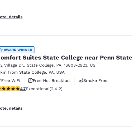
otel details
AWARD WINNER
omfort Suites State College near Penn Stat
32 Village Dr.
,
State College
,
PA
,
16803-2923
,
US
 km from State College, PA, USA
Free WiFi
Free Hot Breakfast
Smoke Free
.67 stars rating. Exceptional. 2412 reviews
4.7
Exceptional
(2,412)
otel details