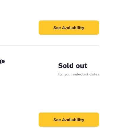
See Availability
ge
Sold out
for your selected dates
See Availability