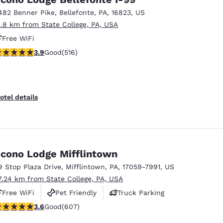
482 Benner Pike
,
Bellefonte
,
PA
,
16823
,
US
2.8 km from State College, PA, USA
Free WiFi
.92 stars rating. Good. 516 reviews
3.9
Good
(516)
otel details
cono Lodge Mifflintown
9 Stop Plaza Drive
,
Mifflintown
,
PA
,
17059-7991
,
US
7.24 km from State College, PA, USA
Free WiFi
Pet Friendly
Truck Parking
.63 stars rating. Good. 607 reviews
3.6
Good
(607)