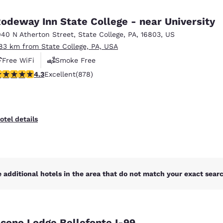
México
Mexico
Español
English
odeway Inn State College - near University
040 N Atherton Street
,
State College
,
PA
,
16803
,
US
.83 km from State College, PA, USA
nd
Germany
España
English
Español
Free WiFi
Smoke Free
.3 stars rating. Excellent. 878 reviews
4.3
Excellent
(878)
France
France
Français
English
Italia
Italy
otel details
Italiano
English
ngdom
 additional hotels in the area that do not match your exact search
India
New Zealan
English
English
cono Lodge Bellefonte I-99