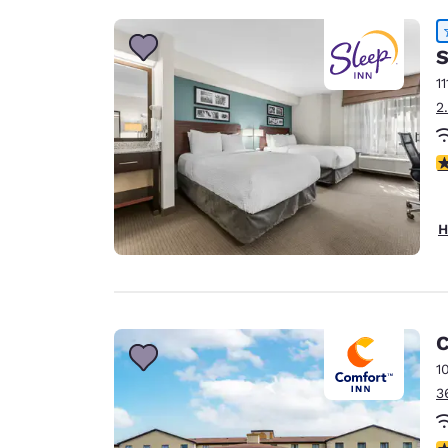
S
11
2
4
H
C
1
3
4