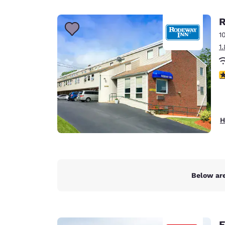
Canada
Français
R
Europe
1
1
Deutschla
Deutsch
4
Spain
English
Ireland
H
English
United Ki
English
Asia-Pac
Below are
Australia
English
E