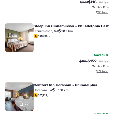
$116
Strikethrough Rate
Discounted rat
$129
USD
/night
Member Rate
View estimated
$133
total
Sleep Inn Cinnaminson - Philadelphia East
Sleep Inn Cinnaminson - Philadelph
Cinnaminson
,
NJ
28.7 km
3.83 stars rating. Good. 682 reviews
3.8
(
682
)
27
Save 10%
$152
Strikethrough Rate:
Discounted rat
$169
USD
/night
Member Rate
View estimated
$174
total
Comfort Inn Horsham - Philadelphia
Comfort Inn Horsham - Philadelphi
Horsham
,
PA
37.76 km
3.66 stars rating. Good. 414 reviews
3.7
(
414
)
30