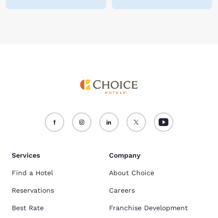
Services
Company
Find a Hotel
About Choice
Reservations
Careers
Best Rate
Franchise Development