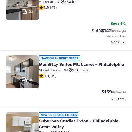
Horsham
,
PA
37.8 km
3.89 stars rating. Good. 197 reviews
3.9
(
197
)
33
Save 5%
$142
Strikethrough Rate:
Discounted rat
$149
USD
/night
Member Rate
View estimated
$156
total
MainStay Suites Mt. Laurel - Philad
SAVE ON 7+ NIGHT STAYS
MainStay Suites Mt. Laurel - Philadelphia
Mount Laurel
,
NJ
29.68 km
2.97 stars rating. Fair. 119 reviews
3.0
(
119
)
36
$159
USD
/night
View estimated
$182
total
Suburban Studios Exton - Philadelph
NEW TO CHOICE HOTELS
Suburban Studios Exton - Philadelphia
Great Valley