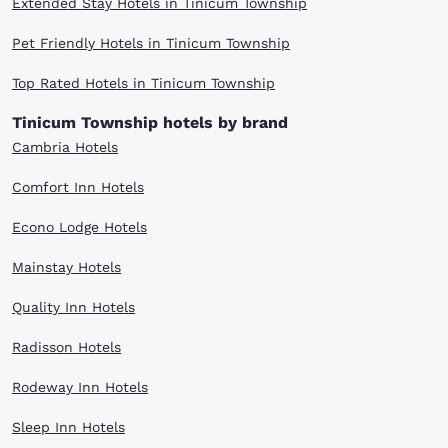
Extended Stay Hotels in Tinicum Township
Pet Friendly Hotels in Tinicum Township
Top Rated Hotels in Tinicum Township
Tinicum Township hotels by brand
Cambria Hotels
Comfort Inn Hotels
Econo Lodge Hotels
Mainstay Hotels
Quality Inn Hotels
Radisson Hotels
Rodeway Inn Hotels
Sleep Inn Hotels