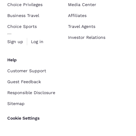
Choice Privileges
Media Center
Business Travel
Affiliates
Choice Sports
Travel Agents
Investor Relations
Sign up
Log in
Help
Customer Support
Guest Feedback
Responsible Disclosure
Sitemap
Cookie Settings