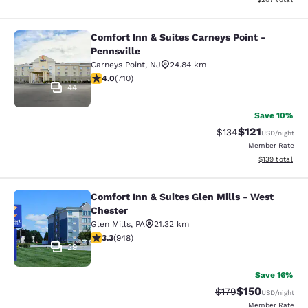
Comfort Inn & Suites Carneys Point -
Comfort Inn & Suites Carneys Point 
Pennsville
Carneys Point
,
NJ
24.84 km
4 stars rating. Very Good. 710 reviews
4.0
(
710
)
44
Save 10%
$121
Strikethrough Rate
Discounted rat
$134
USD
/night
Member Rate
View estimated
$139
total
Comfort Inn & Suites Glen Mills - West
Comfort Inn & Suites Glen Mills - W
Chester
Glen Mills
,
PA
21.32 km
3.29 stars rating. Good. 948 reviews
3.3
(
948
)
29
Save 16%
$150
Strikethrough Rate:
Discounted rat
$179
USD
/night
Member Rate