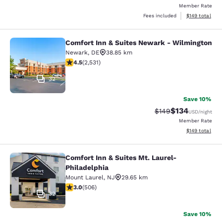
Member Rate
View estimated
Fees included
$149
total
Comfort Inn & Suites Newark - Wilmington
Comfort Inn & Suites Newark - Wil
Newark
,
DE
38.85 km
4.49 stars rating. Excellent. 2531 reviews
4.5
(
2,531
)
32
Save 10%
$134
Strikethrough Rate:
Discounted rat
$149
USD
/night
Member Rate
View estimated
$149
total
Comfort Inn & Suites Mt. Laurel-
Comfort Inn & Suites Mt. Laurel-Phi
Philadelphia
Mount Laurel
,
NJ
29.65 km
3.01 stars rating. Fair. 506 reviews
3.0
(
506
)
32
Save 10%