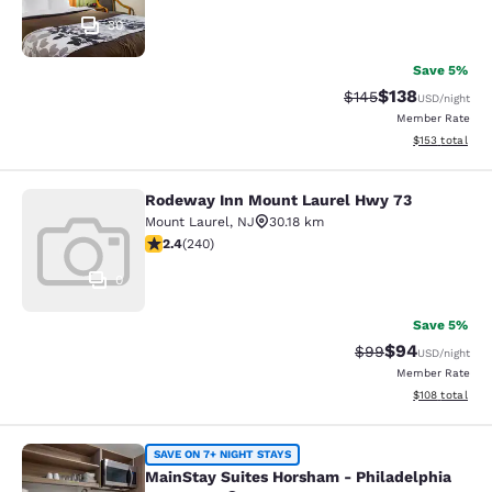
30
Save 5%
$138
Strikethrough Rate:
Discounted rat
$145
USD
/night
Member Rate
View estimated
$153
total
Rodeway Inn Mount Laurel Hwy 73
Rodeway Inn Mount Laurel Hwy 73
Mount Laurel
,
NJ
30.18 km
2.39 stars rating. Fair. 240 reviews
2.4
(
240
)
0
Save 5%
$94
Strikethrough Rat
Discounted ra
$99
USD
/night
Member Rate
View estimated
$108
total
MainStay Suites Horsham - Philadel
SAVE ON 7+ NIGHT STAYS
MainStay Suites Horsham - Philadelphia