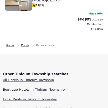
Exton
,
PA
37.21 km
14
3.08 stars rating. Fair. 13 reviews
3.1
(
13
)
Save 10%
$99
Strikethrough Rat
Discounted ra
$110
USD
/night
Member Rate
View estimated
$110
total
Home
En Nz
Pennsylvania
Other Tinicum Township searches
All Hotels in Tinicum Township
Boutique Hotels in Tinicum Township
Hotel Deals in Tinicum Township