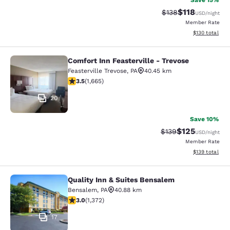
Save 15%
$118
Strikethrough Rate
Discounted rat
$138
USD
/night
Member Rate
View estimated
$130
total
Comfort Inn Feasterville - Trevose
Comfort Inn Feasterville - Trevose
Feasterville Trevose
,
PA
40.45 km
3.46 stars rating. Good. 1665 reviews
3.5
(
1,665
)
20
Save 10%
$125
Strikethrough Rate:
Discounted rat
$139
USD
/night
Member Rate
View estimated
$139
total
Quality Inn & Suites Bensalem
Quality Inn & Suites Bensalem
Bensalem
,
PA
40.88 km
3.03 stars rating. Fair. 1372 reviews
3.0
(
1,372
)
17