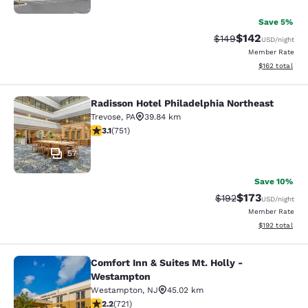
Save 5%
$142
Strikethrough Rate:
Discounted rat
$149
USD
/night
Member Rate
View estimated
$162
total
Radisson Hotel Philadelphia Northeast
Radisson Hotel Philadelphia Northe
Trevose
,
PA
39.84 km
3.13 stars rating. Good. 751 reviews
3.1
(
751
)
57
Save 10%
$173
Strikethrough Rate:
Discounted rat
$192
USD
/night
Member Rate
View estimated
$192
total
Comfort Inn & Suites Mt. Holly -
Comfort Inn & Suites Mt. Holly - W
Westampton
Westampton
,
NJ
45.02 km
2.22 stars rating. Fair. 721 reviews
2.2
(
721
)