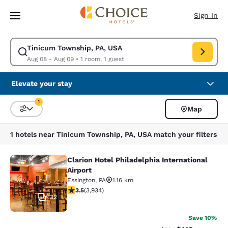
Loading complete
Skip To Main Content
Sign In
Tinicum Township, PA, USA
Modify search for Tinicum Township, PA, USA. Check in date Aug 08, Ch
Aug 08 - Aug 09
•
1 room, 1 guest
Elevate your stay
1
Map
Sort and Filter
1 filter currently selected
1 hotels near Tinicum Township, PA, USA match your filters
Clarion Hotel Philadelphia International
Clarion Hotel Philadelphia Internati
Airport
Essington
,
PA
1.16 km
3.46 stars rating. Good. 3934 reviews
3.5
(
3,934
)
32
Save 10%