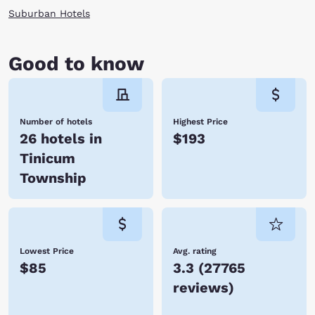
Suburban Hotels
Good to know
Number of hotels
Highest Price
26 hotels in
$193
Tinicum
Township
Lowest Price
Avg. rating
$85
3.3
(
27765
reviews
)