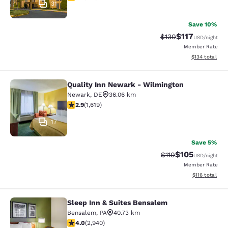
31
Save 10%
$117
Strikethrough Rate
Discounted rat
$130
USD
/night
Member Rate
View estimated
$134
total
Quality Inn Newark - Wilmington
Quality Inn Newark - Wilmington
Newark
,
DE
36.06 km
2.86 stars rating. Fair. 1619 reviews
2.9
(
1,619
)
17
Save 5%
$105
Strikethrough Rate
Discounted rat
$110
USD
/night
Member Rate
View estimated
$116
total
Sleep Inn & Suites Bensalem
Sleep Inn & Suites Bensalem
Bensalem
,
PA
40.73 km
4.05 stars rating. Very Good. 2940 reviews
4.0
(
2,940
)