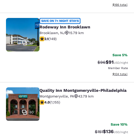
View estimated
$166
total
Rodeway Inn Brooklawn
SAVE ON 7+ NIGHT STAYS
Rodeway Inn Brooklawn
Brooklawn
,
NJ
15.79 km
2.07 stars rating. Fair. 149 reviews
2.1
(
149
)
28
Save 5%
$91
Strikethrough Rat
Discounted ra
$96
USD
/night
Member Rate
View estimated
$104
total
Quality Inn Montgomeryville-Philadelphia
Quality Inn Montgomeryville-Philad
Montgomeryville
,
PA
43.79 km
4.03 stars rating. Very Good. 1155 reviews
4.0
(
1,155
)
30
Save 10%
$136
Strikethrough Rate
Discounted rat
$151
USD
/night