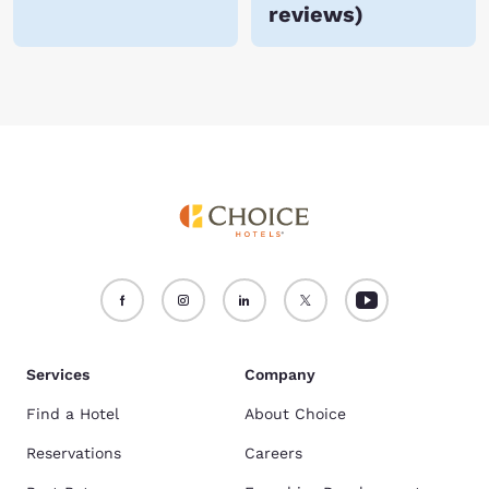
reviews
)
Services
Company
Find a Hotel
About Choice
Reservations
Careers