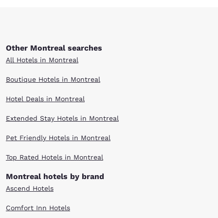
Other Montreal searches
All Hotels in Montreal
Boutique Hotels in Montreal
Hotel Deals in Montreal
Extended Stay Hotels in Montreal
Pet Friendly Hotels in Montreal
Top Rated Hotels in Montreal
Montreal hotels by brand
Ascend Hotels
Comfort Inn Hotels