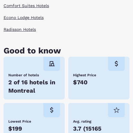
Comfort Suites Hotels
Econo Lodge Hotels
Radisson Hotels
Good to know
Number of hotels
Highest Price
2 of 16 hotels in
$740
Montreal
Lowest Price
Avg. rating
$199
3.7
(
15165