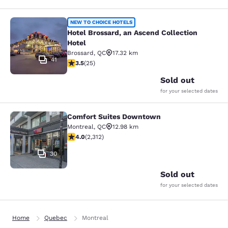
Hotel Brossard, an Ascend Collectio
NEW TO CHOICE HOTELS
Hotel Brossard, an Ascend Collection
Hotel
Brossard
,
QC
17.32 km
41
3.52 stars rating. Good. 25 reviews
3.5
(
25
)
Sold out
for your selected dates
Comfort Suites Downtown
Comfort Suites Downtown
Montreal
,
QC
12.98 km
3.97 stars rating. Good. 2312 reviews
4.0
(
2,312
)
30
Sold out
for your selected dates
Home
Quebec
Montreal