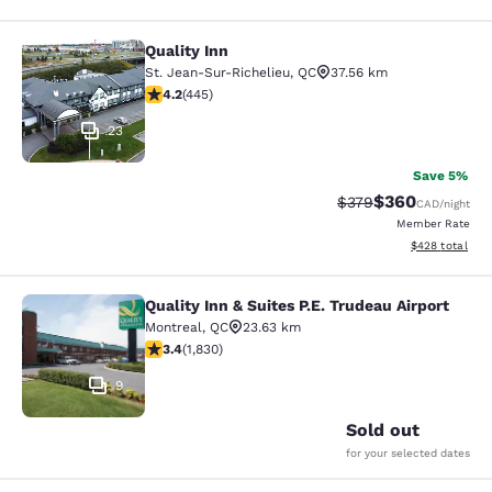
Quality Inn
Quality Inn
St. Jean-Sur-Richelieu
,
QC
37.56 km
4.18 stars rating. Very Good. 445 reviews
4.2
(
445
)
23
Save 5%
$360
Strikethrough Rate:
Discounted rate
$379
CAD
/night
Member Rate
View estimated 
$428
total
Quality Inn & Suites P.E. Trudeau Airport
Quality Inn & Suites P.E. Trudeau Air
Montreal
,
QC
23.63 km
3.38 stars rating. Good. 1830 reviews
3.4
(
1,830
)
9
Sold out
for your selected dates