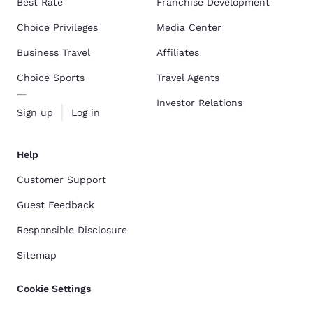
Best Rate
Franchise Development
Choice Privileges
Media Center
Business Travel
Affiliates
Choice Sports
Travel Agents
Investor Relations
Sign up
Log in
Help
Customer Support
Guest Feedback
Responsible Disclosure
Sitemap
Cookie Settings