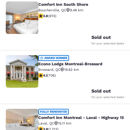
Comfort Inn South Shore
Comfort Inn South Shore
Boucherville
,
QC
9.46 km
3.8 stars rating. Good. 974 reviews
3.8
(
974
)
40
Sold out
for your selected dates
Econo Lodge Montreal-Brossard
AWARD WINNER
Econo Lodge Montreal-Brossard
Brossard
,
QC
19.62 km
4.13 stars rating. Very Good. 706 reviews
4.1
(
706
)
38
Sold out
for your selected dates
Comfort Inn Montreal - Laval - Hig
FULLY RENOVATED
Comfort Inn Montreal - Laval - Highway 15
Laval
,
QC
15.11 km
3.81 stars rating. Good. 1213 reviews
3.8
(
1,213
)