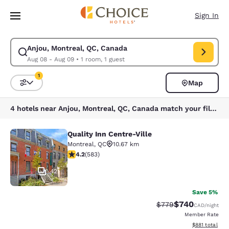
Loading complete
Skip To Main Content
Sign In
Anjou, Montreal, QC, Canada
Modify search for Anjou, Montreal, QC, Canada. Check in date Aug 08, 
Aug 08 - Aug 09
•
1 room, 1 guest
1
Map
Sort and Filter
1 filter currently selected
4 hotels near Anjou, Montreal, QC, Canada match your filters
Quality Inn Centre-Ville
Quality Inn Centre-Ville
Montreal
,
QC
10.67 km
4.16 stars rating. Very Good. 583 reviews
4.2
(
583
)
42
Save 5%
$740
Strikethrough Rate:
Discounted rate
$779
CAD
/night
Member Rate
View estimated
$881
total