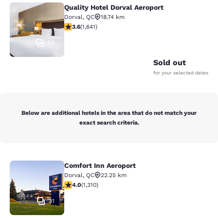
Quality Hotel Dorval Aeroport
Quality Hotel Dorval Aeroport
Dorval
,
QC
18.74 km
3.63 stars rating. Good. 1641 reviews
3.6
(
1,641
)
54
Sold out
for your selected dates
Below are additional hotels in the area that do not match your
exact search criteria.
Comfort Inn Aeroport
Comfort Inn Aeroport
Dorval
,
QC
22.25 km
4.04 stars rating. Very Good. 1310 reviews
4.0
(
1,310
)
31