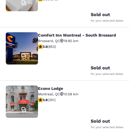
54
Sold out
for your selected dates
Comfort Inn Montreal - South Brossard
Comfort Inn Montreal - South Bross
Brossard
,
QC
19.92 km
3.63 stars rating. Good. 853 reviews
3.6
(
853
)
34
Sold out
for your selected dates
Econo Lodge
Econo Lodge
Montreal
,
QC
10.59 km
3.83 stars rating. Good. 351 reviews
3.8
(
351
)
20
Sold out
for your selected dates