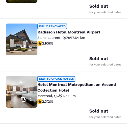
Sold out
for your selected dates
Radisson Hotel Montreal Airport
FULLY RENOVATED
Radisson Hotel Montreal Airport
Saint-Laurent
,
QC
17.64 km
2.92 stars rating. Fair. 60 reviews
2.9
(
60
)
84
Sold out
for your selected dates
Hotel Montreal Metropolitan, an Asc
NEW TO CHOICE HOTELS
Hotel Montreal Metropolitan, an Ascend
Collection Hotel
Montreal
,
QC
6.54 km
43
2.3 stars rating. Fair. 20 reviews
2.3
(
20
)
Sold out
for your selected dates