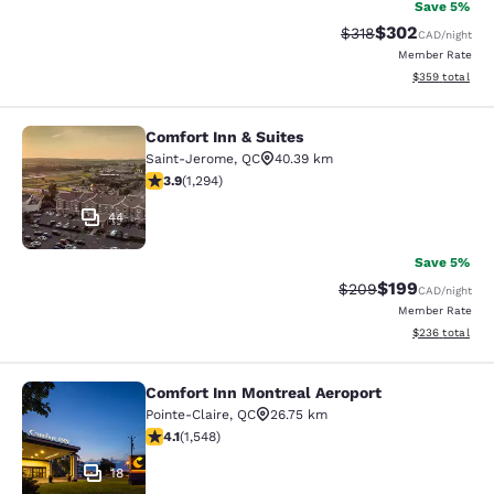
Save 5%
$302
Strikethrough Rate:
Discounted rate
$318
CAD
/night
Member Rate
View estimated 
$359
total
Comfort Inn & Suites
Comfort Inn & Suites
Saint-Jerome
,
QC
40.39 km
3.89 stars rating. Good. 1294 reviews
3.9
(
1,294
)
44
Save 5%
$199
Strikethrough Rate:
Discounted rat
$209
CAD
/night
Member Rate
View estimated 
$236
total
Comfort Inn Montreal Aeroport
Comfort Inn Montreal Aeroport
Pointe-Claire
,
QC
26.75 km
4.14 stars rating. Very Good. 1548 reviews
4.1
(
1,548
)
18