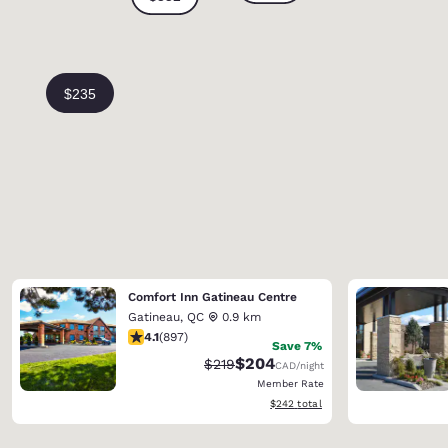
Comfort Inn Gatineau Centre
Gatineau
,
QC
0.9 km
4.1 stars rating. Very Good. 897 reviews
4.1
(
897
)
Save 7%
$204
Strikethrough Rate:
Discounted rate:
$219
CAD
/night
Member Rate
View estimated total details
$242
total