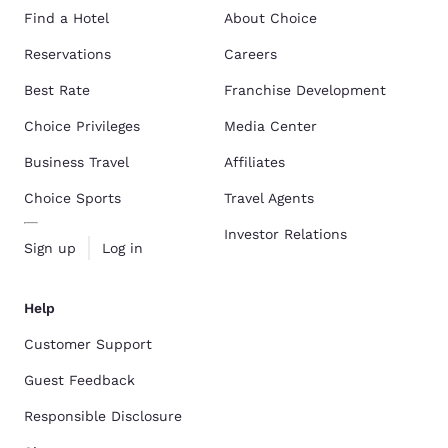
Find a Hotel
About Choice
Reservations
Careers
Best Rate
Franchise Development
Choice Privileges
Media Center
Business Travel
Affiliates
Choice Sports
Travel Agents
Investor Relations
Sign up
Log in
Help
Customer Support
Guest Feedback
Responsible Disclosure