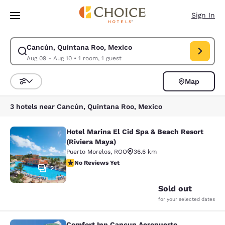
Loading complete
Skip To Main Content
Sign In
Cancún, Quintana Roo, Mexico
Modify search for Cancún, Quintana Roo, Mexico. Check in date Aug 09,
Aug 09 - Aug 10
•
1 room, 1 guest
Map
Sort and Filter
3 hotels near Cancún, Quintana Roo, Mexico
Hotel Marina El Cid Spa & Beach Resort
Hotel Marina El Cid Spa & Beach Res
(Riviera Maya)
Puerto Morelos
,
ROO
36.6 km
No Reviews Yet
No Reviews Yet
21
Sold out
for your selected dates
Comfort Inn Cancun Aeropuerto