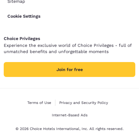
Sitemap
Cookie Settings
Choice Privileges
Experience the exclusive world of Choice Privileges - full of
unmatched benefits and unforgettable moments
Join for free
Terms of Use
Privacy and Security Policy
Internet-Based Ads
© 2026 Choice Hotels International, Inc. All rights reserved.