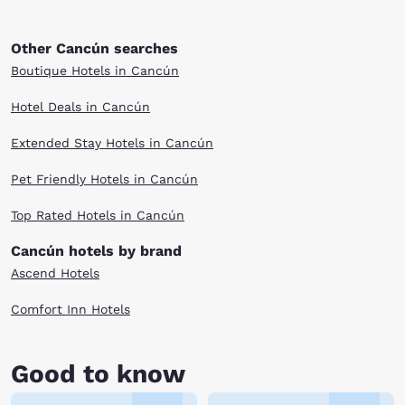
Other Cancún searches
Boutique Hotels in Cancún
Hotel Deals in Cancún
Extended Stay Hotels in Cancún
Pet Friendly Hotels in Cancún
Top Rated Hotels in Cancún
Cancún hotels by brand
Ascend Hotels
Comfort Inn Hotels
Good to know