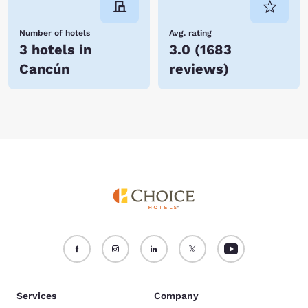
Number of hotels
Avg. rating
3 hotels in
3.0
(
1683
Cancún
reviews
)
Services
Company