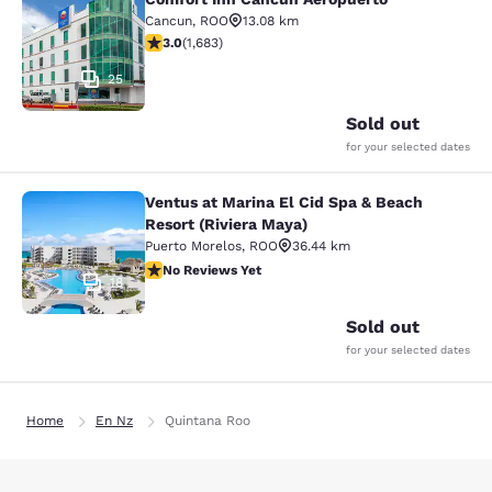
Comfort Inn Cancun Aeropuerto
Cancun
,
ROO
13.08 km
3.03 stars rating. Fair. 1683 reviews
3.0
(
1,683
)
25
Sold out
for your selected dates
Ventus at Marina El Cid Spa & Beach
Ventus at Marina El Cid Spa & Beach
Resort (Riviera Maya)
Puerto Morelos
,
ROO
36.44 km
No Reviews Yet
No Reviews Yet
18
Sold out
for your selected dates
Home
En Nz
Quintana Roo