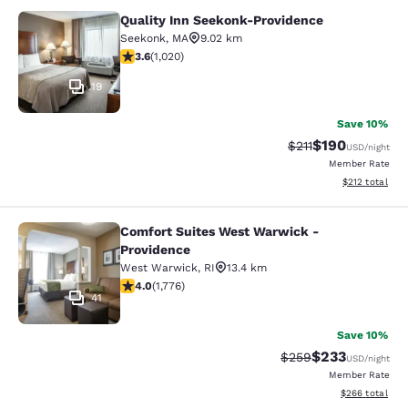
Quality Inn Seekonk-Providence
Quality Inn Seekonk-Providence
Seekonk
,
MA
9.02 km
3.56 stars rating. Good. 1020 reviews
3.6
(
1,020
)
19
Save 10%
$190
Strikethrough Rate
Discounted rat
$211
USD
/night
Member Rate
View estimated
$212
total
Comfort Suites West Warwick -
Comfort Suites West Warwick - Pro
Providence
West Warwick
,
RI
13.4 km
3.97 stars rating. Good. 1776 reviews
4.0
(
1,776
)
41
Save 10%
$233
Strikethrough Rate:
Discounted rat
$259
USD
/night
Member Rate
View estimated 
$266
total