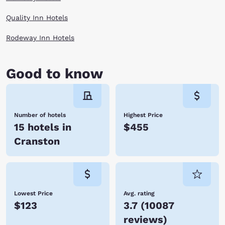
Quality Inn Hotels
Rodeway Inn Hotels
Good to know
Number of hotels
Highest Price
15 hotels in
$455
Cranston
Lowest Price
Avg. rating
$123
3.7
(
10087
reviews
)