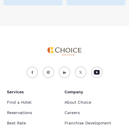
Services
Company
Find a Hotel
About Choice
Reservations
Careers
Best Rate
Franchise Development