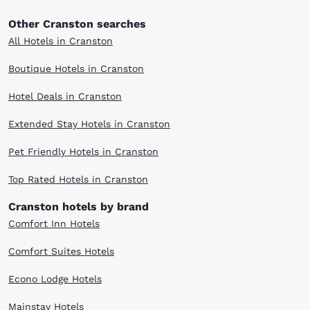
Other Cranston searches
All Hotels in Cranston
Boutique Hotels in Cranston
Hotel Deals in Cranston
Extended Stay Hotels in Cranston
Pet Friendly Hotels in Cranston
Top Rated Hotels in Cranston
Cranston hotels by brand
Comfort Inn Hotels
Comfort Suites Hotels
Econo Lodge Hotels
Mainstay Hotels