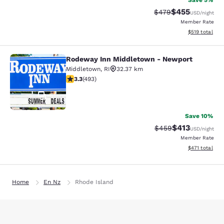
Save 5%
$455
Strikethrough Rate:
Discounted rat
$479
USD
/night
Member Rate
View estimated
$519
total
Rodeway Inn Middletown - Newport
Rodeway Inn Middletown - Newpor
Middletown
,
RI
32.37 km
3.26 stars rating. Good. 493 reviews
3.3
(
493
)
51
Save 10%
$413
Strikethrough Rate:
Discounted rat
$459
USD
/night
Member Rate
View estimated
$471
total
Home
En Nz
Rhode Island