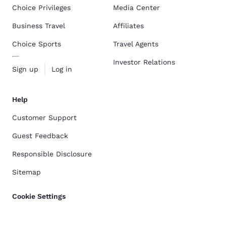
Choice Privileges
Media Center
Business Travel
Affiliates
Choice Sports
Travel Agents
Investor Relations
Sign up
Log in
Help
Customer Support
Guest Feedback
Responsible Disclosure
Sitemap
Cookie Settings