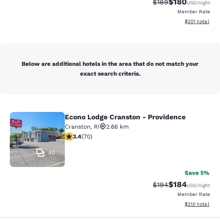
$180
Strikethrough Rate:
Discounted rat
$189
USD
/night
Member Rate
View estimated
$201
total
Below are additional hotels in the area that do not match your
exact search criteria.
Econo Lodge Cranston - Providence
Econo Lodge Cranston - Providence
Cranston
,
RI
2.66 km
3.39 stars rating. Good. 70 reviews
3.4
(
70
)
40
Save 5%
$184
Strikethrough Rate:
Discounted rat
$194
USD
/night
Member Rate
View estimated
$210
total