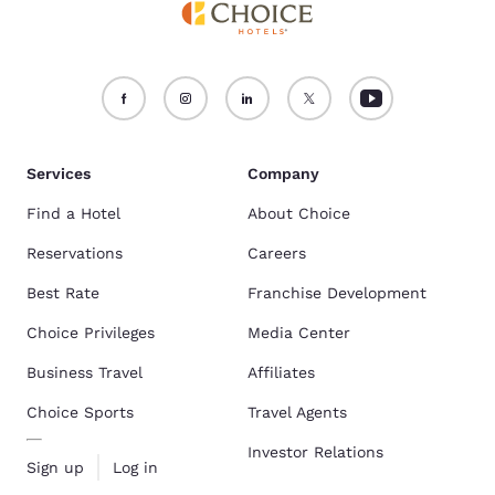
Services
Company
Find a Hotel
About Choice
Reservations
Careers
Best Rate
Franchise Development
Choice Privileges
Media Center
Business Travel
Affiliates
Choice Sports
Travel Agents
Investor Relations
Sign up
Log in