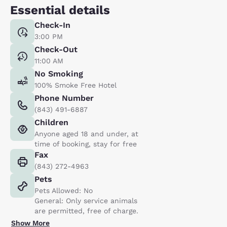
Essential details
Check-In
3:00 PM
Check-Out
11:00 AM
No Smoking
100% Smoke Free Hotel
Phone Number
(843) 491-6887
Children
Anyone aged 18 and under, at
time of booking, stay for free
Fax
(843) 272-4963
Pets
Pets Allowed: No
General: Only service animals
are permitted, free of charge.
Show More