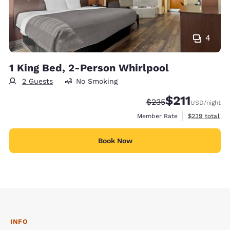
4
1 King Bed, 2-Person Whirlpool
2 Guests
No Smoking
$211
Strikethrough Rate:
Discounted rate
$235
USD
/night
View estimate
Member Rate
$239
total
Book Now
INFO