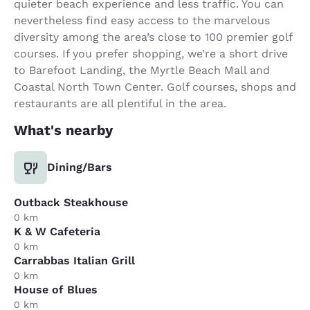
quieter beach experience and less traffic. You can
nevertheless find easy access to the marvelous
diversity among the area’s close to 100 premier golf
courses. If you prefer shopping, we’re a short drive
to Barefoot Landing, the Myrtle Beach Mall and
Coastal North Town Center. Golf courses, shops and
restaurants are all plentiful in the area.
What's nearby
Dining/Bars
Outback Steakhouse
0 km
K & W Cafeteria
0 km
Carrabbas Italian Grill
0 km
House of Blues
0 km