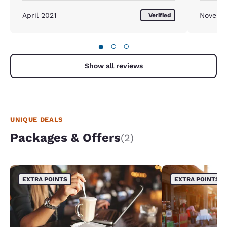
April 2021
Novemb
Verified
●
○
○
Show all reviews
UNIQUE DEALS
Packages & Offers
(2)
EXTRA POINTS
EXTRA POINTS