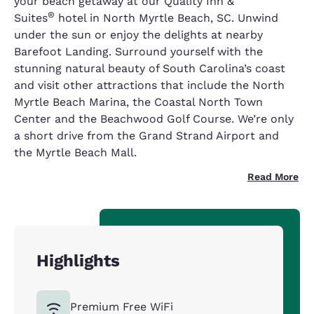
your beach getaway at our Quality Inn &
®
Suites
hotel in North Myrtle Beach, SC. Unwind
under the sun or enjoy the delights at nearby
Barefoot Landing. Surround yourself with the
stunning natural beauty of South Carolina’s coast
and visit other attractions that include the North
Myrtle Beach Marina, the Coastal North Town
Center and the Beachwood Golf Course. We’re only
a short drive from the Grand Strand Airport and
the Myrtle Beach Mall.
Read More
Highlights
Premium Free WiFi