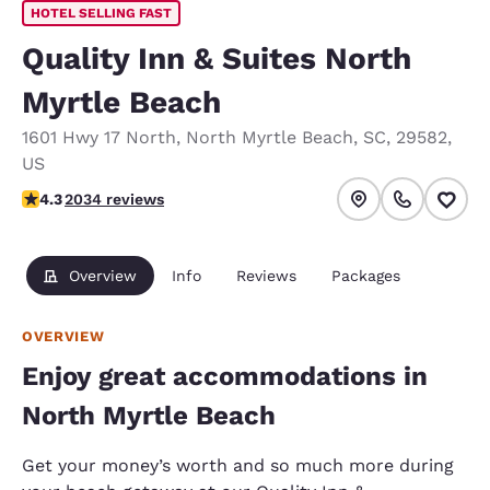
HOTEL SELLING FAST
Quality Inn & Suites North
Myrtle Beach
1601 Hwy 17 North
,
North Myrtle Beach
,
SC
,
29582
,
US
4.26 stars rating. Excellent.
4.3
2034 reviews
Overview
Info
Reviews
Packages
OVERVIEW
Enjoy great accommodations in
North Myrtle Beach
Get your money’s worth and so much more during