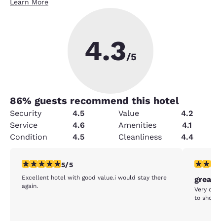
Learn More
4.3
/5
86
% guests recommend this hotel
Security
4.5
Value
4.2
Service
4.6
Amenities
4.1
Condition
4.5
Cleanliness
4.4
5 stars rating. Exceptional. 1 review
5 stars r
5/5
Excellent hotel with good value.i would stay there
great 
again.
Very clea
to shopp