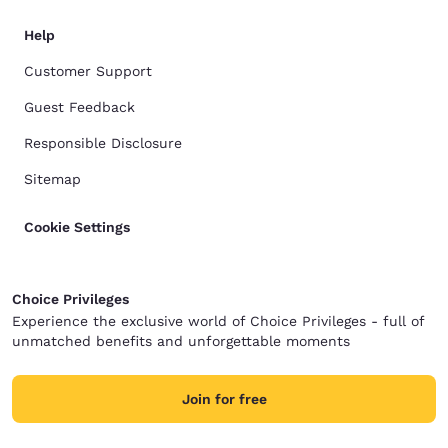
Help
Customer Support
Guest Feedback
Responsible Disclosure
Sitemap
Cookie Settings
Choice Privileges
Experience the exclusive world of Choice Privileges - full of
unmatched benefits and unforgettable moments
Join for free