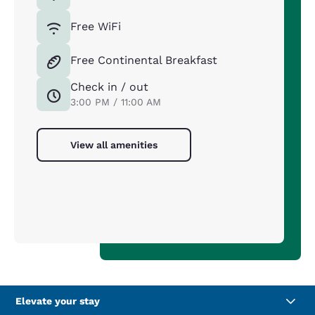
Free WiFi
Free Continental Breakfast
Check in / out
3:00 PM / 11:00 AM
View all amenities
Elevate your stay