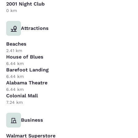
2001 Night Club
0 km
Attractions
Beaches
2.41 km
House of Blues
6.44 km
Barefoot Landing
6.44 km
Alabama Theatre
6.44 km
Colonial Mall
7.24 km
Business
Walmart Superstore