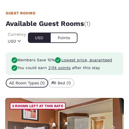
GUEST ROOMS
Available Guest Rooms
(1)
Currency
USD
Points
USD
Members Save 10%
Lowest price, guaranteed
You could earn
2,114 points
after this stay
All Room Types (1)
1 Bed (1)
2 ROOMS LEFT AT THIS RATE