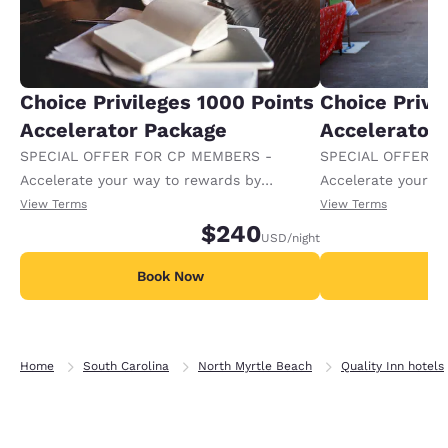
Choice Privileges 1000 Points
Choice Privi
Accelerator Package
Accelerator
SPECIAL OFFER FOR CP MEMBERS -
SPECIAL OFFER F
Accelerate your way to rewards by
Accelerate your w
receiving an extra 1,000 points per night.
receiving an extra
View Terms
View Terms
$240
USD
/night
Book Now
B
Home
South Carolina
North Myrtle Beach
Quality Inn hotels