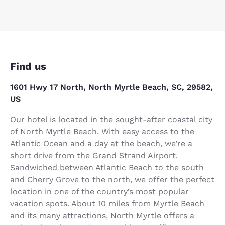
Find us
1601 Hwy 17 North, North Myrtle Beach, SC, 29582,
US
Our hotel is located in the sought-after coastal city
of North Myrtle Beach. With easy access to the
Atlantic Ocean and a day at the beach, we’re a
short drive from the Grand Strand Airport.
Sandwiched between Atlantic Beach to the south
and Cherry Grove to the north, we offer the perfect
location in one of the country’s most popular
vacation spots. About 10 miles from Myrtle Beach
and its many attractions, North Myrtle offers a