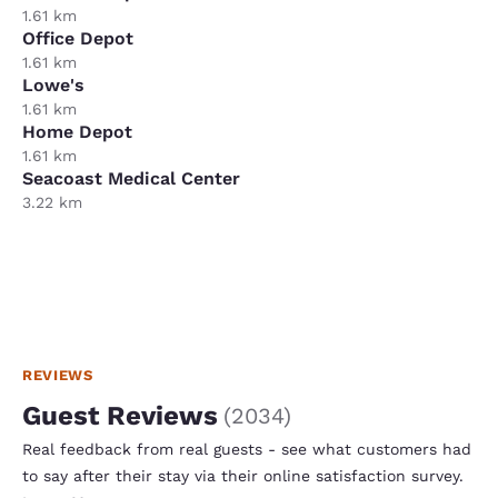
1.61 km
Office Depot
1.61 km
Lowe's
1.61 km
Home Depot
1.61 km
Seacoast Medical Center
3.22 km
REVIEWS
Guest Reviews
(
2034
)
Real feedback from real guests - see what customers had
to say after their stay via their online satisfaction survey.