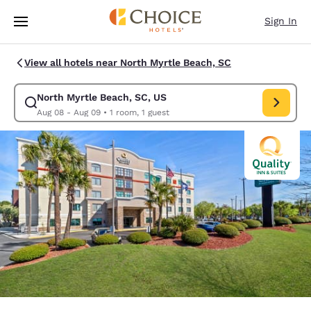
Loading complete
Skip To Main Content
Sign In
View all hotels near North Myrtle Beach, SC
North Myrtle Beach, SC, US
Modify search for North Myrtle Beach, SC, US. Check in date Aug 08, C
Aug 08 - Aug 09
•
1 room, 1 guest