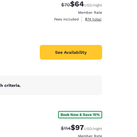
$64
Strikethrough Rate:
Discounted rate:
$70
USD
/night
Member Rate
View estimated total details
Fees included
$74
total
See Availability
 criteria.
Book Now & Save 15%
$97
Strikethrough Rate:
Discounted rate:
$114
USD
/night
Member Rate