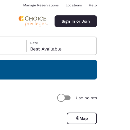
Manage Reservations
Locations
Help
Sign In or Join
Rate
Best Available
ina
Use points
Map