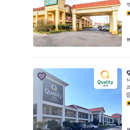
3
H
Q
5
3
3
H