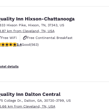
uality Inn Hixson-Chattanooga
833 Hixson Pike
,
Hixson
,
TN
,
37343
,
US
3.87 km from Cleveland, TN, USA
Free WiFi
Free Continental Breakfast
.37 stars rating. Good. 563 reviews
3.4
Good
(563)
Free Hot Breakfast
otel details
uality Inn Dalton Central
75 College Dr.
,
Dalton
,
GA
,
30720-3799
,
US
5.66 km from Cleveland, TN, USA