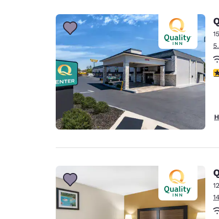
Canada
Français
Q
Europe
1
5
Deutschla
Deutsch
3
Spain
English
Ireland
H
English
United Ki
English
Asia-Pac
Q
1
Australia
1
English