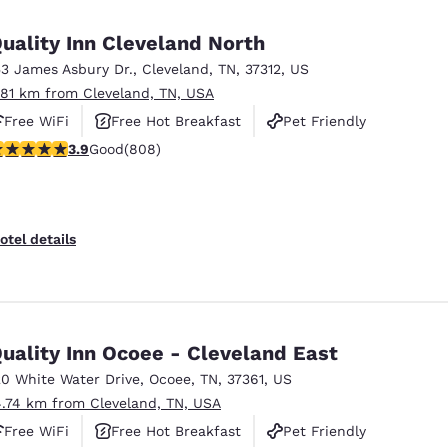
México
Mexico
Español
English
uality Inn Cleveland North
53 James Asbury Dr.
,
Cleveland
,
TN
,
37312
,
US
.81 km from Cleveland, TN, USA
nd
Germany
España
English
Español
Free WiFi
Free Hot Breakfast
Pet Friendly
.86 stars rating. Good. 808 reviews
3.9
Good
(808)
France
France
Français
English
Italia
Italy
otel details
Italiano
English
ngdom
uality Inn Ocoee - Cleveland East
20 White Water Drive
,
Ocoee
,
TN
,
37361
,
US
India
New Zealan
4.74 km from Cleveland, TN, USA
English
English
Free WiFi
Free Hot Breakfast
Pet Friendly