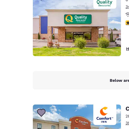
3
3
H
Below are
C
2
3