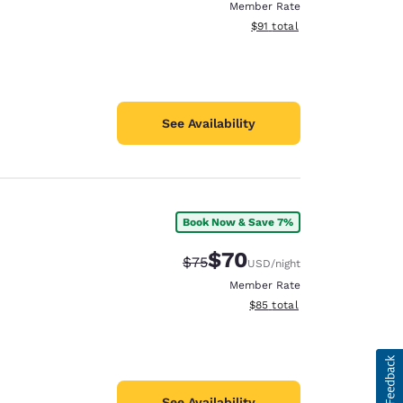
Member Rate
View estimated total details
$91
total
See Availability
Book Now & Save 7%
$70
Strikethrough Rate:
Discounted rate:
$75
USD
/night
Member Rate
View estimated total details
$85
total
See Availability