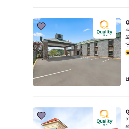
Q
4
3
3
H
Q
8
4