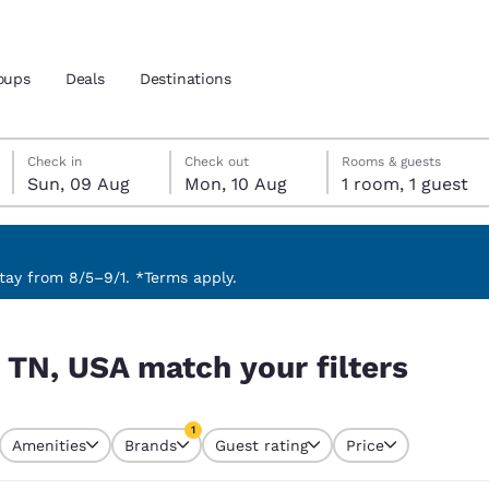
oups
Deals
Destinations
Sunday, 9 August
Monday, 10 August
Monday, 10 August check-out date selected
Sunday, 9 August check-in date selected
Check in
Check out
Rooms & guests
Sun, 09 Aug
Mon, 10 Aug
1 room, 1 guest
and location
nd
 preferred language
ay from 8/5–9/1. *Terms apply.
ters
tes
Estados Unidos
América Lat
 TN, USA match your filters
Español
Español
atina
Latin America
Canada
1
English
English
Amenities
Brands
Guest rating
Price
currently selected
1 filter currently selected