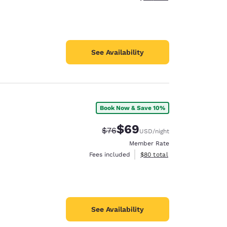
See Availability
Book Now & Save 10%
$69
Strikethrough Rate:
Discounted rate:
$76
USD
/night
Member Rate
View estimated total details
Fees included
$80
total
See Availability