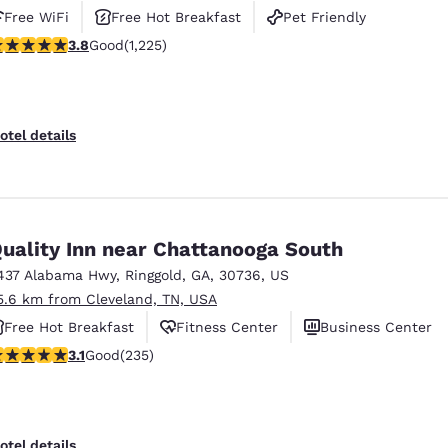
Free WiFi
Free Hot Breakfast
Pet Friendly
.77 stars rating. Good. 1225 reviews
3.8
Good
(1,225)
otel details
uality Inn near Chattanooga South
437 Alabama Hwy
,
Ringgold
,
GA
,
30736
,
US
5.6 km from Cleveland, TN, USA
Free Hot Breakfast
Fitness Center
Business Center
.1 stars rating. Good. 235 reviews
3.1
Good
(235)
otel details