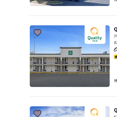
Q
2
4
3
H
Q
6