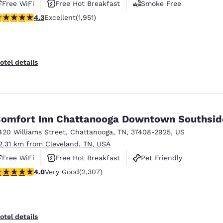
Free WiFi
Free Hot Breakfast
Smoke Free
.33 stars rating. Excellent. 1951 reviews
4.3
Excellent
(1,951)
otel details
omfort Inn Chattanooga Downtown Southsid
420 Williams Street
,
Chattanooga
,
TN
,
37408-2925
,
US
2.31 km from Cleveland, TN, USA
Free WiFi
Free Hot Breakfast
Pet Friendly
.02 stars rating. Very Good. 2307 reviews
4.0
Very Good
(2,307)
otel details