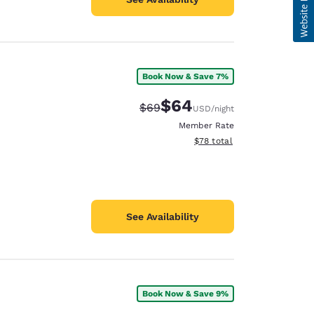
Book Now & Save 7%
$64
Strikethrough Rate:
Discounted rate:
$69
USD
/night
Member Rate
View estimated total details
$78
total
See Availability
Book Now & Save 9%