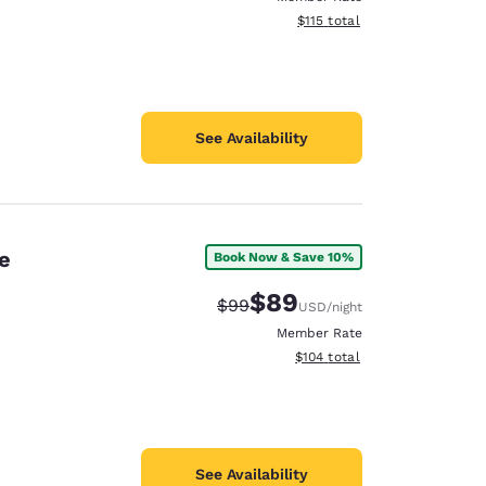
View estimated total details
$115
total
See Availability
e
Book Now & Save 10%
$89
Strikethrough Rate:
Discounted rate:
$99
USD
/night
Member Rate
View estimated total details
$104
total
See Availability