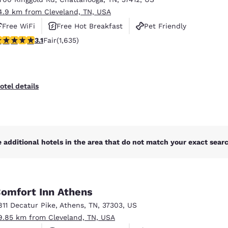
4.9 km from Cleveland, TN, USA
Free WiFi
Free Hot Breakfast
Pet Friendly
.06 stars rating. Fair. 1635 reviews
3.1
Fair
(1,635)
otel details
 additional hotels in the area that do not match your exact search
omfort Inn Athens
811 Decatur Pike
,
Athens
,
TN
,
37303
,
US
9.85 km from Cleveland, TN, USA