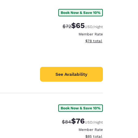
Book Now & Save 10%
$65
Strikethrough Rate:
Discounted rate:
$72
USD
/night
Member Rate
View estimated total details
$78
total
See Availability
Book Now & Save 10%
d
$76
Strikethrough Rate:
Discounted rate:
$84
USD
/night
Member Rate
View estimated total details
$85
total