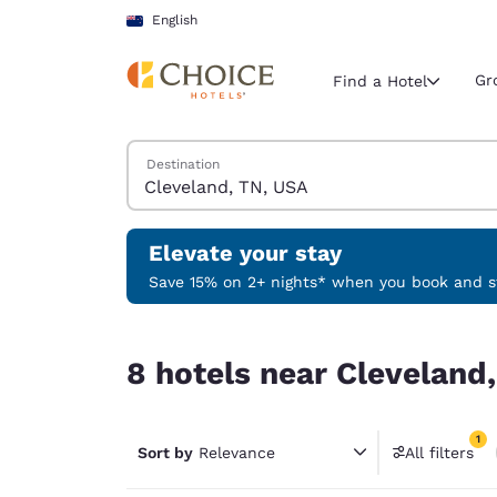
Loading complete
Skip To Main Content
English
Gr
Find a Hotel
Search Hotels
Destination
Current region 
New Zeala
English
Elevate your stay
Select your
Save 15% on 2+ nights* when you book and st
Americas
8 hotels near Cleveland, TN, USA match your fil
United Sta
8 hotels near Cleveland,
English
América L
1
Português
Sort by
Relevance
All filters
1 filter 