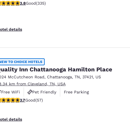
.81 stars rating. Good. 335 reviews
3.8
Good
(335)
otel details
NEW TO CHOICE HOTELS
uality Inn Chattanooga Hamilton Place
024 McCutcheon Road
,
Chattanooga
,
TN
,
37421
,
US
8.34 km from Cleveland, TN, USA
Free WiFi
Pet Friendly
Free Parking
.67 stars rating. Good. 57 reviews
3.7
Good
(57)
otel details