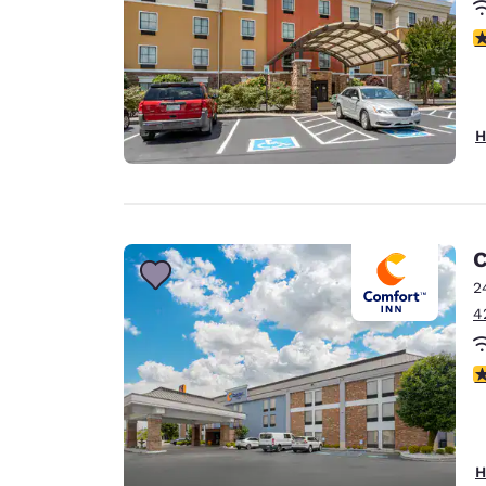
4
H
C
2
4
4
H