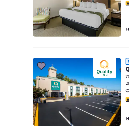
3
H
Q
7
2
3
H