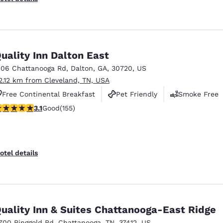
uality Inn Dalton East
106 Chattanooga Rd
,
Dalton
,
GA
,
30720
,
US
2.12 km from Cleveland, TN, USA
Free Continental Breakfast
Pet Friendly
Smoke Free
.1 stars rating. Good. 155 reviews
3.1
Good
(155)
otel details
uality Inn & Suites Chattanooga-East Ridge
700 Ringgold Rd
,
Chattanooga
,
TN
,
37412
,
US