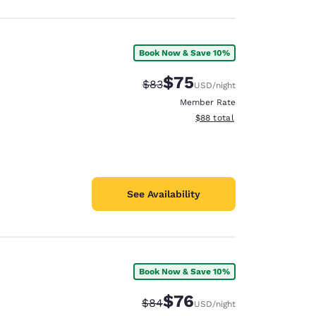
Book Now & Save 10%
$75
Strikethrough Rate:
Discounted rate:
$83
USD
/night
Member Rate
View estimated total details
$88
total
See Availability
Book Now & Save 10%
$76
Strikethrough Rate:
Discounted rate:
$84
USD
/night