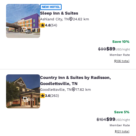
Sleep Inn & Suites
NEW HOTEL
Sleep Inn & Suites
Ashland City
,
TN
24.62 km
4.57 stars rating. Excellent. 54 reviews
4.6
(
54
)
34
Save 10%
$89
Strikethrough Rat
Discounted ra
$99
USD
/night
Member Rate
View estimated
$106
total
Country Inn & Suites by Radisson,
Country Inn & Suites by Radisson, Go
Goodlettsville, TN
Goodlettsville
,
TN
17.62 km
3.58 stars rating. Good. 263 reviews
3.6
(
263
)
14
Save 5%
$99
Strikethrough Rate
Discounted ra
$104
USD
/night
Member Rate
View estimated
$121
total