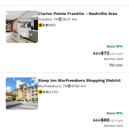
Clarion Pointe Franklin - Nashville Area
Clarion Pointe Franklin - Nashville 
Franklin
,
TN
28.27 km
3.91 stars rating. Good. 490 reviews
3.9
(
490
)
28
Save 10%
$72
Strikethrough Rat
Discounted ra
$80
USD
/night
Member Rate
View estimate
$86
total
Sleep Inn Murfreesboro Shopping District
Sleep Inn Murfreesboro Shopping Dis
Murfreesboro
,
TN
47.62 km
4.41 stars rating. Excellent. 2131 reviews
4.4
(
2,131
)
70
Save 10%
$80
Strikethrough Rat
Discounted ra
$89
USD
/night
Member Rate