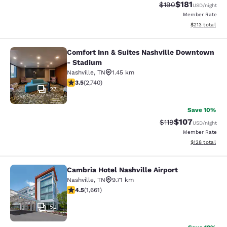
$181
Strikethrough Rate:
Discounted rat
$190
USD
/night
Member Rate
View estimated
$213
total
Comfort Inn & Suites Nashville Downtown
Comfort Inn & Suites Nashville Do
- Stadium
Nashville
,
TN
1.45 km
3.52 stars rating. Good. 2740 reviews
3.5
(
2,740
)
27
Save 10%
$107
Strikethrough Rate
Discounted rat
$119
USD
/night
Member Rate
View estimated
$128
total
Cambria Hotel Nashville Airport
Cambria Hotel Nashville Airport
Nashville
,
TN
9.71 km
4.5 stars rating. Excellent. 1661 reviews
4.5
(
1,661
)
52