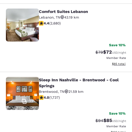
Comfort Suites Lebanon
Comfort Suites Lebanon
Lebanon
,
TN
43.19 km
4.41 stars rating. Excellent. 2680 reviews
4.4
(
2,680
)
36
Save 10%
$72
Strikethrough Rat
Discounted ra
$79
USD
/night
Member Rate
View estimate
$85
total
Sleep Inn Nashville - Brentwood - Cool
Sleep Inn Nashville - Brentwood - C
Springs
Brentwood
,
TN
21.59 km
4.01 stars rating. Very Good. 1737 reviews
4.0
(
1,737
)
33
Save 10%
$85
Strikethrough Rat
Discounted ra
$94
USD
/night
Member Rate
View estimated