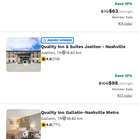
Save 10%
$63
Strikethrough Rat
Discounted ra
$70
USD
/night
Member Rate
View estimate
$74
total
Quality Inn & Suites Joelton - Nashv
AWARD WINNER
Quality Inn & Suites Joelton - Nashville
Joelton
,
TN
18.83 km
4.5 stars rating. Excellent. 219 reviews
4.5
(
219
)
33
Save 10%
$98
Strikethrough Rate
Discounted ra
$109
USD
/night
Member Rate
View estimated
$117
total
Quality Inn Gallatin-Nashville Metro
Quality Inn Gallatin-Nashville Metr
Gallatin
,
TN
36.82 km
4.01 stars rating. Very Good. 771 reviews
4.0
(
771
)
25