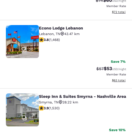
$60
Strikethrough Rat
Discounted ra
$74
USD
/night
Member Rate
View estimate
$72
total
Econo Lodge Lebanon
Econo Lodge Lebanon
Lebanon
,
TN
43.47 km
3.76 stars rating. Good. 1468 reviews
3.8
(
1,468
)
20
Save 7%
$53
Strikethrough Rat
Discounted ra
$57
USD
/night
Member Rate
View estimate
$63
total
Sleep Inn & Suites Smyrna - Nashville Area
Sleep Inn & Suites Smyrna - Nashvil
Smyrna
,
TN
28.22 km
3.91 stars rating. Good. 1530 reviews
3.9
(
1,530
)
40
Save 10%