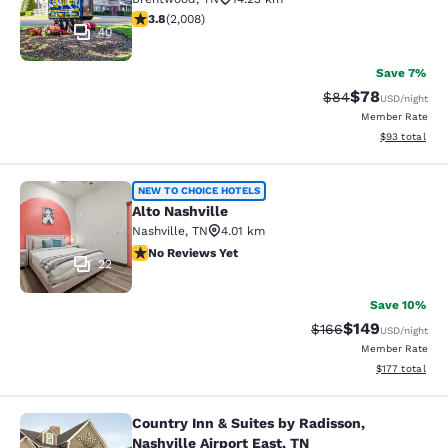
3.77 stars rating. Good. 2008 reviews
3.8
(
2,008
)
40
Save 7%
$78
Strikethrough Rat
Discounted ra
$84
USD
/night
Member Rate
View estimate
$93
total
Alto Nashville
NEW TO CHOICE HOTELS
Alto Nashville
Nashville
,
TN
4.01 km
No Reviews Yet
No Reviews Yet
22
Save 10%
$149
Strikethrough Rate:
Discounted rat
$166
USD
/night
Member Rate
View estimated
$177
total
Country Inn & Suites by Radisson,
Country Inn & Suites by Radisson, Na
Nashville Airport East, TN