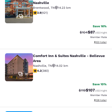
Nashville
Brentwood
,
TN
14.23 km
3.88 stars rating. Good. 421 reviews
3.9
(
421
)
31
Save 16%
$87
Strikethrough Rate
Discounted ra
$104
USD
/night
Member Rate
View estimated
$103
total
Comfort Inn & Suites Nashville - Bellevue
Comfort Inn & Suites Nashville - Be
Area
Nashville
,
TN
14.02 km
4.23 stars rating. Excellent. 380 reviews
4.2
(
380
)
30
Save 10%
$107
Strikethrough Rate
Discounted rat
$119
USD
/night
Member Rate
View estimated
$128
total