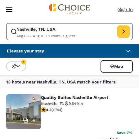
Loading complete
Skip To Main Content
Sign In
Nashville, TN, USA
Modify search for Nashville, TN, USA. Check in date Aug 09, Check out 
Aug 09 - Aug 10
•
1 room, 1 guest
Elevate your stay
1
Map
Sort and Filter
1 filter currently selected
13 hotels near Nashville, TN, USA match your filters
Quality Suites Nashville Airport
Quality Suites Nashville Airport
Nashville
,
TN
9.64 km
4.26 stars rating. Excellent. 1744 reviews
4.3
(
1,744
)
34
Save 7%