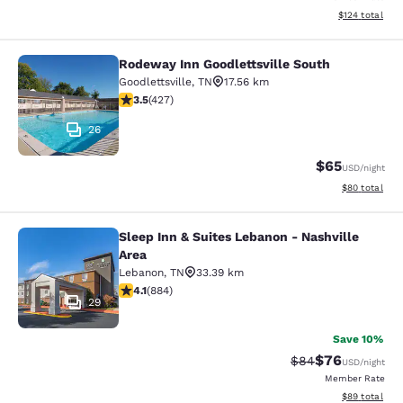
View estimated
$124
total
Rodeway Inn Goodlettsville South
Rodeway Inn Goodlettsville South
Goodlettsville
,
TN
17.56 km
3.46 stars rating. Good. 427 reviews
3.5
(
427
)
26
$65
USD
/night
View estimate
$80
total
Sleep Inn & Suites Lebanon - Nashville
Sleep Inn & Suites Lebanon - Nashvi
Area
Lebanon
,
TN
33.39 km
4.1 stars rating. Very Good. 884 reviews
4.1
(
884
)
29
Save 10%
$76
Strikethrough Rat
Discounted ra
$84
USD
/night
Member Rate
View estimate
$89
total