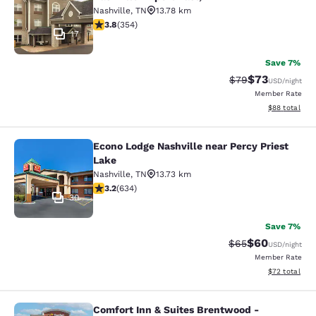
Nashville
,
TN
13.78 km
3.84 stars rating. Good. 354 reviews
3.8
(
354
)
17
Save 7%
$73
Strikethrough Rat
Discounted ra
$79
USD
/night
Member Rate
View estimate
$88
total
Econo Lodge Nashville near Percy Priest
Econo Lodge Nashville near Percy P
Lake
Nashville
,
TN
13.73 km
3.16 stars rating. Good. 634 reviews
3.2
(
634
)
30
Save 7%
$60
Strikethrough Rat
Discounted ra
$65
USD
/night
Member Rate
View estimate
$72
total
Comfort Inn & Suites Brentwood -
Comfort Inn & Suites Brentwood - N