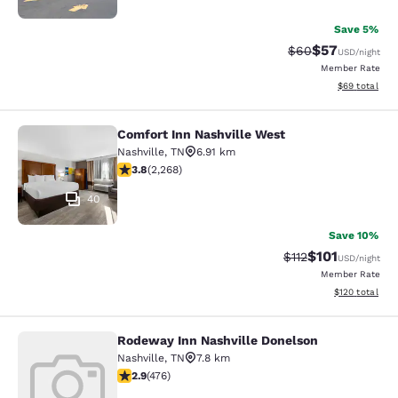
Save 5%
$57
Strikethrough Rat
Discounted ra
$60
USD
/night
Member Rate
View estimate
$69
total
Comfort Inn Nashville West
Comfort Inn Nashville West
Nashville
,
TN
6.91 km
3.83 stars rating. Good. 2268 reviews
3.8
(
2,268
)
40
Save 10%
$101
Strikethrough Rate
Discounted rat
$112
USD
/night
Member Rate
View estimated
$120
total
Rodeway Inn Nashville Donelson
Rodeway Inn Nashville Donelson
Nashville
,
TN
7.8 km
2.86 stars rating. Fair. 476 reviews
2.9
(
476
)