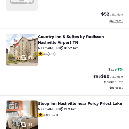
1
$52
USD
/night
View estimate
$63
total
Country Inn & Suites by Radisson
Country Inn & Suites by Radisson Na
Nashville Airport TN
Nashville
,
TN
10.52 km
3.62 stars rating. Good. 434 reviews
3.6
(
434
)
57
Save 7%
$80
Strikethrough Rat
Discounted ra
$85
USD
/night
Member Rate
View estimate
$95
total
Sleep Inn Nashville near Percy Priest Lake
Sleep Inn Nashville near Percy Prie
Nashville
,
TN
13.9 km
3.67 stars rating. Good. 1563 reviews
3.7
(
1,563
)
29