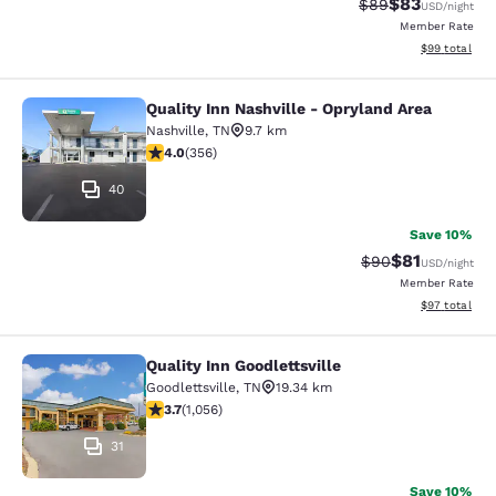
$83
Strikethrough Rat
Discounted ra
$89
USD
/night
Member Rate
View estimate
$99
total
Quality Inn Nashville - Opryland Area
Quality Inn Nashville - Opryland Ar
Nashville
,
TN
9.7 km
4.05 stars rating. Very Good. 356 reviews
4.0
(
356
)
40
Save 10%
$81
Strikethrough Rat
Discounted ra
$90
USD
/night
Member Rate
View estimate
$97
total
Quality Inn Goodlettsville
Quality Inn Goodlettsville
Goodlettsville
,
TN
19.34 km
3.68 stars rating. Good. 1056 reviews
3.7
(
1,056
)
31
Save 10%