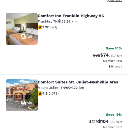
$100
total
Comfort Inn Franklin Highway 96
Comfort Inn Franklin Highway 96
Franklin
,
TN
28.24 km
3.18 stars rating. Good. 1621 reviews
3.2
(
1,621
)
29
Save 10%
$74
Strikethrough Rat
Discounted ra
$82
USD
/night
Member Rate
View estimate
$88
total
Comfort Suites Mt. Juliet-Nashville Area
Comfort Suites Mt. Juliet-Nashville
Mount Juliet
,
TN
24.22 km
4.5 stars rating. Excellent. 2078 reviews
4.5
(
2,078
)
39
Save 19%
$104
Strikethrough Rate:
Discounted rat
$129
USD
/night
Member Rate