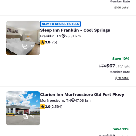
Member Rate
View estimated
$106
total
Sleep Inn Franklin - Cool Springs
NEW TO CHOICE HOTELS
Sleep Inn Franklin - Cool Springs
Franklin
,
TN
28.31 km
3.83 stars rating. Good. 75 reviews
3.8
(
75
)
30
Save 10%
$67
Strikethrough Rat
Discounted ra
$74
USD
/night
Member Rate
View estimate
$78
total
Clarion Inn Murfreesboro Old Fort Pkwy
Clarion Inn Murfreesboro Old Fort 
Murfreesboro
,
TN
47.06 km
3.02 stars rating. Fair. 2594 reviews
3.0
(
2,594
)
74
Save 19%