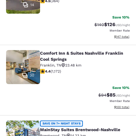
4.51 stars rating. Excellent. 364 reviews
4.5
(
364
)
14
Save 10%
$126
Strikethrough Rate:
Discounted rat
$140
USD
/night
Member Rate
View estimated
$147
total
Comfort Inn & Suites Nashville Franklin
Comfort Inn & Suites Nashville Fran
Cool Springs
Franklin
,
TN
23.48 km
4.44 stars rating. Excellent. 1172 reviews
4.4
(
1,172
)
30
Save 10%
$85
Strikethrough Rat
Discounted ra
$94
USD
/night
Member Rate
View estimated
$100
total
MainStay Suites Brentwood-Nashvil
SAVE ON 7+ NIGHT STAYS
MainStay Suites Brentwood-Nashville
Brentwood
,
TN
14.23 km