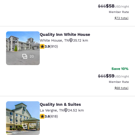
$58
Strikethrough Rat
Discounted ra
$65
USD
/night
Member Rate
View estimate
$73
total
Quality Inn White House
Quality Inn White House
White House
,
TN
35.12 km
3.85 stars rating. Good. 910 reviews
3.9
(
910
)
20
Save 10%
$59
Strikethrough Rat
Discounted ra
$65
USD
/night
Member Rate
View estimate
$68
total
Quality Inn & Suites
Quality Inn & Suites
La Vergne
,
TN
24.52 km
3.56 stars rating. Good. 618 reviews
3.6
(
618
)
40