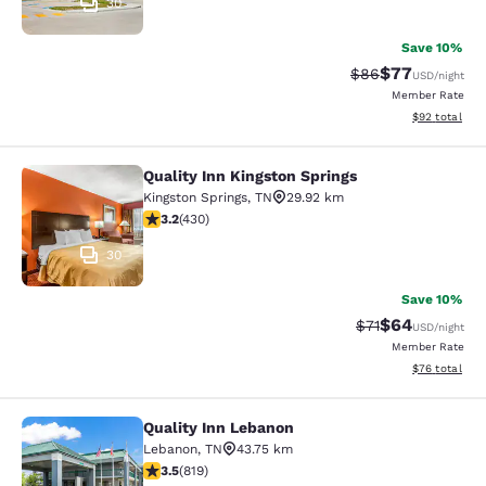
30
Save 10%
$77
Strikethrough Rat
Discounted ra
$86
USD
/night
Member Rate
View estimate
$92
total
Quality Inn Kingston Springs
Quality Inn Kingston Springs
Kingston Springs
,
TN
29.92 km
3.23 stars rating. Good. 430 reviews
3.2
(
430
)
30
Save 10%
$64
Strikethrough Rat
Discounted ra
$71
USD
/night
Member Rate
View estimate
$76
total
Quality Inn Lebanon
Quality Inn Lebanon
Lebanon
,
TN
43.75 km
3.46 stars rating. Good. 819 reviews
3.5
(
819
)