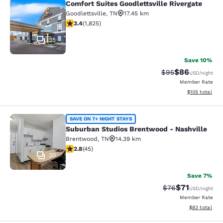
Comfort Suites Goodlettsville Rivergate
Comfort Suites Goodlettsville River
Goodlettsville
,
TN
17.45 km
3.39 stars rating. Good. 1825 reviews
3.4
(
1,825
)
35
Save 10%
$86
Strikethrough Rat
Discounted ra
$95
USD
/night
Member Rate
View estimated
$105
total
Suburban Studios Brentwood - Nash
SAVE ON 7+ NIGHT STAYS
Suburban Studios Brentwood - Nashville
Brentwood
,
TN
14.39 km
2.8 stars rating. Fair. 45 reviews
2.8
(
45
)
30
Save 7%
$71
Strikethrough Rat
Discounted ra
$76
USD
/night
Member Rate
View estimate
$83
total