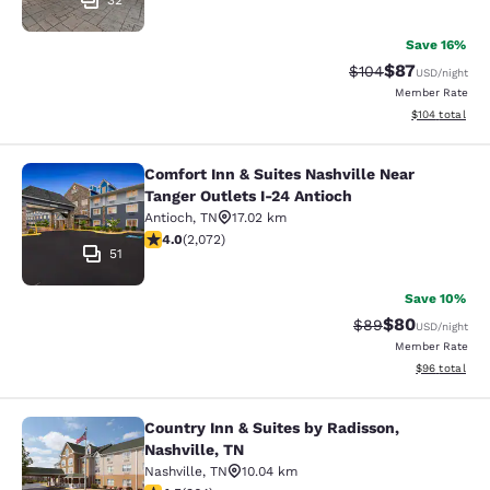
32
Save 16%
$87
Strikethrough Rate
Discounted ra
$104
USD
/night
Member Rate
View estimated
$104
total
Comfort Inn & Suites Nashville Near
Comfort Inn & Suites Nashville Near
Tanger Outlets I-24 Antioch
Antioch
,
TN
17.02 km
3.97 stars rating. Good. 2072 reviews
4.0
(
2,072
)
51
Save 10%
$80
Strikethrough Rat
Discounted ra
$89
USD
/night
Member Rate
View estimate
$96
total
Country Inn & Suites by Radisson,
Country Inn & Suites by Radisson, N
Nashville, TN
Nashville
,
TN
10.04 km