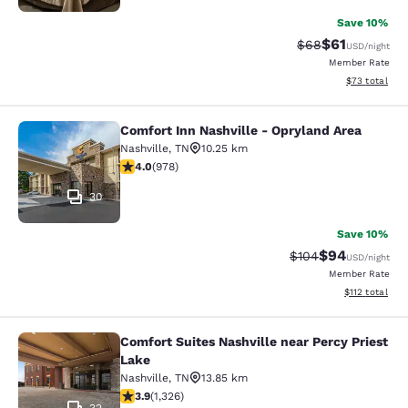
Save 10%
$61
Strikethrough Rat
Discounted ra
$68
USD
/night
Member Rate
View estimate
$73
total
Comfort Inn Nashville - Opryland Area
Comfort Inn Nashville - Opryland A
Nashville
,
TN
10.25 km
4.03 stars rating. Very Good. 978 reviews
4.0
(
978
)
30
Save 10%
$94
Strikethrough Rate
Discounted ra
$104
USD
/night
Member Rate
View estimated
$112
total
Comfort Suites Nashville near Percy Priest
Comfort Suites Nashville near Percy
Lake
Nashville
,
TN
13.85 km
3.92 stars rating. Good. 1326 reviews
3.9
(
1,326
)