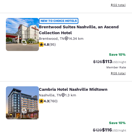
View estimated
$132
total
Brentwood Suites Nashville, an Asc
NEW TO CHOICE HOTELS
Brentwood Suites Nashville, an Ascend
Collection Hotel
Brentwood
,
TN
14.34 km
33
4.76 stars rating. Exceptional. 95 reviews
4.8
(
95
)
Save 10%
$113
Strikethrough Rate
Discounted rat
$126
USD
/night
Member Rate
View estimated
$135
total
Cambria Hotel Nashville Midtown
Cambria Hotel Nashville Midtown
Nashville
,
TN
1.3 km
4.26 stars rating. Excellent. 760 reviews
4.3
(
760
)
60
Save 10%
$116
Strikethrough Rate
Discounted rat
$129
USD
/night