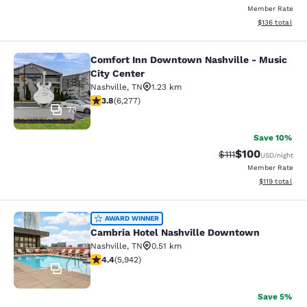
Member Rate
View estimated
$136
total
Comfort Inn Downtown Nashville - Music
Comfort Inn Downtown Nashville - 
City Center
Nashville
,
TN
1.23 km
3.84 stars rating. Good. 6277 reviews
3.8
(
6,277
)
73
Save 10%
$100
Strikethrough Rate
Discounted rat
$111
USD
/night
Member Rate
View estimated
$119
total
Cambria Hotel Nashville Downtown
AWARD WINNER
Cambria Hotel Nashville Downtown
Nashville
,
TN
0.51 km
4.43 stars rating. Excellent. 5942 reviews
4.4
(
5,942
)
83
Save 5%