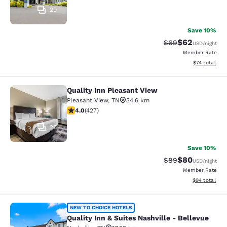
29
Save 10%
$62
Strikethrough Rat
Discounted ra
$69
USD
/night
Member Rate
View estimate
$74
total
Quality Inn Pleasant View
Quality Inn Pleasant View
Pleasant View
,
TN
34.6 km
4.01 stars rating. Very Good. 427 reviews
4.0
(
427
)
26
Save 10%
$80
Strikethrough Rat
Discounted ra
$89
USD
/night
Member Rate
View estimate
$94
total
Quality Inn & Suites Nashville - Bel
NEW TO CHOICE HOTELS
Quality Inn & Suites Nashville - Bellevue