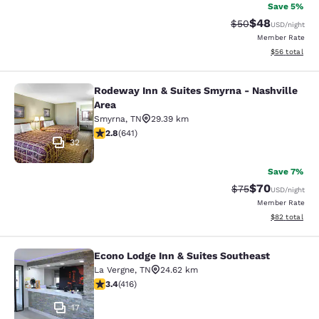
Save 5%
$48
Strikethrough Rat
Discounted ra
$50
USD
/night
Member Rate
View estimate
$56
total
Rodeway Inn & Suites Smyrna - Nashville
Rodeway Inn & Suites Smyrna - Nash
Area
Smyrna
,
TN
29.39 km
2.84 stars rating. Fair. 641 reviews
2.8
(
641
)
32
Save 7%
$70
Strikethrough Rat
Discounted ra
$75
USD
/night
Member Rate
View estimate
$82
total
Econo Lodge Inn & Suites Southeast
Econo Lodge Inn & Suites Southeast
La Vergne
,
TN
24.62 km
3.44 stars rating. Good. 416 reviews
3.4
(
416
)
17