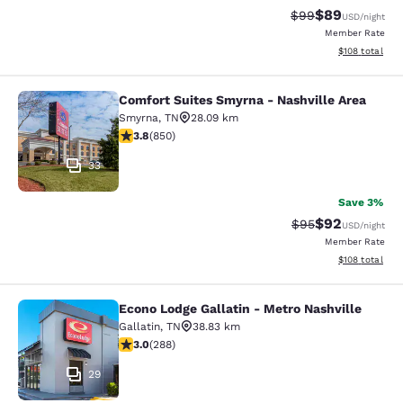
$89
Strikethrough Rat
Discounted ra
$99
USD
/night
Member Rate
View estimated
$108
total
Comfort Suites Smyrna - Nashville Area
Comfort Suites Smyrna - Nashville 
Smyrna
,
TN
28.09 km
3.83 stars rating. Good. 850 reviews
3.8
(
850
)
33
Save 3%
$92
Strikethrough Rat
Discounted ra
$95
USD
/night
Member Rate
View estimated
$108
total
Econo Lodge Gallatin - Metro Nashville
Econo Lodge Gallatin - Metro Nashvi
Gallatin
,
TN
38.83 km
2.97 stars rating. Fair. 288 reviews
3.0
(
288
)
29