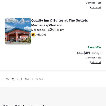
Member Rate
View estimate
$77
total
Quality Inn & Suites at The Outlets
Quality Inn & Suites at The Outlet
Mercedes/Weslaco
Mercedes
,
TX
31.41 km
3.56 stars rating. Good. 205 reviews
3.6
(
205
)
40
Save 10%
$81
Strikethrough Rat
Discounted ra
$90
USD
/night
Member Rate
View estimate
$92
total
Home
En Nz
Texas