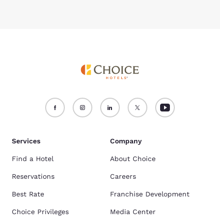
Services
Company
Find a Hotel
About Choice
Reservations
Careers
Best Rate
Franchise Development
Choice Privileges
Media Center