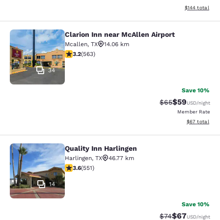
View estimated
$144
total
Clarion Inn near McAllen Airport
Clarion Inn near McAllen Airport
Mcallen
,
TX
14.06 km
3.22 stars rating. Good. 563 reviews
3.2
(
563
)
34
Save 10%
$59
Strikethrough Rat
Discounted ra
$65
USD
/night
Member Rate
View estimate
$67
total
Quality Inn Harlingen
Quality Inn Harlingen
Harlingen
,
TX
46.77 km
3.57 stars rating. Good. 551 reviews
3.6
(
551
)
14
Save 10%
$67
Strikethrough Rat
Discounted ra
$74
USD
/night