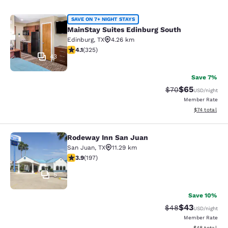
MainStay Suites Edinburg South
SAVE ON 7+ NIGHT STAYS
MainStay Suites Edinburg South
Edinburg
,
TX
4.26 km
4.1 stars rating. Very Good. 325 reviews
4.1
(
325
)
43
Save 7%
$65
Strikethrough Rat
Discounted ra
$70
USD
/night
Member Rate
View estimate
$74
total
Rodeway Inn San Juan
Rodeway Inn San Juan
San Juan
,
TX
11.29 km
3.9 stars rating. Good. 197 reviews
3.9
(
197
)
5
Save 10%
$43
Strikethrough Rat
Discounted ra
$48
USD
/night
Member Rate
View estimate
$48
total