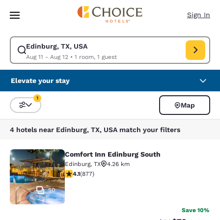
Loading complete
Skip To Main Content
Sign In
Edinburg, TX, USA
Modify search for Edinburg, TX, USA. Check in date Aug 11, Check out d
Aug 11 - Aug 12
•
1 room, 1 guest
Elevate your stay
1
Map
Sort and Filter
1 filter currently selected
4 hotels near Edinburg, TX, USA match your filters
Comfort Inn Edinburg South
Comfort Inn Edinburg South
Edinburg
,
TX
4.26 km
4.12 stars rating. Very Good. 877 reviews
4.1
(
877
)
50
Save 10%