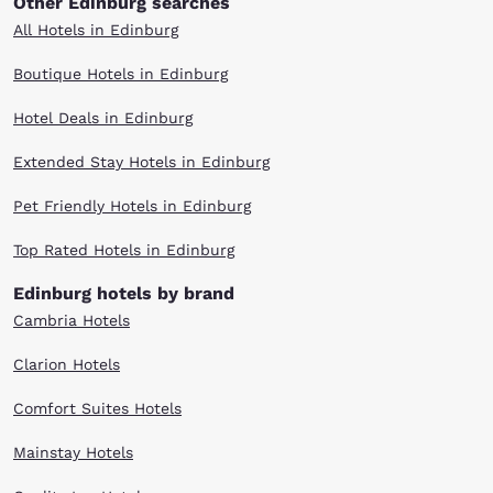
Other Edinburg searches
All Hotels in Edinburg
Boutique Hotels in Edinburg
Hotel Deals in Edinburg
Extended Stay Hotels in Edinburg
Pet Friendly Hotels in Edinburg
Top Rated Hotels in Edinburg
Edinburg hotels by brand
Cambria Hotels
Clarion Hotels
Comfort Suites Hotels
Mainstay Hotels