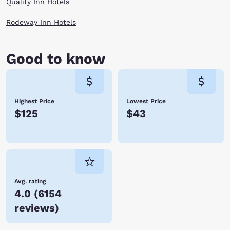
Quality Inn Hotels
Rodeway Inn Hotels
Good to know
Highest Price
Lowest Price
$125
$43
Avg. rating
4.0
(
6154
reviews
)