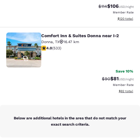
$106
Strikethrough Rate
Discounted rat
$114
USD
/night
Member Rate
View estimated
$120
total
Comfort Inn & Suites Donna near I-2
Comfort Inn & Suites Donna near I-2
Donna
,
TX
16.47 km
3.99 stars rating. Good. 533 reviews
4.0
(
533
)
40
Save 10%
$81
Strikethrough Rat
Discounted ra
$90
USD
/night
Member Rate
View estimate
$92
total
Below are additional hotels in the area that do not match your
exact search criteria.