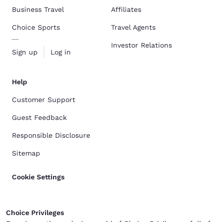
Business Travel
Affiliates
Choice Sports
Travel Agents
Investor Relations
Sign up
Log in
Help
Customer Support
Guest Feedback
Responsible Disclosure
Sitemap
Cookie Settings
Choice Privileges