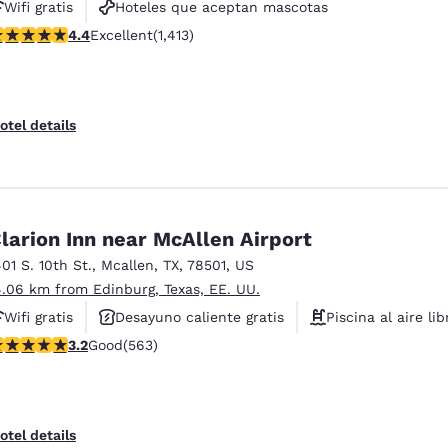
Wifi gratis
Hoteles que aceptan mascotas
.41 stars rating. Excellent. 1413 reviews
4.4
Excellent
(1,413)
Piscina al aire libre
otel details
larion Inn near McAllen Airport
401 S. 10th St.
,
Mcallen
,
TX
,
78501
,
US
4.06 km from Edinburg, Texas, EE. UU.
Wifi gratis
Desayuno caliente gratis
Piscina al aire lib
.22 stars rating. Good. 563 reviews
3.2
Good
(563)
otel details