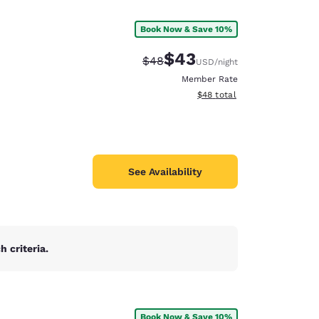
Book Now & Save 10%
$43
Strikethrough Rate:
Discounted rate:
$48
USD
/night
Member Rate
View estimated total details
$48
total
See Availability
 criteria.
d
Book Now & Save 10%