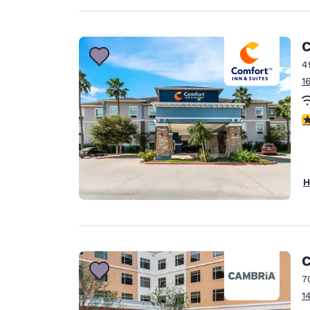
C
4
1
3
H
C
7
1