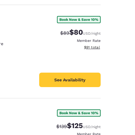
Book Now & Save 10%
$80
Strikethrough Rate:
Discounted rate:
$89
USD
/night
Member Rate
re
View estimated total details
$91
total
See Availability
Book Now & Save 10%
$125
Strikethrough Rate:
Discounted rate:
$139
USD
/night
Member Rate