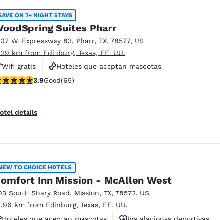
SAVE ON 7+ NIGHT STAYS
oodSpring Suites Pharr
207 W. Expressway 83
,
Pharr
,
TX
,
78577
,
US
1.29 km from Edinburg, Texas, EE. UU.
Wifi gratis
Hoteles que aceptan mascotas
.92 stars rating. Good. 65 reviews
3.9
Good
(65)
Instalaciones deportivas
otel details
NEW TO CHOICE HOTELS
omfort Inn Mission - McAllen West
03 South Shary Road
,
Mission
,
TX
,
78572
,
US
6.96 km from Edinburg, Texas, EE. UU.
Hoteles que aceptan mascotas
Instalaciones deportivas