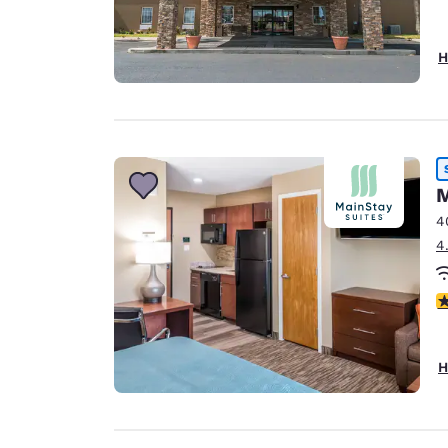
H
M
4
4
4
H