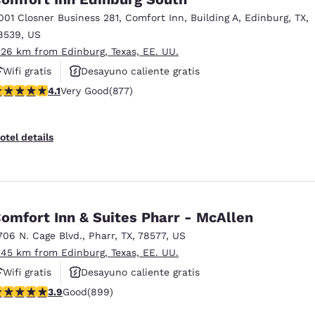
001 Closner Business 281
,
Comfort Inn, Building A
,
Edinburg
,
TX
,
8539
,
US
.26 km from Edinburg, Texas, EE. UU.
Wifi gratis
Desayuno caliente gratis
.12 stars rating. Very Good. 877 reviews
4.1
Very Good
(877)
Hoteles que aceptan mascotas
otel details
omfort Inn & Suites Pharr - McAllen
706 N. Cage Blvd.
,
Pharr
,
TX
,
78577
,
US
.45 km from Edinburg, Texas, EE. UU.
Wifi gratis
Desayuno caliente gratis
.91 stars rating. Good. 899 reviews
3.9
Good
(899)
Hoteles que aceptan mascotas