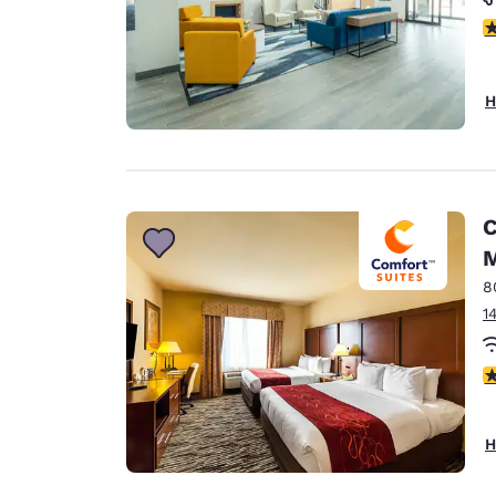
5
H
C
M
8
1
3
H