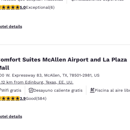
 stars rating. Exceptional. 6 reviews
5.0
Exceptional
(6)
Ascensor(es)
otel details
omfort Suites McAllen Airport and La Plaza
all
00 W. Expressway 83
,
McAllen
,
TX
,
78501-2981
,
US
4.12 km from Edinburg, Texas, EE. UU.
Wifi gratis
Desayuno caliente gratis
Piscina al aire lib
.94 stars rating. Good. 584 reviews
3.9
Good
(584)
otel details