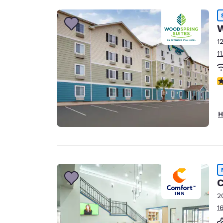
W
1
1
3
H
C
2
1