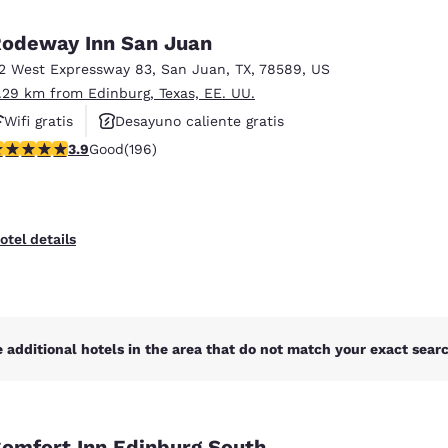
México
Mexico
Español
English
odeway Inn San Juan
12 West Expressway 83
,
San Juan
,
TX
,
78589
,
US
1.29 km from Edinburg, Texas, EE. UU.
nd
Germany
España
English
Español
Wifi gratis
Desayuno caliente gratis
.91 stars rating. Good. 196 reviews
3.9
Good
(196)
Hoteles que aceptan mascotas
France
France
Français
English
Italia
Italy
otel details
Italiano
English
ngdom
 additional hotels in the area that do not match your exact search
India
New Zealan
English
English
omfort Inn Edinburg South