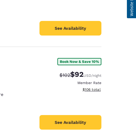
See Availability
Book Now & Save 10%
$92
Strikethrough Rate:
Discounted rate:
$102
USD
/night
Member Rate
View estimated total details
$106
total
re
See Availability