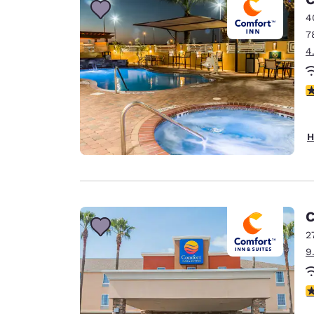
4
7
4
4
H
C
2
9
3