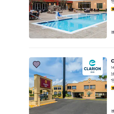
4
H
C
1
1
3
H