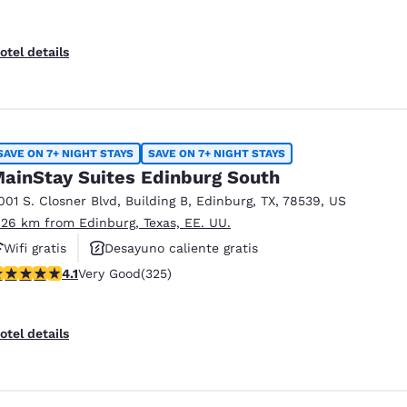
otel details
SAVE ON 7+ NIGHT STAYS
SAVE ON 7+ NIGHT STAYS
ainStay Suites Edinburg South
001 S. Closner Blvd
,
Building B
,
Edinburg
,
TX
,
78539
,
US
.26 km from Edinburg, Texas, EE. UU.
Wifi gratis
Desayuno caliente gratis
.1 stars rating. Very Good. 325 reviews
4.1
Very Good
(325)
Hoteles que aceptan mascotas
otel details