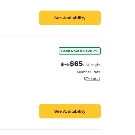
See Availability
Book Now & Save 7%
$65
Strikethrough Rate:
Discounted rate:
$70
USD
/night
Member Rate
View estimated total details
$74
total
See Availability