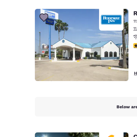
Canada
Français
R
Europe
1
1
Deutschla
Deutsch
3
Spain
English
Ireland
H
English
United Ki
English
Asia-Pac
Below are
Australia
English
C