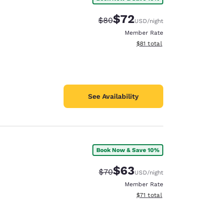
$72
Strikethrough Rate:
Discounted rate:
$80
USD
/night
Member Rate
View estimated total details
$81
total
See Availability
Book Now & Save 10%
$63
Strikethrough Rate:
Discounted rate:
$70
USD
/night
Member Rate
View estimated total details
$71
total