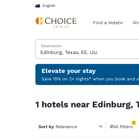
Loading complete
Skip To Main Content
English
Gr
Find a Hotel
Search Hotels
Destination
Current region 
New Zeala
English
Elevate your stay
Select your
Save 15% on 2+ nights* when you book and st
Americas
1 hotels near Edinburg, Texas, EE. UU. match your
United Sta
1 hotels near Edinburg, 
English
América L
1
Português
Sort by
Relevance
All filters
1 filter 