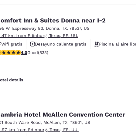
omfort Inn & Suites Donna near I-2
95 W. Expressway 83
,
Donna
,
TX
,
78537
,
US
6.47 km from Edinburg, Texas, EE. UU.
Wifi gratis
Desayuno caliente gratis
Piscina al aire lib
.99 stars rating. Good. 533 reviews
4.0
Good
(533)
otel details
ambria Hotel McAllen Convention Center
01 South Ware Road
,
McAllen
,
TX
,
78501
,
US
4.97 km from Edinburg, Texas, EE. UU.