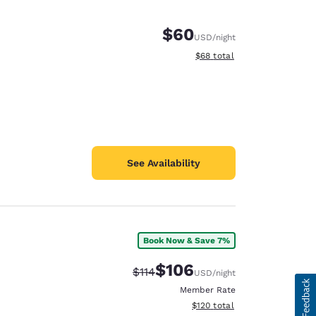
$60
USD
/night
View estimated total details
$68
total
See Availability
Book Now & Save 7%
$106
Strikethrough Rate:
Discounted rate:
$114
USD
/night
Member Rate
View estimated total details
$120
total