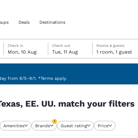
oups
Deals
Destinations
Monday, 10 August
Tuesday, 11 August
Tuesday, 11 August check-out date selected
Monday, 10 August check-in date selected
Check in
Check out
Rooms & guests
Mon, 10 Aug
Tue, 11 Aug
1 room, 1 guest
and location
nd
 preferred language
ay from 8/5–9/1. *Terms apply.
 filters
tes
Estados Unidos
América Lat
Texas, EE. UU. match your filters
Español
Español
atina
Latin America
Canada
1
English
English
Amenities
Brands
Guest rating
Price
currently selected
1 filter currently selected