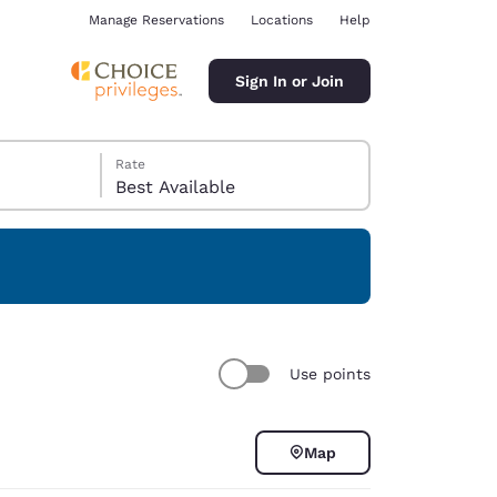
Manage Reservations
Locations
Help
Sign In or Join
Rate
Best Available
ina
Use points
Map