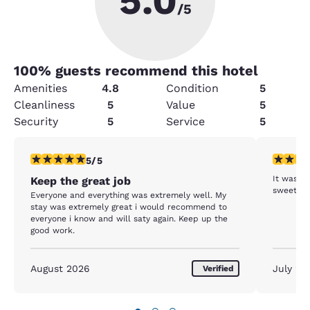
5.0
/5
100
% guests recommend this hotel
Amenities
4.8
Condition
5
Cleanliness
5
Value
5
Security
5
Service
5
5 stars rating. Exceptional. 1 review
5 stars r
5/5
It was v
Keep the great job
Everyone and everything was extremely well. My
stay was extremely great i would recommend to
everyone i know and will saty again. Keep up the
good work.
August 2026
July 20
Verified