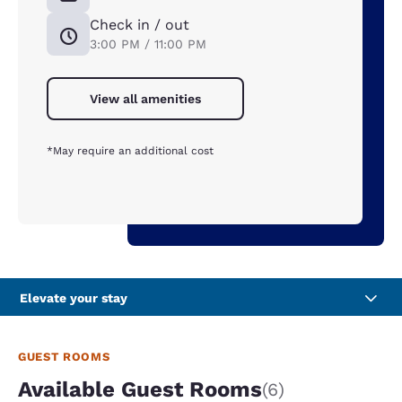
Check in / out
3:00 PM / 11:00 PM
View all amenities
*May require an additional cost
Elevate your stay
GUEST ROOMS
Available Guest Rooms
(6)