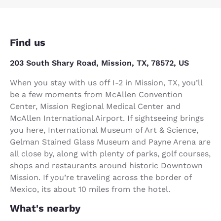
Find us
203 South Shary Road, Mission, TX, 78572, US
When you stay with us off I-2 in Mission, TX, you’ll
be a few moments from McAllen Convention
Center, Mission Regional Medical Center and
McAllen International Airport. If sightseeing brings
you here, International Museum of Art & Science,
Gelman Stained Glass Museum and Payne Arena are
all close by, along with plenty of parks, golf courses,
shops and restaurants around historic Downtown
Mission. If you’re traveling across the border of
Mexico, its about 10 miles from the hotel.
What's nearby