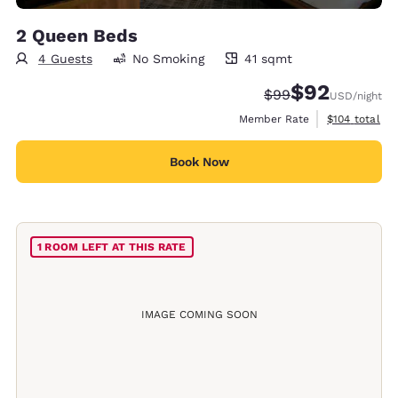
2 Queen Beds
4 Guests
No Smoking
41 sqmt
41 square meters
$92
Strikethrough Rate
Discounted rat
$99
USD
/night
View estimate
Member Rate
$104
total
Book Now
1 ROOM LEFT AT THIS RATE
IMAGE COMING SOON