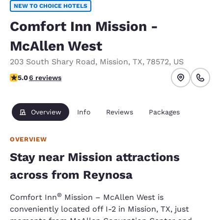
NEW TO CHOICE HOTELS
Comfort Inn Mission -
McAllen West
203 South Shary Road
,
Mission
,
TX
,
78572
,
US
5 stars rating. Exceptional.
5.0
6 reviews
Overview
Info
Reviews
Packages
OVERVIEW
Stay near Mission attractions
across from Reynosa
®
Comfort Inn
Mission – McAllen West is
conveniently located off I-2 in Mission, TX, just