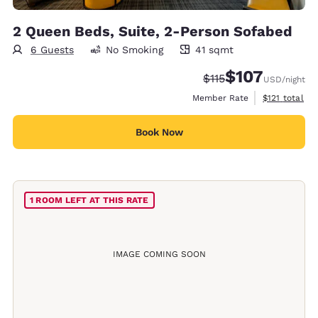
2 Queen Beds, Suite, 2-Person Sofabed
6 Guests
No Smoking
41 sqmt
41 square meters
$107
Strikethrough Rate:
Discounted rate:
$115
USD
/night
View estimate
Member Rate
$121
total
Book Now
1 ROOM LEFT AT THIS RATE
IMAGE COMING SOON