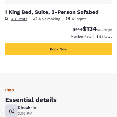
1 King Bed, Suite, 2-Person Sofabed
4 Guests
No Smoking
41 sqmt
41 square meters
$134
Strikethrough Rate:
Discounted rate:
$144
USD
/night
View estimate
Member Rate
$151
total
Book Now
INFO
Essential details
Check-In
3:00 PM