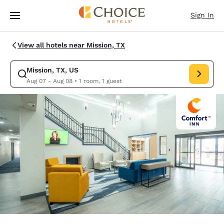
Loading complete
Skip To Main Content
Sign In
View all hotels near Mission, TX
Mission, TX, US
Modify search for Mission, TX, US. Check in date Aug 07, Check out dat
Aug 07 - Aug 08
•
1 room, 1 guest