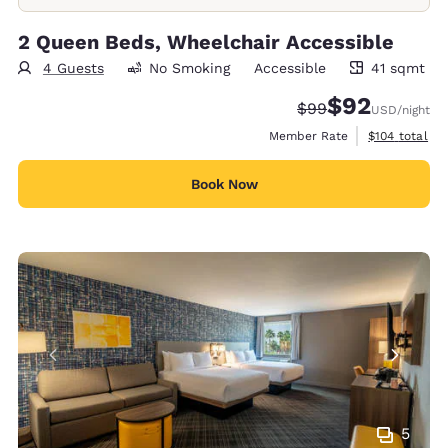
2 Queen Beds, Wheelchair Accessible
4 Guests
No Smoking
Accessible
41 sqmt
41 square meters
$92
Strikethrough Rate
Discounted rat
$99
USD
/night
View estimate
Member Rate
$104
total
Book Now
5