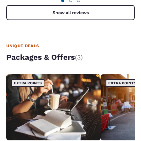
●
○
○
Show all reviews
UNIQUE DEALS
Packages & Offers
(3)
EXTRA POINTS
EXTRA POINTS