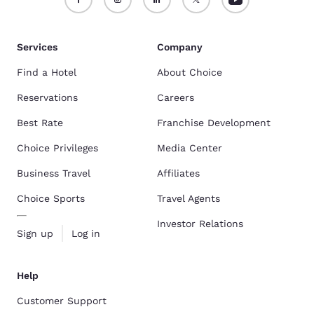
Services
Company
Find a Hotel
About Choice
Reservations
Careers
Best Rate
Franchise Development
Choice Privileges
Media Center
Business Travel
Affiliates
Choice Sports
Travel Agents
Investor Relations
Sign up
Log in
Help
Customer Support