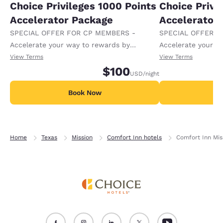
Choice Privileges 1000 Points
Choice Privi
Accelerator Package
Accelerator
SPECIAL OFFER FOR CP MEMBERS -
SPECIAL OFFER F
Accelerate your way to rewards by
Accelerate your w
receiving an extra 1,000 points per night.
receiving an extra
View Terms
View Terms
$100
USD
/night
Book Now
B
Home
Texas
Mission
Comfort Inn hotels
Comfort Inn Mis