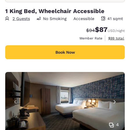
1 King Bed, Wheelchair Accessible
2 Guests
No Smoking
Accessible
41 sqmt
41 square meters
$87
Strikethrough Rate
Discounted rat
$94
USD
/night
View estimat
Member Rate
$99
total
Book Now
4