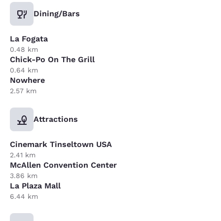
Dining/Bars
La Fogata
0.48 km
Chick-Po On The Grill
0.64 km
Nowhere
2.57 km
Attractions
Cinemark Tinseltown USA
2.41 km
McAllen Convention Center
3.86 km
La Plaza Mall
6.44 km