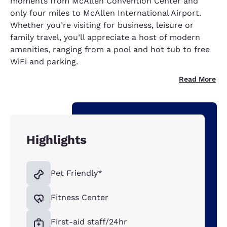
moments from McAllen Convention Center and
only four miles to McAllen International Airport.
Whether you’re visiting for business, leisure or
family travel, you’ll appreciate a host of modern
amenities, ranging from a pool and hot tub to free
WiFi and parking.
Read More
Highlights
Pet Friendly*
Fitness Center
First-aid staff/24hr