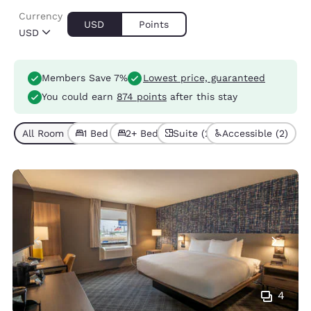
Currency
USD
Points
USD
Members Save 7%
Lowest price, guaranteed
You could earn
874 points
after this stay
All Room Types (6)
1 Bed (3)
2+ Beds (3)
Suite (2)
Accessible (2)
4