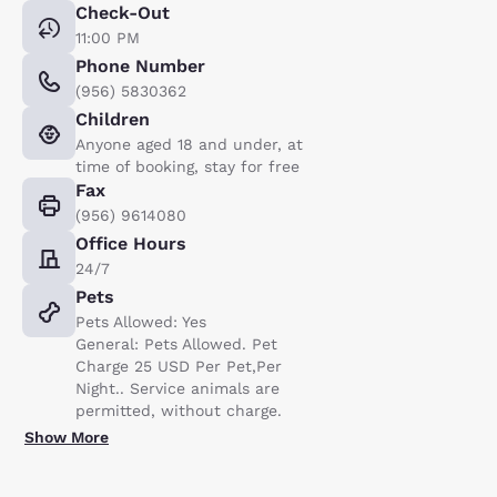
Check-Out
11:00 PM
Phone Number
(956) 5830362
Children
Anyone aged 18 and under, at
time of booking, stay for free
Fax
(956) 9614080
Office Hours
24/7
Pets
Pets Allowed: Yes
General: Pets Allowed. Pet
Charge 25 USD Per Pet,Per
Night.. Service animals are
permitted, without charge.
Show More