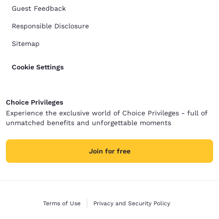
Guest Feedback
Responsible Disclosure
Sitemap
Cookie Settings
Choice Privileges
Experience the exclusive world of Choice Privileges - full of
unmatched benefits and unforgettable moments
Join for free
Terms of Use
Privacy and Security Policy