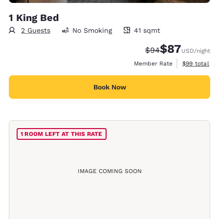
1 King Bed
2 Guests
No Smoking
41 sqmt
41 square meters
$87
Strikethrough Rate
Discounted rat
$94
USD
/night
View estimat
Member Rate
$99
total
Book Now
1 ROOM LEFT AT THIS RATE
IMAGE COMING SOON