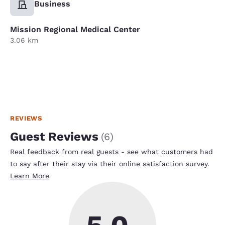
Business
Mission Regional Medical Center
3.06 km
REVIEWS
Guest Reviews
(
6
)
Real feedback from real guests - see what customers had
to say after their stay via their online satisfaction survey.
Learn More