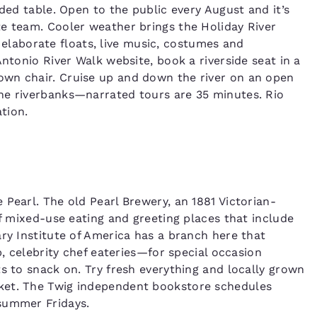
aded table. Open to the public every August and it’s
e team. Cooler weather brings the Holiday River
aborate floats, live music, costumes and
Antonio River Walk website, book a riverside seat in a
own chair. Cruise up and down the river on an open
he riverbanks—narrated tours are 35 minutes. Rio
ation.
Pearl. The old Pearl Brewery, an 1881 Victorian-
of mixed-use eating and greeting places that include
ary Institute of America has a branch here that
b, celebrity chef eateries—for special occasion
s to snack on. Try fresh everything and locally grown
ket. The Twig independent bookstore schedules
summer Fridays.