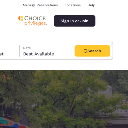
Manage Reservations
Locations
Help
Sign In or Join
Rate
Search
uest
Best Available
ina