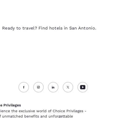
Ready to travel? Find hotels in San Antonio.
e Privileges
ience the exclusive world of Choice Privileges -
of unmatched benefits and unforgettable