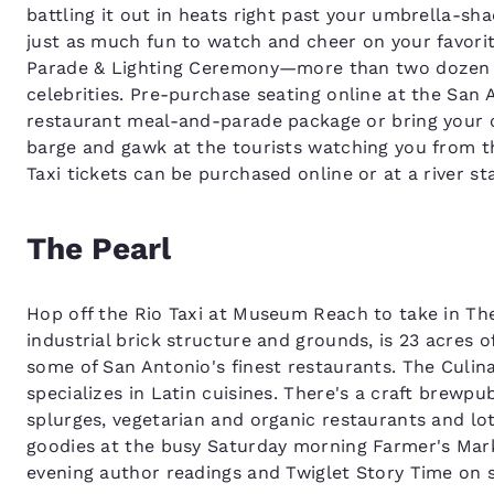
battling it out in heats right past your umbrella-sh
just as much fun to watch and cheer on your favorit
Parade & Lighting Ceremony—more than two dozen el
celebrities. Pre-purchase seating online at the San 
restaurant meal-and-parade package or bring your 
barge and gawk at the tourists watching you from t
Taxi tickets can be purchased online or at a river st
The Pearl
Hop off the Rio Taxi at Museum Reach to take in The 
industrial brick structure and grounds, is 23 acres 
some of San Antonio's finest restaurants. The Culin
specializes in Latin cuisines. There's a craft brewpu
splurges, vegetarian and organic restaurants and lot
goodies at the busy Saturday morning Farmer's Mar
evening author readings and Twiglet Story Time on 