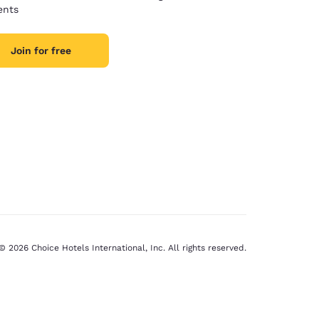
nts
Join for free
© 2026 Choice Hotels International, Inc. All rights reserved.