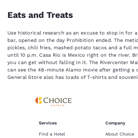
Eats and Treats
Use historical research as an excuse to stop in for 
bar, opened on the day Prohibition ended. The metic
pickles, chili fries, mashed potato tacos and a ful
until 10 p.m. Casa Rio is Mexico right on the river. 
you can get without falling in it. The Rivercenter Ma
can see the 48-minute Alamo movie after getting a q
General Store also has loads of T-shirts and souvenir
Services
Company
Find a Hotel
About Choice