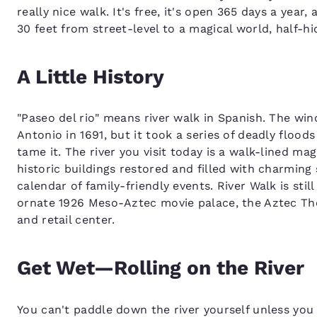
really nice walk. It's free, it's open 365 days a year
30 feet from street-level to a magical world, half-hi
A Little History
"Paseo del rio" means river walk in Spanish. The wi
Antonio in 1691, but it took a series of deadly floods
tame it. The river you visit today is a walk-lined ma
historic buildings restored and filled with charming
calendar of family-friendly events. River Walk is still
ornate 1926 Meso-Aztec movie palace, the Aztec The
and retail center.
Get Wet—Rolling on the River
You can't paddle down the river yourself unless y