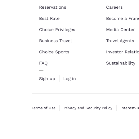
Reservations
Careers
Best Rate
Become a Fran
Choice Privileges
Media Center
Business Travel
Travel Agents
Choice Sports
Investor Relati
FAQ
Sustainability
Sign up
Log in
Terms of Use
Privacy and Security Policy
Interest-