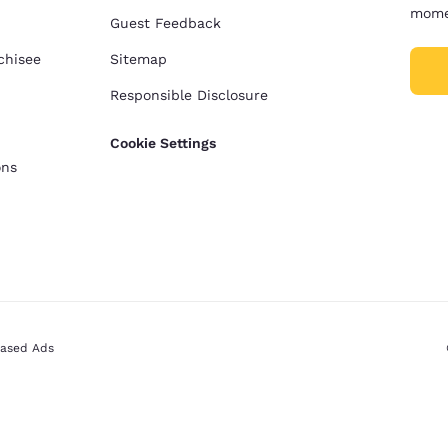
mome
Guest Feedback
chisee
Sitemap
Responsible Disclosure
Cookie Settings
ons
Based Ads