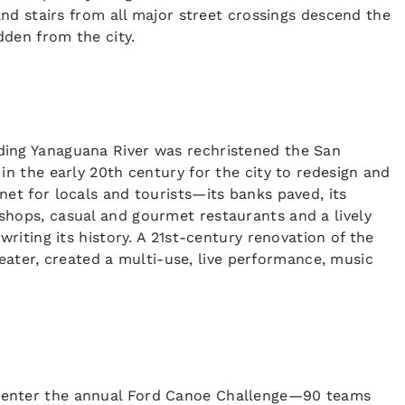
, and stairs from all major street crossings descend the
dden from the city.
nding Yanaguana River was rechristened the San
 in the early 20th century for the city to redesign and
gnet for locals and tourists—its banks paved, its
 shops, casual and gourmet restaurants and a lively
 writing its history. A 21st-century renovation of the
ater, created a multi-use, live performance, music
ou enter the annual Ford Canoe Challenge—90 teams