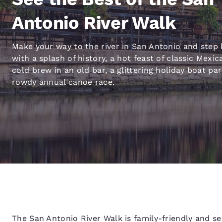
Canada
Français
Antonio River Walk
Europe
Make your way to the river in San Antonio and step 
Deutschla
with a splash of history, a hot feast of classic Mexic
Deutsch
cold brew in an old bar, a glittering holiday boat pa
Spain
rowdy annual canoe race.
English
Ireland
English
United Ki
English
Asia-Pac
Australia
English
The San Antonio River Walk is family-friendly and s