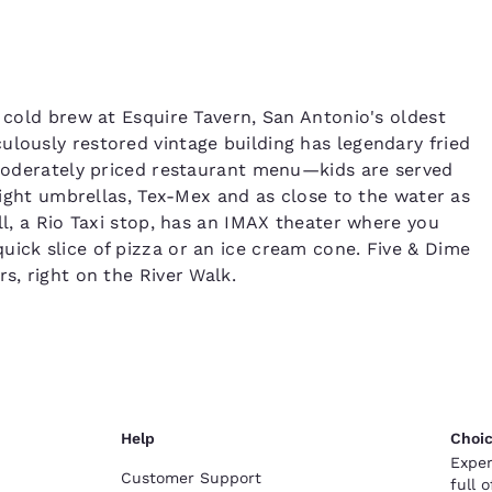
a cold brew at Esquire Tavern, San Antonio's oldest
ulously restored vintage building has legendary fried
l moderately priced restaurant menu—kids are served
Bright umbrellas, Tex-Mex and as close to the water as
ll, a Rio Taxi stop, has an IMAX theater where you
uick slice of pizza or an ice cream cone. Five & Dime
s, right on the River Walk.
Help
Choic
Exper
Customer Support
full 