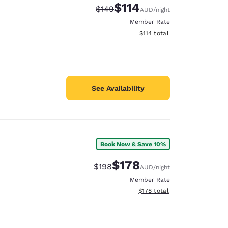
$114
Strikethrough Rate:
Discounted rate:
$149
AUD
/night
Member Rate
View estimated total details
$114
total
See Availability
Book Now & Save 10%
$178
Strikethrough Rate:
Discounted rate:
$198
AUD
/night
Member Rate
View estimated total details
$178
total
d