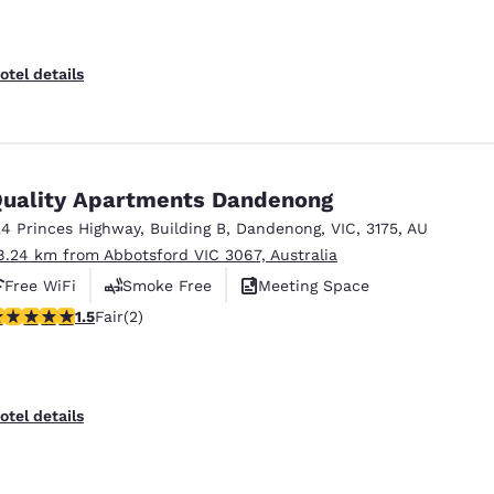
otel details
uality Apartments Dandenong
24 Princes Highway
,
Building B
,
Dandenong
,
VIC
,
3175
,
AU
8.24 km from Abbotsford VIC 3067, Australia
Free WiFi
Smoke Free
Meeting Space
5 stars rating. Fair. 2 reviews
1.5
Fair
(2)
otel details