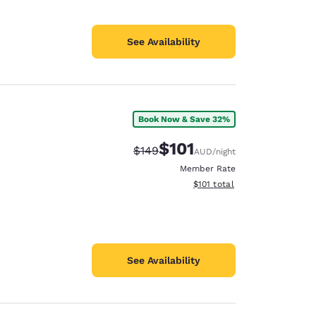
See Availability
Book Now & Save 32%
$101
Strikethrough Rate:
Discounted rate:
$149
AUD
/night
Member Rate
View estimated total details
$101
total
See Availability