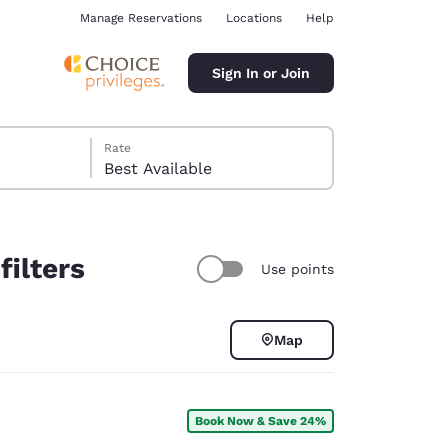
Manage Reservations
Locations
Help
Sign In or Join
Rate
Best Available
filters
Use points
ina
Map
Book Now & Save 24%