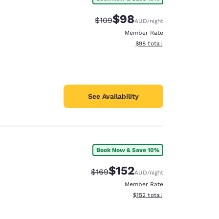
$98
Strikethrough Rate:
Discounted rate:
$109
AUD
/night
Member Rate
View estimated total details
$98
total
See Availability
Book Now & Save 10%
$152
Strikethrough Rate:
Discounted rate:
$169
AUD
/night
Member Rate
View estimated total details
$152
total