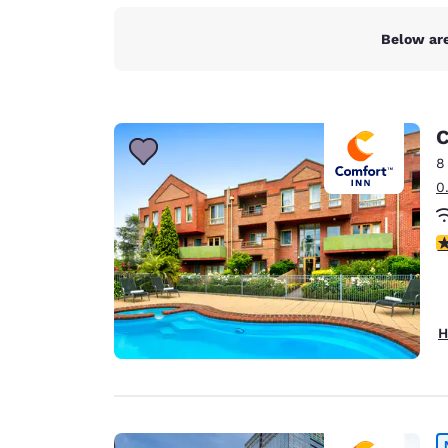
Below are
C
8
0
4
H