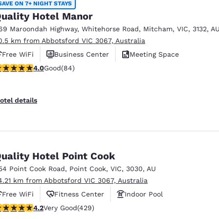
SAVE ON 7+ NIGHT STAYS
uality Hotel Manor
69 Maroondah Highway
,
Whitehorse Road
,
Mitcham
,
VIC
,
3132
,
A
0.5 km from Abbotsford VIC 3067, Australia
Free WiFi
Business Center
Meeting Space
.95 stars rating. Good. 84 reviews
4.0
Good
(84)
otel details
uality Hotel Point Cook
54 Point Cook Road
,
Point Cook
,
VIC
,
3030
,
AU
4.21 km from Abbotsford VIC 3067, Australia
Free WiFi
Fitness Center
Indoor Pool
.19 stars rating. Very Good. 429 reviews
4.2
Very Good
(429)