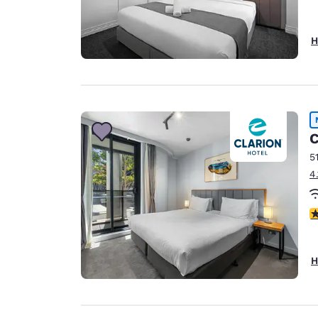
H
C
5
4
3
H