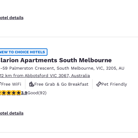
otel details
NEW TO CHOICE HOTELS
larion Apartments South Melbourne
1-59 Palmerston Crescent
,
South Melbourne
,
VIC
,
3205
,
AU
.12 km from Abbotsford VIC 3067, Australia
Free WiFi
Free Grab & Go Breakfast
Pet Friendly
.89 stars rating. Good. 92 reviews
3.9
Good
(92)
otel details