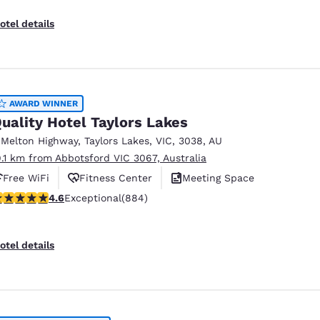
otel details
AWARD WINNER
uality Hotel Taylors Lakes
 Melton Highway
,
Taylors Lakes
,
VIC
,
3038
,
AU
9.1 km from Abbotsford VIC 3067, Australia
Free WiFi
Fitness Center
Meeting Space
.61 stars rating. Exceptional. 884 reviews
4.6
Exceptional
(884)
otel details