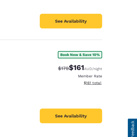
See Availability
Book Now & Save 10%
$161
Strikethrough Rate:
Discounted rate:
$179
AUD
/night
Member Rate
View estimated total details
$161
total
See Availability