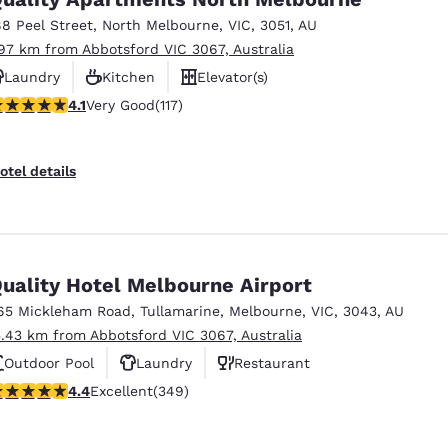
México
Mexico
Español
English
88 Peel Street
,
North Melbourne
,
VIC
,
3051
,
AU
.97 km from Abbotsford VIC 3067, Australia
Laundry
Kitchen
Elevator(s)
nd
Germany
España
.09 stars rating. Very Good. 117 reviews
4.1
Very Good
(117)
English
Español
France
France
otel details
Français
English
Italia
Italy
Italiano
English
uality Hotel Melbourne Airport
ngdom
65 Mickleham Road
,
Tullamarine
,
Melbourne
,
VIC
,
3043
,
AU
5.43 km from Abbotsford VIC 3067, Australia
Outdoor Pool
Laundry
Restaurant
India
New Zealan
.43 stars rating. Excellent. 349 reviews
4.4
Excellent
(349)
English
English