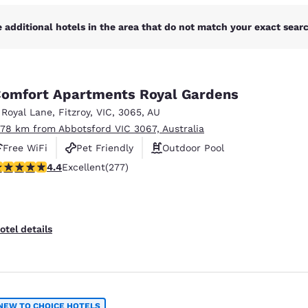
 additional hotels in the area that do not match your exact search
omfort Apartments Royal Gardens
 Royal Lane
,
Fitzroy
,
VIC
,
3065
,
AU
.78 km from Abbotsford VIC 3067, Australia
Free WiFi
Pet Friendly
Outdoor Pool
.44 stars rating. Excellent. 277 reviews
4.4
Excellent
(277)
otel details
NEW TO CHOICE HOTELS