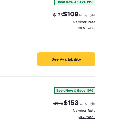
Book Now & Save 19%
$109
Strikethrough Rate:
Discounted rate:
$135
AUD
/night
U
Member Rate
View estimated total details
$109
total
See Availability
Book Now & Save 10%
$153
Strikethrough Rate:
Discounted rate:
$170
AUD
/night
Member Rate
View estimated total details
$153
total