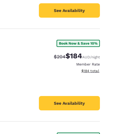
See Availability
Book Now & Save 10%
$184
Strikethrough Rate:
Discounted rate:
$204
AUD
/night
Member Rate
View estimated total details
$184
total
See Availability