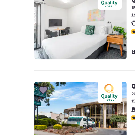
Canada
Français
1
1
Europe
Deutschla
4
Deutsch
Spain
H
English
Ireland
English
Q
United Ki
English
2
1
Asia-Pac
Australia
4
English