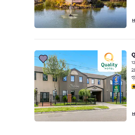
H
Q
1
2
1.
H