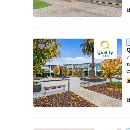
H
Q
7
1
4
H