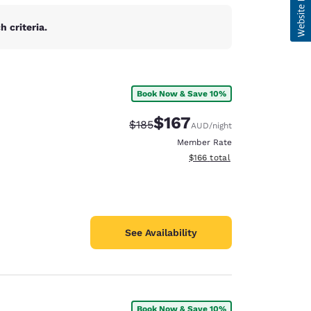
 criteria.
Book Now & Save 10%
$167
Strikethrough Rate:
Discounted rate:
$185
AUD
/night
Member Rate
View estimated total details
$166
total
See Availability
Book Now & Save 10%