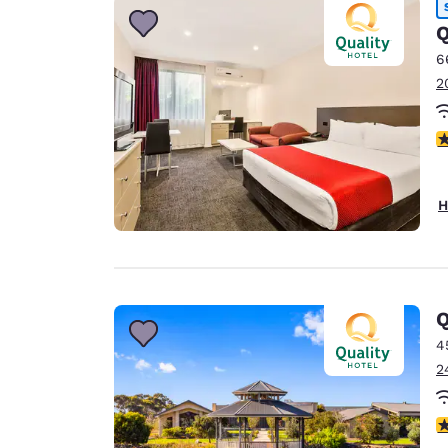
Q
6
2
3
H
Q
4
2
4