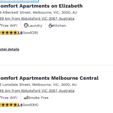
omfort Apartments on Elizabeth
9 A'Beckett Street
,
Melbourne
,
VIC
,
3000
,
AU
.99 km from Abbotsford VIC 3067, Australia
Free WiFi
Laundry
Kitchen
.79 stars rating. Good. 29 reviews
3.8
Good
(29)
otel details
omfort Apartments Melbourne Central
3 Lonsdale Street
,
Melbourne
,
VIC
,
3000
,
AU
.46 km from Abbotsford VIC 3067, Australia
Free WiFi
Smoke Free
.4 stars rating. Good. 84 reviews
3.4
Good
(84)