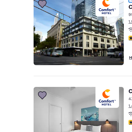
C
9
1
3
H
C
4
1
3