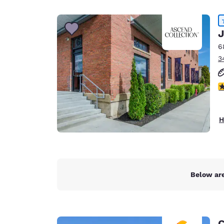
Canada
Français
Europe
J
6
Deutschla
3
Deutsch
Spain
4
English
Ireland
H
English
United Ki
English
Asia-Pac
Below are
Australia
English
C