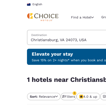
Loading complete
Skip To Main Content
English
Gr
Find a Hotel
Search Hotels
Destination
Current region 
New Zeala
English
Elevate your stay
Select your
Save 15% on 2+ nights* when you book and st
Americas
1 hotels near Christiansburg, VA 24073, USA matc
United Sta
1 hotels near Christians
English
América L
1
Português
Sort:
Relevance
Filters
4.0 & up
1 filter currently selec