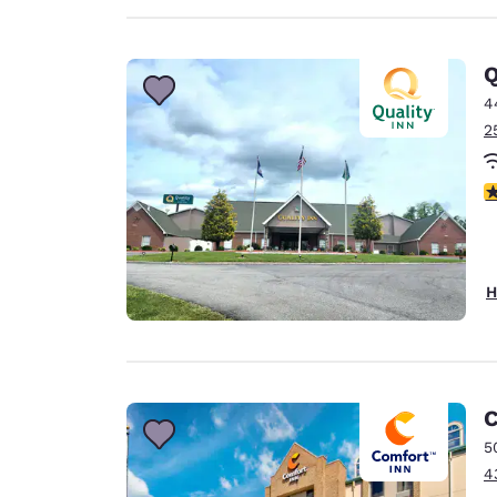
Q
4
2
4
H
C
5
4