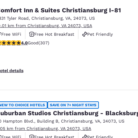
omfort Inn & Suites Christiansburg I-81
331 Tyler Road
,
Christiansburg
,
VA
,
24073
,
US
0.01 km from Christiansburg, VA 24073, USA
Free WiFi
Free Hot Breakfast
Pet Friendly
.99 stars rating. Good. 307 reviews
4.0
Good
(307)
otel details
NEW TO CHOICE HOTELS
SAVE ON 7+ NIGHT STAYS
uburban Studios Christiansburg - Blacksbur
0 Hampton Blvd.
,
Building B
,
Christiansburg
,
VA
,
24073
,
US
.05 km from Christiansburg, VA 24073, USA
Free WiFi
Free Hot Breakfast
Pet Friendly