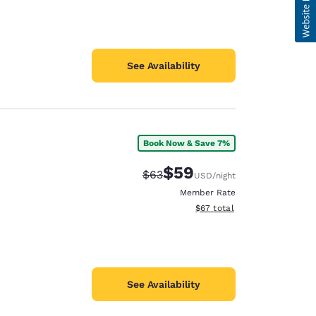
See Availability
Book Now & Save 7%
$59
Strikethrough Rate:
Discounted rate:
$63
USD
/night
Member Rate
View estimated total details
$67
total
See Availability