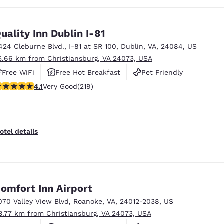
uality Inn Dublin I-81
424 Cleburne Blvd.
,
I-81 at SR 100
,
Dublin
,
VA
,
24084
,
US
5.66 km from Christiansburg, VA 24073, USA
Free WiFi
Free Hot Breakfast
Pet Friendly
.08 stars rating. Very Good. 219 reviews
4.1
Very Good
(219)
otel details
omfort Inn Airport
070 Valley View Blvd
,
Roanoke
,
VA
,
24012-2038
,
US
3.77 km from Christiansburg, VA 24073, USA