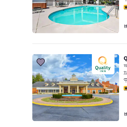
3
H
Q
1
1
2
H