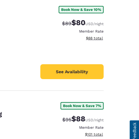
Book Now & Save 10%
$80
Strikethrough Rate:
Discounted rate:
$89
USD
/night
Member Rate
View estimated total details
$88
total
See Availability
Book Now & Save 7%
g
$88
Strikethrough Rate:
Discounted rate:
$95
USD
/night
Member Rate
View estimated total details
$101
total