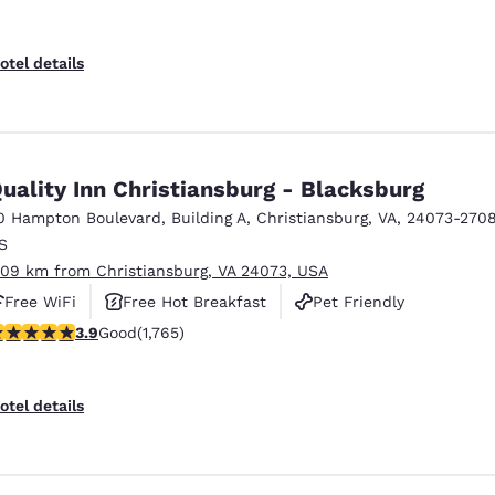
otel details
uality Inn Christiansburg - Blacksburg
0 Hampton Boulevard
,
Building A
,
Christiansburg
,
VA
,
24073-270
S
.09 km from Christiansburg, VA 24073, USA
Free WiFi
Free Hot Breakfast
Pet Friendly
.86 stars rating. Good. 1765 reviews
3.9
Good
(1,765)
otel details