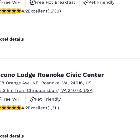
Free WiFi
Free Hot Breakfast
Pet Friendly
.24 stars rating. Excellent. 1730 reviews
4.2
Excellent
(1,730)
otel details
cono Lodge Roanoke Civic Center
08 Orange Ave. NE
,
Roanoke
,
VA
,
24016
,
US
5.3 km from Christiansburg, VA 24073, USA
Free WiFi
Pet Friendly
21 stars rating. Excellent. 1311 reviews
4.2
Excellent
(1,311)
otel details