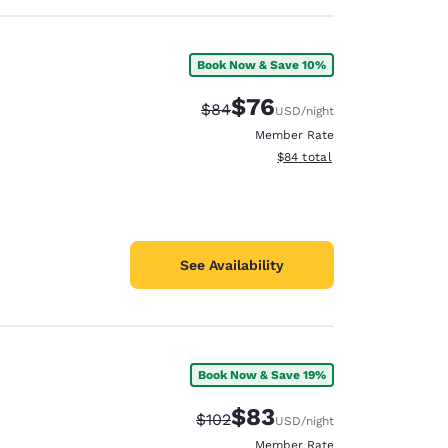
Book Now & Save 10%
$76
Strikethrough Rate:
Discounted rate:
$84
USD
/night
Member Rate
View estimated total details
$84
total
See Availability
Book Now & Save 19%
$83
Strikethrough Rate:
Discounted rate:
$102
USD
/night
Member Rate