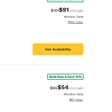
$91
Strikethrough Rate:
Discounted rate:
$101
USD
/night
Member Rate
View estimated total details
$102
total
See Availability
Book Now & Save 10%
$54
Strikethrough Rate:
Discounted rate:
$60
USD
/night
Member Rate
View estimated total details
$67
total