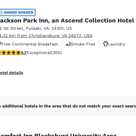
México
Mexico
Español
English
AWARD WINNER
ackson Park Inn, an Ascend Collection Hotel
8 1st Street
,
Pulaski
,
VA
,
24301
,
US
nd
Germany
España
4.32 km from Christiansburg, VA 24073, USA
English
Español
Free Continental Breakfast
Smoke Free
Laundry
France
France
.68 stars rating. Exceptional. 300 reviews
4.7
Exceptional
(300)
Français
English
Italia
Italy
otel details
Italiano
English
ngdom
 additional hotels in the area that do not match your exact search
India
New Zealan
English
English
omfort Inn Blacksburg University Area