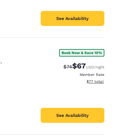
See Availability
Book Now & Save 10%
8
,
$67
Strikethrough Rate:
Discounted rate:
$74
USD
/night
Member Rate
View estimated total details
$77
total
See Availability