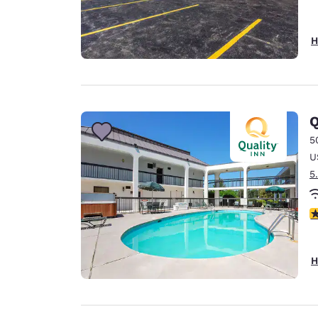
H
Q
5
U
5
3
H