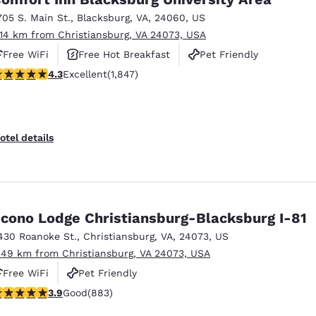
705 S. Main St.
,
Blacksburg
,
VA
,
24060
,
US
.14 km from Christiansburg, VA 24073, USA
Free WiFi
Free Hot Breakfast
Pet Friendly
.25 stars rating. Excellent. 1847 reviews
4.3
Excellent
(1,847)
otel details
cono Lodge Christiansburg-Blacksburg I-81
430 Roanoke St.
,
Christiansburg
,
VA
,
24073
,
US
.49 km from Christiansburg, VA 24073, USA
Free WiFi
Pet Friendly
.88 stars rating. Good. 883 reviews
3.9
Good
(883)