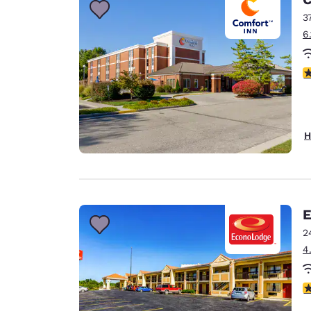
3
6
4
H
E
2
4
3