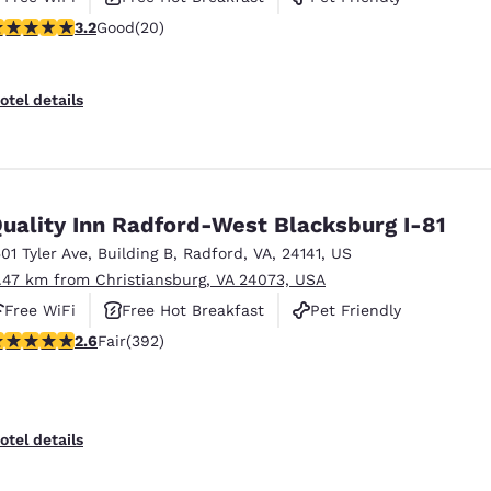
.2 stars rating. Good. 20 reviews
3.2
Good
(20)
otel details
uality Inn Radford-West Blacksburg I-81
501 Tyler Ave
,
Building B
,
Radford
,
VA
,
24141
,
US
1.47 km from Christiansburg, VA 24073, USA
Free WiFi
Free Hot Breakfast
Pet Friendly
.63 stars rating. Fair. 392 reviews
2.6
Fair
(392)
otel details