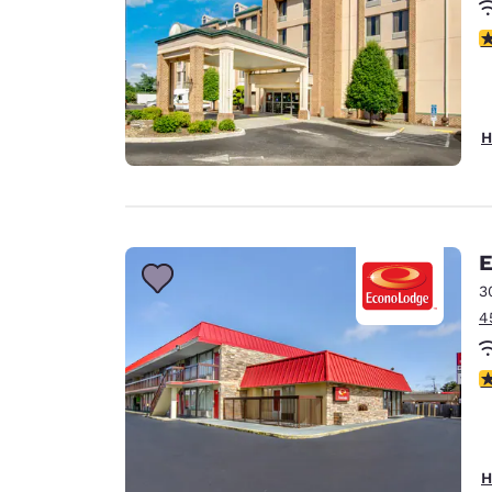
4
H
E
3
4
4.
H