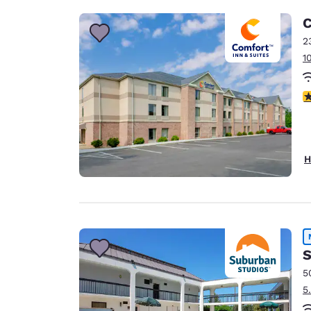
C
2
1
3
H
S
5
5