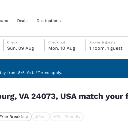
oups
Deals
Destinations
Sunday, 9 August
Monday, 10 August
Monday, 10 August check-out date selected
Sunday, 9 August check-in date selected
Check in
Check out
Rooms & guests
Sun, 09 Aug
Mon, 10 Aug
1 room, 1 guest
and location
nd
 preferred language
ay from 8/5–9/1. *Terms apply.
h your filters
tes
Estados Unidos
América Lat
burg, VA 24073, USA match your f
Español
Español
atina
Latin America
Canada
English
English
Free Breakfast
Pool
Pet Friendly
ted