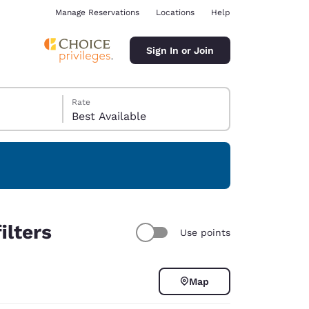
Manage Reservations
Locations
Help
Sign In or Join
Rate
Best Available
ina
ilters
Use points
Map