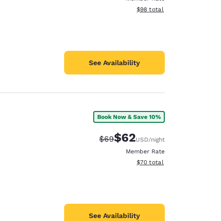
View estimated total details
$98
total
See Availability
Book Now & Save 10%
$62
Strikethrough Rate:
Discounted rate:
$69
USD
/night
Member Rate
View estimated total details
$70
total
See Availability