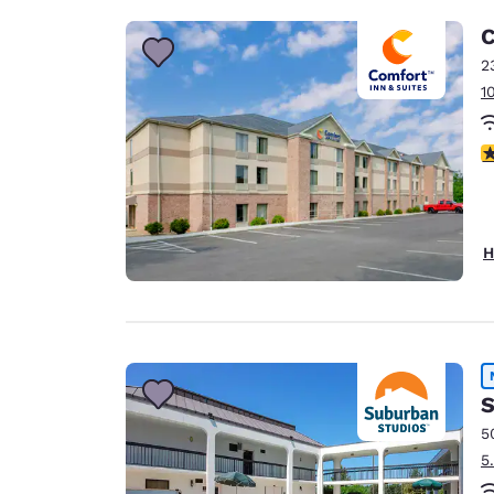
C
2
1
3
H
S
5
5