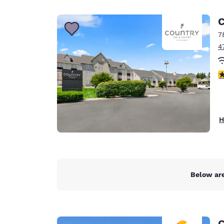
Canada
Français
C
Europe
7
4
Deutschla
Deutsch
4
Spain
English
Ireland
H
English
United Ki
English
Asia-Pac
Below are
Australia
English
C