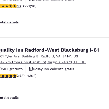
.2 stars rating. Good. 20 reviews
3.2
Good
(20)
Se aceptan mascotas
otel details
uality Inn Radford-West Blacksburg I-81
501 Tyler Ave
,
Building B
,
Radford
,
VA
,
24141
,
US
1.47 km from Christiansburg, Virginia 24073, EE. UU.
WiFi gratuito
Desayuno caliente gratis
.63 stars rating. Fair. 392 reviews
2.6
Fair
(392)
Se aceptan mascotas
otel details