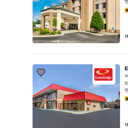
4
H
E
3
4
4.
H