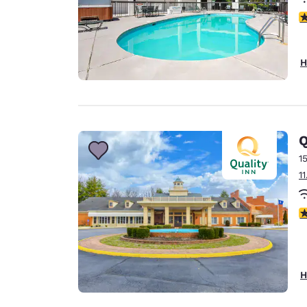
3
H
Q
1
1
2
H