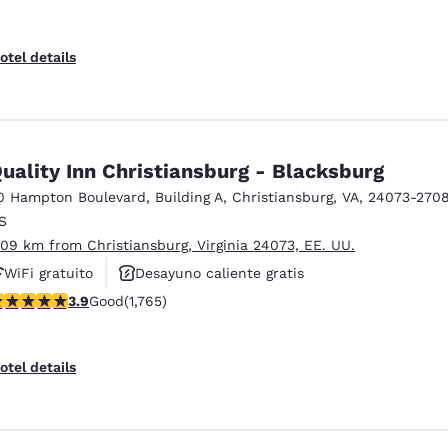
otel details
uality Inn Christiansburg - Blacksburg
0 Hampton Boulevard
,
Building A
,
Christiansburg
,
VA
,
24073-270
S
.09 km from Christiansburg, Virginia 24073, EE. UU.
WiFi gratuito
Desayuno caliente gratis
.86 stars rating. Good. 1765 reviews
3.9
Good
(1,765)
Se aceptan mascotas
otel details