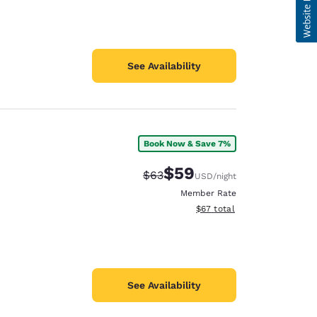
See Availability
Book Now & Save 7%
$59
Strikethrough Rate:
Discounted rate:
$63
USD
/night
Member Rate
View estimated total details
$67
total
See Availability