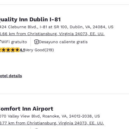
uality Inn Dublin I-81
424 Cleburne Blvd.
,
I-81 at SR 100
,
Dublin
,
VA
,
24084
,
US
5.66 km from Christiansburg, Virginia 24073, EE. UU.
WiFi gratuito
Desayuno caliente gratis
.08 stars rating. Very Good. 219 reviews
4.1
Very Good
(219)
Se aceptan mascotas
otel details
omfort Inn Airport
070 Valley View Blvd
,
Roanoke
,
VA
,
24012-2038
,
US
3.77 km from Christiansburg, Virginia 24073, EE. UU.