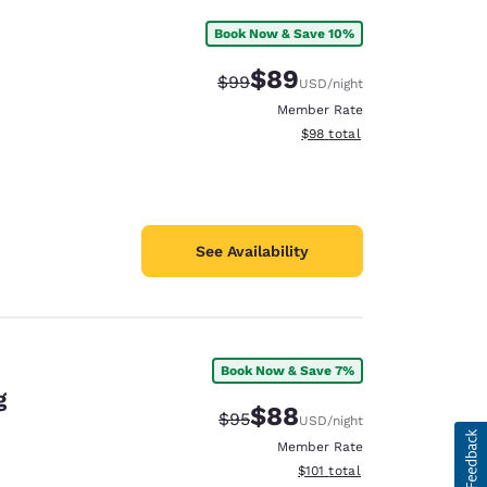
Book Now & Save 10%
$89
Strikethrough Rate:
Discounted rate:
$99
USD
/night
Member Rate
View estimated total details
$98
total
See Availability
Book Now & Save 7%
g
$88
Strikethrough Rate:
Discounted rate:
$95
USD
/night
Member Rate
View estimated total details
$101
total