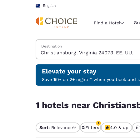
Loading complete
Skip To Main Content
English
Gr
Find a Hotel
Search Hotels
Destination
Current region 
New Zeala
English
Elevate your stay
Select your
Save 15% on 2+ nights* when you book and st
Americas
1 hotels near Christiansburg, Virginia 24073, EE.
United Sta
1 hotels near Christians
English
América L
1
Português
Sort:
Relevance
Filters
4.0 & up
1 filter currently selec