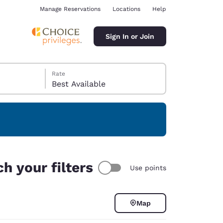
Manage Reservations
Locations
Help
Sign In or Join
Rate
Best Available
ina
h your filters
Use points
Map