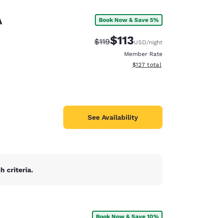
A
Book Now & Save 5%
$113
Strikethrough Rate:
Discounted rate:
$119
USD
/night
Member Rate
View estimated total details
$127
total
See Availability
 criteria.
d
Book Now & Save 10%