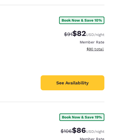
Book Now & Save 10%
$82
Strikethrough Rate:
Discounted rate:
$91
USD
/night
Member Rate
View estimated total details
$90
total
See Availability
Book Now & Save 19%
$86
Strikethrough Rate:
Discounted rate:
$106
USD
/night
Member Rate