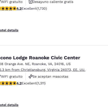
WiFi gratuito
Desayuno caliente gratis
.24 stars rating. Excellent. 1730 reviews
4.2
Excellent
(1,730)
Se aceptan mascotas
otel details
cono Lodge Roanoke Civic Center
08 Orange Ave. NE
,
Roanoke
,
VA
,
24016
,
US
5.3 km from Christiansburg, Virginia 24073, EE. UU.
WiFi gratuito
Se aceptan mascotas
21 stars rating. Excellent. 1311 reviews
4.2
Excellent
(1,311)
otel details