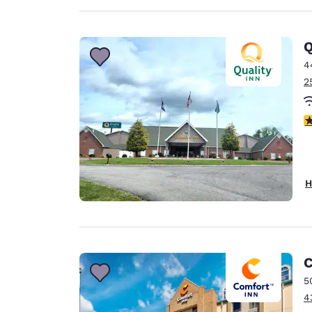
Q
4
2
4
H
C
5
4