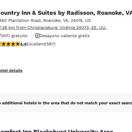
México
Mexico
Español
English
ountry Inn & Suites by Radisson, Roanoke, V
860 Plantation Road
,
Roanoke
,
VA
,
24019
,
US
7.28 km from Christiansburg, Virginia 24073, EE. UU.
nd
Germany
España
English
Español
WiFi gratuito
Desayuno caliente gratis
.41 stars rating. Excellent. 597 reviews
4.4
Excellent
(597)
Se aceptan mascotas
France
France
Français
English
Italia
Italy
otel details
Italiano
English
ngdom
 additional hotels in the area that do not match your exact search
India
New Zealan
English
English
omfort Inn Blacksburg University Area