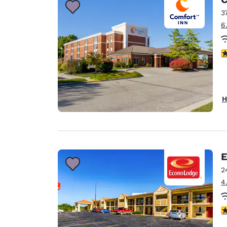
3
6
4
H
E
2
4
3