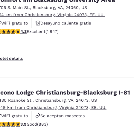
705 S. Main St.
,
Blacksburg
,
VA
,
24060
,
US
.14 km from Christiansburg, Virginia 24073, EE. UU.
WiFi gratuito
Desayuno caliente gratis
.25 stars rating. Excellent. 1847 reviews
4.3
Excellent
(1,847)
Se aceptan mascotas
otel details
cono Lodge Christiansburg-Blacksburg I-81
430 Roanoke St.
,
Christiansburg
,
VA
,
24073
,
US
.49 km from Christiansburg, Virginia 24073, EE. UU.
WiFi gratuito
Se aceptan mascotas
.88 stars rating. Good. 883 reviews
3.9
Good
(883)