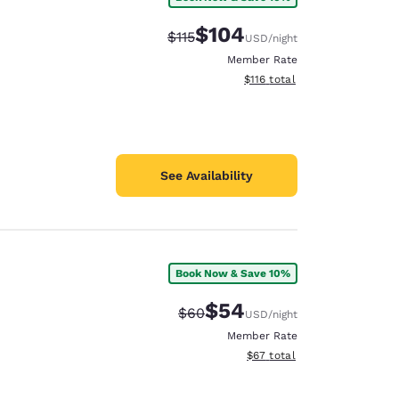
$104
Strikethrough Rate:
Discounted rate:
$115
USD
/night
Member Rate
View estimated total details
$116
total
See Availability
Book Now & Save 10%
$54
Strikethrough Rate:
Discounted rate:
$60
USD
/night
Member Rate
View estimated total details
$67
total