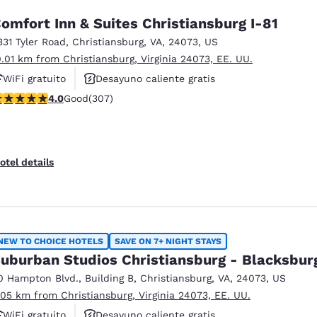
omfort Inn & Suites Christiansburg I-81
331 Tyler Road
,
Christiansburg
,
VA
,
24073
,
US
0.01 km from Christiansburg, Virginia 24073, EE. UU.
WiFi gratuito
Desayuno caliente gratis
.99 stars rating. Good. 307 reviews
4.0
Good
(307)
Se aceptan mascotas
otel details
NEW TO CHOICE HOTELS
SAVE ON 7+ NIGHT STAYS
uburban Studios Christiansburg - Blacksbur
0 Hampton Blvd.
,
Building B
,
Christiansburg
,
VA
,
24073
,
US
.05 km from Christiansburg, Virginia 24073, EE. UU.
WiFi gratuito
Desayuno caliente gratis