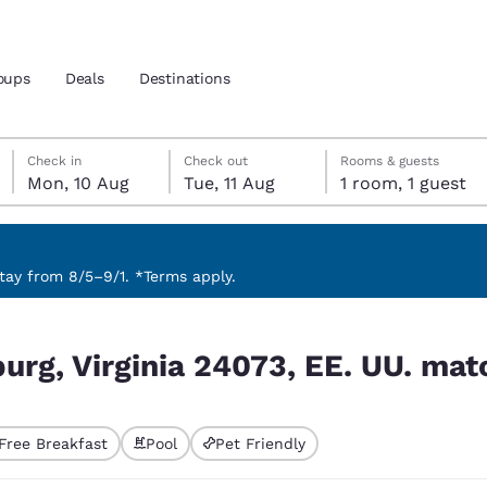
oups
Deals
Destinations
Monday, 10 August
Tuesday, 11 August
Tuesday, 11 August check-out date selected
Monday, 10 August check-in date selected
Check in
Check out
Rooms & guests
Mon, 10 Aug
Tue, 11 Aug
1 room, 1 guest
and location
nd
 preferred language
ay from 8/5–9/1. *Terms apply.
 UU. match your filters
tes
Estados Unidos
América Lat
burg, Virginia 24073, EE. UU. matc
Español
Español
atina
Latin America
Canada
English
English
Free Breakfast
Pool
Pet Friendly
ted