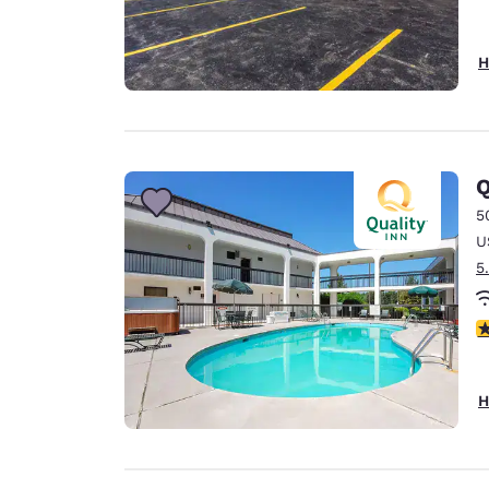
H
Q
5
U
5
3
H