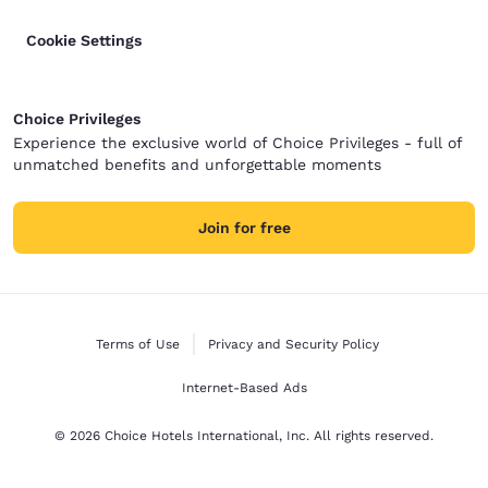
Cookie Settings
Choice Privileges
Experience the exclusive world of Choice Privileges - full of
unmatched benefits and unforgettable moments
Join for free
Terms of Use
Privacy and Security Policy
Internet-Based Ads
© 2026 Choice Hotels International, Inc. All rights reserved.