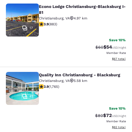
Econo Lodge Christiansburg-Blacksburg I-
Econo Lodge Christiansburg-Blacksb
81
Christiansburg
,
VA
4.97 km
3.88 stars rating. Good. 883 reviews
3.9
(
883
)
17
Save 10%
$54
Strikethrough Rat
Discounted ra
$60
USD
/night
Member Rate
View estimate
$67
total
Quality Inn Christiansburg - Blacksburg
Quality Inn Christiansburg - Blacks
Christiansburg
,
VA
5.58 km
3.86 stars rating. Good. 1765 reviews
3.9
(
1,765
)
41
Save 10%
$72
Strikethrough Rat
Discounted ra
$80
USD
/night
Member Rate
View estimate
$82
total