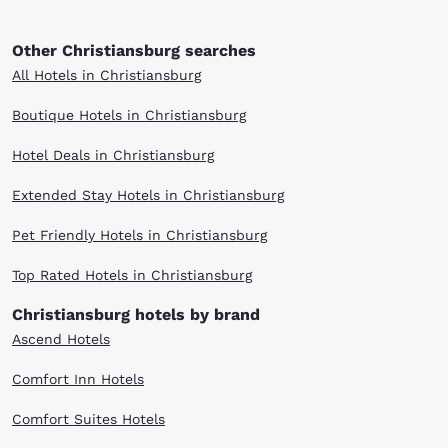
Other Christiansburg searches
All Hotels in Christiansburg
Boutique Hotels in Christiansburg
Hotel Deals in Christiansburg
Extended Stay Hotels in Christiansburg
Pet Friendly Hotels in Christiansburg
Top Rated Hotels in Christiansburg
Christiansburg hotels by brand
Ascend Hotels
Comfort Inn Hotels
Comfort Suites Hotels