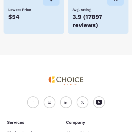
Lowest Price
Avg. rating
$54
3.9
(
17897
reviews
)
Services
Company