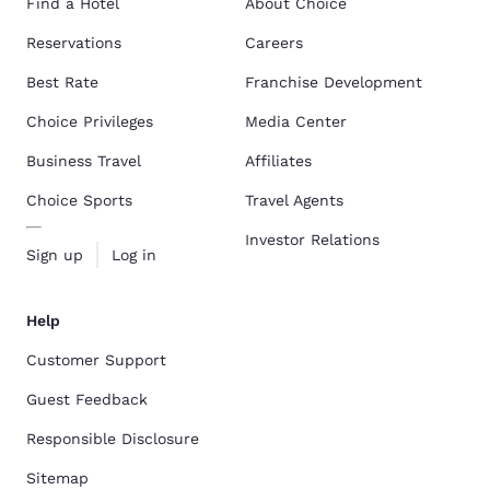
Find a Hotel
About Choice
Reservations
Careers
Best Rate
Franchise Development
Choice Privileges
Media Center
Business Travel
Affiliates
Choice Sports
Travel Agents
Investor Relations
Sign up
Log in
Help
Customer Support
Guest Feedback
Responsible Disclosure
Sitemap