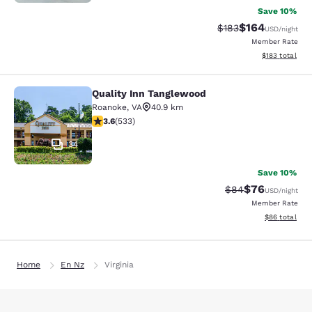
Save 10%
$164
Strikethrough Rate:
Discounted rat
$183
USD
/night
Member Rate
View estimated
$183
total
Quality Inn Tanglewood
Quality Inn Tanglewood
Roanoke
,
VA
40.9 km
3.65 stars rating. Good. 533 reviews
3.6
(
533
)
34
Save 10%
$76
Strikethrough Rat
Discounted ra
$84
USD
/night
Member Rate
View estimate
$86
total
Home
En Nz
Virginia