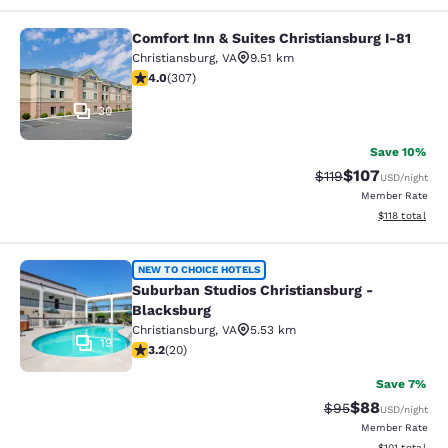
Comfort Inn & Suites Christiansburg I-81
Comfort Inn & Suites Christiansburg
Christiansburg
,
VA
9.51 km
3.99 stars rating. Good. 307 reviews
4.0
(
307
)
30
Save 10%
$107
Strikethrough Rate
Discounted rat
$119
USD
/night
Member Rate
View estimated
$118
total
Suburban Studios Christiansburg - 
NEW TO CHOICE HOTELS
Suburban Studios Christiansburg -
Blacksburg
Christiansburg
,
VA
5.53 km
19
3.2 stars rating. Good. 20 reviews
3.2
(
20
)
Save 7%
$88
Strikethrough Rat
Discounted ra
$95
USD
/night
Member Rate
View estimated
$101
total