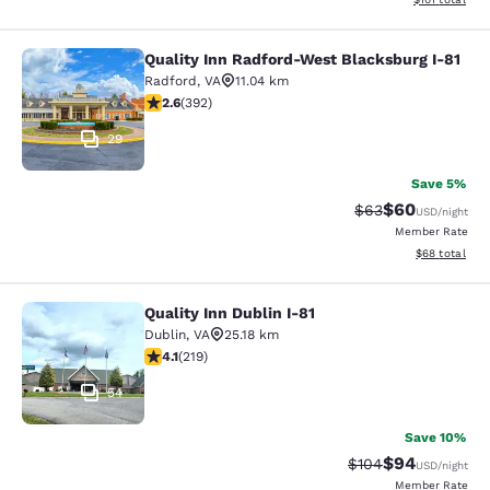
Quality Inn Radford-West Blacksburg I-81
Quality Inn Radford-West Blacksbur
Radford
,
VA
11.04 km
2.63 stars rating. Fair. 392 reviews
2.6
(
392
)
29
Save 5%
$60
Strikethrough Rat
Discounted ra
$63
USD
/night
Member Rate
View estimate
$68
total
Quality Inn Dublin I-81
Quality Inn Dublin I-81
Dublin
,
VA
25.18 km
4.08 stars rating. Very Good. 219 reviews
4.1
(
219
)
54
Save 10%
$94
Strikethrough Rate
Discounted ra
$104
USD
/night
Member Rate