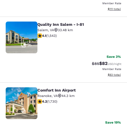
Member Rate
View estimate
$111
total
Quality Inn Salem - I-81
Quality Inn Salem - I-81
Salem
,
VA
33.48 km
4.07 stars rating. Very Good. 1543 reviews
4.1
(
1,543
)
35
Save 3%
$82
Strikethrough Rat
Discounted ra
$85
USD
/night
Member Rate
View estimate
$93
total
Comfort Inn Airport
Comfort Inn Airport
Roanoke
,
VA
44.3 km
4.24 stars rating. Excellent. 1730 reviews
4.2
(
1,730
)
34
Save 19%