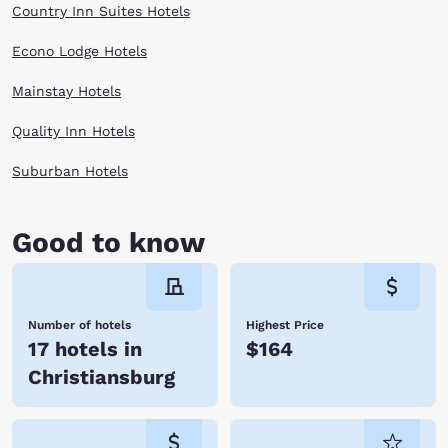
Country Inn Suites Hotels
Econo Lodge Hotels
Mainstay Hotels
Quality Inn Hotels
Suburban Hotels
Good to know
Number of hotels
Highest Price
17 hotels in
$164
Christiansburg