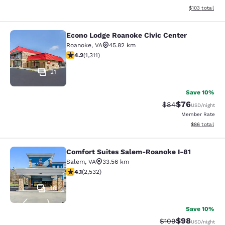
View estimated
$103
total
Econo Lodge Roanoke Civic Center
Econo Lodge Roanoke Civic Center
Roanoke
,
VA
45.82 km
4.21 stars rating. Excellent. 1311 reviews
4.2
(
1,311
)
21
Save 10%
$76
Strikethrough Rat
Discounted ra
$84
USD
/night
Member Rate
View estimate
$86
total
Comfort Suites Salem-Roanoke I-81
Comfort Suites Salem-Roanoke I-81
Salem
,
VA
33.56 km
4.13 stars rating. Very Good. 2532 reviews
4.1
(
2,532
)
40
Save 10%
$98
Strikethrough Rate
Discounted ra
$109
USD
/night