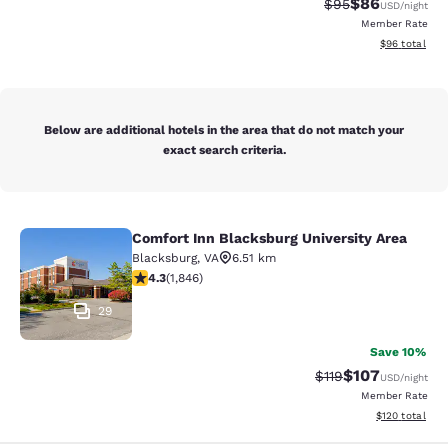
$86
Strikethrough Rat
Discounted ra
$95
USD
/night
Member Rate
View estimate
$96
total
Below are additional hotels in the area that do not match your
exact search criteria.
Comfort Inn Blacksburg University Area
Comfort Inn Blacksburg University 
Blacksburg
,
VA
6.51 km
4.25 stars rating. Excellent. 1846 reviews
4.3
(
1,846
)
29
Save 10%
$107
Strikethrough Rate
Discounted rat
$119
USD
/night
Member Rate
View estimated
$120
total