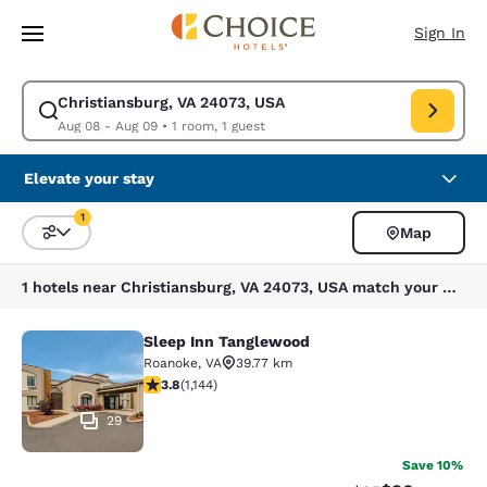
Loading complete
Skip To Main Content
Sign In
Christiansburg, VA 24073, USA
Modify search for Christiansburg, VA 24073, USA. Check in date Aug 08,
Aug 08 - Aug 09
•
1 room, 1 guest
Elevate your stay
1
Map
Sort and Filter
1 filter currently selected
1 hotels near Christiansburg, VA 24073, USA match your filters
Sleep Inn Tanglewood
Sleep Inn Tanglewood
Roanoke
,
VA
39.77 km
3.79 stars rating. Good. 1144 reviews
3.8
(
1,144
)
29
Save 10%