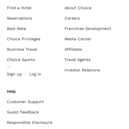
Find a Hotel
About Choice
Reservations
Careers
Best Rate
Franchise Development
Choice Privileges
Media Center
Business Travel
Affiliates
Choice Sports
Travel Agents
Investor Relations
Sign up
Log in
Help
Customer Support
Guest Feedback
Responsible Disclosure