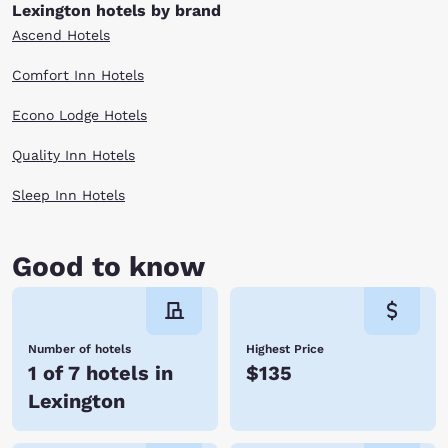
history in a scenic location, then this is the perfect destination for your
Lexington hotels by brand
next trip. Check out our Lexington, VA hotels below and book today.
Ascend Hotels
Comfort Inn Hotels
Econo Lodge Hotels
Quality Inn Hotels
Sleep Inn Hotels
Good to know
Number of hotels
Highest Price
1 of 7 hotels in
$135
Lexington