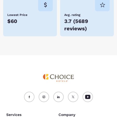
Lowest Price
Avg. rating
$60
3.7
(
5689
reviews
)
Services
Company