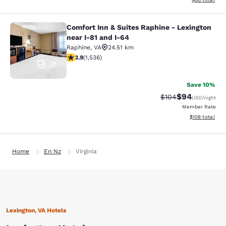
Comfort Inn & Suites Raphine - Lexington
Comfort Inn & Suites Raphine - Lexi
near I-81 and I-64
Raphine
,
VA
24.51 km
3.93 stars rating. Good. 1536 reviews
3.9
(
1,536
)
35
Save 10%
$94
Strikethrough Rate
Discounted ra
$104
USD
/night
Member Rate
View estimated
$108
total
Home
En Nz
Virginia
Lexington, VA Hotels