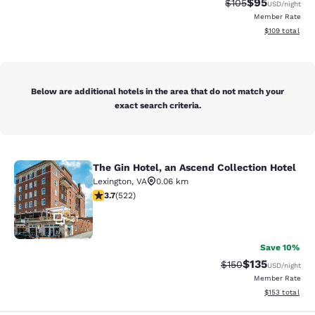
$95
Strikethrough Rate
Discounted ra
$105
USD
/night
Member Rate
View estimated
$109
total
Below are additional hotels in the area that do not match your
exact search criteria.
The Gin Hotel, an Ascend Collection Hotel
The Gin Hotel, an Ascend Collection
Lexington
,
VA
0.06 km
3.74 stars rating. Good. 522 reviews
3.7
(
522
)
31
Save 10%
$135
Strikethrough Rate:
Discounted rat
$150
USD
/night
Member Rate
View estimated
$153
total