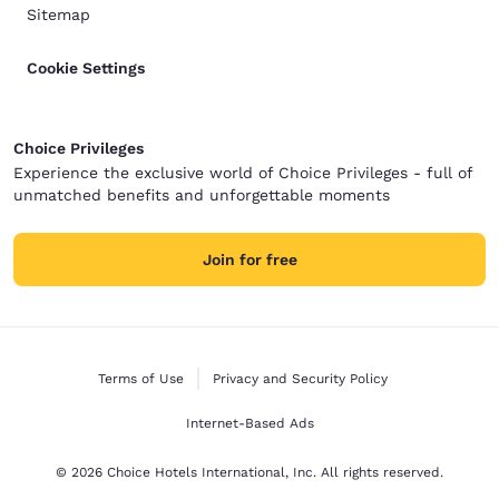
Sitemap
Cookie Settings
Choice Privileges
Experience the exclusive world of Choice Privileges - full of
unmatched benefits and unforgettable moments
Join for free
Terms of Use
Privacy and Security Policy
Internet-Based Ads
© 2026 Choice Hotels International, Inc. All rights reserved.