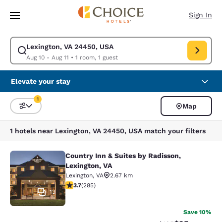
Loading complete
Skip To Main Content
Sign In
Lexington, VA 24450, USA
Modify search for Lexington, VA 24450, USA. Check in date Aug 10, Chec
Aug 10 - Aug 11
•
1 room, 1 guest
Elevate your stay
1
Map
Sort and Filter
1 filter currently selected
1 hotels near Lexington, VA 24450, USA match your filters
Country Inn & Suites by Radisson,
Country Inn & Suites by Radisson, L
Lexington, VA
Lexington
,
VA
2.67 km
3.69 stars rating. Good. 285 reviews
3.7
(
285
)
13
Save 10%