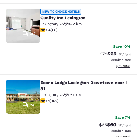
Quality Inn Lexington
NEW TO CHOICE HOTELS
Quality Inn Lexington
Lexington
,
VA
8.72 km
3.38 stars rating. Good. 68 reviews
3.4
(
68
)
40
Save 10%
$65
Strikethrough Rat
Discounted ra
$72
USD
/night
Member Rate
View estimate
$75
total
Econo Lodge Lexington Downtown near I-
Econo Lodge Lexington Downtown ne
81
Lexington
,
VA
1.61 km
3.06 stars rating. Fair. 362 reviews
3.1
(
362
)
24
Save 7%
$60
Strikethrough Rat
Discounted ra
$65
USD
/night
Member Rate
View estimate
$68
total