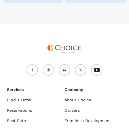
Services
Company
Find a Hotel
About Choice
Reservations
Careers
Best Rate
Franchise Development