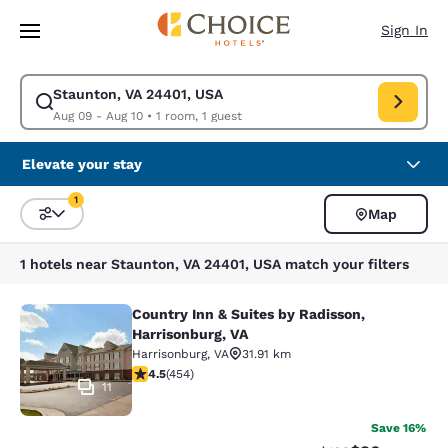
Loading complete
Skip To Main Content
Sign In
Staunton, VA 24401, USA
Modify search for Staunton, VA 24401, USA. Check in date Aug 09, Chec
Aug 09 - Aug 10
•
1 room, 1 guest
Elevate your stay
1
Map
Sort and Filter
1 filter currently selected
1 hotels near Staunton, VA 24401, USA match your filters
Country Inn & Suites by Radisson,
Country Inn & Suites by Radisson, H
Harrisonburg, VA
Harrisonburg
,
VA
31.91 km
4.5 stars rating. Excellent. 454 reviews
4.5
(
454
)
11
Save 16%