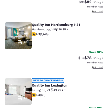
$82
Strikethrough Rat
Discounted ra
$91
USD
/night
Member Rate
View estimate
$92
total
Quality Inn Harrisonburg I-81
Quality Inn Harrisonburg I-81
Harrisonburg
,
VA
36.95 km
4.27 stars rating. Excellent. 1749 reviews
4.3
(
1,749
)
48
Save 10%
$78
Strikethrough Rat
Discounted ra
$87
USD
/night
Member Rate
View estimate
$88
total
Quality Inn Lexington
NEW TO CHOICE HOTELS
Quality Inn Lexington
Lexington
,
VA
43.25 km
3.38 stars rating. Good. 68 reviews
3.4
(
68
)
40