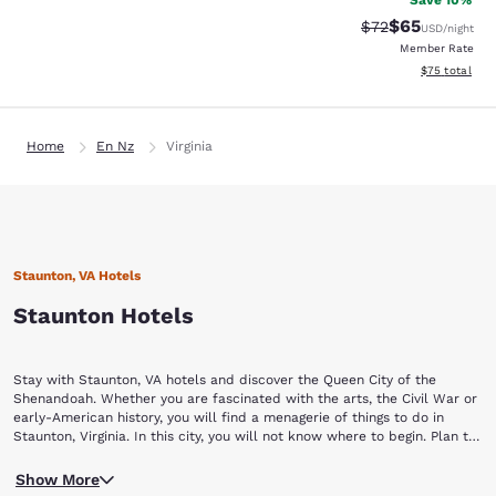
Save 10%
$65
Strikethrough Rat
Discounted ra
$72
USD
/night
Member Rate
View estimate
$75
total
Home
En Nz
Virginia
Staunton, VA Hotels
Staunton Hotels
Stay with Staunton, VA hotels and discover the Queen City of the
Shenandoah. Whether you are fascinated with the arts, the Civil War or
early-American history, you will find a menagerie of things to do in
Staunton, Virginia. In this city, you will not know where to begin. Plan to
stay a while with Choice Hotels in Staunton, VA.
Begin your Staunton vacation by touring a piece of yesterday at the
Show More
Frontier Culture Museum of Virginia. The living exhibits of this museum