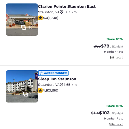
Clarion Pointe Staunton East
Clarion Pointe Staunton East
Staunton
,
VA
3.07 km
4.3 stars rating. Excellent. 1738 reviews
4.3
(
1,738
)
30
Save 10%
$79
Strikethrough Rat
Discounted ra
$87
USD
/night
Member Rate
View estimate
$88
total
Sleep Inn Staunton
AWARD WINNER
Sleep Inn Staunton
Staunton
,
VA
4.65 km
4.57 stars rating. Excellent. 3150 reviews
4.6
(
3,150
)
5
Save 10%
$103
Strikethrough Rate
Discounted rat
$114
USD
/night
Member Rate
View estimated
$114
total