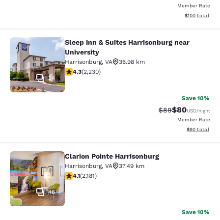
Member Rate
View estimated
$100
total
Sleep Inn & Suites Harrisonburg near
Sleep Inn & Suites Harrisonburg nea
University
Harrisonburg
,
VA
36.98 km
4.28 stars rating. Excellent. 2230 reviews
4.3
(
2,230
)
34
Save 10%
$80
Strikethrough Rat
Discounted ra
$89
USD
/night
Member Rate
View estimate
$90
total
Clarion Pointe Harrisonburg
Clarion Pointe Harrisonburg
Harrisonburg
,
VA
37.49 km
4.12 stars rating. Very Good. 2181 reviews
4.1
(
2,181
)
46
Save 10%