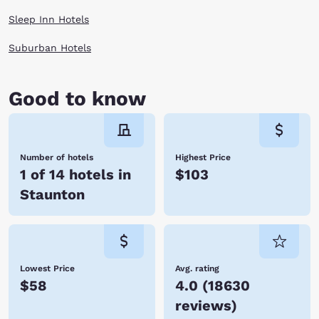
When you are finally worn out at the end of the day, enjoy a cozy room
Sleep Inn Hotels
by Choice Hotels and rest for your next day of adventures in Staunton,
Virginia.
Suburban Hotels
Good to know
Number of hotels
Highest Price
1 of 14 hotels in
$103
Staunton
Lowest Price
Avg. rating
$58
4.0
(
18630
reviews
)