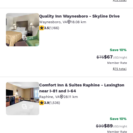
Quality Inn Waynesboro - Skyline Drive
Quality Inn Waynesboro - Skyline Dr
Waynesboro
,
VA
18.08 km
3.49 stars rating. Good. 1166 reviews
3.5
(
1,166
)
25
Save 10%
$67
Strikethrough Rat
Discounted ra
$75
USD
/night
Member Rate
View estimate
$75
total
Comfort Inn & Suites Raphine - Lexington
Comfort Inn & Suites Raphine - Lexi
near I-81 and I-64
Raphine
,
VA
28.11 km
3.93 stars rating. Good. 1536 reviews
3.9
(
1,536
)
35
Save 10%
$89
Strikethrough Rat
Discounted ra
$99
USD
/night
Member Rate