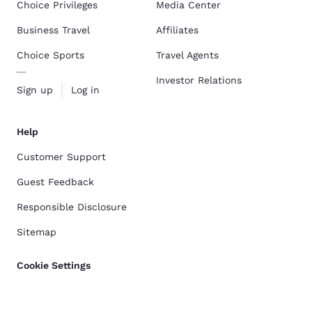
Choice Privileges
Media Center
Business Travel
Affiliates
Choice Sports
Travel Agents
Investor Relations
Sign up
Log in
Help
Customer Support
Guest Feedback
Responsible Disclosure
Sitemap
Cookie Settings