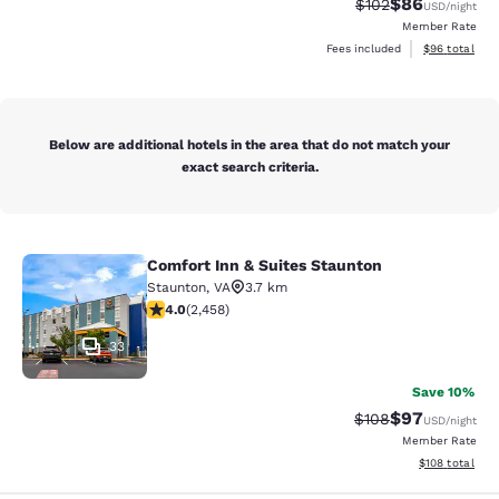
$86
Strikethrough Rate
Discounted ra
$102
USD
/night
Member Rate
View estimate
Fees included
$96
total
Below are additional hotels in the area that do not match your
exact search criteria.
Comfort Inn & Suites Staunton
Comfort Inn & Suites Staunton
Staunton
,
VA
3.7 km
3.96 stars rating. Good. 2458 reviews
4.0
(
2,458
)
33
Save 10%
$97
Strikethrough Rate
Discounted ra
$108
USD
/night
Member Rate
View estimated
$108
total