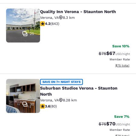
Quality Inn Verona - Staunton North
Quality Inn Verona - Staunton North
Verona
,
VA
8.3 km
4.24 stars rating. Excellent. 643 reviews
4.2
(
643
)
25
Save 10%
$67
Strikethrough Rat
Discounted ra
$75
USD
/night
Member Rate
View estimate
$75
total
Suburban Studios Verona - Staunto
SAVE ON 7+ NIGHT STAYS
Suburban Studios Verona - Staunton
North
Verona
,
VA
8.28 km
30
3.64 stars rating. Good. 80 reviews
3.6
(
80
)
Save 7%
$70
Strikethrough Rat
Discounted ra
$75
USD
/night
Member Rate
View estimate
$78
total