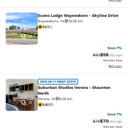
Econo Lodge Waynesboro - Skyline Drive
Econo Lodge Waynesboro - Skyline 
Waynesboro
,
VA
18.06 km
3.14 stars rating. Good. 81 reviews
3.1
(
81
)
26
Save 7%
$58
Strikethrough Rat
Discounted ra
$63
USD
/night
Member Rate
View estimate
$65
total
Suburban Studios Verona - Staunto
SAVE ON 7+ NIGHT STAYS
Suburban Studios Verona - Staunton
North
Verona
,
VA
8.28 km
30
3.64 stars rating. Good. 80 reviews
3.6
(
80
)
Save 7%
$70
Strikethrough Rat
Discounted ra
$75
USD
/night
Member Rate