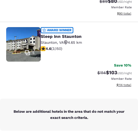
$80
Strikethrough Rat
Discounted ra
$89
USD
/night
Member Rate
View estimate
$90
total
Sleep Inn Staunton
AWARD WINNER
Sleep Inn Staunton
Staunton
,
VA
4.65 km
4.57 stars rating. Excellent. 3150 reviews
4.6
(
3,150
)
5
Save 10%
$103
Strikethrough Rate
Discounted rat
$114
USD
/night
Member Rate
View estimated
$114
total
Below are additional hotels in the area that do not match your
exact search criteria.