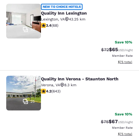
Quality Inn Lexington
NEW TO CHOICE HOTELS
Quality Inn Lexington
Lexington
,
VA
43.25 km
3.38 stars rating. Good. 68 reviews
3.4
(
68
)
40
Save 10%
$65
Strikethrough Rat
Discounted ra
$72
USD
/night
Member Rate
View estimate
$75
total
Quality Inn Verona - Staunton North
Quality Inn Verona - Staunton North
Verona
,
VA
8.3 km
4.24 stars rating. Excellent. 643 reviews
4.2
(
643
)
25
Save 10%
$67
Strikethrough Rat
Discounted ra
$75
USD
/night
Member Rate
View estimate
$75
total