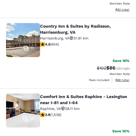
Member Rate
View estimate
$92
total
Country Inn & Suites by Radisson,
Country Inn & Suites by Radisson, H
Harrisonburg, VA
Harrisonburg
,
VA
31.91 km
4.5 stars rating. Excellent. 454 reviews
4.5
(
454
)
11
Save 16%
$86
Strikethrough Rate
Discounted ra
$102
USD
/night
Member Rate
View estimate
Fees included
$96
total
Comfort Inn & Suites Raphine - Lexington
Comfort Inn & Suites Raphine - Lexi
near I-81 and I-64
Raphine
,
VA
28.11 km
3.93 stars rating. Good. 1536 reviews
3.9
(
1,536
)
35
Save 10%