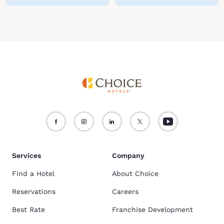
Services
Company
Find a Hotel
About Choice
Reservations
Careers
Best Rate
Franchise Development