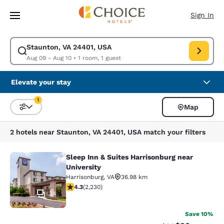
Loading complete
Skip To Main Content
Sign In
Staunton, VA 24401, USA
Modify search for Staunton, VA 24401, USA. Check in date Aug 09, Chec
Aug 09 - Aug 10
•
1 room, 1 guest
Elevate your stay
1
Map
Sort and Filter
1 filter currently selected
2 hotels near Staunton, VA 24401, USA match your filters
Sleep Inn & Suites Harrisonburg near
Sleep Inn & Suites Harrisonburg nea
University
Harrisonburg
,
VA
36.98 km
4.28 stars rating. Excellent. 2230 reviews
4.3
(
2,230
)
34
Save 10%