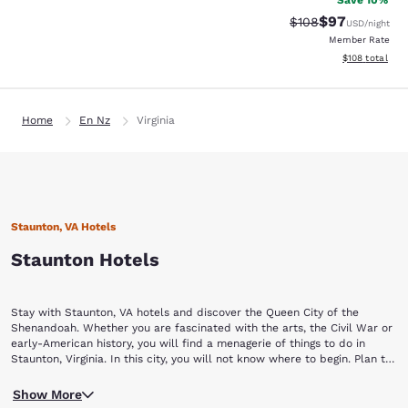
Save 10%
$97
Strikethrough Rate
Discounted ra
$108
USD
/night
Member Rate
View estimated
$108
total
Home
En Nz
Virginia
Staunton, VA Hotels
Staunton Hotels
Stay with Staunton, VA hotels and discover the Queen City of the
Shenandoah. Whether you are fascinated with the arts, the Civil War or
early-American history, you will find a menagerie of things to do in
Staunton, Virginia. In this city, you will not know where to begin. Plan to
stay a while with Choice Hotels in Staunton, VA.
Begin your Staunton vacation by touring a piece of yesterday at the
Show More
Frontier Culture Museum of Virginia. The living exhibits of this museum