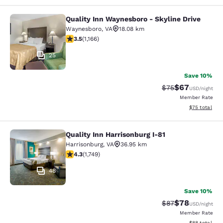
Quality Inn Waynesboro - Skyline Drive
Quality Inn Waynesboro - Skyline Dr
Waynesboro
,
VA
18.08 km
3.49 stars rating. Good. 1166 reviews
3.5
(
1,166
)
25
Save 10%
$67
Strikethrough Rat
Discounted ra
$75
USD
/night
Member Rate
View estimate
$75
total
Quality Inn Harrisonburg I-81
Quality Inn Harrisonburg I-81
Harrisonburg
,
VA
36.95 km
4.27 stars rating. Excellent. 1749 reviews
4.3
(
1,749
)
48
Save 10%
$78
Strikethrough Rat
Discounted ra
$87
USD
/night
Member Rate
View estimate
$88
total