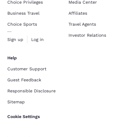
Choice Privileges
Media Center
Business Travel
Affiliates
Choice Sports
Travel Agents
Investor Relations
Sign up
Log in
Help
Customer Support
Guest Feedback
Responsible Disclosure
Sitemap
Cookie Settings