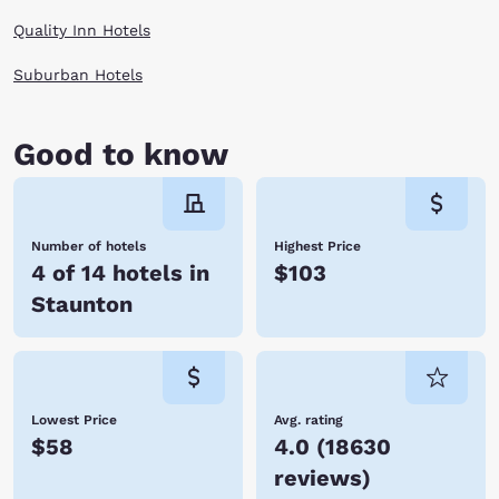
When you are finally worn out at the end of the day, enjoy a cozy room
Quality Inn Hotels
by Choice Hotels and rest for your next day of adventures in Staunton,
Virginia.
Suburban Hotels
Good to know
Number of hotels
Highest Price
4 of 14 hotels in
$103
Staunton
Lowest Price
Avg. rating
$58
4.0
(
18630
reviews
)