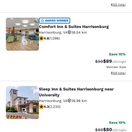
View estimated
$103
total
Comfort Inn & Suites Harrisonburg
AWARD WINNER
Comfort Inn & Suites Harrisonburg
Harrisonburg
,
VA
36.54 km
4.56 stars rating. Excellent. 1096 reviews
4.6
(
1,096
)
31
Save 10%
$89
Strikethrough Rat
Discounted ra
$99
USD
/night
Member Rate
View estimated
$100
total
Sleep Inn & Suites Harrisonburg near
Sleep Inn & Suites Harrisonburg nea
University
Harrisonburg
,
VA
36.98 km
4.28 stars rating. Excellent. 2230 reviews
4.3
(
2,230
)
34
Save 10%
$80
Strikethrough Rat
Discounted ra
$89
USD
/night