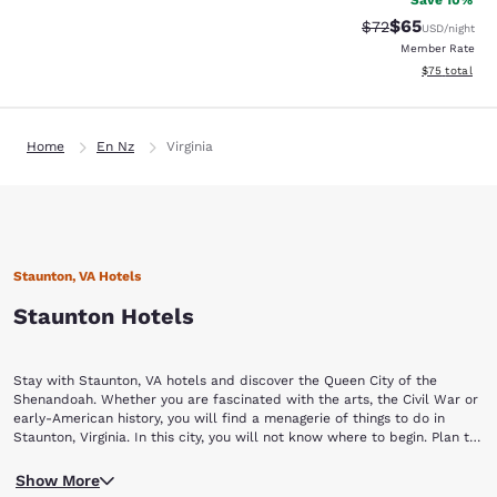
Save 10%
$65
Strikethrough Rat
Discounted ra
$72
USD
/night
Member Rate
View estimate
$75
total
Home
En Nz
Virginia
Staunton, VA Hotels
Staunton Hotels
Stay with Staunton, VA hotels and discover the Queen City of the
Shenandoah. Whether you are fascinated with the arts, the Civil War or
early-American history, you will find a menagerie of things to do in
Staunton, Virginia. In this city, you will not know where to begin. Plan to
stay a while with Choice Hotels in Staunton, VA.
Begin your Staunton vacation by touring a piece of yesterday at the
Show More
Frontier Culture Museum of Virginia. The living exhibits of this museum