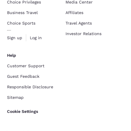
Choice Privileges
Media Center
Business Travel
Affiliates
Choice Sports
Travel Agents
Investor Relations
Sign up
Log in
Help
Customer Support
Guest Feedback
Responsible Disclosure
Sitemap
Cookie Settings