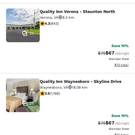
Quality Inn Verona - Staunton North
Quality Inn Verona - Staunton North
Verona
,
VA
8.3 km
4.24 stars rating. Excellent. 643 reviews
4.2
(
643
)
25
Save 10%
$67
Strikethrough Rat
Discounted ra
$75
USD
/night
Member Rate
View estimate
$75
total
Quality Inn Waynesboro - Skyline Drive
Quality Inn Waynesboro - Skyline Dr
Waynesboro
,
VA
18.08 km
3.49 stars rating. Good. 1166 reviews
3.5
(
1,166
)
25
Save 10%
$67
Strikethrough Rat
Discounted ra
$75
USD
/night
Member Rate
View estimate
$75
total