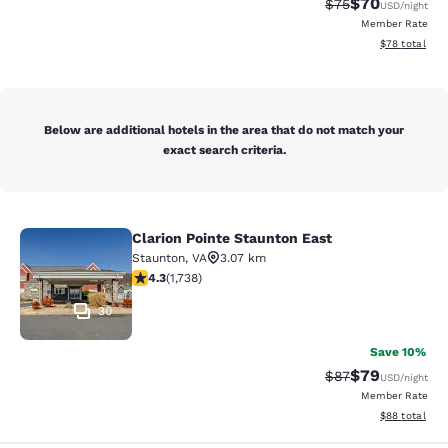
$70
Strikethrough Rat
Discounted ra
$75
USD
/night
Member Rate
View estimate
$78
total
Below are additional hotels in the area that do not match your
exact search criteria.
Clarion Pointe Staunton East
Clarion Pointe Staunton East
Staunton
,
VA
3.07 km
4.3 stars rating. Excellent. 1738 reviews
4.3
(
1,738
)
30
Save 10%
$79
Strikethrough Rat
Discounted ra
$87
USD
/night
Member Rate
View estimate
$88
total