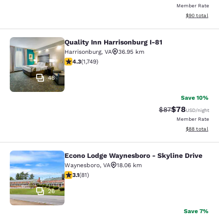
Member Rate
View estimate
$90
total
Quality Inn Harrisonburg I-81
Quality Inn Harrisonburg I-81
Harrisonburg
,
VA
36.95 km
4.27 stars rating. Excellent. 1749 reviews
4.3
(
1,749
)
48
Save 10%
$78
Strikethrough Rat
Discounted ra
$87
USD
/night
Member Rate
View estimate
$88
total
Econo Lodge Waynesboro - Skyline Drive
Econo Lodge Waynesboro - Skyline 
Waynesboro
,
VA
18.06 km
3.14 stars rating. Good. 81 reviews
3.1
(
81
)
26
Save 7%