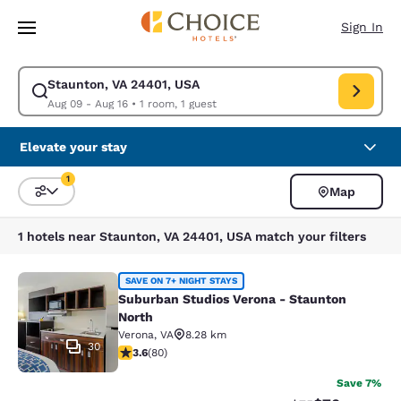
Loading complete
Skip To Main Content
Sign In
Staunton, VA 24401, USA
Modify search for Staunton, VA 24401, USA. Check in date Aug 09, Chec
Aug 09 - Aug 16
•
1 room, 1 guest
Elevate your stay
1
Map
Sort and Filter
1 filter currently selected
1 hotels near Staunton, VA 24401, USA match your filters
Suburban Studios Verona - Staunto
SAVE ON 7+ NIGHT STAYS
Suburban Studios Verona - Staunton
North
Verona
,
VA
8.28 km
30
3.64 stars rating. Good. 80 reviews
3.6
(
80
)
Save 7%