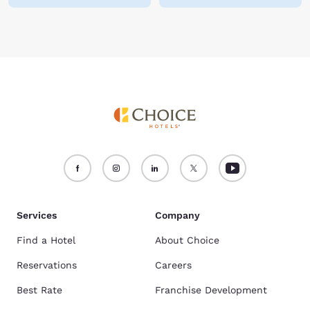
Services
Company
Find a Hotel
About Choice
Reservations
Careers
Best Rate
Franchise Development