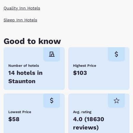
When you are finally worn out at the end of the day, enjoy a cozy room
Quality Inn Hotels
by Choice Hotels and rest for your next day of adventures in Staunton,
Virginia.
Sleep Inn Hotels
Good to know
Number of hotels
Highest Price
14 hotels in
$103
Staunton
Lowest Price
Avg. rating
$58
4.0
(
18630
reviews
)