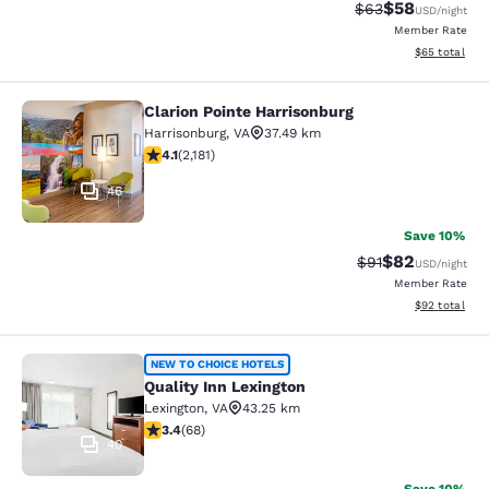
$58
Strikethrough Rat
Discounted ra
$63
USD
/night
Member Rate
View estimate
$65
total
Clarion Pointe Harrisonburg
Clarion Pointe Harrisonburg
Harrisonburg
,
VA
37.49 km
4.12 stars rating. Very Good. 2181 reviews
4.1
(
2,181
)
46
Save 10%
$82
Strikethrough Rat
Discounted ra
$91
USD
/night
Member Rate
View estimate
$92
total
Quality Inn Lexington
NEW TO CHOICE HOTELS
Quality Inn Lexington
Lexington
,
VA
43.25 km
3.38 stars rating. Good. 68 reviews
3.4
(
68
)
40