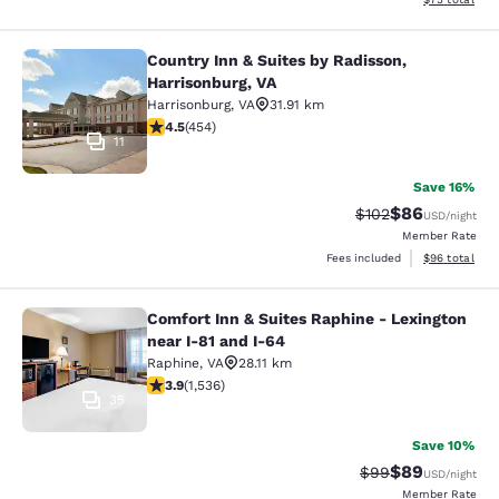
Country Inn & Suites by Radisson,
Country Inn & Suites by Radisson, H
Harrisonburg, VA
Harrisonburg
,
VA
31.91 km
4.5 stars rating. Excellent. 454 reviews
4.5
(
454
)
11
Save 16%
$86
Strikethrough Rate
Discounted ra
$102
USD
/night
Member Rate
View estimate
Fees included
$96
total
Comfort Inn & Suites Raphine - Lexington
Comfort Inn & Suites Raphine - Lexi
near I-81 and I-64
Raphine
,
VA
28.11 km
3.93 stars rating. Good. 1536 reviews
3.9
(
1,536
)
35
Save 10%
$89
Strikethrough Rat
Discounted ra
$99
USD
/night
Member Rate