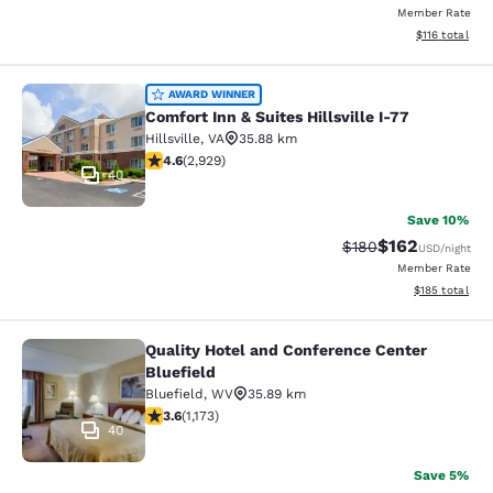
Member Rate
View estimated
$116
total
Comfort Inn & Suites Hillsville I-77
AWARD WINNER
Comfort Inn & Suites Hillsville I-77
Hillsville
,
VA
35.88 km
4.6 stars rating. Exceptional. 2929 reviews
4.6
(
2,929
)
40
Save 10%
$162
Strikethrough Rate:
Discounted rat
$180
USD
/night
Member Rate
View estimated
$185
total
Quality Hotel and Conference Center
Quality Hotel and Conference Center
Bluefield
Bluefield
,
WV
35.89 km
3.58 stars rating. Good. 1173 reviews
3.6
(
1,173
)
40
Save 5%