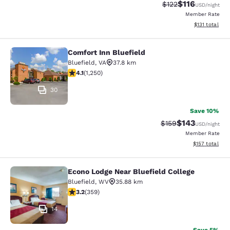
$116
Strikethrough Rate
Discounted rat
$122
USD
/night
Member Rate
View estimated
$131
total
Comfort Inn Bluefield
Comfort Inn Bluefield
Bluefield
,
VA
37.8 km
4.08 stars rating. Very Good. 1250 reviews
4.1
(
1,250
)
30
Save 10%
$143
Strikethrough Rate:
Discounted rat
$159
USD
/night
Member Rate
View estimated
$157
total
Econo Lodge Near Bluefield College
Econo Lodge Near Bluefield College
Bluefield
,
WV
35.88 km
3.21 stars rating. Good. 359 reviews
3.2
(
359
)
14