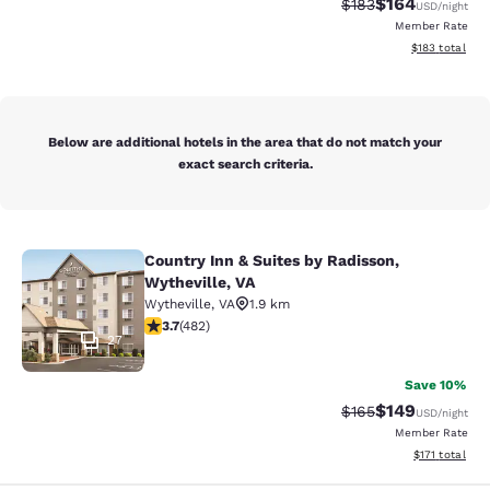
$164
Strikethrough Rate:
Discounted rat
$183
USD
/night
Member Rate
View estimated
$183
total
Below are additional hotels in the area that do not match your
exact search criteria.
Country Inn & Suites by Radisson,
Country Inn & Suites by Radisson, W
Wytheville, VA
Wytheville
,
VA
1.9 km
3.73 stars rating. Good. 482 reviews
3.7
(
482
)
27
Save 10%
$149
Strikethrough Rate:
Discounted rat
$165
USD
/night
Member Rate
View estimated
$171
total