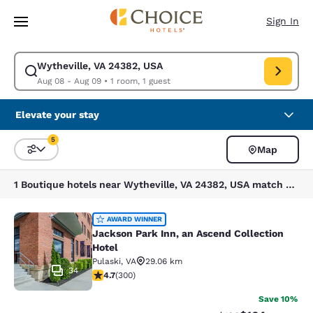
Loading complete
Skip To Main Content
Sign In
Wytheville, VA 24382, USA
Modify search for Wytheville, VA 24382, USA. Check in date Aug 08, Ch
Aug 08 - Aug 09
•
1 room, 1 guest
Elevate your stay
5
Map
Sort and Filter
5 filters currently selected
1 Boutique hotels near Wytheville, VA 24382, USA match your filters
Jackson Park Inn, an Ascend Collec
AWARD WINNER
Jackson Park Inn, an Ascend Collection
Hotel
Pulaski
,
VA
29.06 km
34
4.68 stars rating. Exceptional. 300 reviews
4.7
(
300
)
Save 10%