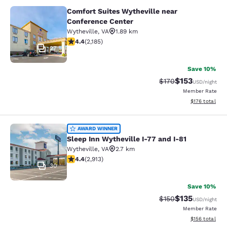
Comfort Suites Wytheville near
Comfort Suites Wytheville near Con
Conference Center
Wytheville
,
VA
1.89 km
4.41 stars rating. Excellent. 2185 reviews
4.4
(
2,185
)
27
Save 10%
$153
Strikethrough Rate:
Discounted rat
$170
USD
/night
Member Rate
View estimated
$176
total
Sleep Inn Wytheville I-77 and I-81
AWARD WINNER
Sleep Inn Wytheville I-77 and I-81
Wytheville
,
VA
2.7 km
4.42 stars rating. Excellent. 2913 reviews
4.4
(
2,913
)
30
Save 10%
$135
Strikethrough Rate:
Discounted rat
$150
USD
/night
Member Rate
View estimated
$156
total