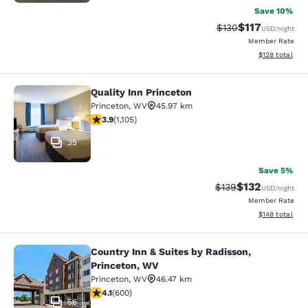
Save 10%
$117
Strikethrough Rate
Discounted rat
$130
USD
/night
Member Rate
View estimated
$128
total
Quality Inn Princeton
Quality Inn Princeton
Princeton
,
WV
45.97 km
3.87 stars rating. Good. 1105 reviews
3.9
(
1,105
)
35
Save 5%
$132
Strikethrough Rate:
Discounted rat
$139
USD
/night
Member Rate
View estimated
$148
total
Country Inn & Suites by Radisson,
Country Inn & Suites by Radisson, P
Princeton, WV
Princeton
,
WV
46.47 km
4.11 stars rating. Very Good. 600 reviews
4.1
(
600
)
56