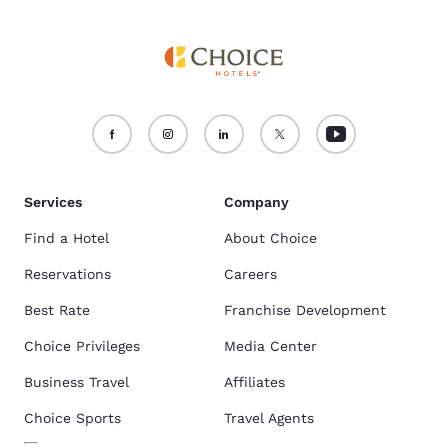
Services
Company
Find a Hotel
About Choice
Reservations
Careers
Best Rate
Franchise Development
Choice Privileges
Media Center
Business Travel
Affiliates
Choice Sports
Travel Agents