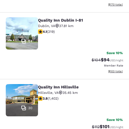
View estimated
$170
total
Quality Inn Dublin I-81
Quality Inn Dublin I-81
Dublin
,
VA
37.81 km
4.08 stars rating. Very Good. 219 reviews
4.1
(
219
)
54
Save 10%
$94
Strikethrough Rate
Discounted ra
$104
USD
/night
Member Rate
View estimated
$103
total
Quality Inn Hillsville
Quality Inn Hillsville
Hillsville
,
VA
35.45 km
3.8 stars rating. Good. 1402 reviews
3.8
(
1,402
)
30
Save 10%
$101
Strikethrough Rate
Discounted rat
$112
USD
/night