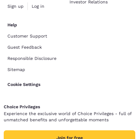
Investor Relations
Sign up
Log in
Help
Customer Support
Guest Feedback
Responsible Disclosure
Sitemap
Cookie Settings
Choice Privileges
Experience the exclusive world of Choice Privileges - full of
unmatched benefits and unforgettable moments
Join for free