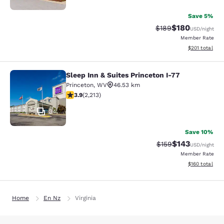
Save 5%
$180
Strikethrough Rate:
Discounted rat
$189
USD
/night
Member Rate
View estimated
$201
total
Sleep Inn & Suites Princeton I-77
Sleep Inn & Suites Princeton I-77
Princeton
,
WV
46.53 km
3.92 stars rating. Good. 2213 reviews
3.9
(
2,213
)
34
Save 10%
$143
Strikethrough Rate:
Discounted rat
$159
USD
/night
Member Rate
View estimated
$160
total
Home
En Nz
Virginia