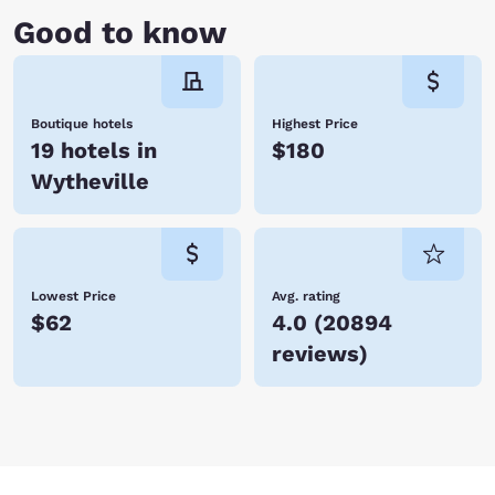
Good to know
Boutique hotels
Highest Price
19 hotels in
$180
Wytheville
Lowest Price
Avg. rating
$62
4.0
(
20894
reviews
)