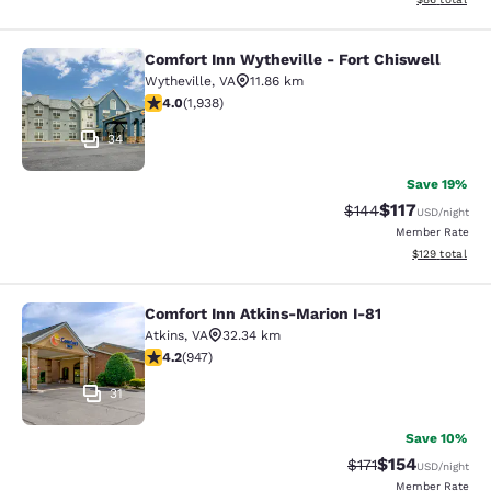
Comfort Inn Wytheville - Fort Chiswell
Comfort Inn Wytheville - Fort Chisw
Wytheville
,
VA
11.86 km
3.97 stars rating. Good. 1938 reviews
4.0
(
1,938
)
34
Save 19%
$117
Strikethrough Rate:
Discounted rat
$144
USD
/night
Member Rate
View estimated
$129
total
Comfort Inn Atkins-Marion I-81
Comfort Inn Atkins-Marion I-81
Atkins
,
VA
32.34 km
4.24 stars rating. Excellent. 947 reviews
4.2
(
947
)
31
Save 10%
$154
Strikethrough Rate
Discounted rat
$171
USD
/night
Member Rate