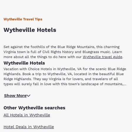
Wytheville Travel Tips
Wytheville Hotels
Set against the foothills of the Blue Ridge Mountains, this charming
Virginia town is full of Civil Rights history and Bluegrass music. Learn
more about all the things to do here with our
Wytheville travel guide
.
Wytheville Hotels
Vacation with Choice Hotels in Wytheville, VA for the scenic Blue Ridge
Highlands. Book a trip to Wytheville, VA, located in the beautiful Blue
Ridge Highlands. They say Virginia is for lovers, and travelers of all
types will surely fall in love with this town's landscape of mountains,
forests and rolling hills. From hikers exploring the nearby Appalachian
To learn more about the area’s past, visit the Thomas J. Boyd Museum.
Trail to music lovers coming for the annual Chautauqua Festival in June,
Show More
Named after Thomas Jefferson Boyd (who was known as the “Father of
there is truly something for everyone.
Wytheville”), this museum features a collection of artifacts,
Other Wytheville searches
photographs and exhibits that showcase local history. Wytheville is also
home to the Edith Bolling Wilson Birthplace Museum. Wilson was the
All Hotels in Wytheville
wife of U.S. President Woodrow Wilson and the First Lady of the United
States. The museum provides information about the life of Mrs. Wilson,
Hotel Deals in Wytheville
who has been called “The Secret President” by some historians. She