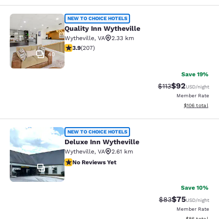
Quality Inn Wytheville
NEW TO CHOICE HOTELS
Quality Inn Wytheville
Wytheville
,
VA
2.33 km
3.91 stars rating. Good. 207 reviews
3.9
(
207
)
40
Save 19%
$92
Strikethrough Rat
Discounted ra
$113
USD
/night
Member Rate
View estimated
$106
total
Deluxe Inn Wytheville
NEW TO CHOICE HOTELS
Deluxe Inn Wytheville
Wytheville
,
VA
2.61 km
No Reviews Yet
No Reviews Yet
12
Save 10%
$75
Strikethrough Rat
Discounted ra
$83
USD
/night
Member Rate
View estimate
$86
total