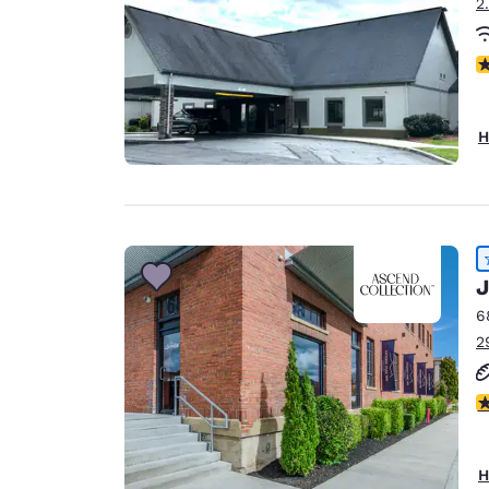
2
N
H
J
6
2
4
H