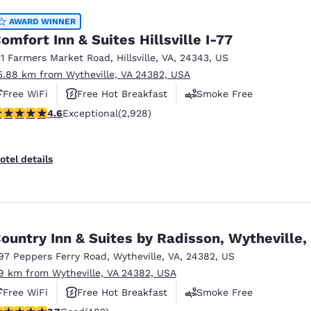
AWARD WINNER
omfort Inn & Suites Hillsville I-77
51 Farmers Market Road
,
Hillsville
,
VA
,
24343
,
US
5.88 km from Wytheville, VA 24382, USA
Free WiFi
Free Hot Breakfast
Smoke Free
.6 stars rating. Exceptional. 2928 reviews
4.6
Exceptional
(2,928)
otel details
ountry Inn & Suites by Radisson, Wytheville,
97 Peppers Ferry Road
,
Wytheville
,
VA
,
24382
,
US
.9 km from Wytheville, VA 24382, USA
Free WiFi
Free Hot Breakfast
Smoke Free
.73 stars rating. Good. 482 reviews