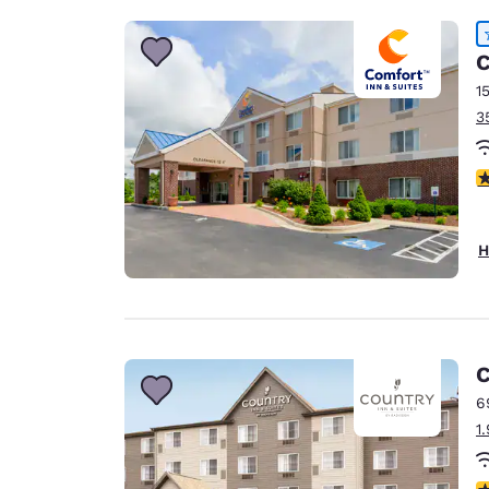
C
1
3
4
H
C
6
1
3