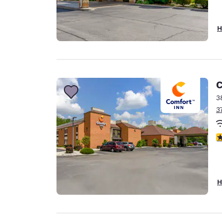
H
C
3
3
4
H