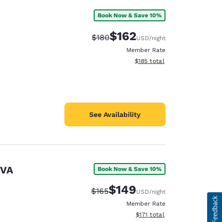
Book Now & Save 10%
$162
Strikethrough Rate:
Discounted rate:
$180
USD
/night
Member Rate
View estimated total details
$185
total
See Availability
 VA
Book Now & Save 10%
$149
Strikethrough Rate:
Discounted rate:
$165
USD
/night
Member Rate
View estimated total details
$171
total