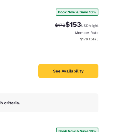
Book Now & Save 10%
$153
Strikethrough Rate:
Discounted rate:
$170
USD
/night
Member Rate
View estimated total details
$176
total
See Availability
 criteria.
d
Book Now & Save 19%