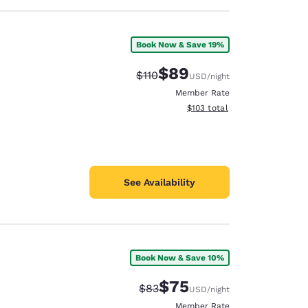
Book Now & Save 19%
$89
Strikethrough Rate:
Discounted rate:
$110
USD
/night
Member Rate
View estimated total details
$103
total
See Availability
Book Now & Save 10%
$75
Strikethrough Rate:
Discounted rate:
$83
USD
/night
Member Rate