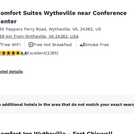
México
Mexico
Español
English
omfort Suites Wytheville near Conference
enter
95 Peppers Ferry Road
,
Wytheville
,
VA
,
24382
,
US
nd
Germany
España
English
Español
.89 km from Wytheville, VA 24382, USA
Free WiFi
Free Hot Breakfast
Smoke Free
France
France
.41 stars rating. Excellent. 2185 reviews
4.4
Excellent
(2,185)
Français
English
Italia
Italy
otel details
Italiano
English
ngdom
 additional hotels in the area that do not match your exact search
India
New Zealan
English
English
omfort Inn Wytheville - Fort Chiswell