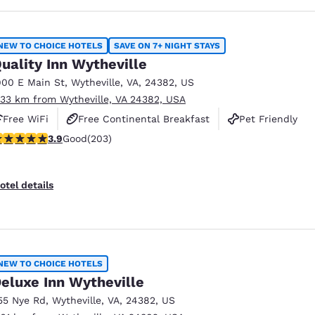
NEW TO CHOICE HOTELS
SAVE ON 7+ NIGHT STAYS
uality Inn Wytheville
900 E Main St
,
Wytheville
,
VA
,
24382
,
US
.33 km from Wytheville, VA 24382, USA
Free WiFi
Free Continental Breakfast
Pet Friendly
.93 stars rating. Good. 203 reviews
3.9
Good
(203)
otel details
NEW TO CHOICE HOTELS
eluxe Inn Wytheville
55 Nye Rd
,
Wytheville
,
VA
,
24382
,
US