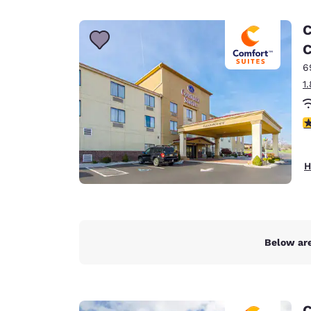
Canada
Français
C
Europe
C
6
Deutschla
Deutsch
1
Spain
4
English
Ireland
H
English
United Ki
English
Asia-Pac
Below are
Australia
English
C