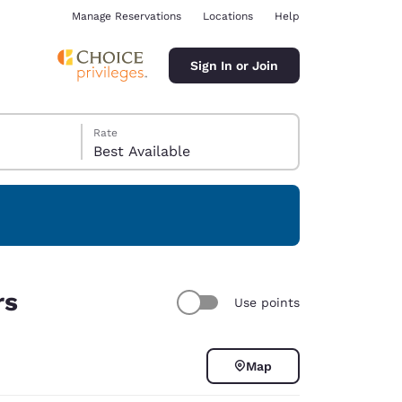
Manage Reservations
Locations
Help
Sign In or Join
Rate
Best Available
ina
rs
Use points
Map