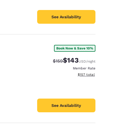
See Availability
Book Now & Save 10%
$143
Strikethrough Rate:
Discounted rate:
$159
USD
/night
Member Rate
View estimated total details
$157
total
See Availability