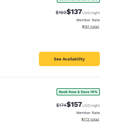
$137
Strikethrough Rate:
Discounted rate:
$169
USD
/night
Member Rate
View estimated total details
$151
total
See Availability
Book Now & Save 10%
$157
Strikethrough Rate:
Discounted rate:
$174
USD
/night
Member Rate
View estimated total details
$173
total