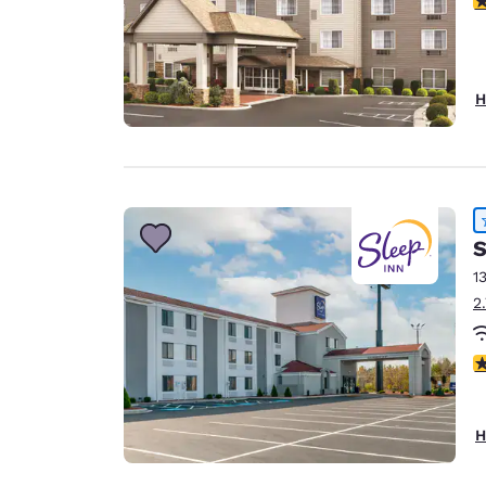
H
S
1
2
4
H