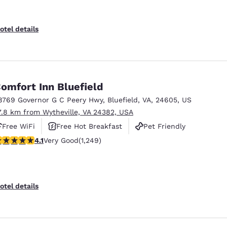
otel details
omfort Inn Bluefield
8769 Governor G C Peery Hwy
,
Bluefield
,
VA
,
24605
,
US
7.8 km from Wytheville, VA 24382, USA
Free WiFi
Free Hot Breakfast
Pet Friendly
.08 stars rating. Very Good. 1249 reviews
4.1
Very Good
(1,249)
otel details