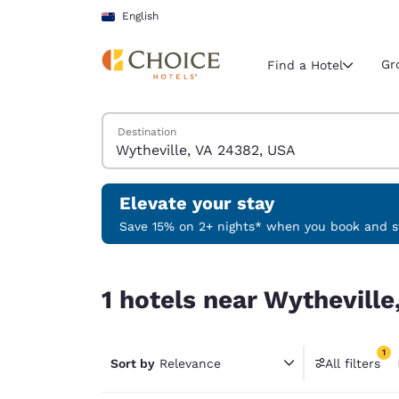
Loading complete
Skip To Main Content
English
Gr
Find a Hotel
Search Hotels
Destination
Current region 
New Zeala
English
Elevate your stay
Select your
Save 15% on 2+ nights* when you book and st
Americas
1 hotels near Wytheville, VA 24382, USA match yo
United Sta
1 hotels near Wytheville
English
América L
1
Português
Sort by
Relevance
All filters
1 filter 