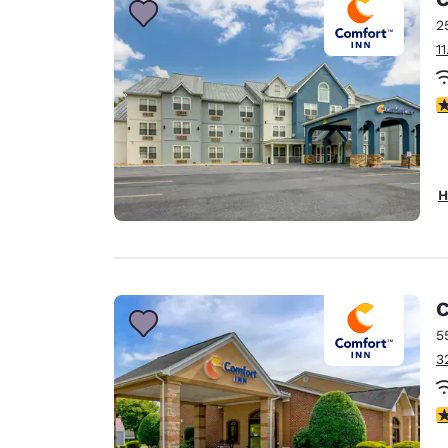
2
1
3
H
C
5
3
4