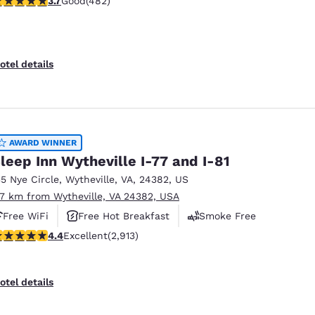
3.7
Good
(482)
otel details
AWARD WINNER
leep Inn Wytheville I-77 and I-81
35 Nye Circle
,
Wytheville
,
VA
,
24382
,
US
.7 km from Wytheville, VA 24382, USA
Free WiFi
Free Hot Breakfast
Smoke Free
.42 stars rating. Excellent. 2913 reviews
4.4
Excellent
(2,913)
otel details