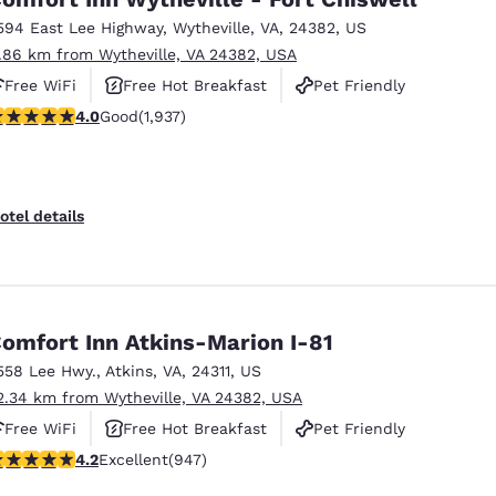
594 East Lee Highway
,
Wytheville
,
VA
,
24382
,
US
1.86 km from Wytheville, VA 24382, USA
Free WiFi
Free Hot Breakfast
Pet Friendly
.96 stars rating. Good. 1937 reviews
4.0
Good
(1,937)
otel details
omfort Inn Atkins-Marion I-81
558 Lee Hwy.
,
Atkins
,
VA
,
24311
,
US
2.34 km from Wytheville, VA 24382, USA
Free WiFi
Free Hot Breakfast
Pet Friendly
.24 stars rating. Excellent. 947 reviews
4.2
Excellent
(947)