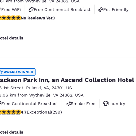
.61 km from Wytheville, VA 24382, USA
Free WiFi
Free Continental Breakfast
Pet Friendly
o Reviews Yet
No Reviews Yet
0
otel details
AWARD WINNER
ackson Park Inn, an Ascend Collection Hotel
8 1st Street
,
Pulaski
,
VA
,
24301
,
US
9.06 km from Wytheville, VA 24382, USA
Free Continental Breakfast
Smoke Free
Laundry
.68 stars rating. Exceptional. 299 reviews
4.7
Exceptional
(299)
otel details