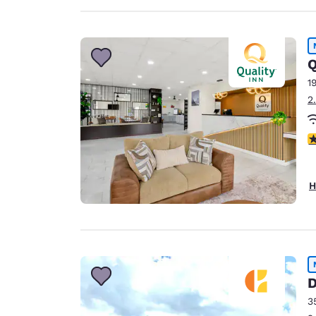
Q
1
2
3
H
D
3