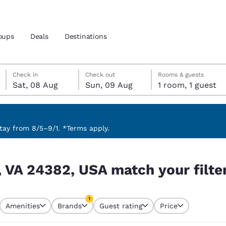
oups
Deals
Destinations
Saturday, 8 August
Sunday, 9 August
Sunday, 9 August check-out date selected
Saturday, 8 August check-in date selected
Check in
Check out
Rooms & guests
Sat, 08 Aug
Sun, 09 Aug
1 room, 1 guest
and location
nd
 preferred language
ay from 8/5–9/1. *Terms apply.
ur filters
tes
Estados Unidos
América Lat
, VA 24382, USA match your filte
Español
Español
atina
Latin America
Canada
1
English
English
Amenities
Brands
Guest rating
Price
currently selected
1 filter currently selected