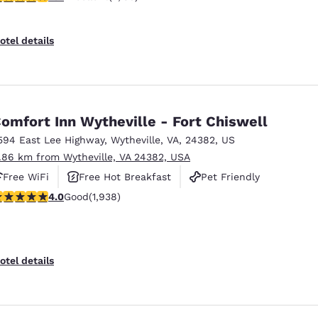
otel details
omfort Inn Wytheville - Fort Chiswell
594 East Lee Highway
,
Wytheville
,
VA
,
24382
,
US
1.86 km from Wytheville, VA 24382, USA
Free WiFi
Free Hot Breakfast
Pet Friendly
.97 stars rating. Good. 1938 reviews
4.0
Good
(1,938)
otel details