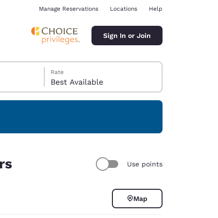
Manage Reservations
Locations
Help
Sign In or Join
Rate
Best Available
ina
rs
Use points
Map