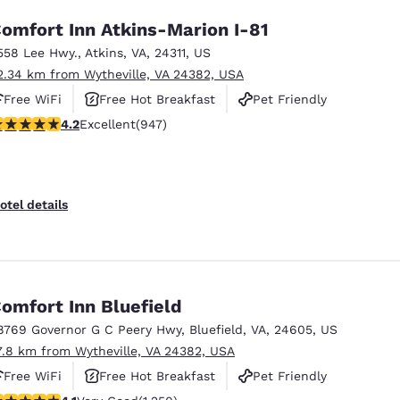
omfort Inn Atkins-Marion I-81
558 Lee Hwy.
,
Atkins
,
VA
,
24311
,
US
2.34 km from Wytheville, VA 24382, USA
Free WiFi
Free Hot Breakfast
Pet Friendly
.24 stars rating. Excellent. 947 reviews
4.2
Excellent
(947)
otel details
omfort Inn Bluefield
8769 Governor G C Peery Hwy
,
Bluefield
,
VA
,
24605
,
US
7.8 km from Wytheville, VA 24382, USA
Free WiFi
Free Hot Breakfast
Pet Friendly
.08 stars rating. Very Good. 1250 reviews