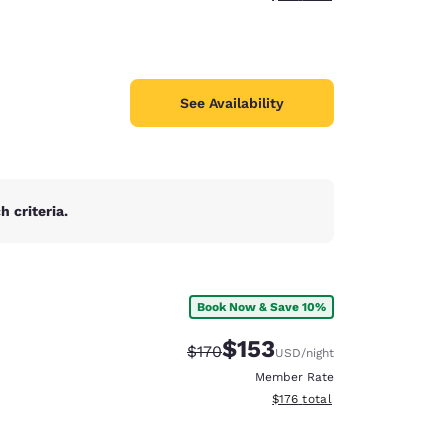
See Availability
 criteria.
Book Now & Save 10%
$153
Strikethrough Rate:
Discounted rate:
$170
USD
/night
Member Rate
View estimated total details
$176
total