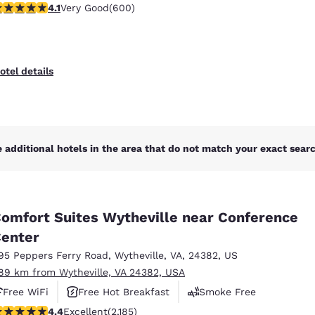
.11 stars rating. Very Good. 600 reviews
4.1
Very Good
(600)
otel details
 additional hotels in the area that do not match your exact search
omfort Suites Wytheville near Conference
enter
95 Peppers Ferry Road
,
Wytheville
,
VA
,
24382
,
US
.89 km from Wytheville, VA 24382, USA
Free WiFi
Free Hot Breakfast
Smoke Free
.41 stars rating. Excellent. 2185 reviews
4.4
Excellent
(2,185)