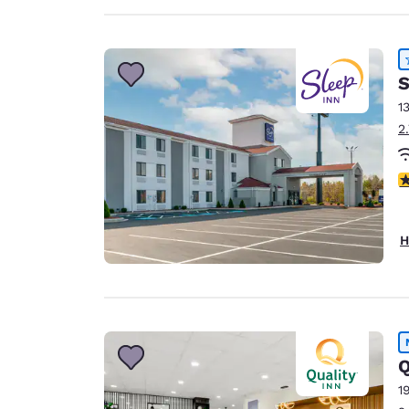
S
1
2
4
H
Q
1