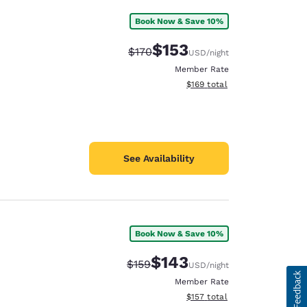
Book Now & Save 10%
$153
Strikethrough Rate:
Discounted rate:
$170
USD
/night
Member Rate
View estimated total details
$169
total
See Availability
Book Now & Save 10%
$143
Strikethrough Rate:
Discounted rate:
$159
USD
/night
Member Rate
View estimated total details
$157
total