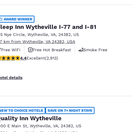
AWARD WINNER
leep Inn Wytheville I-77 and I-81
35 Nye Circle
,
Wytheville
,
VA
,
24382
,
US
.7 km from Wytheville, VA 24382, USA
Free WiFi
Free Hot Breakfast
Smoke Free
.42 stars rating. Excellent. 2913 reviews
4.4
Excellent
(2,913)
otel details
NEW TO CHOICE HOTELS
SAVE ON 7+ NIGHT STAYS
uality Inn Wytheville
900 E Main St
,
Wytheville
,
VA
,
24382
,
US