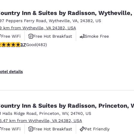
México
Mexico
Español
English
ountry Inn & Suites by Radisson, Wytheville,
97 Peppers Ferry Road
,
Wytheville
,
VA
,
24382
,
US
.9 km from Wytheville, VA 24382, USA
nd
Germany
España
English
Español
Free WiFi
Free Hot Breakfast
Smoke Free
.73 stars rating. Good. 482 reviews
3.7
Good
(482)
France
France
Français
English
Italia
Italy
otel details
Italiano
English
ngdom
ountry Inn & Suites by Radisson, Princeton,
11 Halls Ridge Road
,
Princeton
,
WV
,
24740
,
US
India
New Zealan
6.47 km from Wytheville, VA 24382, USA
English
English
Free WiFi
Free Hot Breakfast
Pet Friendly