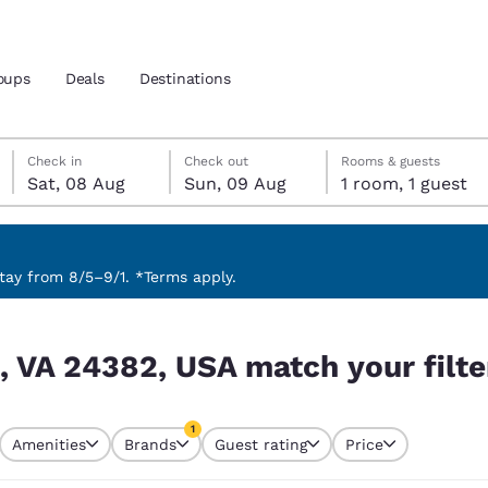
oups
Deals
Destinations
Saturday, 8 August
Sunday, 9 August
Sunday, 9 August check-out date selected
Saturday, 8 August check-in date selected
Check in
Check out
Rooms & guests
Sat, 08 Aug
Sun, 09 Aug
1 room, 1 guest
and location
nd
 preferred language
ay from 8/5–9/1. *Terms apply.
ur filters
tes
Estados Unidos
América Lat
, VA 24382, USA match your filte
Español
Español
atina
Latin America
Canada
1
English
English
Amenities
Brands
Guest rating
Price
currently selected
1 filter currently selected