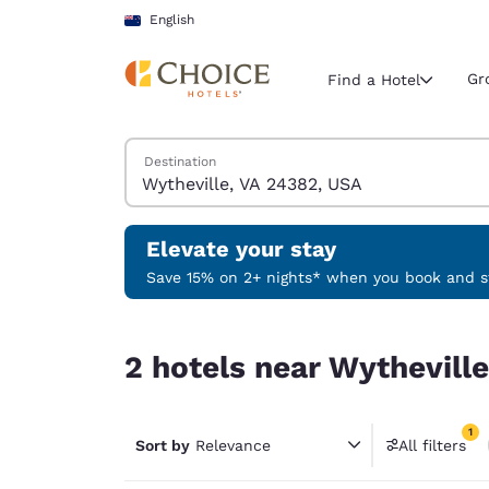
Loading complete
Skip To Main Content
English
Gr
Find a Hotel
Search Hotels
Destination
Current region 
New Zeala
English
Elevate your stay
Select your
Save 15% on 2+ nights* when you book and st
Americas
2 hotels near Wytheville, VA 24382, USA match yo
United Sta
2 hotels near Wytheville
English
América L
1
Português
Sort by
Relevance
All filters
1 filter 