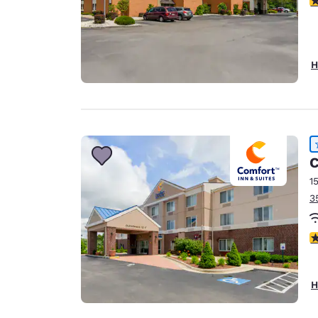
H
C
1
3
4
H