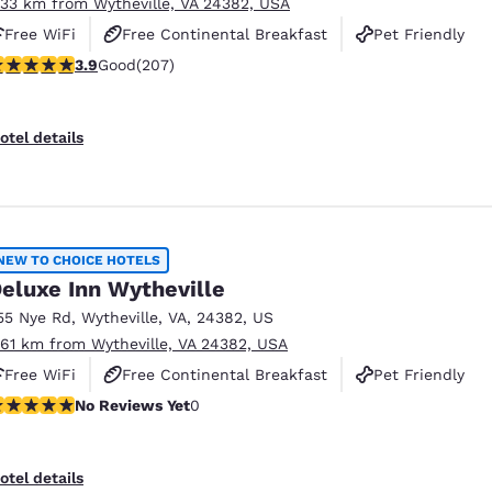
.33 km from Wytheville, VA 24382, USA
Free WiFi
Free Continental Breakfast
Pet Friendly
.91 stars rating. Good. 207 reviews
3.9
Good
(207)
otel details
NEW TO CHOICE HOTELS
eluxe Inn Wytheville
55 Nye Rd
,
Wytheville
,
VA
,
24382
,
US
.61 km from Wytheville, VA 24382, USA
Free WiFi
Free Continental Breakfast
Pet Friendly
o Reviews Yet
No Reviews Yet
0
otel details