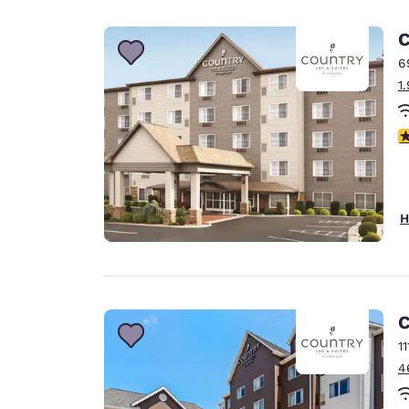
Canada
Français
C
Europe
6
1
Deutschla
Deutsch
3
Spain
English
Ireland
H
English
United Ki
English
Asia-Pac
C
1
Australia
4
English