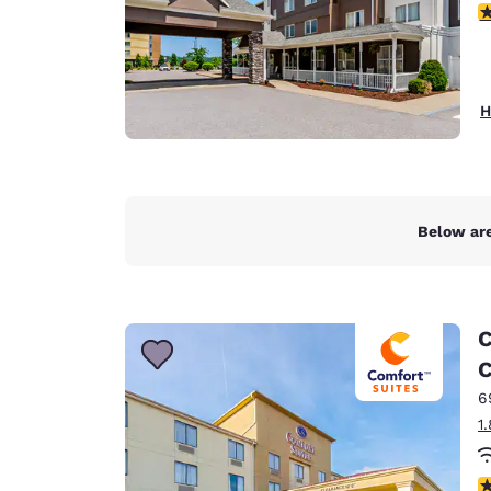
4
H
Below are
C
C
6
1
4