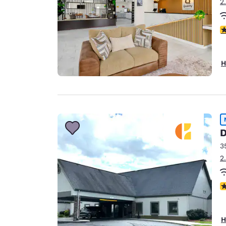
2
3
H
D
3
2
N
H