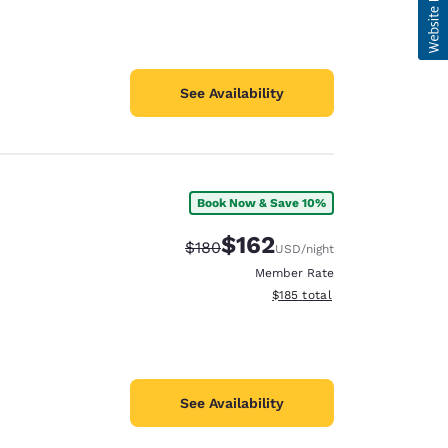
See Availability
Book Now & Save 10%
$162
Strikethrough Rate:
Discounted rate:
$180
USD
/night
Member Rate
View estimated total details
$185
total
See Availability