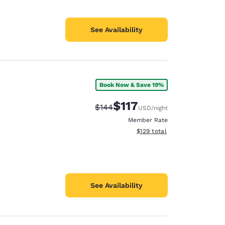
See Availability
Book Now & Save 19%
$117
Strikethrough Rate:
Discounted rate:
$144
USD
/night
Member Rate
View estimated total details
$129
total
See Availability