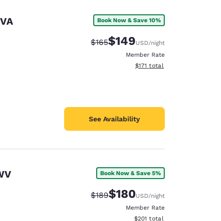
 VA
Book Now & Save 10%
$149
Strikethrough Rate:
Discounted rate:
$165
USD
/night
Member Rate
View estimated total details
$171
total
See Availability
 WV
Book Now & Save 5%
d
$180
Strikethrough Rate:
Discounted rate:
$189
USD
/night
Member Rate
View estimated total details
$201
total