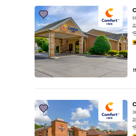
C
5
3
4
H
C
3
3
4