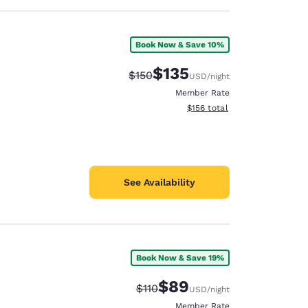
Book Now & Save 10%
$135
Strikethrough Rate:
Discounted rate:
$150
USD
/night
Member Rate
View estimated total details
$156
total
See Availability
Book Now & Save 19%
$89
Strikethrough Rate:
Discounted rate:
$110
USD
/night
Member Rate