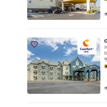
H
C
2
1
3
H