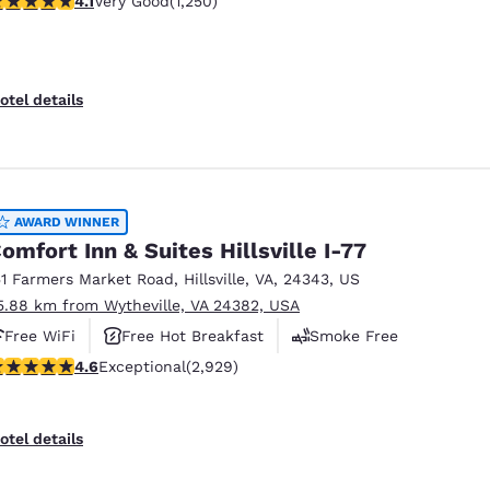
4.1
Very Good
(1,250)
otel details
AWARD WINNER
omfort Inn & Suites Hillsville I-77
51 Farmers Market Road
,
Hillsville
,
VA
,
24343
,
US
5.88 km from Wytheville, VA 24382, USA
Free WiFi
Free Hot Breakfast
Smoke Free
.6 stars rating. Exceptional. 2929 reviews
4.6
Exceptional
(2,929)
otel details