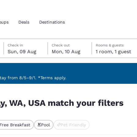
oups
Deals
Destinations
Sunday, 9 August
Monday, 10 August
Monday, 10 August check-out date selected
Sunday, 9 August check-in date selected
Check in
Check out
Rooms & guests
Sun, 09 Aug
Mon, 10 Aug
1 room, 1 guest
and location
nd
 preferred language
ay from 8/5–9/1. *Terms apply.
ilters
tes
Estados Unidos
América Lat
ay, WA, USA match your filters
Español
Español
atina
Latin America
Canada
English
English
Free Breakfast
Pool
Pet Friendly
ted