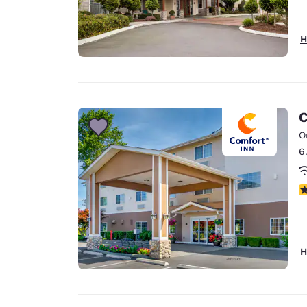
H
C
O
6
4
H