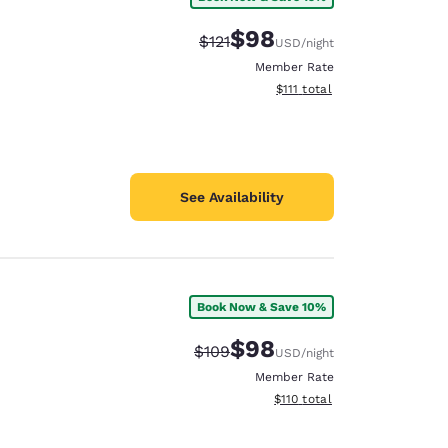
$98
Strikethrough Rate:
Discounted rate:
$121
USD
/night
Member Rate
View estimated total details
$111
total
See Availability
Book Now & Save 10%
$98
Strikethrough Rate:
Discounted rate:
$109
USD
/night
Member Rate
View estimated total details
$110
total