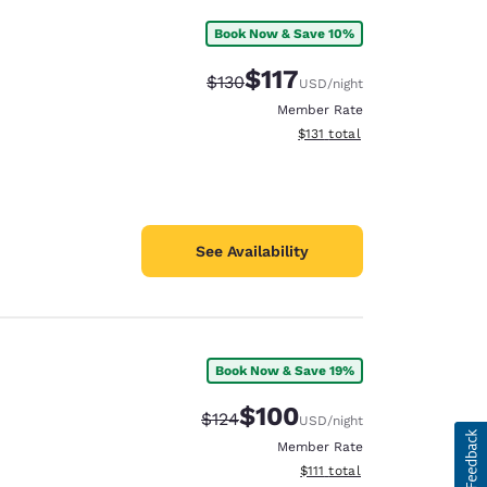
Book Now & Save 10%
$117
Strikethrough Rate:
Discounted rate:
$130
USD
/night
Member Rate
View estimated total details
$131
total
See Availability
Book Now & Save 19%
$100
Strikethrough Rate:
Discounted rate:
$124
USD
/night
Member Rate
View estimated total details
$111
total