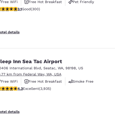
Free WiFi
Free Hot Breakfast
Pet Friendly
.11 stars rating. Good. 300 reviews
3.1
Good
(300)
otel details
leep Inn Sea Tac Airport
0406 International Blvd
,
Seatac
,
WA
,
98198
,
US
0.77 km from Federal Way, WA, USA
Free WiFi
Free Hot Breakfast
Smoke Free
.32 stars rating. Excellent. 3935 reviews
4.3
Excellent
(3,935)
otel details