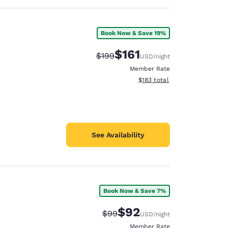
Book Now & Save 19%
$161
Strikethrough Rate:
Discounted rate:
$199
USD
/night
Member Rate
View estimated total details
$183
total
See Availability
Book Now & Save 7%
$92
Strikethrough Rate:
Discounted rate:
$99
USD
/night
Member Rate