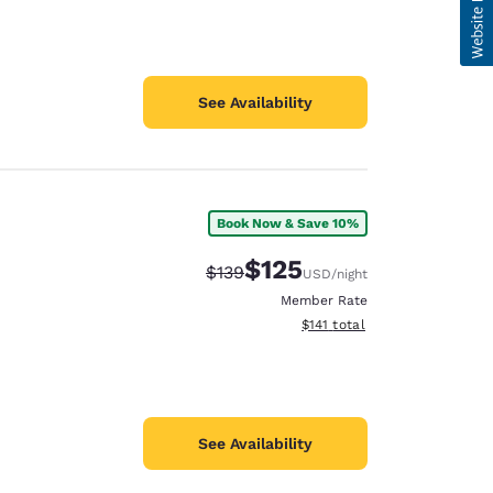
See Availability
Book Now & Save 10%
$125
Strikethrough Rate:
Discounted rate:
$139
USD
/night
Member Rate
View estimated total details
$141
total
See Availability