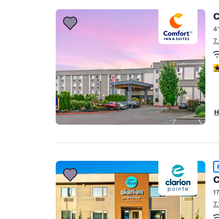
C
4
7
4
H
C
1
7