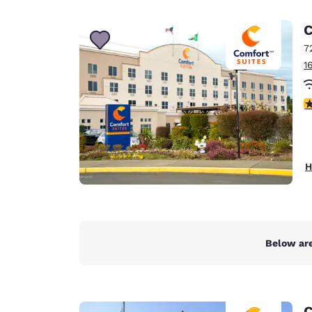
Canada
Français
C
Europe
7
1
Deutschla
Deutsch
4
Spain
English
Ireland
H
English
United Ki
English
Asia-Pac
Below are
Australia
English
C