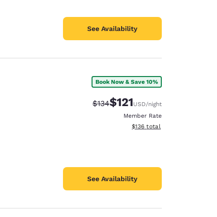
See Availability
Book Now & Save 10%
$121
Strikethrough Rate:
Discounted rate:
$134
USD
/night
Member Rate
View estimated total details
$136
total
See Availability