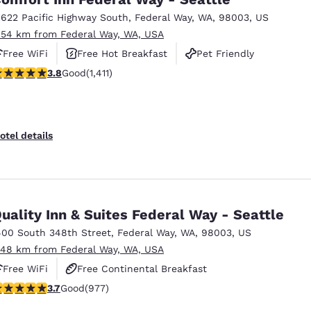
1622 Pacific Highway South
,
Federal Way
,
WA
,
98003
,
US
.54 km from Federal Way, WA, USA
Free WiFi
Free Hot Breakfast
Pet Friendly
.77 stars rating. Good. 1411 reviews
3.8
Good
(1,411)
otel details
uality Inn & Suites Federal Way - Seattle
400 South 348th Street
,
Federal Way
,
WA
,
98003
,
US
.48 km from Federal Way, WA, USA
Free WiFi
Free Continental Breakfast
.72 stars rating. Good. 977 reviews
3.7
Good
(977)
Free Hot Breakfast