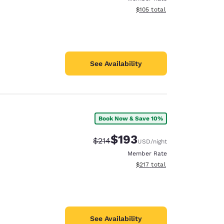
View estimated total details
$105
total
See Availability
Book Now & Save 10%
$193
Strikethrough Rate:
Discounted rate:
$214
USD
/night
Member Rate
View estimated total details
$217
total
See Availability