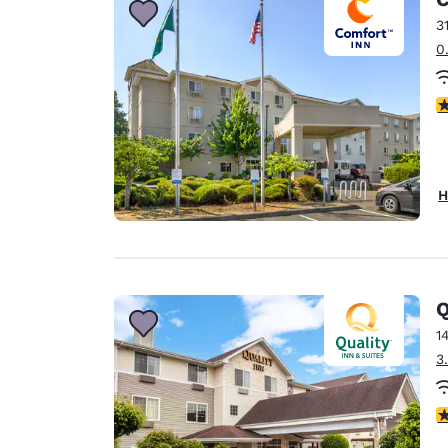
3
0
3
H
Q
1
3
3