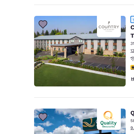
C
T
3
1
4
H
Q
5
9