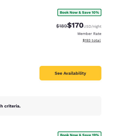
Book Now & Save 10%
$170
Strikethrough Rate:
Discounted rate:
$189
USD
/night
Member Rate
View estimated total details
$193
total
See Availability
 criteria.
d
Book Now & Save 19%