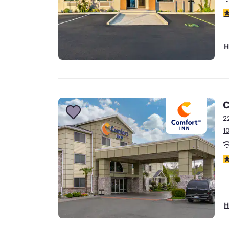
4
H
C
2
1
4
H