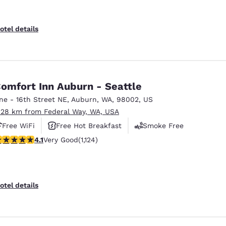
otel details
omfort Inn Auburn - Seattle
ne - 16th Street NE
,
Auburn
,
WA
,
98002
,
US
.28 km from Federal Way, WA, USA
Free WiFi
Free Hot Breakfast
Smoke Free
.14 stars rating. Very Good. 1124 reviews
4.1
Very Good
(1,124)
otel details