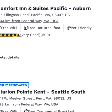
omfort Inn & Suites Pacific - Auburn
15 Ellingson Road
,
Pacific
,
WA
,
98047
,
US
.03 km from Federal Way, WA, USA
Free WiFi
Free Hot Breakfast
Pet Friendly
.09 stars rating. Very Good. 1509 reviews
4.1
Very Good
(1,509)
otel details
FULLY RENOVATED
larion Pointe Kent - Seattle South
711 W. Meeker Street
,
Kent
,
WA
,
98032
,
US
.78 km from Federal Way, WA, USA
Free WiFi
Free Continental Breakfast