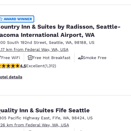
AWARD WINNER
ountry Inn & Suites by Radisson, Seattle-
acoma International Airport, WA
100 South 192nd Street
,
Seattle
,
WA
,
98188
,
US
2.17 km from Federal Way, WA, USA
Free WiFi
Free Hot Breakfast
Smoke Free
.45 stars rating. Excellent. 1312 reviews
4.5
Excellent
(1,312)
otel details
uality Inn & Suites Fife Seattle
805 Pacific Highway East
,
Fife
,
WA
,
98424
,
US
.26 km from Federal Way, WA, USA