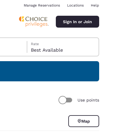
Manage Reservations
Locations
Help
Sign In or Join
Rate
Best Available
ina
Use points
Map