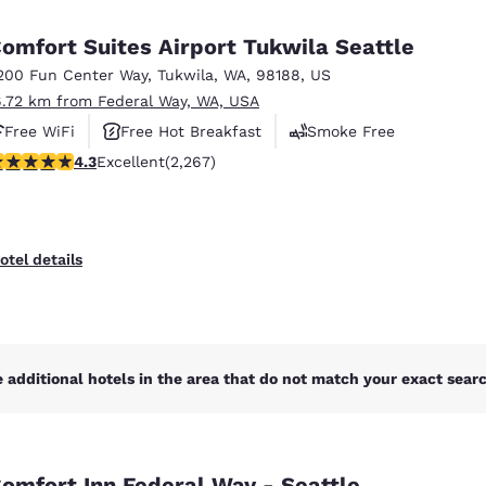
México
Mexico
Español
English
omfort Suites Airport Tukwila Seattle
200 Fun Center Way
,
Tukwila
,
WA
,
98188
,
US
6.72 km from Federal Way, WA, USA
nd
Germany
España
English
Español
Free WiFi
Free Hot Breakfast
Smoke Free
.3 stars rating. Excellent. 2267 reviews
4.3
Excellent
(2,267)
France
France
Français
English
Italia
Italy
otel details
Italiano
English
ngdom
 additional hotels in the area that do not match your exact search
India
New Zealan
English
English
omfort Inn Federal Way - Seattle