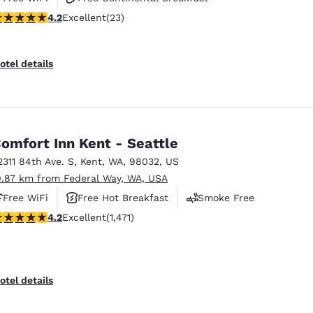
.22 stars rating. Excellent. 23 reviews
4.2
Excellent
(23)
Free Hot Breakfast
otel details
omfort Inn Kent - Seattle
2311 84th Ave. S
,
Kent
,
WA
,
98032
,
US
0.87 km from Federal Way, WA, USA
Free WiFi
Free Hot Breakfast
Smoke Free
.22 stars rating. Excellent. 1471 reviews
4.2
Excellent
(1,471)
otel details