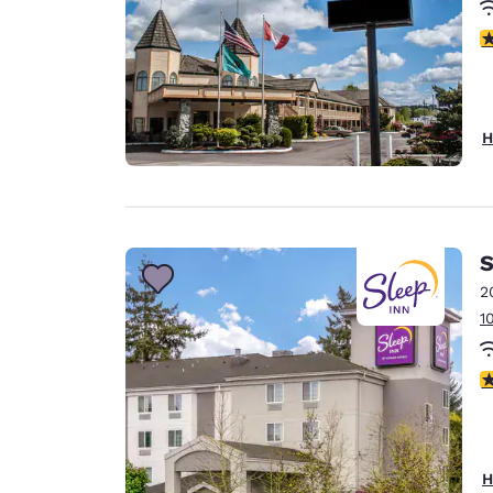
3
H
S
2
1
4
H