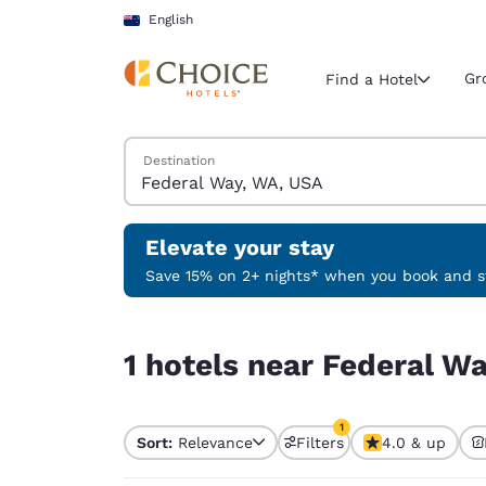
Loading complete
Skip To Main Content
English
Gr
Find a Hotel
Search Hotels
Destination
Current region 
New Zeala
English
Elevate your stay
Select your
Save 15% on 2+ nights* when you book and st
Americas
1 hotels near Federal Way, WA, USA match your f
United Sta
1 hotels near Federal W
English
América L
1
Português
Sort:
Relevance
Filters
4.0 & up
1 filter currently selec