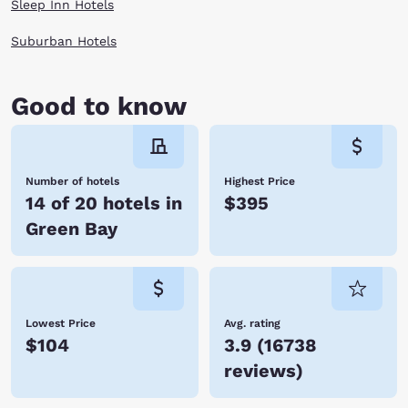
Sleep Inn Hotels
Suburban Hotels
Good to know
Number of hotels
Highest Price
14 of 20 hotels in
$395
Green Bay
Lowest Price
Avg. rating
$104
3.9
(
16738
reviews
)