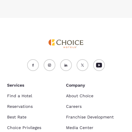
Services
Company
Find a Hotel
About Choice
Reservations
Careers
Best Rate
Franchise Development
Choice Privileges
Media Center