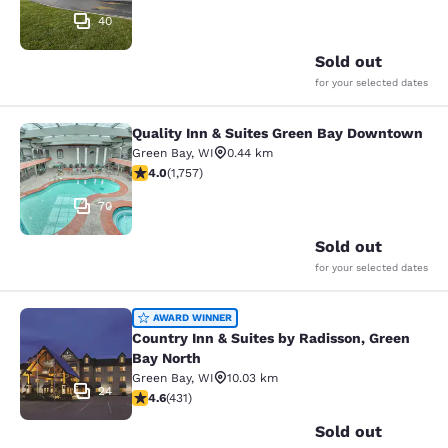
40
Sold out
for your selected dates
Quality Inn & Suites Green Bay Downtown
Quality Inn & Suites Green Bay Do
Green Bay
,
WI
0.44 km
4.04 stars rating. Very Good. 1757 reviews
4.0
(
1,757
)
70
Sold out
for your selected dates
Country Inn & Suites by Radisson, G
AWARD WINNER
Country Inn & Suites by Radisson, Green
Bay North
Green Bay
,
WI
10.03 km
24
4.63 stars rating. Exceptional. 431 reviews
4.6
(
431
)
Sold out