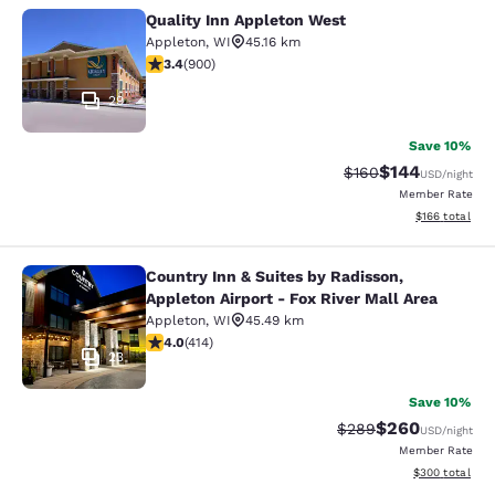
Quality Inn Appleton West
Quality Inn Appleton West
Appleton
,
WI
45.16 km
3.41 stars rating. Good. 900 reviews
3.4
(
900
)
29
Save 10%
$144
Strikethrough Rate:
Discounted rat
$160
USD
/night
Member Rate
View estimated
$166
total
Country Inn & Suites by Radisson,
Country Inn & Suites by Radisson, Ap
Appleton Airport - Fox River Mall Area
Appleton
,
WI
45.49 km
3.96 stars rating. Good. 414 reviews
4.0
(
414
)
23
Save 10%
$260
Strikethrough Rate:
Discounted rate
$289
USD
/night
Member Rate
View estimated 
$300
total