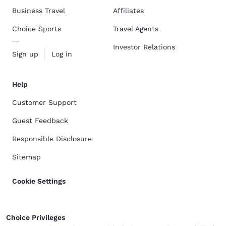
Business Travel
Affiliates
Choice Sports
Travel Agents
Investor Relations
Sign up
Log in
Help
Customer Support
Guest Feedback
Responsible Disclosure
Sitemap
Cookie Settings
Choice Privileges