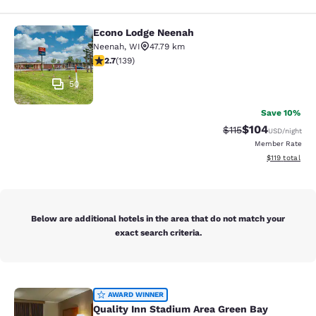
Econo Lodge Neenah
Econo Lodge Neenah
Neenah
,
WI
47.79 km
2.68 stars rating. Fair. 139 reviews
2.7
(
139
)
50
Save 10%
$104
Strikethrough Rate
Discounted rat
$115
USD
/night
Member Rate
View estimated
$119
total
Below are additional hotels in the area that do not match your
exact search criteria.
Quality Inn Stadium Area Green Bay
AWARD WINNER
Quality Inn Stadium Area Green Bay