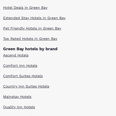
Hotel Deals in Green Bay
Extended Stay Hotels in Green Bay
Pet Friendly Hotels in Green Bay
Top Rated Hotels in Green Bay
Green Bay hotels by brand
Ascend Hotels
Comfort Inn Hotels
Comfort Suites Hotels
Country Inn Suites Hotels
Mainstay Hotels
Quality Inn Hotels