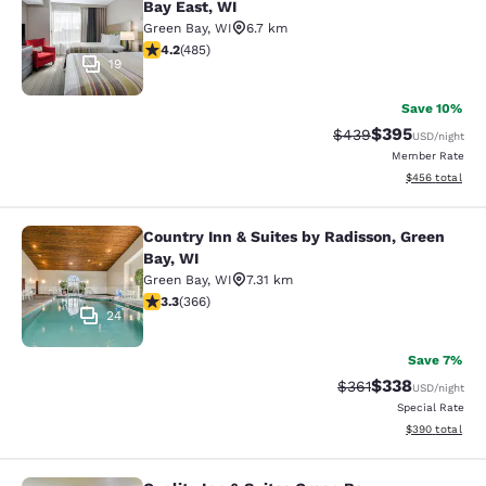
Bay East, WI
Green Bay
,
WI
6.7 km
4.15 stars rating. Very Good. 485 reviews
4.2
(
485
)
19
Save 10%
$395
Strikethrough Rate:
Discounted rat
$439
USD
/night
Member Rate
View estimated 
$456
total
Country Inn & Suites by Radisson, Green
Country Inn & Suites by Radisson, G
Bay, WI
Green Bay
,
WI
7.31 km
3.28 stars rating. Good. 366 reviews
3.3
(
366
)
24
Save 7%
$338
Strikethrough Rate:
Discounted rat
$361
USD
/night
Special Rate
View estimated 
$390
total