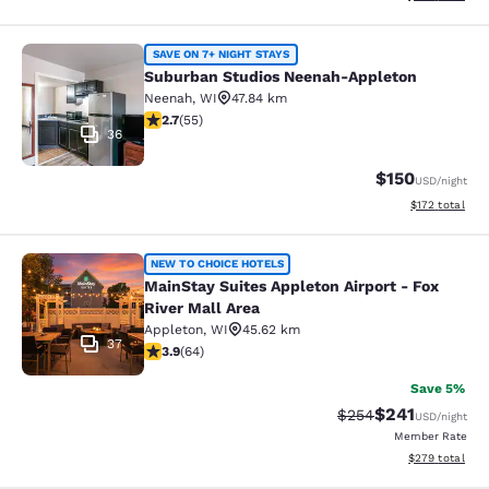
Suburban Studios Neenah-Appleton
SAVE ON 7+ NIGHT STAYS
Suburban Studios Neenah-Appleton
Neenah
,
WI
47.84 km
2.71 stars rating. Fair. 55 reviews
2.7
(
55
)
36
$150
USD
/night
View estimated
$172
total
MainStay Suites Appleton Airport - 
NEW TO CHOICE HOTELS
MainStay Suites Appleton Airport - Fox
River Mall Area
Appleton
,
WI
45.62 km
37
3.92 stars rating. Good. 64 reviews
3.9
(
64
)
Save 5%
$241
Strikethrough Rate:
Discounted rat
$254
USD
/night
Member Rate
View estimated 
$279
total