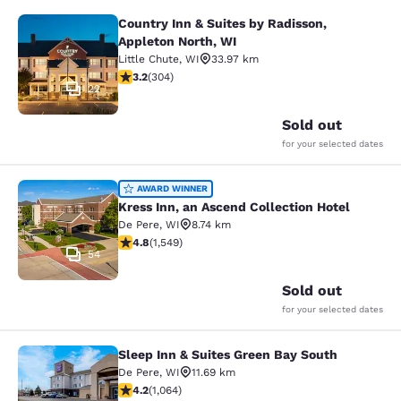
Country Inn & Suites by Radisson,
Country Inn & Suites by Radisson, A
Appleton North, WI
Little Chute
,
WI
33.97 km
3.24 stars rating. Good. 304 reviews
3.2
(
304
)
22
Sold out
for your selected dates
Kress Inn, an Ascend Collection Hot
AWARD WINNER
Kress Inn, an Ascend Collection Hotel
De Pere
,
WI
8.74 km
4.84 stars rating. Exceptional. 1549 reviews
4.8
(
1,549
)
54
Sold out
for your selected dates
Sleep Inn & Suites Green Bay South
Sleep Inn & Suites Green Bay South
De Pere
,
WI
11.69 km
4.2 stars rating. Excellent. 1064 reviews
4.2
(
1,064
)