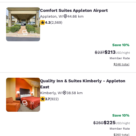
Comfort Suites Appleton Airport
Comfort Suites Appleton Airport
Appleton
,
WI
44.66 km
4.25 stars rating. Excellent. 2569 reviews
4.3
(
2,569
)
88
Save 10%
$213
Strikethrough Rate:
Discounted rat
$237
USD
/night
Member Rate
View estimated 
$246
total
Quality Inn & Suites Kimberly - Appleton
Quality Inn & Suites Kimberly - App
East
Kimberly
,
WI
38.58 km
3.74 stars rating. Good. 922 reviews
3.7
(
922
)
32
Save 10%
$225
Strikethrough Rate:
Discounted rate
$250
USD
/night
Member Rate
View estimated 
$260
total