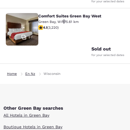
for your selected dates
Comfort Suites Green Bay West
Comfort Suites Green Bay West
Green Bay
,
WI
5.61 km
4.12 stars rating. Very Good. 3220 reviews
4.1
(
3,220
)
57
Sold out
for your selected dates
Home
En Nz
Wisconsin
Other Green Bay searches
All Hotels in Green Bay
Boutique Hotels in Green Bay