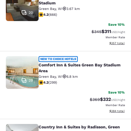
Stadium
Green Bay
,
WI
3.67 km
20
4.18 stars rating. Very Good. 666 reviews
4.2
(
666
)
Save 10%
$311
Strikethrough Rate:
Discounted rat
$345
USD
/night
Member Rate
View estimated 
$357
total
Comfort Inn & Suites Green Bay Sta
NEW TO CHOICE HOTELS
Comfort Inn & Suites Green Bay Stadium
Area
Green Bay
,
WI
6.8 km
29
4.19 stars rating. Very Good. 299 reviews
4.2
(
299
)
Save 10%
$332
Strikethrough Rate:
Discounted rat
$369
USD
/night
Member Rate
View estimated 
$384
total
Country Inn & Suites by Radisson, Green
Country Inn & Suites by Radisson, G