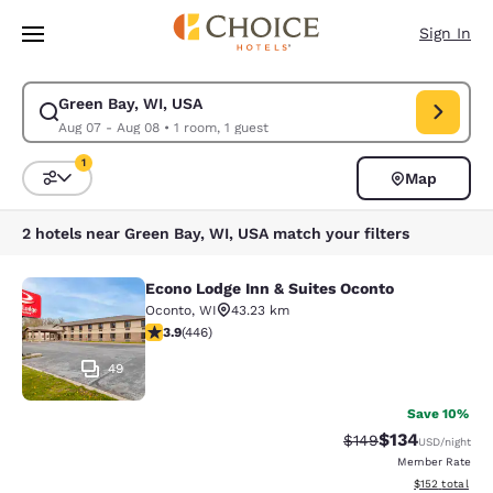
Loading complete
Skip To Main Content
Sign In
Green Bay, WI, USA
Modify search for Green Bay, WI, USA. Check in date Aug 07, Check out
Aug 07 - Aug 08
•
1 room, 1 guest
1
Map
Sort and Filter
1 filter currently selected
2 hotels near Green Bay, WI, USA match your filters
Econo Lodge Inn & Suites Oconto
Econo Lodge Inn & Suites Oconto
Oconto
,
WI
43.23 km
3.91 stars rating. Good. 446 reviews
3.9
(
446
)
49
Save 10%
$134
Strikethrough Rate:
Discounted rat
$149
USD
/night
Member Rate
View estimated
$152
total