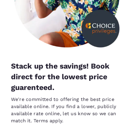
Stack up the savings! Book
direct for the lowest price
guarenteed.
We're committed to offering the best price
available online. If you find a lower, publicly
available rate online, let us know so we can
match it
. Terms apply.