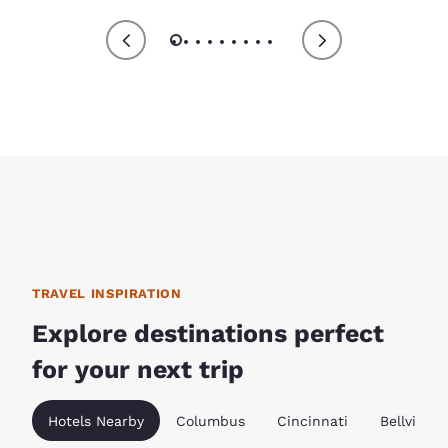
TRAVEL INSPIRATION
Explore destinations perfect
for your next trip
Hotels Nearby
Columbus
Cincinnati
Bellville