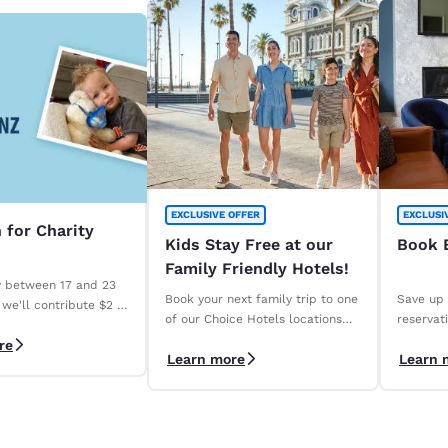
EXCLUSIVE OFFER
EXCLUSI
 for Charity
Kids Stay Free at our
Book E
Family Friendly Hotels!
y between 17 and 23
Book your next family trip to one
Save up 
we'll contribute $2 to
of our Choice Hotels locations
reservat
osis New Zealand for
across the country.
days wit
re
fying stay. *Terms
Learn more
Learn 
Save" ra