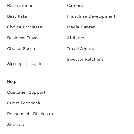
Reservations
Careers
Best Rate
Franchise Development
Choice Privileges
Media Center
Business Travel
Affiliates
Choice Sports
Travel Agents
Investor Relations
Sign up
Log in
Help
Customer Support
Guest Feedback
Responsible Disclosure
Sitemap