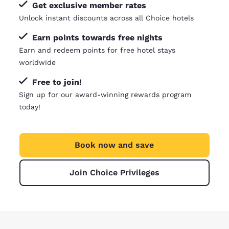
Get exclusive member rates
Unlock instant discounts across all Choice hotels
Earn points towards free nights
Earn and redeem points for free hotel stays
worldwide
Free to join!
Sign up for our award-winning rewards program
today!
Book now and save
Join Choice Privileges