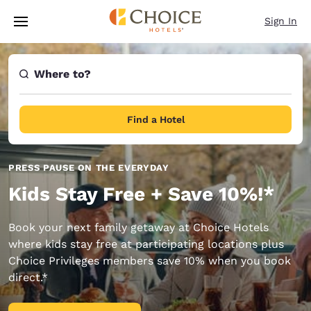
Loading complete
Skip To Main Content
Sign In
Where to?
Find a Hotel
PRESS PAUSE ON THE EVERYDAY
Kids Stay Free + Save 10%!*
Book your next family getaway at Choice Hotels
where kids stay free at participating locations plus
Choice Privileges members save 10% when you book
direct.*