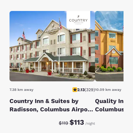
2.13
(
329
)
7.38 km away
10.09 km away
Country Inn & Suites by
Quality Inn G
Radisson, Columbus Airport,
Columbus S
OH
Discounted rate:
Original rate:
$113
$119
/night