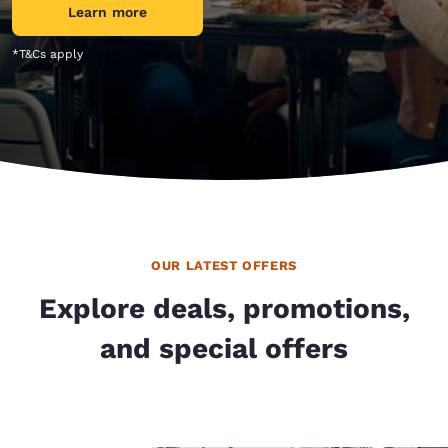
Learn more
*T&Cs apply
OUR LATEST OFFERS
Explore deals, promotions,
and special offers