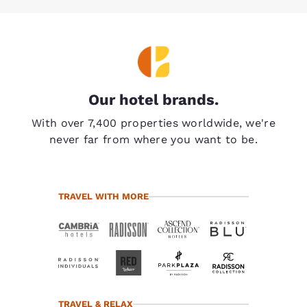
Our hotel brands.
With over 7,400 properties worldwide, we're
never far from where you want to be.
TRAVEL WITH MORE
TRAVEL & RELAX