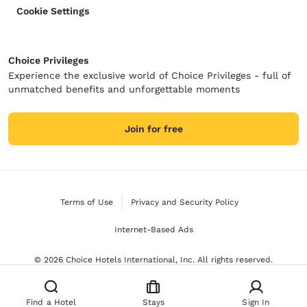
Cookie Settings
Choice Privileges
Experience the exclusive world of Choice Privileges - full of
unmatched benefits and unforgettable moments
Join for free
Terms of Use
Privacy and Security Policy
Internet-Based Ads
© 2026 Choice Hotels International, Inc. All rights reserved.
Find a Hotel
Stays
Sign In