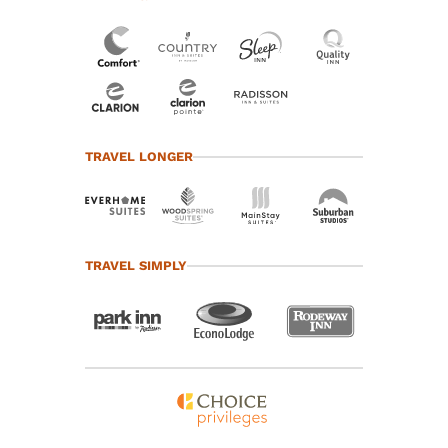
TRAVEL LONGER
TRAVEL SIMPLY