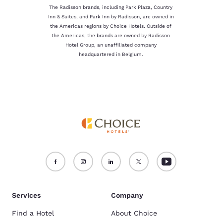
The Radisson brands, including Park Plaza, Country
Inn & Suites, and Park Inn by Radisson, are owned in
the Americas regions by Choice Hotels. Outside of
the Americas, the brands are owned by Radisson
Hotel Group, an unaffiliated company
headquartered in Belgium.
Services
Company
Find a Hotel
About Choice