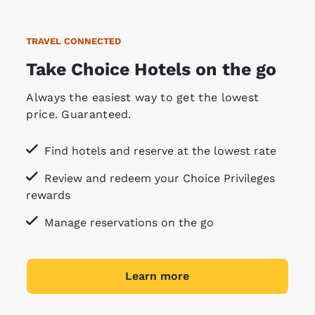
TRAVEL CONNECTED
Take Choice Hotels on the go
Always the easiest way to get the lowest
price. Guaranteed.
Find hotels and reserve at the lowest rate
Review and redeem your Choice Privileges
rewards
Manage reservations on the go
Learn more