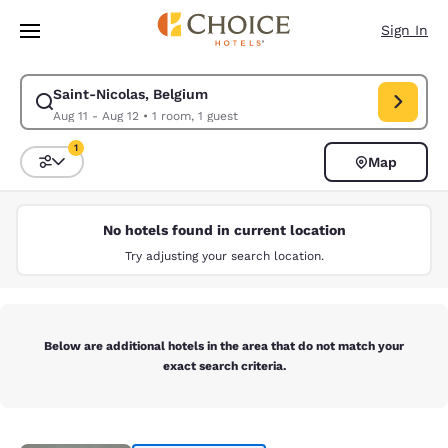
Loading complete
Skip To Main Content
Sign In
Saint-Nicolas, Belgium
Modify search for Saint-Nicolas, Belgium. Check in date Aug 11, Check o
Aug 11 - Aug 12
•
1 room, 1 guest
1
Map
Sort and Filter
1 filter currently selected
No hotels found in current location
Try adjusting your search location.
Below are additional hotels in the area that do not match your
exact search criteria.