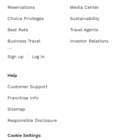
Reservations
Media Center
Choice Privileges
Sustainability
Best Rate
Travel Agents
Business Travel
Investor Relations
Sign up
Log in
Help
Customer Support
Franchise Info
Sitemap
Responsible Disclosure
Cookie Settings