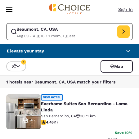
Loading complete
Skip To Main Content
Sign In
Beaumont, CA, USA
Modify search for Beaumont, CA, USA. Check in date Aug 09, Check out
Aug 09 - Aug 16
•
1 room, 1 guest
Elevate your stay
1
Map
Sort and Filter
1 filter currently selected
1 hotels near Beaumont, CA, USA match your filters
Everhome Suites San Bernardino - 
NEW HOTEL
Everhome Suites San Bernardino - Loma
Linda
San Bernardino
,
CA
30.71 km
45
4.39 stars rating. Excellent. 41 reviews
4.4
(
41
)
Save 10%