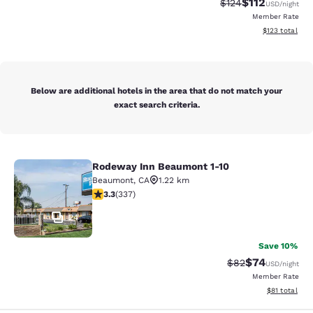
$112
Strikethrough Rate
Discounted rat
$124
USD
/night
Member Rate
View estimated
$123
total
Below are additional hotels in the area that do not match your
exact search criteria.
Rodeway Inn Beaumont 1-10
Rodeway Inn Beaumont 1-10
Beaumont
,
CA
1.22 km
3.26 stars rating. Good. 337 reviews
3.3
(
337
)
24
Save 10%
$74
Strikethrough Rat
Discounted ra
$82
USD
/night
Member Rate
View estimate
$81
total