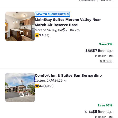
MainStay Suites Moreno Valley Near
NEW TO CHOICE HOTELS
MainStay Suites Moreno Valley Near
March Air Reserve Base
Moreno Valley
,
CA
26.04 km
21
3.16 stars rating. Good. 88 reviews
3.2
(
88
)
Save 7%
$79
Strikethrough Rat
Discounted ra
$85
USD
/night
Member Rate
View estimate
$89
total
Comfort Inn & Suites San Bernardino
Comfort Inn & Suites San Bernardin
Colton
,
CA
34.29 km
3.82 stars rating. Good. 1085 reviews
3.8
(
1,085
)
35
Save 10%
$99
Strikethrough Rat
Discounted ra
$110
USD
/night
Member Rate