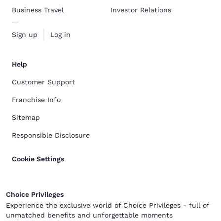
Business Travel
Investor Relations
Sign up
Log in
Help
Customer Support
Franchise Info
Sitemap
Responsible Disclosure
Cookie Settings
Choice Privileges
Experience the exclusive world of Choice Privileges - full of
unmatched benefits and unforgettable moments