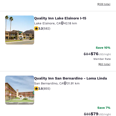
View estimated
$109
total
Quality Inn Lake Elsinore I-15
Quality Inn Lake Elsinore I-15
Lake Elsinore
,
CA
42.18 km
3.23 stars rating. Good. 582 reviews
3.2
(
582
)
25
Save 10%
$76
Strikethrough Rat
Discounted ra
$84
USD
/night
Member Rate
View estimate
$83
total
Quality Inn San Bernardino - Loma Linda
Quality Inn San Bernardino - Loma 
San Bernardino
,
CA
31.91 km
2.49 stars rating. Fair. 855 reviews
2.5
(
855
)
24
Save 7%
$79
Strikethrough Rat
Discounted ra
$85
USD
/night