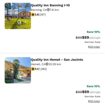
Quality Inn Banning I-10
Quality Inn Banning I-10
Banning
,
CA
7.6 km
3.81 stars rating. Good. 387 reviews
3.8
(
387
)
28
Save 10%
$89
Strikethrough Rat
Discounted ra
$99
USD
/night
Member Rate
View estimated
$100
total
Quality Inn Hemet - San Jacinto
Quality Inn Hemet - San Jacinto
Hemet
,
CA
20.29 km
4.07 stars rating. Very Good. 1062 reviews
4.1
(
1,062
)
23
Save 10%
$89
Strikethrough Rat
Discounted ra
$99
USD
/night
Member Rate
View estimated
$100
total