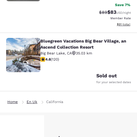
Save 7%
$83
Strikethrough Rat
Discounted ra
$89
USD
/night
Member Rate
View estimate
$91
total
Bluegreen Vacations Big Bear Village, an
Bluegreen Vacations Big Bear Villag
Ascend Collection Resort
Big Bear Lake
,
CA
35.03 km
4.63 stars rating. Exceptional. 120 reviews
4.6
(
120
)
61
Sold out
for your selected dates
Home
En Uk
California