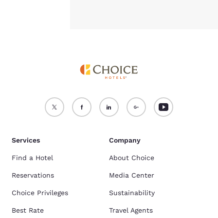
Services
Company
Find a Hotel
About Choice
Reservations
Media Center
Choice Privileges
Sustainability
Best Rate
Travel Agents