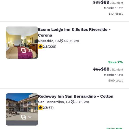
$89
Strikethrough Rat
Discounted ra
$99
USD
/night
Member Rate
View estimated
$101
total
Econo Lodge Inn & Suites Riverside -
Econo Lodge Inn & Suites Riverside 
Corona
Riverside
,
CA
46.05 km
2.76 stars rating. Fair. 228 reviews
2.8
(
228
)
22
Save 7%
$88
Strikethrough Rat
Discounted ra
$95
USD
/night
Member Rate
View estimated
$100
total
Rodeway Inn San Bernardino - Colton
Rodeway Inn San Bernardino - Colt
San Bernardino
,
CA
33.81 km
2.72 stars rating. Fair. 67 reviews
2.7
(
67
)
26