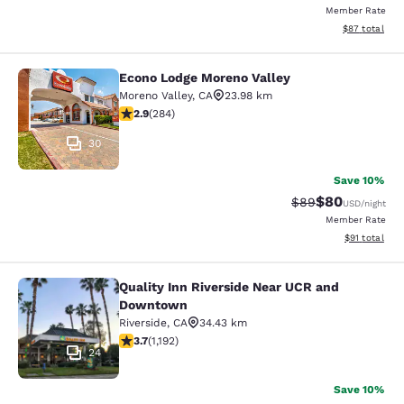
Member Rate
View estimate
$87
total
Econo Lodge Moreno Valley
Econo Lodge Moreno Valley
Moreno Valley
,
CA
23.98 km
2.92 stars rating. Fair. 284 reviews
2.9
(
284
)
30
Save 10%
$80
Strikethrough Rat
Discounted ra
$89
USD
/night
Member Rate
View estimate
$91
total
Quality Inn Riverside Near UCR and
Quality Inn Riverside Near UCR an
Downtown
Riverside
,
CA
34.43 km
3.66 stars rating. Good. 1192 reviews
3.7
(
1,192
)
24
Save 10%