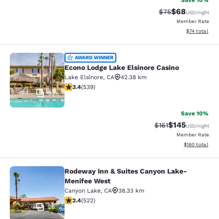
Save 10%
$68
Strikethrough Rat
Discounted ra
$75
USD
/night
Member Rate
View estimate
$74
total
Econo Lodge Lake Elsinore Casino
AWARD WINNER
Econo Lodge Lake Elsinore Casino
Lake Elsinore
,
CA
42.38 km
3.35 stars rating. Good. 539 reviews
3.4
(
539
)
32
Save 10%
$145
Strikethrough Rate
Discounted rat
$161
USD
/night
Member Rate
View estimated
$160
total
Rodeway Inn & Suites Canyon Lake-
Rodeway Inn & Suites Canyon Lake
Menifee West
Canyon Lake
,
CA
38.33 km
2.43 stars rating. Fair. 522 reviews
2.4
(
522
)
26