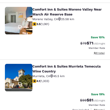
Comfort Inn & Suites Moreno Valley Near
Comfort Inn & Suites Moreno Valley
March Air Reserve Base
Moreno Valley
,
CA
25.58 km
3.54 stars rating. Good. 1061 reviews
3.5
(
1,061
)
46
Save 10%
$71
Strikethrough Rat
Discounted ra
$79
USD
/night
Member Rate
View estimate
$81
total
Comfort Inn & Suites Murrieta Temecula
Comfort Inn & Suites Murrieta Tem
Wine Country
Murrieta
,
CA
45.5 km
4.07 stars rating. Very Good. 1303 reviews
4.1
(
1,303
)
32
Save 19%
$81
Strikethrough Rat
Discounted ra
$99
USD
/night
Member Rate
View estimate
Fees included
$91
total