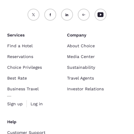
Services
Company
Find a Hotel
About Choice
Reservations
Media Center
Choice Privileges
Sustainability
Best Rate
Travel Agents
Business Travel
Investor Relations
Sign up
Log in
Help
Customer Support