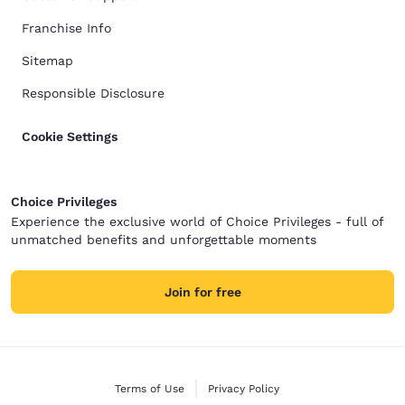
Franchise Info
Sitemap
Responsible Disclosure
Cookie Settings
Choice Privileges
Experience the exclusive world of Choice Privileges - full of
unmatched benefits and unforgettable moments
Join for free
Terms of Use
Privacy Policy