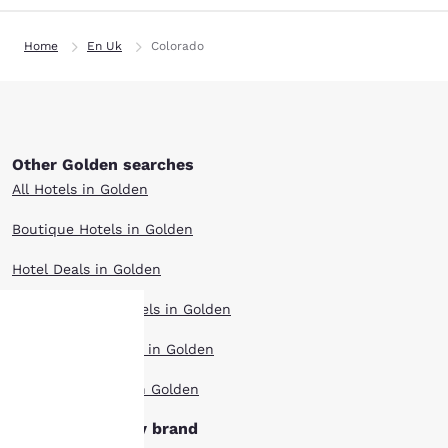
Home
En Uk
Colorado
Other Golden searches
All Hotels in Golden
Boutique Hotels in Golden
Hotel Deals in Golden
Extended Stay Hotels in Golden
Pet Friendly Hotels in Golden
Your
Top Rated Hotels in Golden
privacy is
Golden hotels by brand