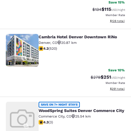
Save 15%
$115
Strikethrough Rate
Discounted rat
$134
USD
/night
Member Rate
View estimated
$128
total
Cambria Hotel Denver Downtown RiNo
Cambria Hotel Denver Downtown R
Denver
,
CO
20.87 km
4.15 stars rating. Very Good. 520 reviews
4.2
(
520
)
78
Save 10%
$251
Strikethrough Rate:
Discounted rat
$279
USD
/night
Member Rate
View estimated
$291
total
WoodSpring Suites Denver Commerc
SAVE ON 7+ NIGHT STAYS
WoodSpring Suites Denver Commerce City
Commerce City
,
CO
25.54 km
4.33 stars rating. Excellent. 3 reviews
4.3
(
3
)
0