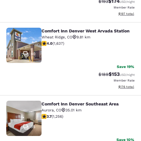
$174
Strikethrough Rate:
Discounted rat
$193
USD
/night
Member Rate
View estimated
$197
total
Comfort Inn Denver West Arvada Station
Comfort Inn Denver West Arvada Sta
Wheat Ridge
,
CO
9.81 km
4.02 stars rating. Very Good. 1637 reviews
4.0
(
1,637
)
40
Save 19%
$153
Strikethrough Rate:
Discounted rat
$189
USD
/night
Member Rate
View estimated
$176
total
Comfort Inn Denver Southeast Area
Comfort Inn Denver Southeast Area
Aurora
,
CO
35.01 km
3.72 stars rating. Good. 1256 reviews
3.7
(
1,256
)
35
Save 10%