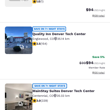
1 star rating. Fair. 1 review
1.0
(
1
)
$94
USD
/night
View estimated
$109
total
Quality Inn Denver Tech Center
SAVE ON 7+ NIGHT STAYS
Quality Inn Denver Tech Center
Englewood
,
CO
35.14 km
2.45 stars rating. Fair. 154 reviews
2.5
(
154
)
9
Save 5%
$94
Strikethrough Rat
Discounted ra
$99
USD
/night
Member Rate
View estimated
$100
total
MainStay Suites Denver Tech Cente
SAVE ON 7+ NIGHT STAYS
MainStay Suites Denver Tech Center
Centennial
,
CO
35.03 km
3.05 stars rating. Fair. 339 reviews
3.0
(
339
)
31