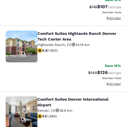
Save 10%
$107
Strikethrough Rate
Discounted rat
$119
USD
/night
Member Rate
View estimated
$124
total
Comfort Suites Highlands Ranch Denver
Comfort Suites Highlands Ranch De
Tech Center Area
Highlands Ranch
,
CO
34.19 km
4.18 stars rating. Very Good. 1863 reviews
4.2
(
1,863
)
27
Save 10%
$126
Strikethrough Rate:
Discounted rat
$140
USD
/night
Member Rate
View estimated
$132
total
Comfort Suites Denver International
Comfort Suites Denver International
Airport
Denver
,
CO
38.9 km
4.12 stars rating. Very Good. 1894 reviews
4.1
(
1,894
)
55