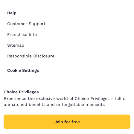
Help
Customer Support
Franchise Info
Sitemap
Responsible Disclosure
Cookie Settings
Choice Privileges
Experience the exclusive world of Choice Privileges - full of
unmatched benefits and unforgettable moments
Join for free