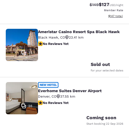
$127
Strikethrough Rate:
Discounted rat
$149
USD
/night
Member Rate
View estimated
$147
total
Ameristar Casino Resort Spa Black Hawk
Ameristar Casino Resort Spa Black
Black Hawk
,
CO
23.41 km
No Reviews Yet
No Reviews Yet
33
Sold out
for your selected dates
Everhome Suites Denver Airport
NEW HOTEL
Everhome Suites Denver Airport
Denver
,
CO
37.55 km
No Reviews Yet
No Reviews Yet
28
Coming soon
Start booking
22 Sep 2026