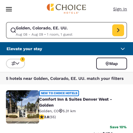
Loading complete
Skip To Main Content
Sign In
Golden, Colorado, EE. UU.
Modify search for Golden, Colorado, EE. UU.. Check in date Aug 08, Ch
Aug 08 - Aug 09
•
1 room, 1 guest
Elevate your stay
1
Map
Sort and Filter
1 filter currently selected
5 hotels near Golden, Colorado, EE. UU. match your filters
Comfort Inn & Suites Denver West -
NEW TO CHOICE HOTELS
Comfort Inn & Suites Denver West -
Golden
Golden
,
CO
5.31 km
34
2.8 stars rating. Fair. 55 reviews
2.8
(
55
)
Save 10%