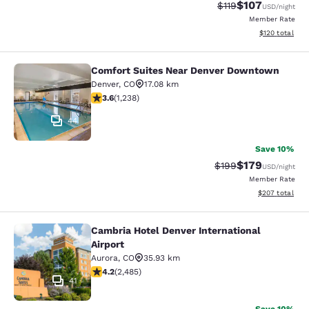
$107
Strikethrough Rate
Discounted rat
$119
USD
/night
Member Rate
View estimated
$120
total
Comfort Suites Near Denver Downtown
Comfort Suites Near Denver Downt
Denver
,
CO
17.08 km
3.65 stars rating. Good. 1238 reviews
3.6
(
1,238
)
44
Save 10%
$179
Strikethrough Rate:
Discounted rat
$199
USD
/night
Member Rate
View estimated 
$207
total
Cambria Hotel Denver International
Cambria Hotel Denver International 
Airport
Aurora
,
CO
35.93 km
4.21 stars rating. Excellent. 2485 reviews
4.2
(
2,485
)
41