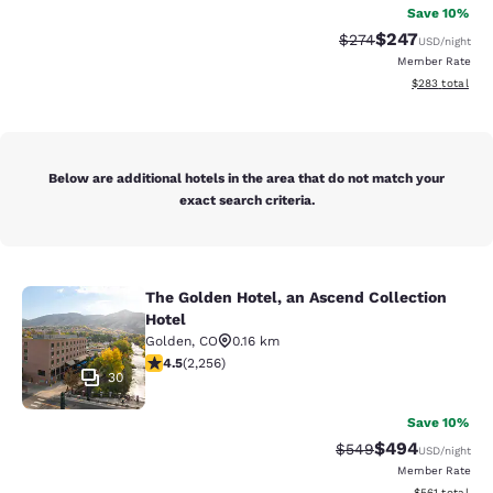
Save 10%
$247
Strikethrough Rate:
Discounted rate
$274
USD
/night
Member Rate
View estimated 
$283
total
Below are additional hotels in the area that do not match your
exact search criteria.
The Golden Hotel, an Ascend Collection
The Golden Hotel, an Ascend Collec
Hotel
Golden
,
CO
0.16 km
4.5 stars rating. Excellent. 2256 reviews
4.5
(
2,256
)
30
Save 10%
$494
Strikethrough Rate:
Discounted rate
$549
USD
/night
Member Rate
View estimated
$561
total