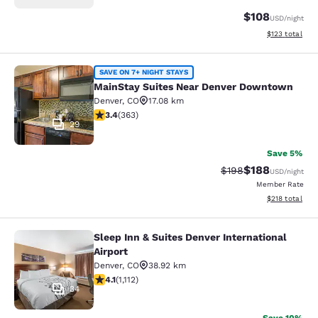
$108
USD
/night
View estimated
$123
total
MainStay Suites Near Denver Down
SAVE ON 7+ NIGHT STAYS
MainStay Suites Near Denver Downtown
Denver
,
CO
17.08 km
3.42 stars rating. Good. 363 reviews
3.4
(
363
)
29
Save 5%
$188
Strikethrough Rate:
Discounted rat
$198
USD
/night
Member Rate
View estimated
$218
total
Sleep Inn & Suites Denver International
Sleep Inn & Suites Denver Internatio
Airport
Denver
,
CO
38.92 km
4.1 stars rating. Very Good. 1112 reviews
4.1
(
1,112
)
34