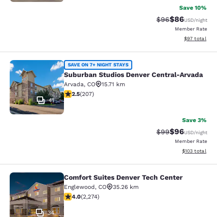
Save 10%
$86
Strikethrough Rat
Discounted ra
$96
USD
/night
Member Rate
View estimate
$97
total
Suburban Studios Denver Central-A
SAVE ON 7+ NIGHT STAYS
Suburban Studios Denver Central-Arvada
Arvada
,
CO
15.71 km
2.53 stars rating. Fair. 207 reviews
2.5
(
207
)
41
Save 3%
$96
Strikethrough Rat
Discounted ra
$99
USD
/night
Member Rate
View estimated
$103
total
Comfort Suites Denver Tech Center
Comfort Suites Denver Tech Center
Englewood
,
CO
35.26 km
4.02 stars rating. Very Good. 2274 reviews
4.0
(
2,274
)
34