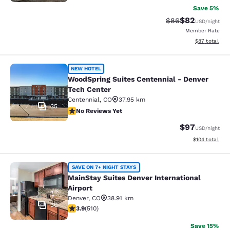
Save 5%
$82
Strikethrough Rat
Discounted ra
$86
USD
/night
Member Rate
View estimate
$87
total
WoodSpring Suites Centennial - Den
NEW HOTEL
WoodSpring Suites Centennial - Denver
Tech Center
Centennial
,
CO
37.95 km
35
No Reviews Yet
No Reviews Yet
$97
USD
/night
View estimated
$104
total
MainStay Suites Denver Internationa
SAVE ON 7+ NIGHT STAYS
MainStay Suites Denver International
Airport
Denver
,
CO
38.91 km
30
3.88 stars rating. Good. 510 reviews
3.9
(
510
)
Save 15%