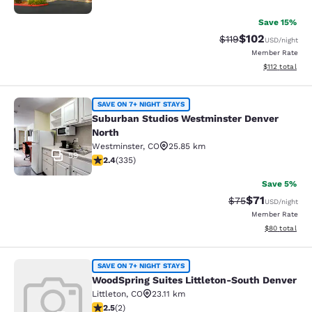
Save 15%
$102
Strikethrough Rate
Discounted rat
$119
USD
/night
Member Rate
View estimated
$112
total
Suburban Studios Westminster Denv
SAVE ON 7+ NIGHT STAYS
Suburban Studios Westminster Denver
North
Westminster
,
CO
25.85 km
59
2.35 stars rating. Fair. 335 reviews
2.4
(
335
)
Save 5%
$71
Strikethrough Rat
Discounted ra
$75
USD
/night
Member Rate
View estimate
$80
total
WoodSpring Suites Littleton-South 
SAVE ON 7+ NIGHT STAYS
WoodSpring Suites Littleton-South Denver
Littleton
,
CO
23.11 km
2.5 stars rating. Fair. 2 reviews
2.5
(
2
)