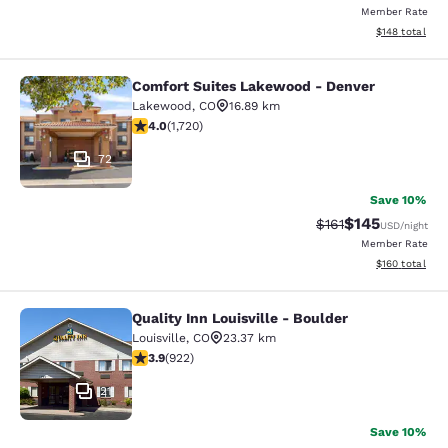
Member Rate
View estimated
$148
total
Comfort Suites Lakewood - Denver
Comfort Suites Lakewood - Denver
Lakewood
,
CO
16.89 km
4.05 stars rating. Very Good. 1720 reviews
4.0
(
1,720
)
72
Save 10%
$145
Strikethrough Rate
Discounted rat
$161
USD
/night
Member Rate
View estimated
$160
total
Quality Inn Louisville - Boulder
Quality Inn Louisville - Boulder
Louisville
,
CO
23.37 km
3.88 stars rating. Good. 922 reviews
3.9
(
922
)
21
Save 10%