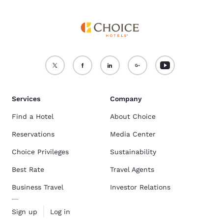
Services
Company
Find a Hotel
About Choice
Reservations
Media Center
Choice Privileges
Sustainability
Best Rate
Travel Agents
Business Travel
Investor Relations
Sign up
Log in