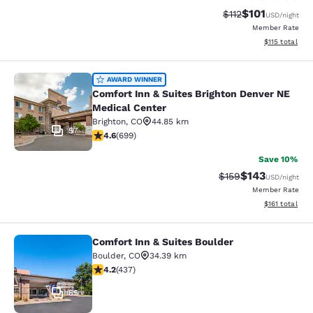
$101
Strikethrough Rate
Discounted rat
$112
USD
/night
Member Rate
View estimated
$115
total
Comfort Inn & Suites Brighton Denv
AWARD WINNER
Comfort Inn & Suites Brighton Denver NE
Medical Center
Brighton
,
CO
44.85 km
57
4.57 stars rating. Excellent. 699 reviews
4.6
(
699
)
Save 10%
$143
Strikethrough Rate:
Discounted rat
$159
USD
/night
Member Rate
View estimated
$161
total
Comfort Inn & Suites Boulder
Comfort Inn & Suites Boulder
Boulder
,
CO
34.39 km
4.15 stars rating. Very Good. 437 reviews
4.2
(
437
)
55