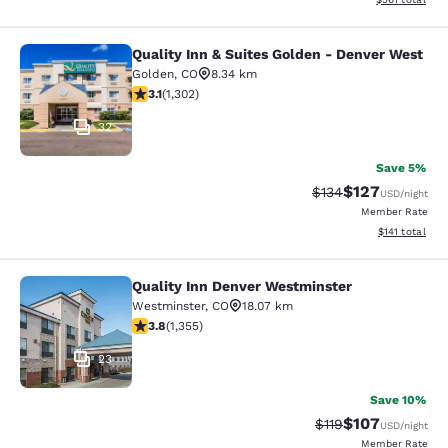
Quality Inn & Suites Golden - Denver West
Quality Inn & Suites Golden - Denve
Golden
,
CO
8.34 km
3.07 stars rating. Fair. 1302 reviews
3.1
(
1,302
)
32
Save 5%
$127
Strikethrough Rate:
Discounted rat
$134
USD
/night
Member Rate
View estimated
$141
total
Quality Inn Denver Westminster
Quality Inn Denver Westminster
Westminster
,
CO
18.07 km
3.81 stars rating. Good. 1355 reviews
3.8
(
1,355
)
23
Save 10%
$107
Strikethrough Rate
Discounted rat
$119
USD
/night
Member Rate