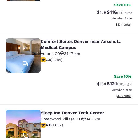
Save 10%
$116
Strikethrough Rate
Discounted rat
$129
USD
/night
Member Rate
View estimated
$134
total
Comfort Suites Denver near Anschutz
Comfort Suites Denver near Anschu
Medical Campus
Aurora
,
CO
34.47 km
3.49 stars rating. Good. 1264 reviews
3.5
(
1,264
)
29
Save 10%
$121
Strikethrough Rate
Discounted rat
$134
USD
/night
Member Rate
View estimated
$138
total
Sleep Inn Denver Tech Center
Sleep Inn Denver Tech Center
Greenwood Village
,
CO
34.3 km
3.97 stars rating. Good. 1897 reviews
4.0
(
1,897
)
41