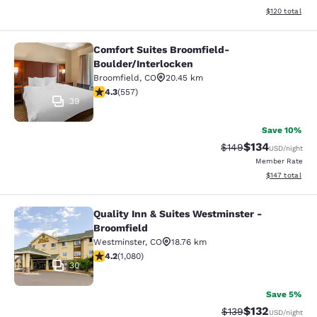
View estimated
$120
total
Comfort Suites Broomfield-
Comfort Suites Broomfield-Boulder/
Boulder/Interlocken
Broomfield
,
CO
20.45 km
4.26 stars rating. Excellent. 557 reviews
4.3
(
557
)
39
Save 10%
$134
Strikethrough Rate:
Discounted rat
$149
USD
/night
Member Rate
View estimated
$147
total
Quality Inn & Suites Westminster -
Quality Inn & Suites Westminster - 
Broomfield
Westminster
,
CO
18.76 km
4.15 stars rating. Very Good. 1080 reviews
4.2
(
1,080
)
30
Save 5%
$132
Strikethrough Rate:
Discounted rat
$139
USD
/night