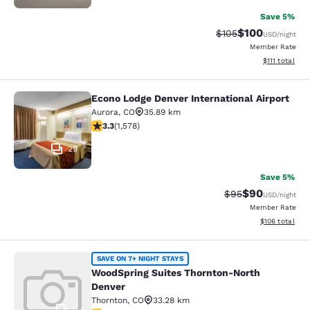
Save 5%
$100
Strikethrough Rate:
Discounted rat
$105
USD
/night
Member Rate
View estimate
$111
total
Econo Lodge Denver International Airport
Econo Lodge Denver International Ai
Aurora
,
CO
35.89 km
3.29 stars rating. Good. 1578 reviews
3.3
(
1,578
)
29
Save 5%
$90
Strikethrough Rat
Discounted ra
$95
USD
/night
Member Rate
View estimated
$106
total
WoodSpring Suites Thornton-North
SAVE ON 7+ NIGHT STAYS
WoodSpring Suites Thornton-North
Denver
Thornton
,
CO
33.28 km
0