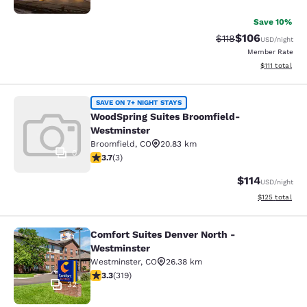
Save 10%
$106
Strikethrough Rate
Discounted rat
$118
USD
/night
Member Rate
View estimate
$111
total
WoodSpring Suites Broomfield-Wes
SAVE ON 7+ NIGHT STAYS
WoodSpring Suites Broomfield-
Westminster
Broomfield
,
CO
20.83 km
0
3.67 stars rating. Good. 3 reviews
3.7
(
3
)
$114
USD
/night
View estimated
$125
total
Comfort Suites Denver North -
Comfort Suites Denver North - Wes
Westminster
Westminster
,
CO
26.38 km
3.31 stars rating. Good. 319 reviews
3.3
(
319
)
32