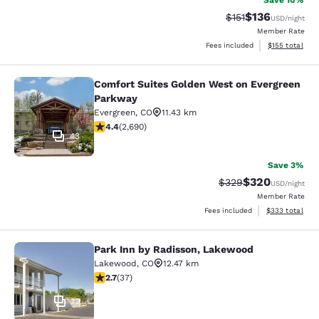
Save 10%
$136
Strikethrough Rate
Discounted rat
$151
USD
/night
Member Rate
View estimated
Fees included
$155
total
Comfort Suites Golden West on Evergreen
Comfort Suites Golden West on Eve
Parkway
Evergreen
,
CO
11.43 km
4.37 stars rating. Excellent. 2690 reviews
4.4
(
2,690
)
43
Save 3%
$320
Strikethrough Rate:
Discounted rate
$329
USD
/night
Member Rate
View estimated 
Fees included
$333
total
Park Inn by Radisson, Lakewood
Park Inn by Radisson, Lakewood
Lakewood
,
CO
12.47 km
2.73 stars rating. Fair. 37 reviews
2.7
(
37
)
12