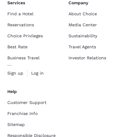
Services
Company
Find a Hotel
About Choice
Reservations
Media Center
Choice Privileges
Sustainability
Best Rate
Travel Agents
Business Travel
Investor Relations
Sign up
Log in
Help
Customer Support
Franchise Info
Sitemap
Responsible Disclosure