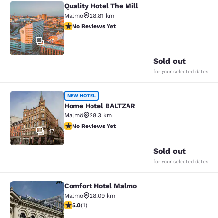
Quality Hotel The Mill
Quality Hotel The Mill
Malmo
28.81 km
No Reviews Yet
No Reviews Yet
46
Sold out
for your selected dates
Home Hotel BALTZAR
NEW HOTEL
Home Hotel BALTZAR
Malmö
28.3 km
No Reviews Yet
No Reviews Yet
47
Sold out
for your selected dates
Comfort Hotel Malmo
Comfort Hotel Malmo
Malmo
28.09 km
5 stars rating. Exceptional. 1 review
5.0
(
1
)