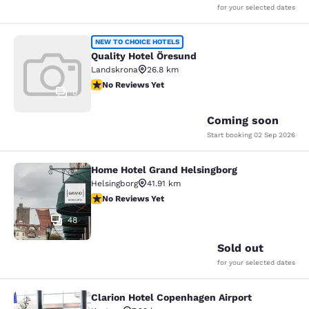
for your selected dates
Quality Hotel Öresund
NEW TO CHOICE HOTELS
Quality Hotel Öresund
Landskrona
26.8 km
No Reviews Yet
No Reviews Yet
0
Coming soon
Start booking
02 Sep 2026
Home Hotel Grand Helsingborg
Home Hotel Grand Helsingborg
Helsingborg
41.91 km
No Reviews Yet
No Reviews Yet
48
Sold out
for your selected dates
Clarion Hotel Copenhagen Airport
Clarion Hotel Copenhagen Airport