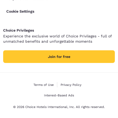
Cookie Settings
Choice Privileges
Experience the exclusive world of Choice Privileges - full of
unmatched benefits and unforgettable moments
Join for free
Terms of Use
Privacy Policy
Interest-Based Ads
© 2026 Choice Hotels International, Inc. All rights reserved.