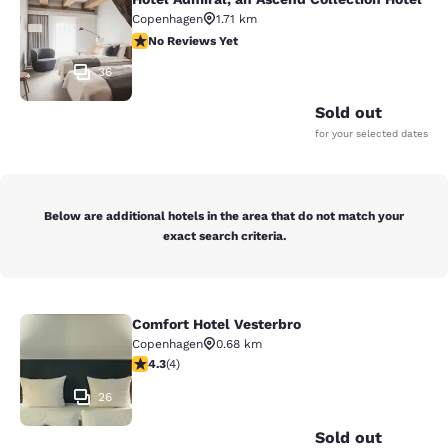
Hotel Admiral, an Ascend Collection
Copenhagen
1.71 km
No Reviews Yet
No Reviews Yet
36
Sold out
for your selected dates
Below are additional hotels in the area that do not match your
exact search criteria.
Comfort Hotel Vesterbro
Comfort Hotel Vesterbro
Copenhagen
0.68 km
4.25 stars rating. Excellent. 4 reviews
4.3
(
4
)
26
Sold out