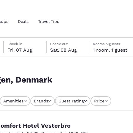
oups
Deals
Travel Tips
Friday, 7 August
Saturday, 8 August
Saturday, 8 August check-out date selected
Friday, 7 August check-in date selected
Check in
Check out
Rooms & guests
Fri, 07 Aug
Sat, 08 Aug
1 room, 1 guest
and location
ngdom
 preferred language
gen, Denmark
tes
Estados Unidos
América Lat
Amenities
Brands
Guest rating
Price
Español
Español
atina
Latin America
Canada
English
English
omfort Hotel Vesterbro