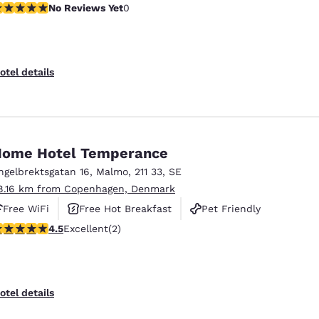
o Reviews Yet
No Reviews Yet
0
otel details
ome Hotel Temperance
ngelbrektsgatan 16
,
Malmo
,
211 33
,
SE
8.16 km from Copenhagen, Denmark
Free WiFi
Free Hot Breakfast
Pet Friendly
.5 stars rating. Excellent. 2 reviews
4.5
Excellent
(2)
otel details