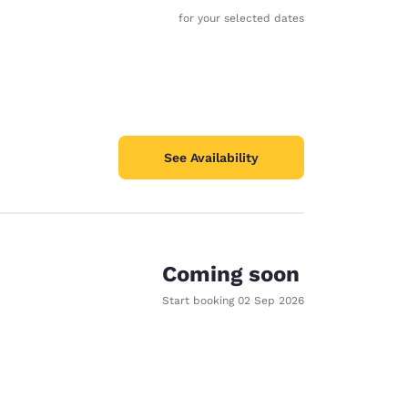
for your selected dates
See Availability
Coming soon
Start booking
02 Sep 2026
d