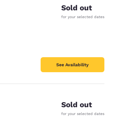
Sold out
for your selected dates
See Availability
Sold out
for your selected dates