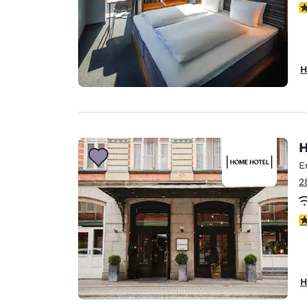
N
H
H
E
2
4
H