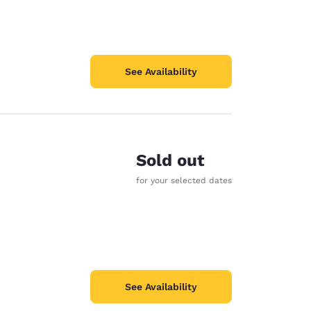
See Availability
Sold out
for your selected dates
See Availability