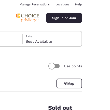
Manage Reservations
Locations
Help
Sign In or Join
Rate
Best Available
Use points
ina
Map
Sold out