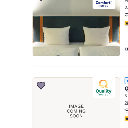
V
Canada
Français
0
Europe
4
Deutschla
Deutsch
Spain
H
English
Ireland
English
United Ki
Q
English
5
Asia-Pac
2
IMAGE
Australia
COMING
SOON
English
N