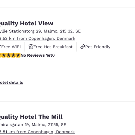
uality Hotel View
yllie Stationstorg 29
,
Malmo
,
215 32
,
SE
8.53 km from Copenhagen, Denmark
Free WiFi
Free Hot Breakfast
Pet Friendly
o Reviews Yet
No Reviews Yet
0
otel details
uality Hotel The Mill
miralsgatan 19
,
Malmo
,
21155
,
SE
8.81 km from Copenhagen, Denmark