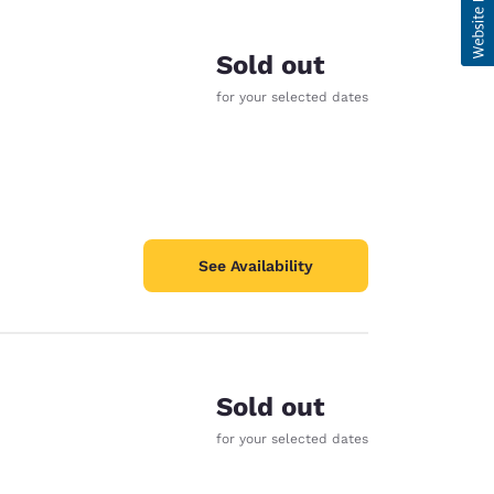
Sold out
for your selected dates
See Availability
Sold out
for your selected dates