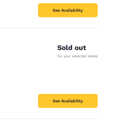
See Availability
Sold out
for your selected dates
See Availability