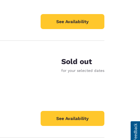
See Availability
Sold out
for your selected dates
See Availability