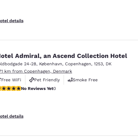
otel details
otel Admiral, an Ascend Collection Hotel
oldbodgade 24-28
,
København
,
Copenhagen
,
1253
,
DK
.71 km from Copenhagen, Denmark
Free WiFi
Pet Friendly
Smoke Free
o Reviews Yet
No Reviews Yet
0
otel details