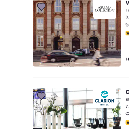
V
T
0
N
H
C
E
7
N