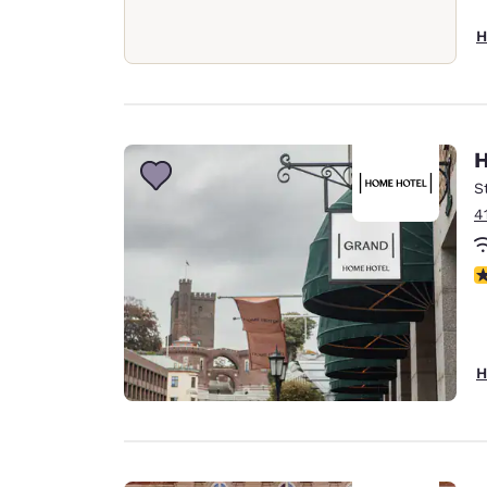
H
H
S
4
N
H