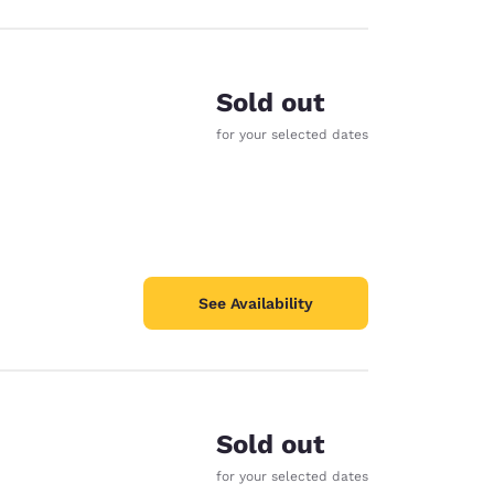
Sold out
for your selected dates
See Availability
Sold out
for your selected dates