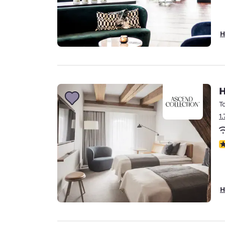
H
H
T
1
N
H