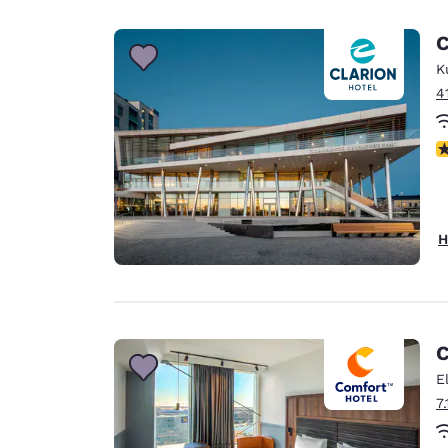
C
K
4
N
H
C
E
7