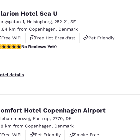
larion Hotel Sea U
ungsgatan 1
,
Helsingborg
,
252 21
,
SE
1.84 km from Copenhagen, Denmark
Free WiFi
Free Hot Breakfast
Pet Friendly
o Reviews Yet
No Reviews Yet
0
otel details
omfort Hotel Copenhagen Airport
llehammersvej
,
Kastrup
,
2770
,
DK
.18 km from Copenhagen, Denmark
Free WiFi
Pet Friendly
Smoke Free