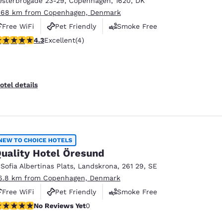
esterbrogade 23-29
,
Copenhagen
,
1620
,
DK
México
Mexico
Español
English
.68 km from Copenhagen, Denmark
Free WiFi
Pet Friendly
Smoke Free
.25 stars rating. Excellent. 4 reviews
4.3
Excellent
(4)
nd
Germany
España
English
Español
France
France
otel details
Français
English
Italia
Italy
Italiano
English
NEW TO CHOICE HOTELS
ngdom
uality Hotel Öresund
 Sofia Albertinas Plats
,
Landskrona
,
261 29
,
SE
6.8 km from Copenhagen, Denmark
India
New Zealan
Free WiFi
Pet Friendly
Smoke Free
English
English
o Reviews Yet
No Reviews Yet
0