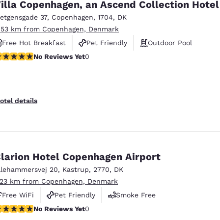
illa Copenhagen, an Ascend Collection Hotel
ietgensgade 37
,
Copenhagen
,
1704
,
DK
.53 km from Copenhagen, Denmark
Free Hot Breakfast
Pet Friendly
Outdoor Pool
o Reviews Yet
No Reviews Yet
0
otel details
larion Hotel Copenhagen Airport
llehammersvej 20
,
Kastrup
,
2770
,
DK
.23 km from Copenhagen, Denmark
Free WiFi
Pet Friendly
Smoke Free
o Reviews Yet
No Reviews Yet
0