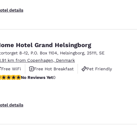
otel details
ome Hotel Grand Helsingborg
tortorget 8-12
,
P.O. Box 1104
,
Helsingborg
,
25111
,
SE
1.91 km from Copenhagen, Denmark
Free WiFi
Free Hot Breakfast
Pet Friendly
o Reviews Yet
No Reviews Yet
0
otel details