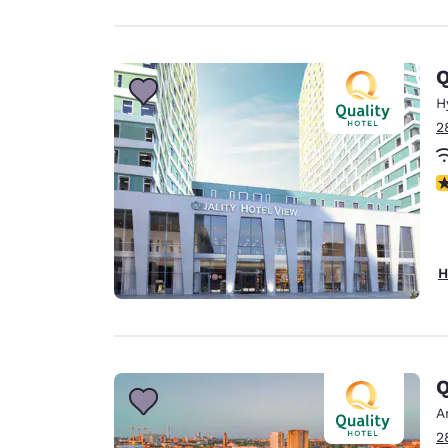
Q
H
2
N
H
Q
A
2