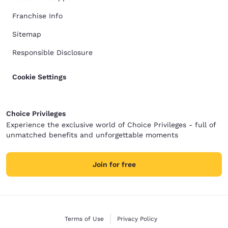
Franchise Info
Sitemap
Responsible Disclosure
Cookie Settings
Choice Privileges
Experience the exclusive world of Choice Privileges - full of
unmatched benefits and unforgettable moments
Join for free
Terms of Use
Privacy Policy