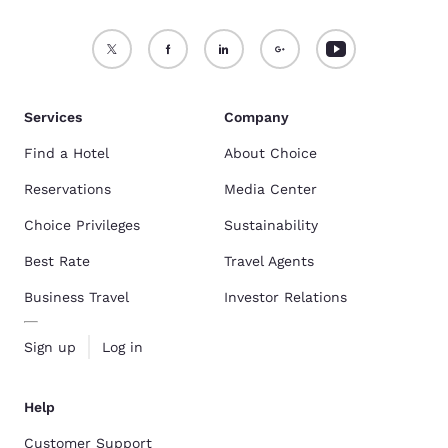
Services
Company
Find a Hotel
About Choice
Reservations
Media Center
Choice Privileges
Sustainability
Best Rate
Travel Agents
Business Travel
Investor Relations
Sign up
Log in
Help
Customer Support