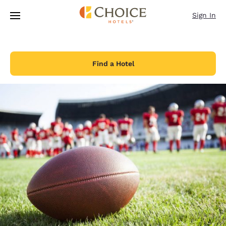
Loading complete
Skip To Main Content
Sign In
Find a Hotel