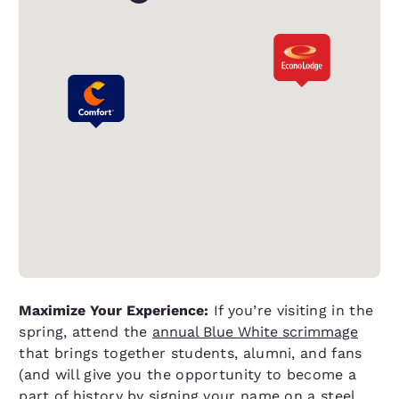
Maximize Your Experience:
If you’re visiting in the
spring, attend the
annual Blue White scrimmage
that brings together students, alumni, and fans
(and will give you the opportunity to become a
part of history by signing your name on a steel