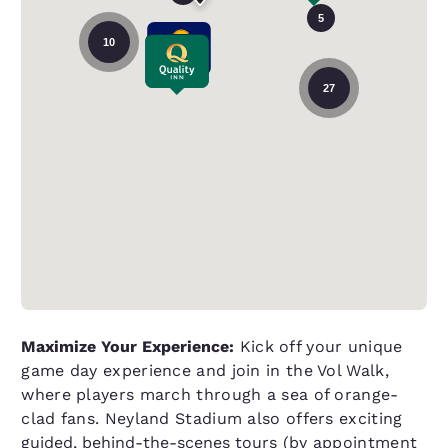
5
10
27
Maximize Your Experience:
Kick off your unique
game day experience and join in the Vol Walk,
where players march through a sea of orange-
clad fans. Neyland Stadium also offers exciting
guided, behind-the-scenes tours
(by appointment