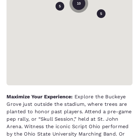
10
5
5
Maximize Your Experience:
Explore the Buckeye
Grove just outside the stadium, where trees are
planted to honor past players. Attend a pre-game
pep rally, or “Skull Session,” held at St. John
Arena. Witness the iconic Script Ohio performed
by the Ohio State University Marching Band. Or