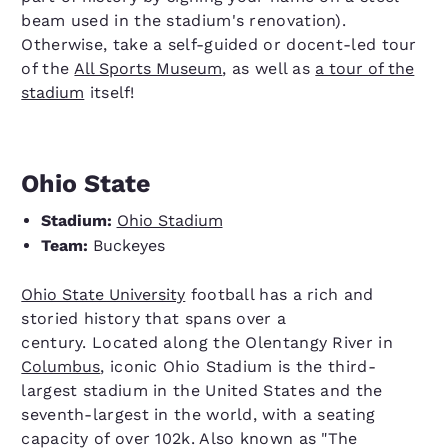
beam used in the stadium's renovation).
Otherwise, take a self-guided or docent-led tour
of the
All Sports Museum
, as well as
a tour of the
stadium
itself!
Ohio State
Stadium:
Ohio Stadium
Team:
Buckeyes
Ohio State University
football has a rich and
storied history that spans over a
century. Located along the Olentangy River in
Columbus
, iconic Ohio Stadium is the third-
largest stadium in the United States and the
seventh-largest in the world, with a seating
capacity of over 102k. Also known as "The