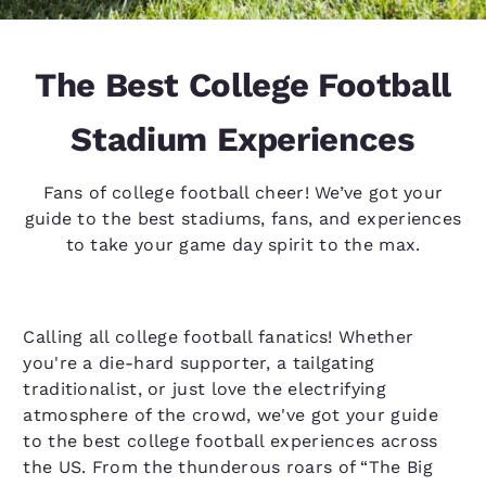
The Best College Football
Stadium Experiences
Fans of college football cheer! We’ve got your
guide to the best stadiums, fans, and experiences
to take your game day spirit to the max.
Calling all college football fanatics! Whether
you're a die-hard supporter, a tailgating
traditionalist, or just love the electrifying
atmosphere of the crowd, we've got your guide
to the best college football experiences across
the US. From the thunderous roars of “The Big