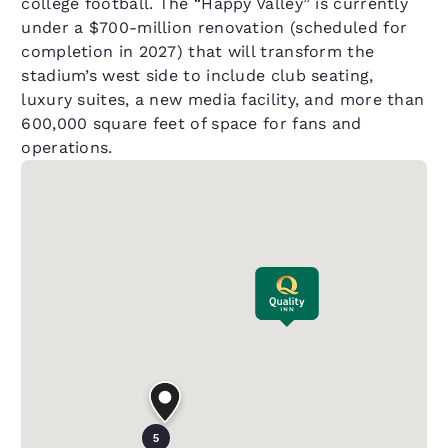
college football. The “Happy Valley” is currently
under a $700-million renovation (scheduled for
completion in 2027) that will transform the
stadium’s west side to include club seating,
luxury suites, a new media facility, and more than
600,000 square feet of space for fans and
operations.
5