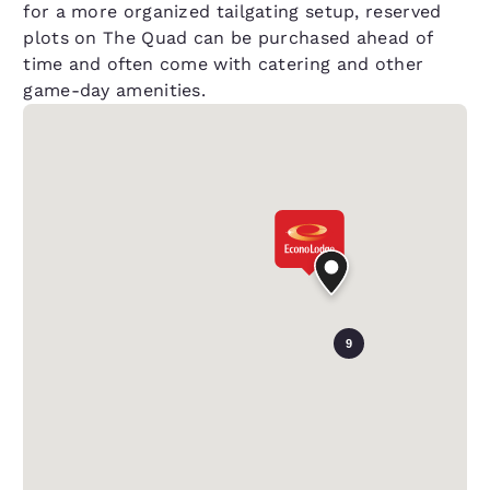
for a more organized tailgating setup, reserved
plots on The Quad can be purchased ahead of
time and often come with catering and other
game-day amenities.
9