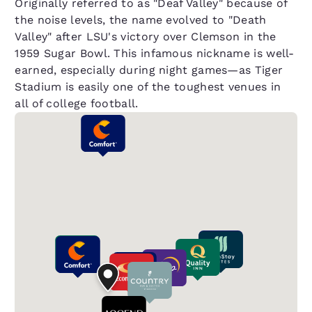
Originally referred to as "Deaf Valley" because of
the noise levels, the name evolved to "Death
Valley" after LSU's victory over Clemson in the
1959 Sugar Bowl. This infamous nickname is well-
earned, especially during night games—as Tiger
Stadium is easily one of the toughest venues in
all of college football.