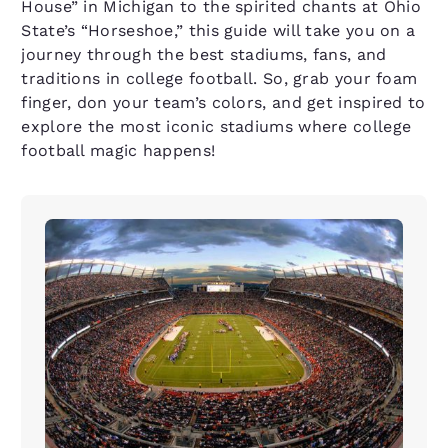
House” in Michigan to the spirited chants at Ohio
State’s “Horseshoe,” this guide will take you on a
journey through the best stadiums, fans, and
traditions in college football. So, grab your foam
finger, don your team’s colors, and get inspired to
explore the most iconic stadiums where college
football magic happens!