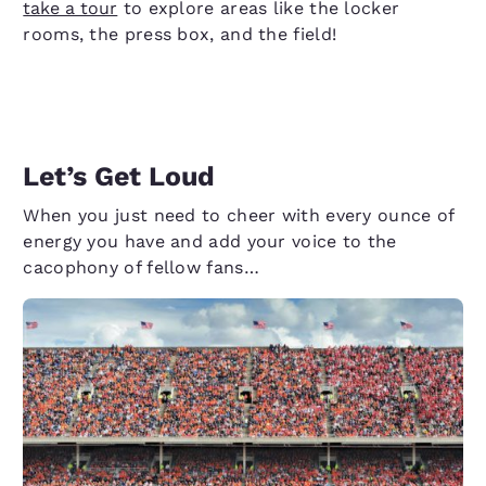
take a tour
to explore areas like the locker
rooms, the press box, and the field!
Let’s Get Loud
When you just need to cheer with every ounce of
energy you have and add your voice to the
cacophony of fellow fans…