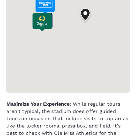
Maximize Your Experience:
While regular tours
aren’t typical, the stadium does offer guided
tours on occasion that include visits to top areas
like the locker rooms, press box, and field. It’s
best to check with Ole Miss Athletics for the