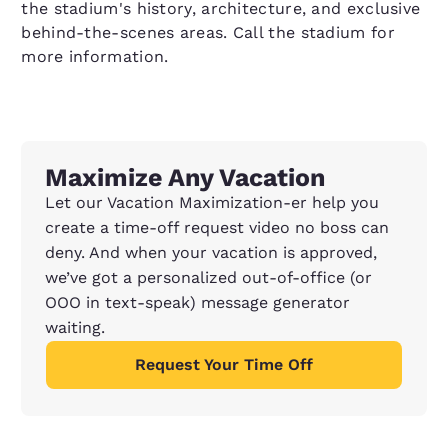
the stadium's history, architecture, and exclusive
behind-the-scenes areas. Call the stadium for
more information.
Maximize Any Vacation
Let our Vacation Maximization-er help you
create a time-off request video no boss can
deny. And when your vacation is approved,
we’ve got a personalized out-of-office (or
OOO in text-speak) message generator
waiting.
Request Your Time Off