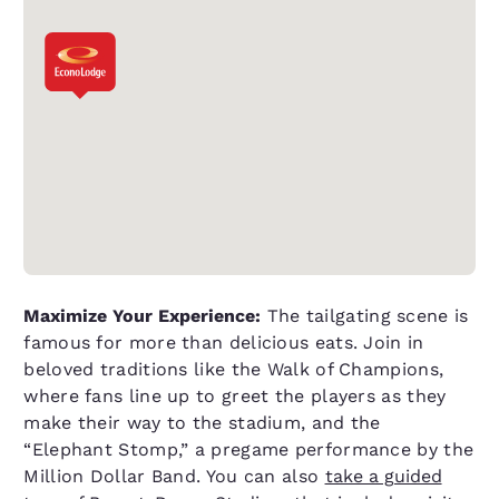
Maximize Your Experience:
The tailgating scene is
famous for more than delicious eats. Join in
beloved traditions like the Walk of Champions,
where fans line up to greet the players as they
make their way to the stadium, and the
“Elephant Stomp,” a pregame performance by the
Million Dollar Band. You can also
take a guided