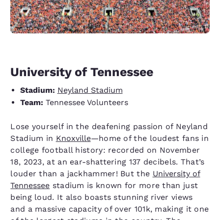
University of Tennessee
Stadium:
Neyland Stadium
Team:
Tennessee Volunteers
Lose yourself in the deafening passion of Neyland
Stadium in
Knoxville
—home of the loudest fans in
college football history: recorded on November
18, 2023, at an ear-shattering 137 decibels. That’s
louder than a jackhammer! But the
University of
Tennessee
stadium is known for more than just
being loud. It also boasts stunning river views
and a massive capacity of over 101k, making it one