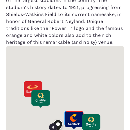
of the largest stadiums in the country. The
stadium's history dates to 1921, progressing from
Shields-Watkins Field to its current namesake, in
honor of General Robert Neyland. Unique
traditions like the "Power T" logo and the famous
orange and white colors also add to the rich
heritage of this remarkable (and noisy) venue.
6