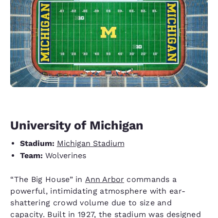
University of Michigan
Stadium:
Michigan Stadium
Team:
Wolverines
“The Big House” in
Ann Arbor
commands a
powerful, intimidating atmosphere with ear-
shattering crowd volume due to size and
capacity. Built in 1927, the stadium was designed