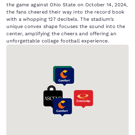
the game against Ohio State on October 14, 2024,
the fans cheered their way into the record book
with a whopping 127 decibels. The stadium’s
unique convex shape focuses the sound into the
center, amplifying the cheers and offering an
unforgettable college football experience.