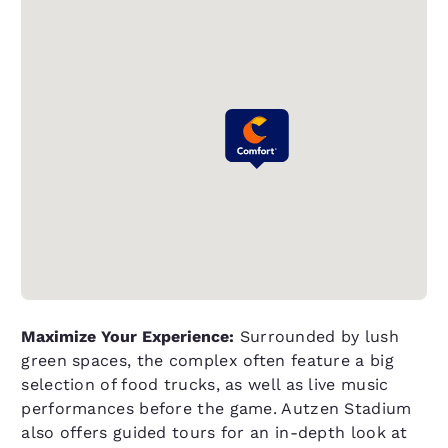
Maximize Your Experience:
Surrounded by lush
green spaces, the complex often feature a big
selection of food trucks, as well as live music
performances before the game. Autzen Stadium
also offers guided tours for an in-depth look at