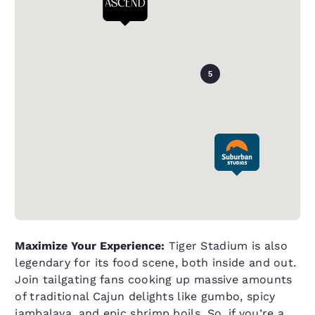
5
Maximize Your Experience:
Tiger Stadium is also
legendary for its food scene, both inside and out.
Join tailgating fans cooking up massive amounts
of traditional Cajun delights like gumbo, spicy
jambalaya, and epic shrimp boils. So, if you’re a