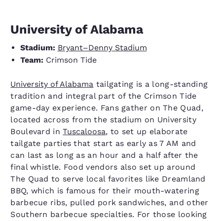
University of Alabama
Stadium:
Bryant–Denny Stadium
Team:
Crimson Tide
University of Alabama
tailgating is a long-standing
tradition and integral part of the Crimson Tide
game-day experience. Fans gather on The Quad,
located across from the stadium on University
Boulevard in
Tuscaloosa
, to set up elaborate
tailgate parties that start as early as 7 AM and
can last as long as an hour and a half after the
final whistle. Food vendors also set up around
The Quad to serve local favorites like Dreamland
BBQ, which is famous for their mouth-watering
barbecue ribs, pulled pork sandwiches, and other
Southern barbecue specialties. For those looking