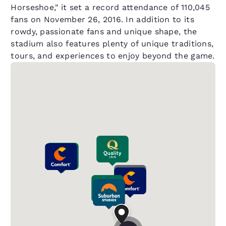
Horseshoe," it set a record attendance of 110,045
fans on November 26, 2016. In addition to its
rowdy, passionate fans and unique shape, the
stadium also features plenty of unique traditions,
tours, and experiences to enjoy beyond the game.