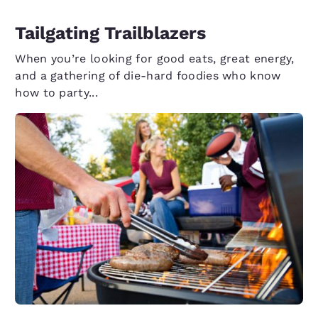
Tailgating Trailblazers
When you’re looking for good eats, great energy,
and a gathering of die-hard foodies who know
how to party...