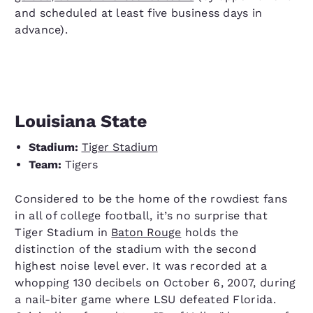
and scheduled at least five business days in
advance).
Louisiana State
Stadium:
Tiger Stadium
Team:
Tigers
Considered to be the home of the rowdiest fans
in all of college football, it’s no surprise that
Tiger Stadium in
Baton Rouge
holds the
distinction of the stadium with the second
highest noise level ever. It was recorded at a
whopping 130 decibels on October 6, 2007, during
a nail-biter game where LSU defeated Florida.