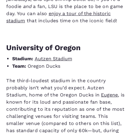
foodie
and
a fan, LSU is the place to be on game
day. You can also
enjoy a tour of the historic
stadium
that includes time on the iconic field!
University of Oregon
Stadium:
Autzen Stadium
Team:
Oregon Ducks
The third-loudest stadium in the country
probably isn’t what you’d expect. Autzen
Stadium, home of the Oregon Ducks in
Eugene
, is
known for its loud and passionate fan base,
contributing to its reputation as one of the most
challenging venues for visiting teams. This
smaller venue (compared to others on this list),
has standard capacity of only 60k—but, during