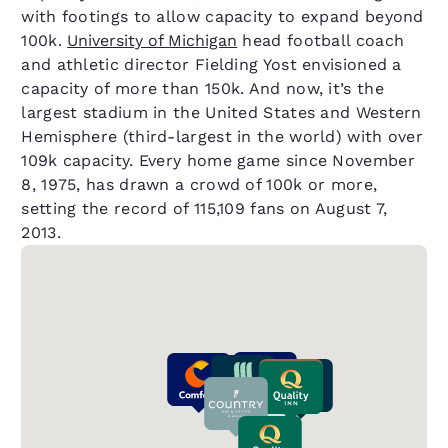
with footings to allow capacity to expand beyond
100k.
University of Michigan
head football coach
and athletic director Fielding Yost envisioned a
capacity of more than 150k. And now, it’s the
largest stadium in the United States and Western
Hemisphere (third-largest in the world) with over
109k capacity. Every home game since November
8, 1975, has drawn a crowd of 100k or more,
setting the record of 115,109 fans on August 7,
2013.