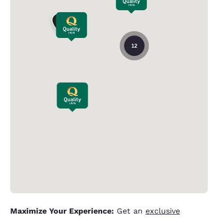
12
Maximize Your Experience:
Get an
exclusive