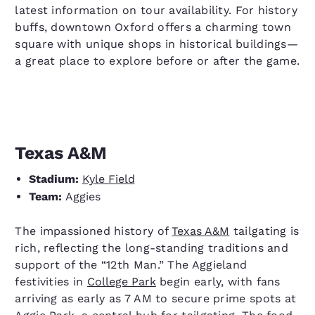
latest information on tour availability. For history
buffs, downtown Oxford offers a charming town
square with unique shops in historical buildings—
a great place to explore before or after the game.
Texas A&M
Stadium:
Kyle Field
Team:
Aggies
The impassioned history of
Texas A&M
tailgating is
rich, reflecting the long-standing traditions and
support of the “12th Man.” The Aggieland
festivities in
College Park
begin early, with fans
arriving as early as 7 AM to secure prime spots at