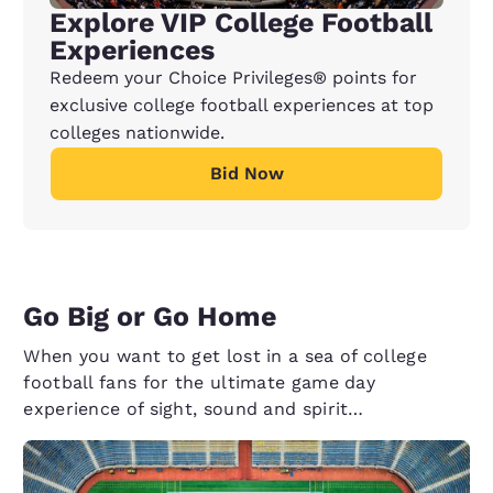
Explore VIP College Football
Experiences
Redeem your Choice Privileges® points for
exclusive college football experiences at top
colleges nationwide.
Bid Now
Go Big or Go Home
When you want to get lost in a sea of college
football fans for the ultimate game day
experience of sight, sound and spirit…