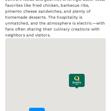
favorites like fried chicken, barbecue ribs,
pimento cheese sandwiches, and plenty of
homemade desserts. The hospitality is
unmatched, and the atmosphere is electric—with
fans often sharing their culinary creations with
neighbors and visitors.