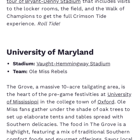
tour of Bryant-Denny Stadium
that includes visits
to the locker rooms, the field, and the Walk of
Champions to get the full Crimson Tide
experience.
Roll Tide!
University of Maryland
Stadium:
Vaught-Hemmingway Stadium
Team:
Ole Miss Rebels
The Grove, a massive 10-acre tailgating area, is
the heart of the pre-game festivities at
University
of Mississippi
in the college town of
Oxford
. Ole
Miss fans gather under the shade of oak trees to
set up elaborate tents and tables spread with
Southern delicacies. The food in The Grove is a
highlight, featuring a mix of traditional Southern
comfort foods and gourmet offerings. Savor local