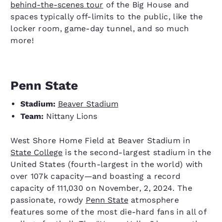
behind-the-scenes tour
of the Big House and
spaces typically off-limits to the public, like the
locker room, game-day tunnel, and so much
more!
Penn State
Stadium:
Beaver Stadium
Team:
Nittany Lions
West Shore Home Field at Beaver Stadium in
State College
is the second-largest stadium in the
United States (fourth-largest in the world) with
over 107k capacity—and boasting a record
capacity of 111,030 on November, 2, 2024. The
passionate, rowdy
Penn State
atmosphere
features some of the most die-hard fans in all of