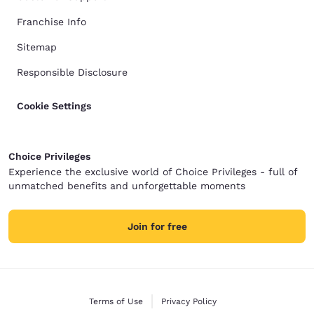
Franchise Info
Sitemap
Responsible Disclosure
Cookie Settings
Choice Privileges
Experience the exclusive world of Choice Privileges - full of
unmatched benefits and unforgettable moments
Join for free
Terms of Use
Privacy Policy