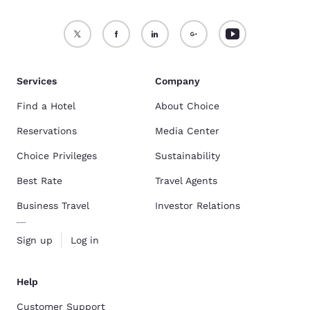
Services
Company
Find a Hotel
About Choice
Reservations
Media Center
Choice Privileges
Sustainability
Best Rate
Travel Agents
Business Travel
Investor Relations
Sign up
Log in
Help
Customer Support