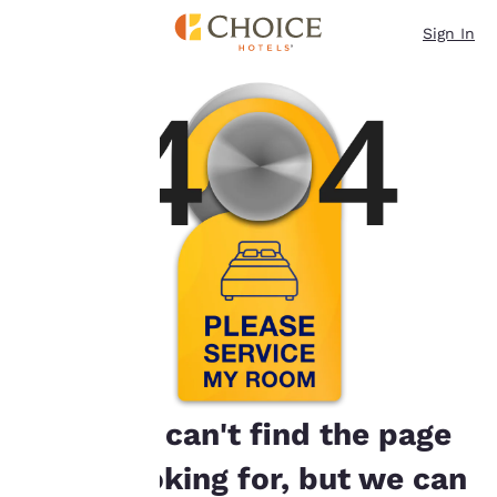
Loading complete
Skip To Main Content
Our website uses
Sign In
cookies, including
third-party cookies, for
performance purposes
and to offer you a
personalized web
experience by sending
advertisements in line
with your browsing
preferences. This
means we can
remember your details,
show you products of
interest and continue
to improve our
services. You can
change these settings
at any time by visiting
our “Cookie Policy” and
Oops! We can't find the page
following the
instructions indicated
you're looking for, but we can
therein. By clicking on