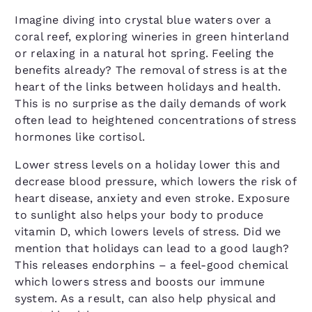
Imagine diving into crystal blue waters over a
coral reef, exploring wineries in green hinterland
or relaxing in a natural hot spring. Feeling the
benefits already? The removal of stress is at the
heart of the links between holidays and health.
This is no surprise as the daily demands of work
often lead to heightened concentrations of stress
hormones like cortisol.
Lower stress levels on a holiday lower this and
decrease blood pressure, which lowers the risk of
heart disease, anxiety and even stroke. Exposure
to sunlight also helps your body to produce
vitamin D, which lowers levels of stress. Did we
mention that holidays can lead to a good laugh?
This releases endorphins – a feel-good chemical
which lowers stress and boosts our immune
system. As a result, can also help physical and