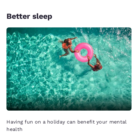
Better sleep
Having fun on a holiday can benefit your mental
health