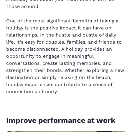
those around.
One of the most significant benefits of taking a
holiday is the positive impact it can have on
relationships. In the hustle and bustle of daily
life, it’s easy for couples, families, and friends to
become disconnected. A holiday provides an
opportunity to engage in meaningful
conversations, create lasting memories, and
strengthen their bonds. Whether exploring a new
destination or simply relaxing on the beach,
holiday experiences contribute to a sense of
connection and unity.
Improve performance at work