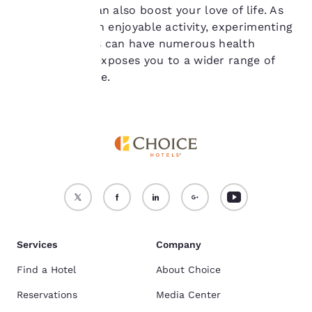
course, food can also boost your love of life. As
see our
Cookie Policy
.
well as being an enjoyable activity, experimenting
Accept all Cookies
Reject all Cookies
with new foods can have numerous health
benefits, as it exposes you to a wider range of
nutritional value.
Services
Company
Find a Hotel
About Choice
Reservations
Media Center