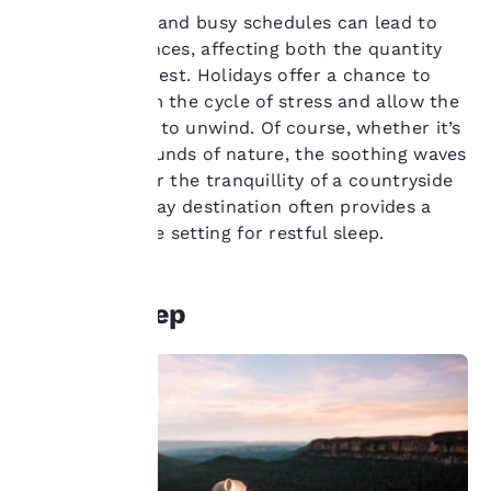
Chronic stress and busy schedules can lead to
sleep disturbances, affecting both the quantity
and quality of rest. Holidays offer a chance to
Your
break free from the cycle of stress and allow the
privacy is
body and mind to unwind. Of course, whether it’s
the calming sounds of nature, the soothing waves
important
of the ocean, or the tranquillity of a countryside
retreat, a holiday destination often provides a
to us.
more conducive setting for restful sleep.
Our website uses
cookies, including
Better sleep
third-party cookies, for
performance purposes
and to offer you a
personalized web
experience by sending
advertisements in line
with your browsing
preferences. This