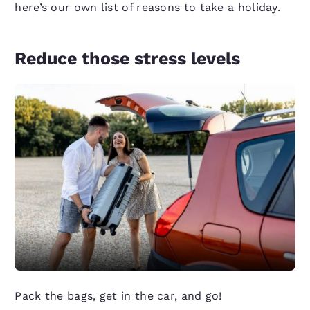
here’s our own list of reasons to take a holiday.
Reduce those stress levels
Pack the bags, get in the car, and go!