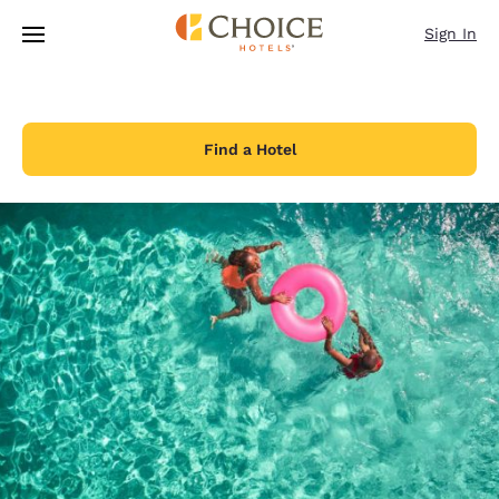
Loading complete
Skip To Main Content
Sign In
Find a Hotel