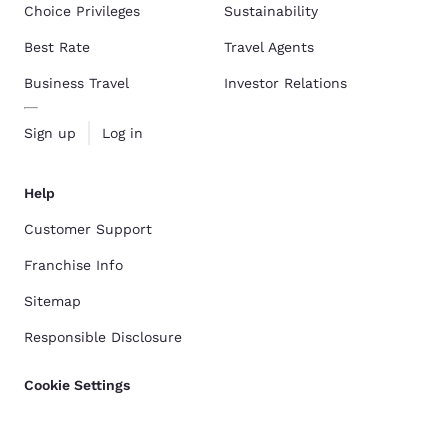
Choice Privileges
Sustainability
Best Rate
Travel Agents
Business Travel
Investor Relations
Sign up
Log in
Help
Customer Support
Franchise Info
Sitemap
Responsible Disclosure
Cookie Settings