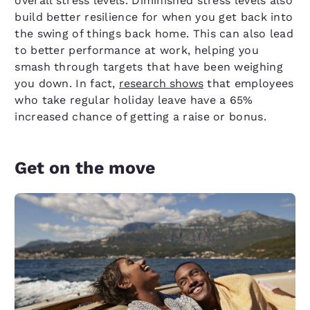
overall stress levels. Diminished stress levels also
build better resilience for when you get back into
the swing of things back home. This can also lead
to better performance at work, helping you
smash through targets that have been weighing
you down. In fact,
research shows
that employees
who take regular holiday leave have a 65%
increased chance of getting a raise or bonus.
Get on the move