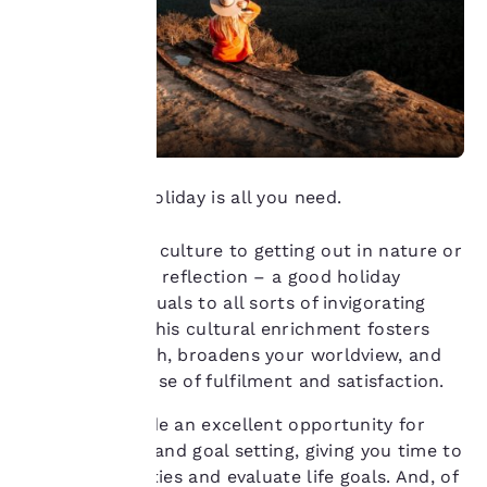
means we can
remember your details,
show you products of
interest and continue
to improve our
services. You can
change these settings
at any time by visiting
our “Cookie Policy” and
Sometimes a holiday is all you need.
following the
instructions indicated
therein. By clicking on
From food and culture to getting out in nature or
“Accept all cookies”,
having time for reflection – a good holiday
you agree to the storing
exposes individuals to all sorts of invigorating
of cookies on your
perspectives. This cultural enrichment fosters
device. By clicking on
personal growth, broadens your worldview, and
“Reject all cookies”, the
cookies for which
enhances a sense of fulfilment and satisfaction.
consent is required will
not be stored on your
Holidays provide an excellent opportunity for
device.
self-reflection and goal setting, giving you time to
reassess priorities and evaluate life goals. And, of
For more information