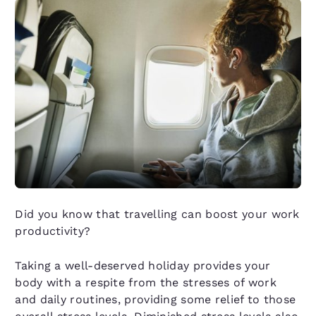
Did you know that travelling can boost your work
productivity?
Taking a well-deserved holiday provides your
body with a respite from the stresses of work
and daily routines, providing some relief to those