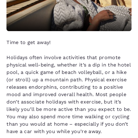
Time to get away!
Holidays often involve activities that promote
physical well-being, whether it’s a dip in the hotel
pool, a quick game of beach volleyball, or a hike
(or stroll) up a mountain path. Physical exercise
releases endorphins, contributing to a positive
mood and improved overall health. Most people
don’t associate holidays with exercise, but it’s
likely you’ll be more active than you expect to be.
You may also spend more time walking or cycling
than you would at home – especially if you don’t
have a car with you while you’re away.