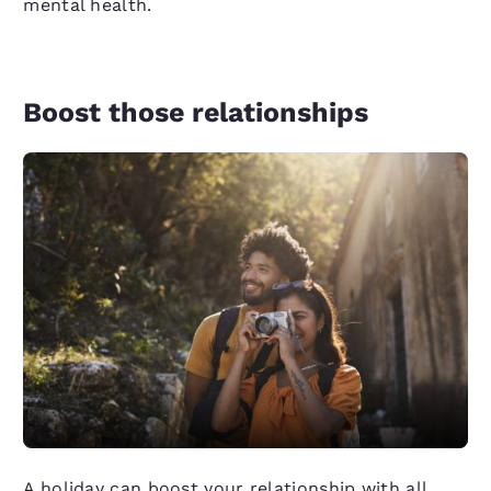
mental health.
Boost those relationships
A holiday can boost your relationship with all