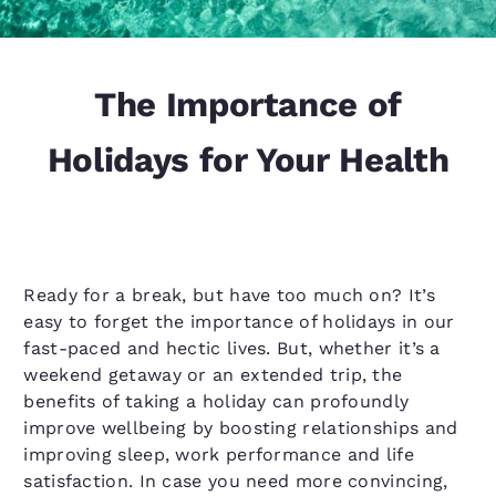
The Importance of
Holidays for Your Health
Ready for a break, but have too much on? It’s
easy to forget the importance of holidays in our
fast-paced and hectic lives. But, whether it’s a
weekend getaway or an extended trip, the
benefits of taking a holiday can profoundly
improve wellbeing by boosting relationships and
improving sleep, work performance and life
satisfaction. In case you need more convincing,