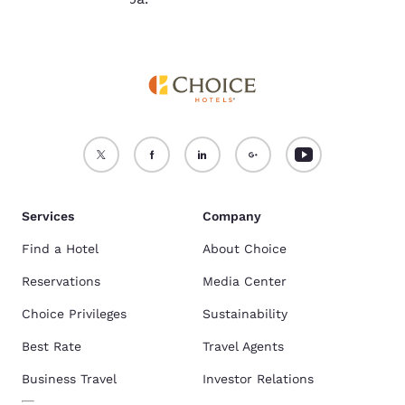
Services
Company
Find a Hotel
About Choice
Reservations
Media Center
Choice Privileges
Sustainability
Best Rate
Travel Agents
Business Travel
Investor Relations