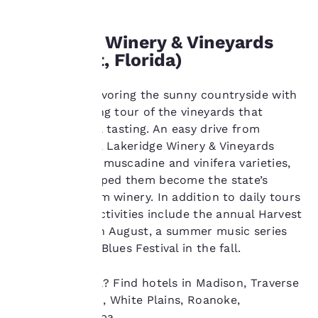
change these settings
at any time by visiting
Lakeridge Winery & Vineyards
our “Cookie Policy” and
following the
(Clermont, Florida)
instructions indicated
therein. By clicking on
Spend a day savoring the sunny countryside with
“Accept all cookies”,
you agree to the storing
a guided walking tour of the vineyards that
of cookies on your
culminates in a tasting. An easy drive from
device. By clicking on
Tampa, Florida, Lakeridge Winery & Vineyards
“Reject all cookies”, the
produces both muscadine and vinifera varieties,
cookies for which
which have helped them become the state’s
consent is required will
not be stored on your
largest premium winery. In addition to daily tours
device.
and tastings, activities include the annual Harvest
Grape Stomp in August, a summer music series
For more information
and the BBQ & Blues Festival in the fall.
see our
Cookie Policy
.
Accept all Cookies
Reject all Cookies
Ready to travel? Find hotels in Madison, Traverse
City, Pittsburgh, White Plains, Roanoke,
Charlotte, Tampa.