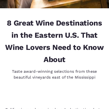
8 Great Wine Destinations
in the Eastern U.S. That
Wine Lovers Need to Know
About
Taste award-winning selections from these
beautiful vineyards east of the Mississippi