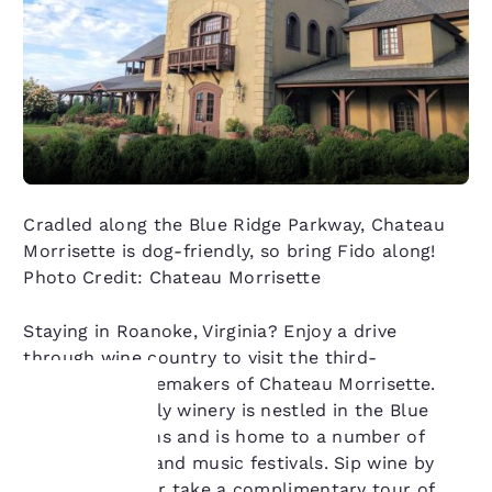
Cradled along the Blue Ridge Parkway, Chateau
Morrisette is dog-friendly, so bring Fido along!
Photo Credit: Chateau Morrisette
Staying in Roanoke, Virginia? Enjoy a drive
through wine country to visit the third-
generation winemakers of Chateau Morrisette.
The dog-friendly winery is nestled in the Blue
Ridge Mountains and is home to a number of
Your
special events and music festivals. Sip wine by
the fireplace, or take a complimentary tour of