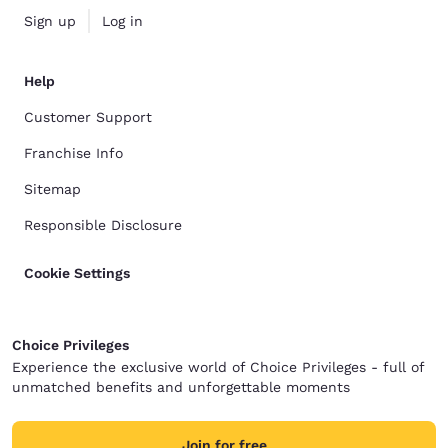
Sign up
Log in
Help
Customer Support
Franchise Info
Sitemap
Responsible Disclosure
Cookie Settings
Choice Privileges
Experience the exclusive world of Choice Privileges - full of
unmatched benefits and unforgettable moments
Join for free