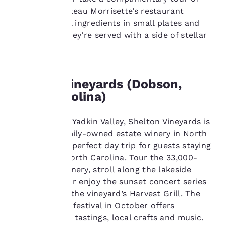
privacy is
the cellar. Chateau Morrisette’s restaurant
important
highlights local ingredients in small plates and
entrees, and they’re served with a side of stellar
to us.
views.
Our website uses
Shelton Vineyards (Dobson,
cookies, including
third-party cookies, for
North Carolina)
performance purposes
and to offer you a
Located in the Yadkin Valley, Shelton Vineyards is
personalized web
experience by sending
the largest family-owned estate winery in North
advertisements in line
Carolina and a perfect day trip for guests staying
with your browsing
in Charlotte, North Carolina. Tour the 33,000-
preferences. This
square-foot winery, stroll along the lakeside
means we can
walking path, or enjoy the sunset concert series
remember your details,
show you products of
after dining at the vineyard’s Harvest Grill. The
interest and continue
annual harvest festival in October offers
to improve our
complimentary tastings, local crafts and music.
services. You can