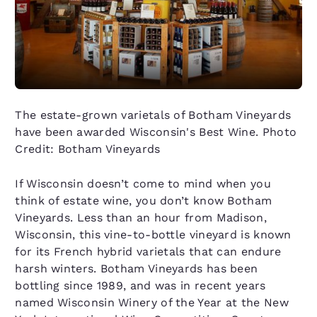
The estate-grown varietals of Botham Vineyards
have been awarded Wisconsin's Best Wine. Photo
Credit: Botham Vineyards
If Wisconsin doesn’t come to mind when you
think of estate wine, you don’t know Botham
Vineyards. Less than an hour from Madison,
Wisconsin, this vine-to-bottle vineyard is known
for its French hybrid varietals that can endure
harsh winters. Botham Vineyards has been
bottling since 1989, and was in recent years
named Wisconsin Winery of the Year at the New