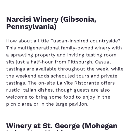
Narcisi Winery (Gibsonia,
Pennsylvania)
How about a little Tuscan-inspired countryside?
This multigenerational family-owned winery with
a sprawling property and inviting tasting room
sits just a half-hour from Pittsburgh. Casual
tastings are available throughout the week, while
the weekend adds scheduled tours and private
tastings. The on-site La Vite Ristorante offers
rustic Italian dishes, though guests are also
welcome to bring some food to enjoy in the
picnic area or in the large pavilion.
Winery at St. George (Mohegan