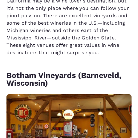
California may be a wine lover’s destination, but
it’s not the only place where you can follow your
pinot passion. There are excellent vineyards and
some of the best wineries in the U.S.—including
Michigan wineries and others east of the
Mississippi River—outside the Golden State.
These eight venues offer great values in wine
destinations that might surprise you.
Botham Vineyards (Barneveld,
Wisconsin)