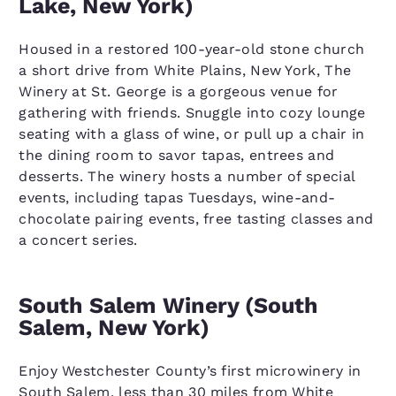
Lake, New York)
Housed in a restored 100-year-old stone church
a short drive from White Plains, New York, The
Winery at St. George is a gorgeous venue for
gathering with friends. Snuggle into cozy lounge
seating with a glass of wine, or pull up a chair in
the dining room to savor tapas, entrees and
desserts. The winery hosts a number of special
events, including tapas Tuesdays, wine-and-
chocolate pairing events, free tasting classes and
a concert series.
South Salem Winery (South
Salem, New York)
Enjoy Westchester County’s first microwinery in
South Salem, less than 30 miles from White