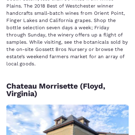
Plains. The 2018 Best of Westchester winner
handcrafts small-batch wines from Orient Point,
Finger Lakes and California grapes. Shop the
bottle selection seven days a week; Friday
through Sunday, the winery offers up a flight of
samples. While visiting, see the botanicals sold by
the on-site Gossett Bros Nursery or browse the
estate’s weekend farmers market for an array of
local goods.
Chateau Morrisette (Floyd,
Virginia)