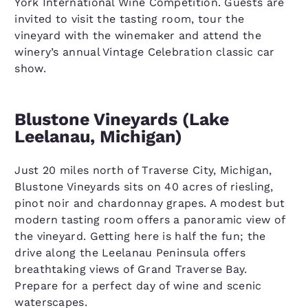
York International Wine Competition. Guests are
invited to visit the tasting room, tour the
vineyard with the winemaker and attend the
winery’s annual Vintage Celebration classic car
show.
Blustone Vineyards (Lake
Leelanau, Michigan)
Just 20 miles north of Traverse City, Michigan,
Blustone Vineyards sits on 40 acres of riesling,
pinot noir and chardonnay grapes. A modest but
modern tasting room offers a panoramic view of
the vineyard. Getting here is half the fun; the
drive along the Leelanau Peninsula offers
breathtaking views of Grand Traverse Bay.
Prepare for a perfect day of wine and scenic
waterscapes.