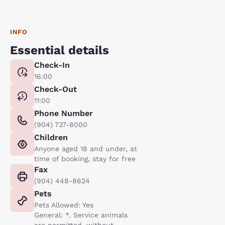
INFO
Essential details
Check-In
16:00
Check-Out
11:00
Phone Number
(904) 737-8000
Children
Anyone aged 18 and under, at
time of booking, stay for free
Fax
(904) 448-8624
Pets
Pets Allowed: Yes
General: *. Service animals
are permitted, without