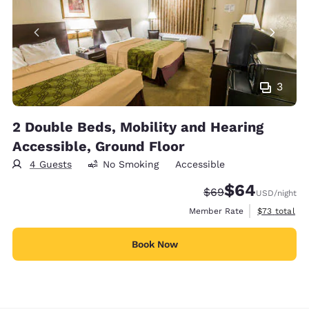
3
2 Double Beds, Mobility and Hearing
Accessible, Ground Floor
4 Guests
No Smoking
Accessible
$64
Strikethrough Rate
Discounted rate
$69
USD
/night
View estimat
Member Rate
$73
total
Book Now