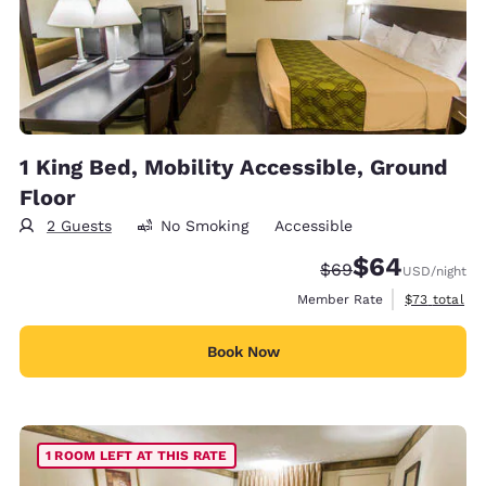
1 King Bed, Mobility Accessible, Ground
Floor
2 Guests
No Smoking
Accessible
$64
Strikethrough Rate
Discounted rate
$69
USD
/night
View estimat
Member Rate
$73
total
Book Now
1 ROOM LEFT AT THIS RATE