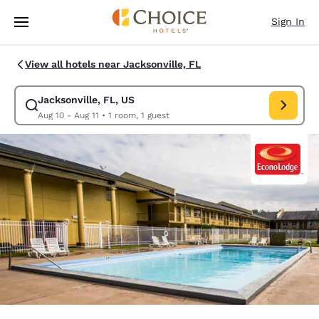
Loading complete
Skip To Main Content
Sign In
View all hotels near Jacksonville, FL
Jacksonville, FL, US
Modify search for Jacksonville, FL, US. Check in date Aug 10, Check out
Aug 10 - Aug 11
•
1 room, 1 guest