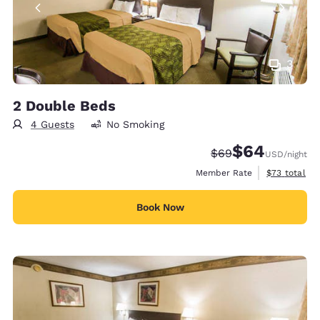
3
2 Double Beds
4 Guests
No Smoking
$64
Strikethrough Rate
Discounted rate
$69
USD
/night
View estimat
Member Rate
$73
total
Book Now