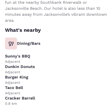
fun at the nearby Southbank Riverwalk or
Jacksonville Beach. Our hotel is also less than 10
minutes away from Jacksonville’s vibrant downtown
area.
What's nearby
Dining/Bars
Sunny's BBQ
Adjacent
Dunkin Donuts
Adjacent
Burger King
Adjacent
Taco Bell
Adjacent
Cracker Barrell
0.8 km