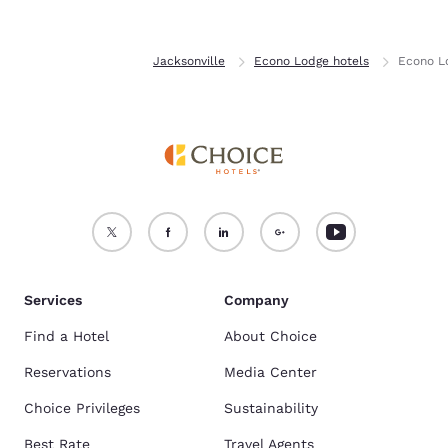
Home
Florida
Jacksonville
Econo Lodge hotels
Econo L
Services
Company
Find a Hotel
About Choice
Reservations
Media Center
Choice Privileges
Sustainability
Best Rate
Travel Agents