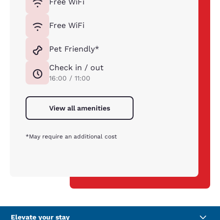
Free WiFi
Free WiFi
Pet Friendly*
Check in / out
16:00 / 11:00
View all amenities
*May require an additional cost
Elevate your stay