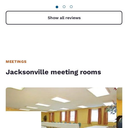
●
○
○
Show all reviews
MEETINGS
Jacksonville meeting rooms