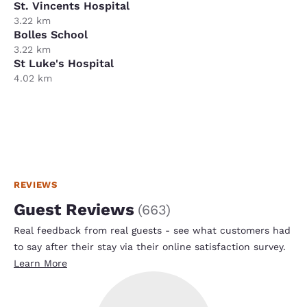
St. Vincents Hospital
3.22 km
Bolles School
3.22 km
St Luke's Hospital
4.02 km
REVIEWS
Guest Reviews
(
663
)
Real feedback from real guests - see what customers had
to say after their stay via their online satisfaction survey.
Learn More