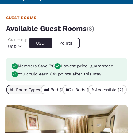
GUEST ROOMS
Available Guest Rooms
(6)
Currency
USD
Points
USD
Members Save 7%
Lowest price, guaranteed
You could earn
641 points
after this stay
All Room Types (6)
1 Bed (3)
2+ Beds (3)
Accessible (2)