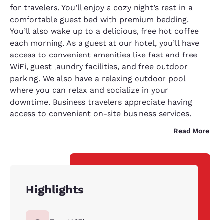
for travelers. You’ll enjoy a cozy night’s rest in a
comfortable guest bed with premium bedding.
You’ll also wake up to a delicious, free hot coffee
each morning. As a guest at our hotel, you’ll have
access to convenient amenities like fast and free
WiFi, guest laundry facilities, and free outdoor
parking. We also have a relaxing outdoor pool
where you can relax and socialize in your
downtime. Business travelers appreciate having
access to convenient on-site business services.
Read More
Highlights