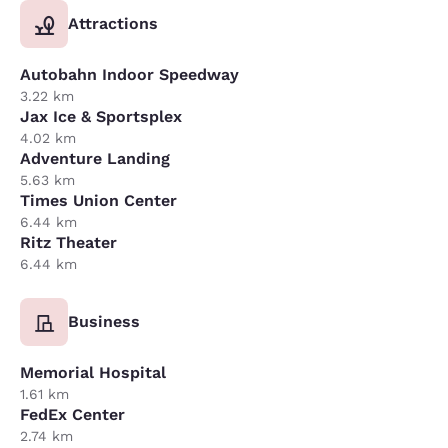
Attractions
Autobahn Indoor Speedway
3.22 km
Jax Ice & Sportsplex
4.02 km
Adventure Landing
5.63 km
Times Union Center
6.44 km
Ritz Theater
6.44 km
Business
Memorial Hospital
1.61 km
FedEx Center
2.74 km