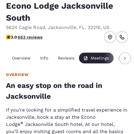
Econo Lodge Jacksonville
South
5624 Cagle Road
,
Jacksonville
,
FL
,
32216
,
US
3.05 stars rating. Fair.
3.0
663 reviews
Overview
Info
Reviews
Meetings
Packag
OVERVIEW
An easy stop on the road in
Jacksonville
If you’re looking for a simplified travel experience in
Jacksonville, book a stay at the Econo
®
Lodge
Jacksonville South hotel. At our hotel,
you’ll enjoy inviting guest rooms and all the basics