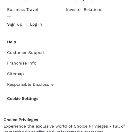
Business Travel
Investor Relations
Sign up
Log in
Help
Customer Support
Franchise Info
Sitemap
Responsible Disclosure
Cookie Settings
Choice Privileges
Experience the exclusive world of Choice Privileges - full of
unmatched benefits and unforgettable moments