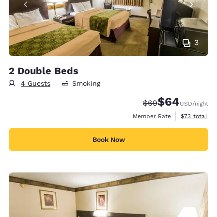
3
2 Double Beds
4 Guests
Smoking
$64
Strikethrough Rate
Discounted rate
$69
USD
/night
View estimat
Member Rate
$73
total
Book Now