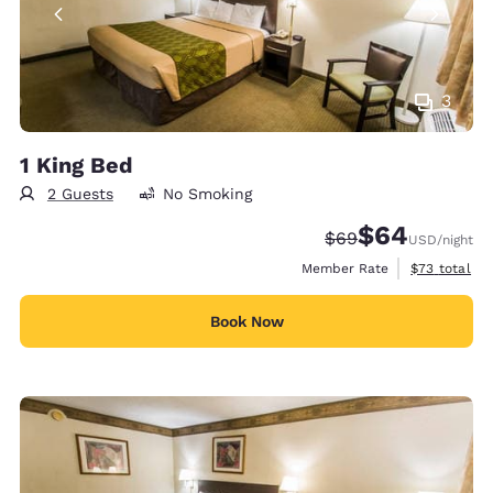
3
1 King Bed
2 Guests
No Smoking
$64
Strikethrough Rate
Discounted rate
$69
USD
/night
View estimat
Member Rate
$73
total
Book Now