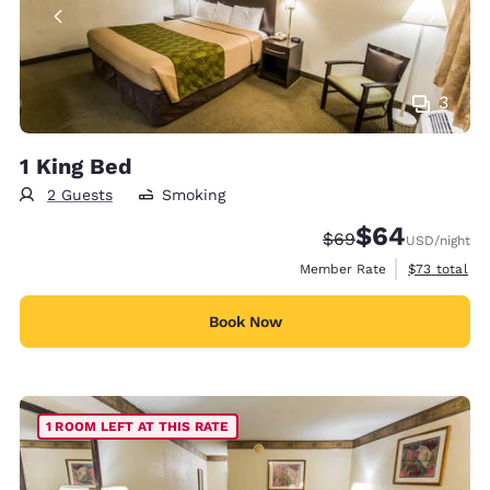
3
1 King Bed
2 Guests
Smoking
$64
Strikethrough Rate
Discounted rate
$69
USD
/night
View estimat
Member Rate
$73
total
Book Now
1 ROOM LEFT AT THIS RATE