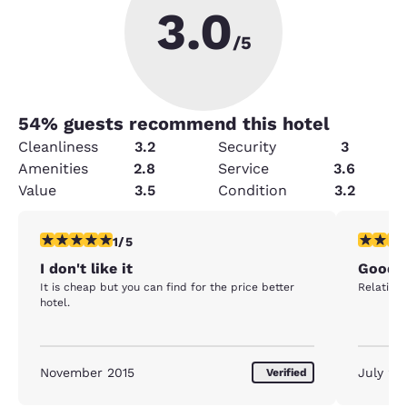
3.0
/5
54
% guests recommend this hotel
Cleanliness
3.2
Security
3
Amenities
2.8
Service
3.6
Value
3.5
Condition
3.2
1 star rating. Fair. 1 review
4 stars r
1/5
I don't like it
Good 
It is cheap but you can find for the price better
Relativel
hotel.
November 2015
July 20
Verified