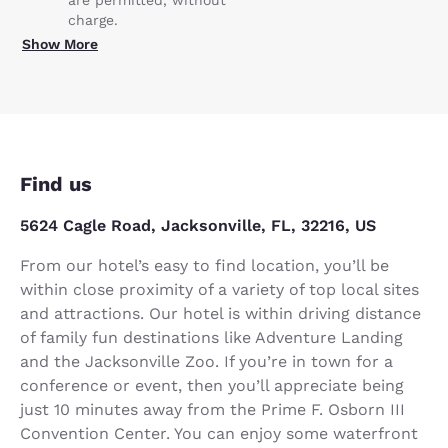
charge.
Show More
Find us
5624 Cagle Road, Jacksonville, FL, 32216, US
From our hotel’s easy to find location, you’ll be
within close proximity of a variety of top local sites
and attractions. Our hotel is within driving distance
of family fun destinations like Adventure Landing
and the Jacksonville Zoo. If you’re in town for a
conference or event, then you’ll appreciate being
just 10 minutes away from the Prime F. Osborn III
Convention Center. You can enjoy some waterfront