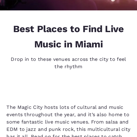
Best Places to Find Live
Music in Miami
Drop in to these venues across the city to feel
the rhythm
The Magic City hosts lots of cultural and music
events throughout the year, and it’s also home to
some fantastic live music venues. From salsa and
EDM to jazz and punk rock, this multicultural city
has it all. Read on for the best places to catch