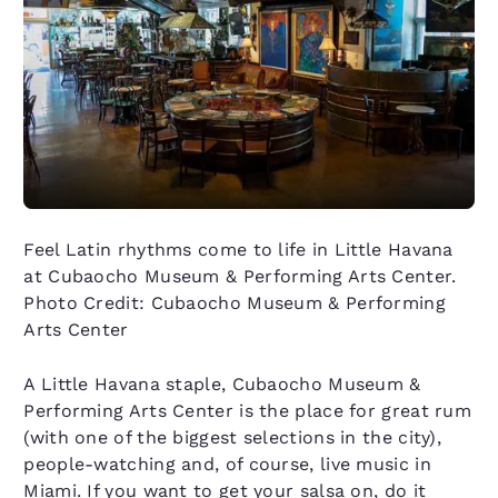
Feel Latin rhythms come to life in Little Havana
at Cubaocho Museum & Performing Arts Center.
Photo Credit: Cubaocho Museum & Performing
Arts Center
A Little Havana staple, Cubaocho Museum &
Performing Arts Center is the place for great rum
(with one of the biggest selections in the city),
people-watching and, of course, live music in
Miami. If you want to get your salsa on, do it