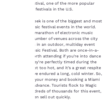
our “Cookie Policy” and
Ultra Music Festival, one of the more popular
following the
outdoor music festivals in the U.S.
instructions indicated
therein. By clicking on
Miami Music Week is one of the biggest and most
“Accept all cookies”,
you agree to the storing
anticipated music festival events in the world.
of cookies on your
This weeklong marathon of electronic music
device. By clicking on
happens at a number of venues across the city
“Reject all cookies”, the
and culminates in an outdoor, multiday event
cookies for which
called Ultra Music Festival. Both are once-in-a-
consent is required will
not be stored on your
lifetime and worth attending if you’re into dance
device.
music. Plus, they’re perfectly timed during the
spring so it’s not too hot, and it’s a great respite
For more information
for those who’ve endured a long, cold winter. So,
see our
Cookie Policy
.
plan on saving your money and booking a Miami
Accept all Cookies
Reject all Cookies
hotel room in advance. Tourists flock to Magic
City in the hundreds of thousands for this event,
and tickets often sell out quickly.