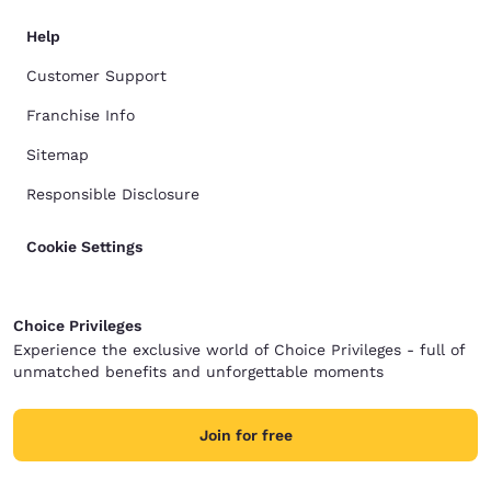
Help
Customer Support
Franchise Info
Sitemap
Responsible Disclosure
Cookie Settings
Choice Privileges
Experience the exclusive world of Choice Privileges - full of
unmatched benefits and unforgettable moments
Join for free