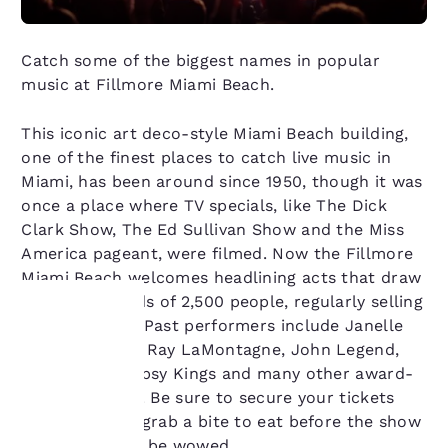
Catch some of the biggest names in popular
music at Fillmore Miami Beach.
This iconic art deco-style Miami Beach building,
one of the finest places to catch live music in
Miami, has been around since 1950, though it was
once a place where TV specials, like The Dick
Clark Show, The Ed Sullivan Show and the Miss
America pageant, were filmed. Now the Fillmore
Miami Beach welcomes headlining acts that draw
crowds upwards of 2,500 people, regularly selling
out the venue. Past performers include Janelle
Monae, Miguel, Ray LaMontagne, John Legend,
Your
Fleet Foxes, Gipsy Kings and many other award-
winning artists. Be sure to secure your tickets
privacy is
ahead of time, grab a bite to eat before the show
important
and prepare to be wowed.