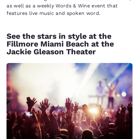
as well as a weekly Words & Wine event that
features live music and spoken word.
See the stars in style at the
Fillmore Miami Beach at the
Jackie Gleason Theater