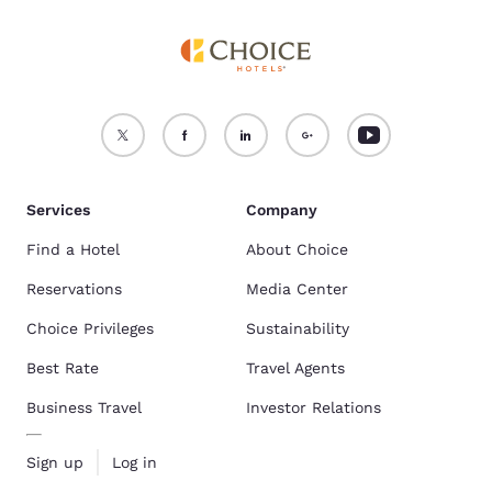
Services
Company
Find a Hotel
About Choice
Reservations
Media Center
Choice Privileges
Sustainability
Best Rate
Travel Agents
Business Travel
Investor Relations
Sign up
Log in