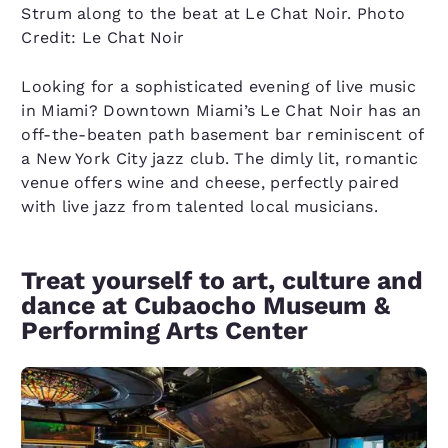
Strum along to the beat at Le Chat Noir. Photo
Credit: Le Chat Noir
Looking for a sophisticated evening of live music
in Miami? Downtown Miami’s Le Chat Noir has an
off-the-beaten path basement bar reminiscent of
a New York City jazz club. The dimly lit, romantic
venue offers wine and cheese, perfectly paired
with live jazz from talented local musicians.
Treat yourself to art, culture and
dance at Cubaocho Museum &
Performing Arts Center