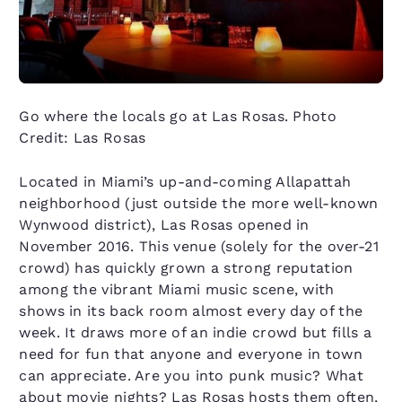
Go where the locals go at Las Rosas. Photo
Credit: Las Rosas
Located in Miami’s up-and-coming Allapattah
neighborhood (just outside the more well-known
Wynwood district), Las Rosas opened in
November 2016. This venue (solely for the over-21
crowd) has quickly grown a strong reputation
among the vibrant Miami music scene, with
shows in its back room almost every day of the
week. It draws more of an indie crowd but fills a
need for fun that anyone and everyone in town
can appreciate. Are you into punk music? What
about movie nights? Las Rosas hosts them often,