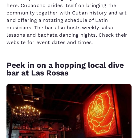
here. Cubaocho prides itself on bringing the
community together with Cuban history and art
and offering a rotating schedule of Latin
musicians. The bar also hosts weekly salsa
lessons and bachata dancing nights. Check their
website for event dates and times.
Peek in on a hopping local dive
bar at Las Rosas