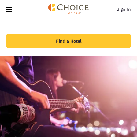
Loading complete
Skip To Main Content
Sign In
Find a Hotel