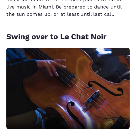
live music in Miami. Be prepared to dance until
the sun comes up, or at least until last call.
Swing over to Le Chat Noir