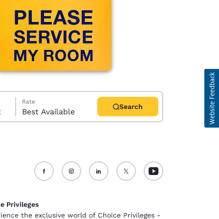
Rate
Search
t
Best Available
d
e Privileges
ience the exclusive world of Choice Privileges -