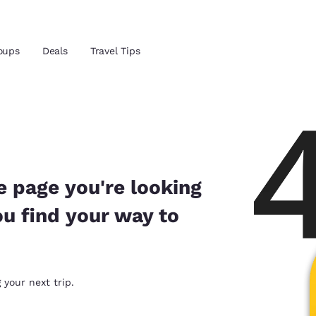
Reject all Cookies
Cookie Settings
oups
Deals
Travel Tips
and location
ngdom
 preferred language
e page you're looking
ou find your way to
tes
Estados Unidos
América Lat
Español
Español
atina
Latin America
Canada
 your next trip.
English
English