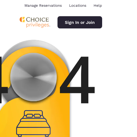
Manage Reservations
Locations
Help
Sign In or Join
ina