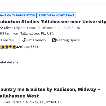
SAVE ON 7+ NIGHT STAYS
SAVE ON 7+ NIGHT STAYS
uburban Studios Tallahassee near Universit
22 Silver Slipper Lane
,
Tallahassee
,
FL
,
32303
,
US
.93 km from Tallahassee, FL, USA
Free WiFi
Pet Friendly
Meeting Space
.37 stars rating. Good. 568 reviews
3.4
Good
(568)
otel details
ountry Inn & Suites by Radisson, Midway -
allahassee West
5 River Park Dr
,
Midway
,
FL
,
32343
,
US