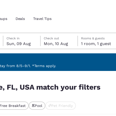
oups
Deals
Travel Tips
Sunday, 9 August
Monday, 10 August
Monday, 10 August check-out date selected
Sunday, 9 August check-in date selected
Check in
Check out
Rooms & guests
Sun, 09 Aug
Mon, 10 Aug
1 room, 1 guest
and location
ngdom
 preferred language
ay from 8/5–9/1. *Terms apply.
ters
tes
Estados Unidos
América Lat
e, FL, USA match your filters
Español
Español
atina
Latin America
Canada
English
English
Free Breakfast
Pool
Pet Friendly
ted