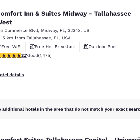
México
Mexico
Español
English
omfort Inn & Suites Midway - Tallahassee
West
15 Commerce Blvd
,
Midway
,
FL
,
32343
,
US
nd
Germany
España
English
Español
5.15 km from Tallahassee, FL, USA
Free WiFi
Free Hot Breakfast
Outdoor Pool
France
France
.68 stars rating. Good. 1475 reviews
3.7
Good
(1,475)
Français
English
Italia
Italy
otel details
Italiano
English
ngdom
 additional hotels in the area that do not match your exact search
India
New Zealan
English
English
omfort Suites Tallahassee Capitol - Universi