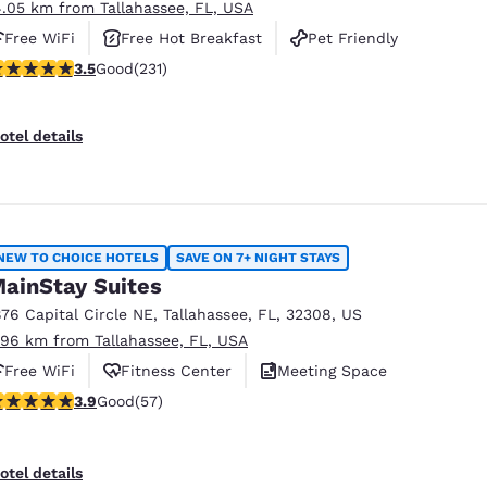
4.05 km from Tallahassee, FL, USA
Free WiFi
Free Hot Breakfast
Pet Friendly
.52 stars rating. Good. 231 reviews
3.5
Good
(231)
otel details
NEW TO CHOICE HOTELS
SAVE ON 7+ NIGHT STAYS
ainStay Suites
876 Capital Circle NE
,
Tallahassee
,
FL
,
32308
,
US
.96 km from Tallahassee, FL, USA
Free WiFi
Fitness Center
Meeting Space
.91 stars rating. Good. 57 reviews
3.9
Good
(57)
otel details