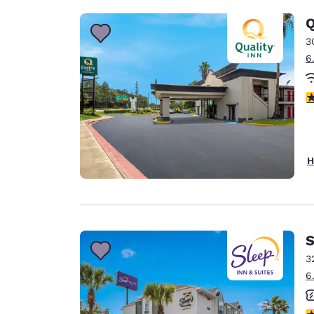
Q
3
6
3
H
S
3
6
3