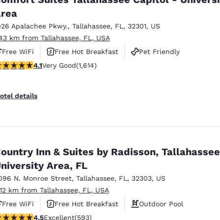
rea
026 Apalachee Pkwy.
,
Tallahassee
,
FL
,
32301
,
US
.43 km from Tallahassee, FL, USA
Free WiFi
Free Hot Breakfast
Pet Friendly
.08 stars rating. Very Good. 1614 reviews
4.1
Very Good
(1,614)
otel details
ountry Inn & Suites by Radisson, Tallahasse
niversity Area, FL
096 N. Monroe Street
,
Tallahassee
,
FL
,
32303
,
US
.12 km from Tallahassee, FL, USA
Free WiFi
Free Hot Breakfast
Outdoor Pool
.45 stars rating. Excellent. 593 reviews
4.5
Excellent
(593)