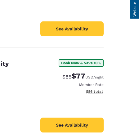
See Availability
ity
Book Now & Save 10%
$77
Strikethrough Rate:
Discounted rate:
$85
USD
/night
Member Rate
View estimated total details
$86
total
See Availability