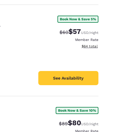
Book Now & Save 5%
y
$57
Strikethrough Rate:
Discounted rate:
$60
USD
/night
Member Rate
View estimated total details
$64
total
See Availability
Book Now & Save 10%
$80
Strikethrough Rate:
Discounted rate:
$89
USD
/night
Member Rate