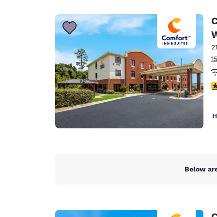
Canada
Français
C
Europe
2
Deutschla
Deutsch
1
Spain
3
English
Ireland
H
English
United Ki
English
Asia-Pac
Below are
Australia
English
C