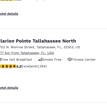
otel details
larion Pointe Tallahassee North
702 N. Monroe Street
,
Tallahassee
,
FL
,
32303
,
US
.77 km from Tallahassee, FL, USA
Free Hot Breakfast
Smoke Free
Fitness Center
.25 stars rating. Excellent. 1354 reviews
4.3
Excellent
(1,354)
otel details