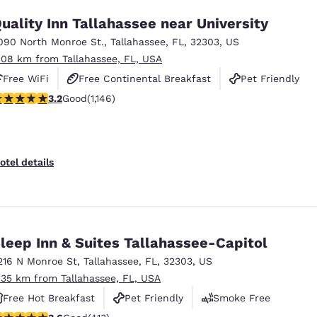
uality Inn Tallahassee near University
090 North Monroe St.
,
Tallahassee
,
FL
,
32303
,
US
.08 km from Tallahassee, FL, USA
Free WiFi
Free Continental Breakfast
Pet Friendly
.17 stars rating. Good. 1146 reviews
3.2
Good
(1,146)
otel details
leep Inn & Suites Tallahassee-Capitol
216 N Monroe St
,
Tallahassee
,
FL
,
32303
,
US
.35 km from Tallahassee, FL, USA
Free Hot Breakfast
Pet Friendly
Smoke Free
.56 stars rating. Good. 413 reviews