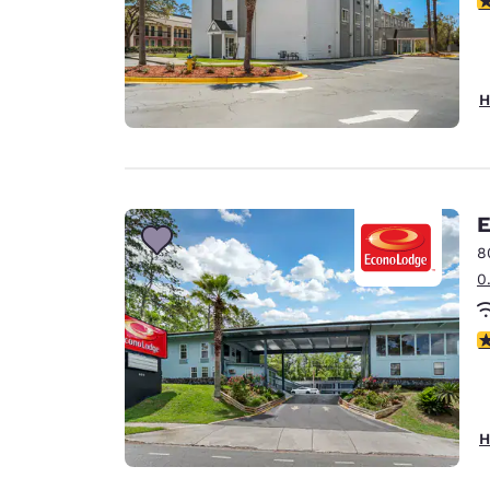
H
E
8
0
3
H