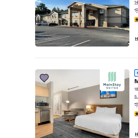
1
3
H
M
1
5
3
H