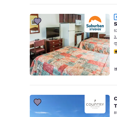
S
5
3
3
H
C
T
8