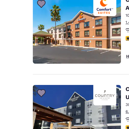
A
1
1
4
H
C
U
3
6
4