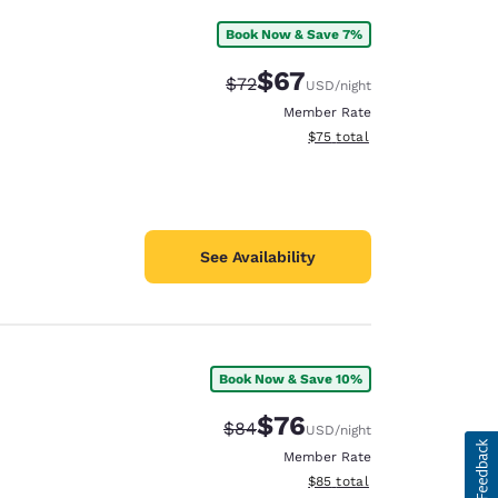
Book Now & Save 7%
$67
Strikethrough Rate:
Discounted rate:
$72
USD
/night
Member Rate
View estimated total details
$75
total
See Availability
Book Now & Save 10%
$76
Strikethrough Rate:
Discounted rate:
$84
USD
/night
Member Rate
View estimated total details
$85
total