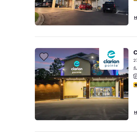
H
C
2
4
4
H