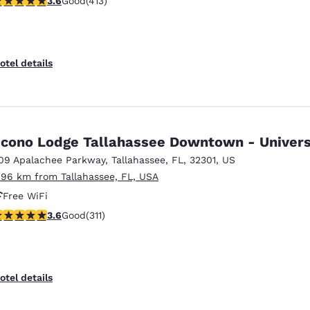
3.6
Good
(413)
otel details
cono Lodge Tallahassee Downtown - Univers
09 Apalachee Parkway
,
Tallahassee
,
FL
,
32301
,
US
.96 km from Tallahassee, FL, USA
Free WiFi
.61 stars rating. Good. 311 reviews
3.6
Good
(311)
otel details