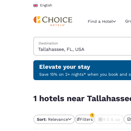
Loading complete
Skip To Main Content
English
Gr
Find a Hotel
Search Hotels
Destination
Current region 
United Ki
English
Elevate your stay
Select your
Save 15% on 2+ nights* when you book and st
Americas
1 hotels near Tallahassee, FL, USA match your fil
United Sta
1 hotels near Tallahasse
English
América L
1
Português
Sort:
Relevance
Filters
4.0 & up
1 filter currently selec