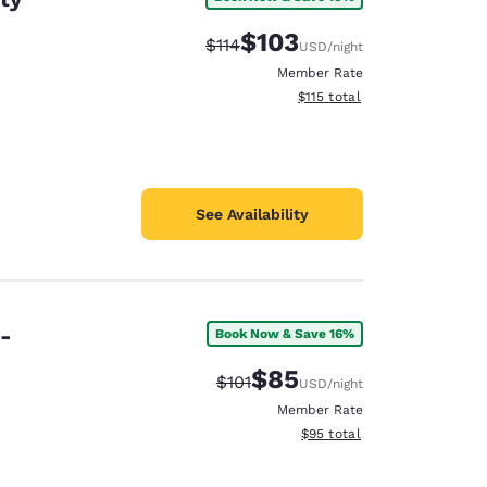
$103
Strikethrough Rate:
Discounted rate:
$114
USD
/night
Member Rate
View estimated total details
$115
total
See Availability
e-
Book Now & Save 16%
$85
Strikethrough Rate:
Discounted rate:
$101
USD
/night
Member Rate
View estimated total details
$95
total