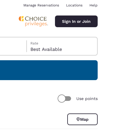
Manage Reservations
Locations
Help
Sign In or Join
Rate
Best Available
ina
Use points
Map