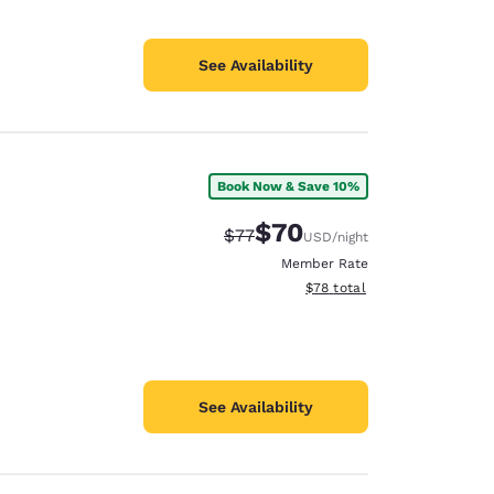
See Availability
Book Now & Save 10%
$70
Strikethrough Rate:
Discounted rate:
$77
USD
/night
Member Rate
View estimated total details
$78
total
See Availability