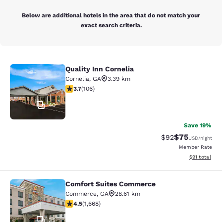
Below are additional hotels in the area that do not match your
exact search criteria.
Quality Inn Cornelia
Quality Inn Cornelia
Cornelia
,
GA
3.39 km
3.69 stars rating. Good. 106 reviews
3.7
(
106
)
40
Save 19%
$75
Strikethrough Rat
Discounted ra
$92
USD
/night
Member Rate
View estimate
$91
total
Comfort Suites Commerce
Comfort Suites Commerce
Commerce
,
GA
28.61 km
4.55 stars rating. Excellent. 1668 reviews
4.5
(
1,668
)
35