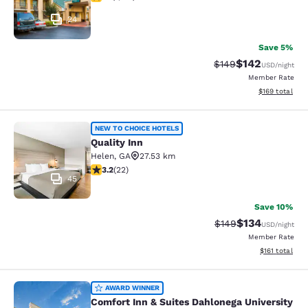
24
Save 5%
$142
Strikethrough Rate:
Discounted rat
$149
USD
/night
Member Rate
View estimated
$169
total
Quality Inn
NEW TO CHOICE HOTELS
Quality Inn
Helen
,
GA
27.53 km
3.23 stars rating. Good. 22 reviews
3.2
(
22
)
45
Save 10%
$134
Strikethrough Rate:
Discounted rat
$149
USD
/night
Member Rate
View estimated
$161
total
Comfort Inn & Suites Dahlonega Univ
AWARD WINNER
Comfort Inn & Suites Dahlonega University