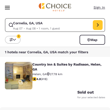
Loading complete
Skip To Main Content
Sign In
Cornelia, GA, USA
Modify search for Cornelia, GA, USA. Check in date Aug 07, Check out d
Aug 07 - Aug 08
•
1 room, 1 guest
1
Map
Sort and Filter
1 filter currently selected
1 hotels near Cornelia, GA, USA match your filters
Country Inn & Suites by Radisson, Helen,
Country Inn & Suites by Radisson, H
GA
Helen
,
GA
27.78 km
4.02 stars rating. Very Good. 418 reviews
4.0
(
418
)
13
Sold out
for your selected dates