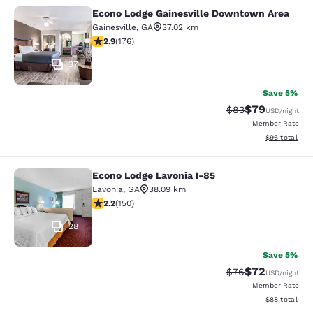
Econo Lodge Gainesville Downtown Area
Econo Lodge Gainesville Downtown
Gainesville
,
GA
37.02 km
2.86 stars rating. Fair. 176 reviews
2.9
(
176
)
37
Save 5%
$79
Strikethrough Rat
Discounted ra
$83
USD
/night
Member Rate
View estimate
$96
total
Econo Lodge Lavonia I-85
Econo Lodge Lavonia I-85
Lavonia
,
GA
38.09 km
2.21 stars rating. Fair. 150 reviews
2.2
(
150
)
28
Save 5%
$72
Strikethrough Rat
Discounted ra
$76
USD
/night
Member Rate
View estimate
$88
total