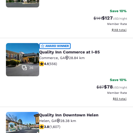
Save 10%
$127
Strikethrough Rate
Discounted rat
$141
USD
/night
Member Rate
View estimated
$148
total
Quality Inn Commerce at I-85
AWARD WINNER
Quality Inn Commerce at I-85
Commerce
,
GA
28.84 km
4.07 stars rating. Very Good. 556 reviews
4.1
(
556
)
36
Save 10%
$78
Strikethrough Rat
Discounted ra
$87
USD
/night
Member Rate
View estimate
$93
total
Quality Inn Downtown Helen
Quality Inn Downtown Helen
Helen
,
GA
28.38 km
3.79 stars rating. Good. 1607 reviews
3.8
(
1,607
)