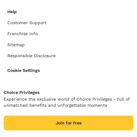
Help
Customer Support
Franchise Info
Sitemap
Responsible Disclosure
Cookie Settings
Choice Privileges
Experience the exclusive world of Choice Privileges - full of
unmatched benefits and unforgettable moments
Join for free