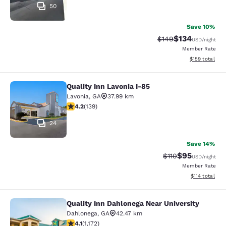
50
Save 10%
$134
Strikethrough Rate:
Discounted rat
$149
USD
/night
Member Rate
View estimated
$159
total
Quality Inn Lavonia I-85
Quality Inn Lavonia I-85
Lavonia
,
GA
37.99 km
4.24 stars rating. Excellent. 139 reviews
4.2
(
139
)
24
Save 14%
$95
Strikethrough Rat
Discounted ra
$110
USD
/night
Member Rate
View estimated
$114
total
Quality Inn Dahlonega Near University
Quality Inn Dahlonega Near Universi
Dahlonega
,
GA
42.47 km
4.09 stars rating. Very Good. 1172 reviews
4.1
(
1,172
)