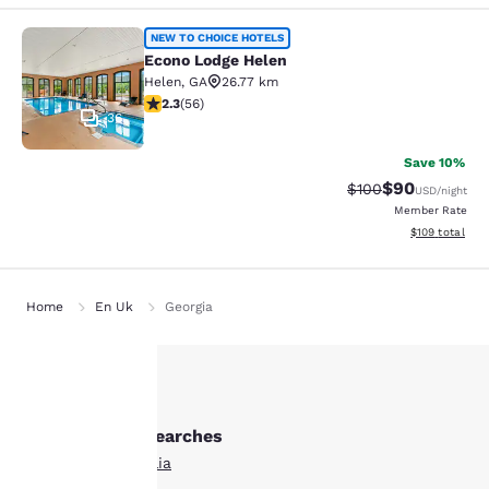
Econo Lodge Helen
NEW TO CHOICE HOTELS
Econo Lodge Helen
Helen
,
GA
26.77 km
2.34 stars rating. Fair. 56 reviews
2.3
(
56
)
36
Save 10%
$90
Strikethrough Rate
Discounted ra
$100
USD
/night
Member Rate
View estimated
$109
total
Home
En Uk
Georgia
Your
Other Cornelia searches
privacy is
All Hotels in Cornelia