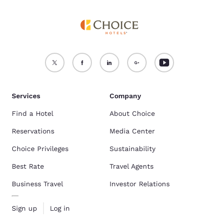
Services
Company
Find a Hotel
About Choice
Reservations
Media Center
Choice Privileges
Sustainability
Best Rate
Travel Agents
Business Travel
Investor Relations
Sign up
Log in