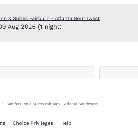
México
Mexico
Español
English
nn & Suites Fairburn - Atlanta Southwest
09 Aug 2026 (1 night)
nd
Germany
España
English
Español
France
France
Français
English
Italia
Italy
Italiano
English
ngdom
Comfort Inn & Suites Fairburn - Atlanta Southwest
India
New Zealan
ns
Choice Privileges
Help
English
English