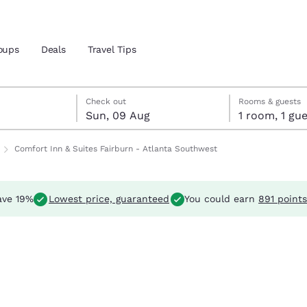
oups
Deals
Travel Tips
Reject all Cookies
Cookie Settings
ust
st
st check-out date selected
ust check-in date selected
Check out
Rooms & guests
Sun, 09 Aug
1 room, 1 
and location
ngdom
Comfort Inn & Suites Fairburn - Atlanta Southwest
 preferred language
ve 19%
Lowest price, guaranteed
You could earn
891 points
tes
Estados Unidos
América Lat
Español
Español
atina
Latin America
Canada
English
English