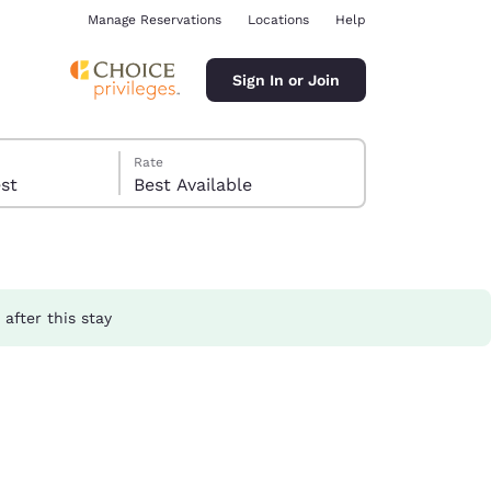
Manage Reservations
Locations
Help
Sign In or Join
Rate
guest
Best Available
after this stay
ina